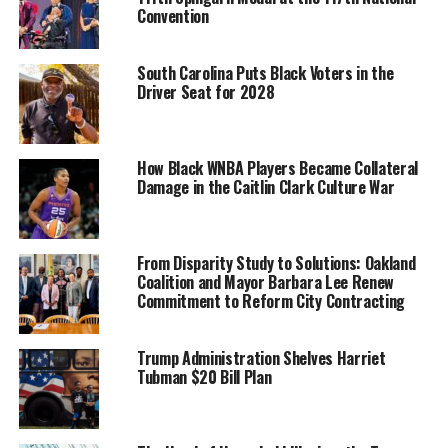
Convention
South Carolina Puts Black Voters in the
Driver Seat for 2028
“As a woman of color, we know that you understand
How Black WNBA Players Became Collateral
Damage in the Caitlin Clark Culture War
personally the ways in which bias – overt discrimination
and its equally harmful unintentional and systemic
counterparts – shapes so much of the world,” the
letter
to Vice President Harris from the five bill co-leads reads
From Disparity Study to Solutions: Oakland
.
Coalition and Mayor Barbara Lee Renew
“We know that you are deeply committed to ending
Commitment to Reform City Contracting
these biases and using your office to ensure equitable
access and opportunity for everyone. We ask that,
Trump Administration Shelves Harriet
among your priorities, you advocate for the passage of
Tubman $20 Bill Plan
the CROWN Act.”
Trending