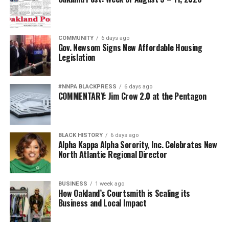
COMMUNITY
6 days ago
Gov. Newsom Signs New Affordable Housing
Legislation
#NNPA BLACKPRESS
6 days ago
COMMENTARY: Jim Crow 2.0 at the Pentagon
BLACK HISTORY
6 days ago
Alpha Kappa Alpha Sorority, Inc. Celebrates New
North Atlantic Regional Director
BUSINESS
1 week ago
How Oakland’s Courtsmith is Scaling its
Business and Local Impact