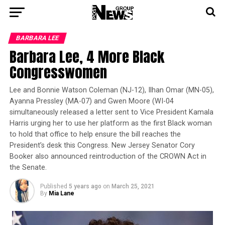
BARBARA LEE
Barbara Lee, 4 More Black
Congresswomen
Lee and Bonnie Watson Coleman (NJ-12), Ilhan Omar (MN-05),
Ayanna Pressley (MA-07) and Gwen Moore (WI-04
simultaneously released a letter sent to Vice President Kamala
Harris urging her to use her platform as the first Black woman
to hold that office to help ensure the bill reaches the
President’s desk this Congress. New Jersey Senator Cory
Booker also announced reintroduction of the CROWN Act in
the Senate.
Published
5 years ago
on
March 25, 2021
By
Mia Lane