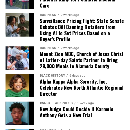
Care
BUSINESS
2 weeks ago
Surveillance Pricing Fight: State Senate
Debates Bill Banning Retailers from
Using AI to Set Prices Based on a
Buyer’s Profile
BUSINESS
2 weeks ago
Mount Zion MBC, Church of Jesus Christ
of Latter-day Saints Partner to Bring
29,000 Meals to Alameda County
BLACK HISTORY
6 days ago
Alpha Kappa Alpha Sorority, Inc.
Celebrates New North Atlantic Regional
Director
#NNPA BLACKPRESS
1 week ago
New Judge Could Decide if Karmelo
Anthony Gets a New Trial