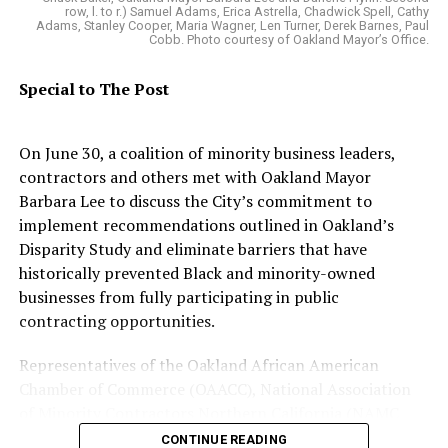
style or texture of hair by including an
row, l. to r.) Samuel Adams, Erica Astrella, Chadwick Spell, Cathy
Adams, Stanley Cooper, Maria Wagner, Len Turner, Derek Barnes, Paul
individual’s style of hair that is tightly coiled or
Cobb. Photo courtesy of Oakland Mayor’s Office.
tightly-curled, locs, cornrows, twists, braids,
Bantu knots, Afros and any other style of hair
Special to The Post
commonly associated with a race or national
origin in the definition of racial discrimination.
On June 30, a coalition of minority business leaders,
Provide clear definitions that describe the
contractors and others met with Oakland Mayor
enforcement mechanisms of the bill.
Barbara Lee to discuss the City’s commitment to
implement recommendations outlined in Oakland’s
Sean Ryan works in Rep. Barbara Lee’s communications
Disparity Study and eliminate barriers that have
department.
historically prevented Black and minority-owned
businesses from fully participating in public
contracting opportunities.
Mia Lane
Representatives of the Oakland African American
Posts by Mia Lane
Chamber of Commerce (OAACC), National Association
of Minority Contractors Northern California (NAMC
NorCal), Construction Resource Center (CRC), and the
CONTINUE READING