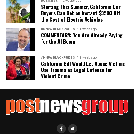
BUSINESS
2 weeks ago
Starting This Summer, California Car
Buyers Can Get an Instant $3500 Off
the Cost of Electric Vehicles
#NNPA BLACKPRESS
1 week ago
COMMENTARY: You Are Already Paying
for the AI Boom
#NNPA BLACKPRESS
1 week ago
California Bill Would Let Abuse Victims
Use Trauma as Legal Defense for
Violent Crime