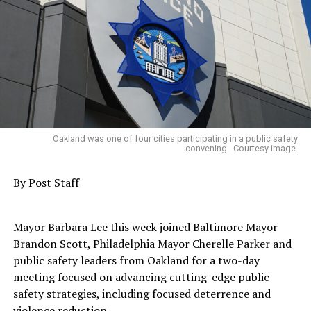
Expanding contractor capacity building and
business development
Increasing oversight, accountability, and public
reporting
A series of working sessions was scheduled between
coalition representatives, DWES, and the City
Administrator’s Office to begin implementing those
Oakland was one of four cities participating in a public safety
convening. Courtesy image.
priorities but were temporarily delayed by the
resignation of former City Administrator Jestin
By Post Staff
Johnson.
Trending
Mayor Barbara Lee this week joined Baltimore Mayor
AUTO REVIEW: 2019
Brandon Scott, Philadelphia Mayor Cherelle Parker and
Mitsubishi Eclipse Cross
public safety leaders from Oakland for a two-day
meeting focused on advancing cutting-edge public
safety strategies, including focused deterrence and
Rather than allowing that momentum to stall, OAACC
violence reduction.