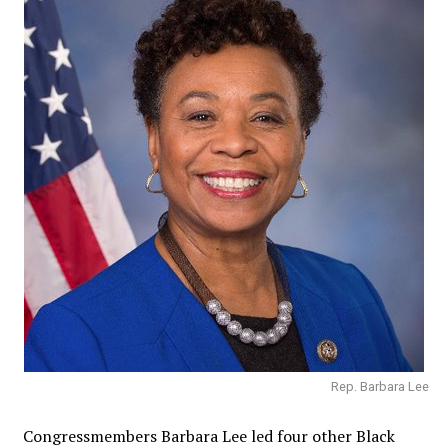
Rep. Barbara Lee
Congressmembers
Barbara Lee led four other Black