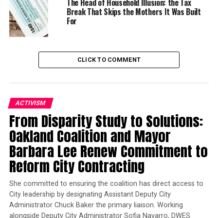
The Head of Household Illusion: the Tax
Former Massachusetts
Break That Skips the Mothers It Was Built
Governor Deval Patrick
For
Joins Senators Kamala
Harris and Cory Booker in
White House Race
CLICK TO COMMENT
The CROWN Act, which has become law in a number of
states and cities nationwide and passed in the House of
Representatives in 2019, would help bring an end to
ACTIVISM
race-based hair discrimination and remove a massive
From Disparity Study to Solutions:
and entirely illogical educational and employment
Oakland Coalition and Mayor
barrier facing African Americans.
Barbara Lee Renew Commitment to
In the school setting, Black students are disciplined at
Reform City Contracting
a rate four times higher than any other racial or ethnic
group, and
research has found that 70% of all
She committed to ensuring the coalition has direct access to
suspension disciplines are discretionary
City leadership by designating Assistant Deputy City
, many
Administrator Chuck Baker the primary liaison. Working
stemming from dress code violations, including
alongside Deputy City Administrator Sofia Navarro, DWES