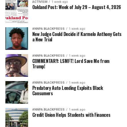
ACTIVISM
1 week ago
Oakland Post: Week of July 29 – August 4, 2026
#NNPA BLACKPRESS
1 week ago
New Judge Could Decide if Karmelo Anthony Gets
a New Trial
#NNPA BLACKPRESS
1 week ago
COMMENTARY: LSMFT! Lord Save Me from
Trump!
#NNPA BLACKPRESS
1 week ago
Predatory Auto Lending Exploits Black
Consumers
#NNPA BLACKPRESS
1 week ago
Credit Union Helps Students with Finances