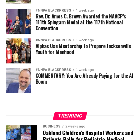
#NNPA BLACKPRESS
1 week ago
Rev. Dr. Amos C. Brown Awarded the NAACP’s
111th Spingarn Medal at the 117th National
Convention
#NNPA BLACKPRESS
1 week ago
Alphas Use Mentorship to Prepare Jacksonville
Youth for Manhood
#NNPA BLACKPRESS
1 week ago
COMMENTARY: You Are Already Paying for the AI
Boom
TRENDING
BUSINESS
2 weeks ago
Oakland Children’s Hospital Workers and
Patients Rally for Pediatric Medical