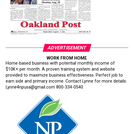
The Hire Oakland job fair is part of the City’s broader
effort to strengthen workforce pipelines, expand access
to good-paying jobs, and ensure Oakland residents are
first in line for local opportunity.
About Hire OaklandHire Oakland is a citywide workforce
initiative led by the Office of Mayor Barbara Lee in
ADVERTISEMENT
partnership with City departments, workforce
development organizations, and regional employers. The
WORK FROM HOME
Home-based business with potential monthly income of
program connects Oakland job seekers to real-time
$10K+ per month. A proven training system and website
hiring opportunities, training resources, and career
provided to maximize business effectiveness. Perfect job to
pathways.
earn side and primary income. Contact Lynne for more details:
Lynne4npusa@gmail.com 800-334-0540
Oakland Post
Posts by Oakland Post