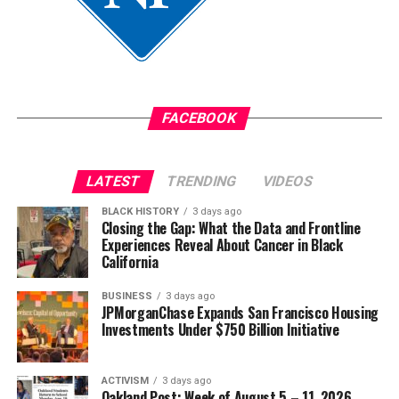
FACEBOOK
LATEST
TRENDING
VIDEOS
BLACK HISTORY
3 days ago
Closing the Gap: What the Data and Frontline
Experiences Reveal About Cancer in Black
California
BUSINESS
3 days ago
JPMorganChase Expands San Francisco Housing
Investments Under $750 Billion Initiative
ACTIVISM
3 days ago
Oakland Post: Week of August 5 – 11, 2026