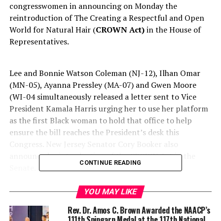
congresswomen in announcing on Monday the
reintroduction of The Creating a Respectful and Open
World for Natural Hair
(
CROWN Act
)
in the House of
Representatives
.
Lee and Bonnie Watson Coleman (NJ-12), Ilhan Omar
(MN-05), Ayanna Pressley (MA-07) and Gwen Moore
(WI-04 simultaneously releas
ed
a letter sent to Vice
President Kamala Harris urging her to use her platform
as the first Black woman to hold that office to help
ensure the bill reaches the President’s desk this
Congress. New Jersey Senator Cory Booker also
announced reintroduction of the CROWN Act in the
CONTINUE READING
Senate.
YOU MAY LIKE
Rev. Dr. Amos C. Brown Awarded the NAACP’s
111th Spingarn Medal at the 117th National