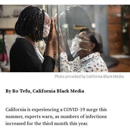
Photo provided by California Black Media.
By Bo Tefu, California Black Media
California is experiencing a COVID-19 surge this
summer, experts warn, as numbers of infections
increased for the third month this year.