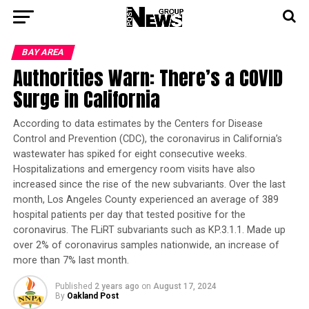
BAY AREA
Authorities Warn: There’s a COVID
Surge in California
According to data estimates by the Centers for Disease
Control and Prevention (CDC), the coronavirus in California’s
wastewater has spiked for eight consecutive weeks.
Hospitalizations and emergency room visits have also
increased since the rise of the new subvariants. Over the last
month, Los Angeles County experienced an average of 389
hospital patients per day that tested positive for the
coronavirus. The FLiRT subvariants such as KP.3.1.1. Made up
over 2% of coronavirus samples nationwide, an increase of
more than 7% last month.
Published
2 years ago
on
August 17, 2024
By
Oakland Post