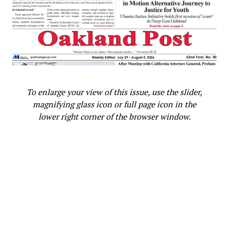
To enlarge your view of this issue, use the slider,
magnifying glass icon or full page icon in the
lower right corner of the browser window.