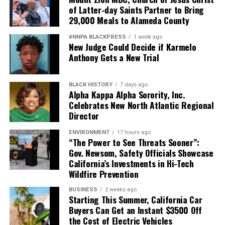
of Latter-day Saints Partner to Bring
29,000 Meals to Alameda County
#NNPA BLACKPRESS
1 week ago
New Judge Could Decide if Karmelo
Anthony Gets a New Trial
BLACK HISTORY
7 days ago
Alpha Kappa Alpha Sorority, Inc.
Celebrates New North Atlantic Regional
Director
ENVIRONMENT
17 hours ago
“The Power to See Threats Sooner”:
Gov. Newsom, Safety Officials Showcase
California’s Investments in Hi-Tech
Wildfire Prevention
BUSINESS
2 weeks ago
Starting This Summer, California Car
Buyers Can Get an Instant $3500 Off
the Cost of Electric Vehicles