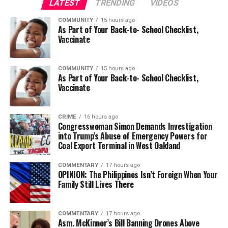
LATEST
TRENDING
VIDEOS
COMMUNITY
15 hours ago
As Part of Your Back-to- School Checklist,
Vaccinate
COMMUNITY
15 hours ago
As Part of Your Back-to- School Checklist,
Vaccinate
CRIME
16 hours ago
Congresswoman Simon Demands Investigation
into Trump’s Abuse of Emergency Powers for
Coal Export Terminal in West Oakland
COMMENTARY
17 hours ago
OPINION: The Philippines Isn’t Foreign When Your
Family Still Lives There
COMMENTARY
17 hours ago
Asm. McKinnor’s Bill Banning Drones Above