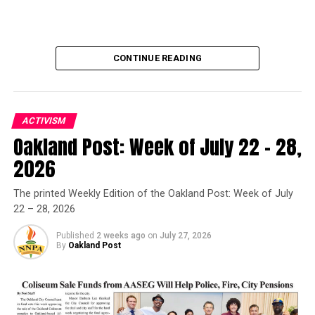
CONTINUE READING
ACTIVISM
Oakland Post: Week of July 22 – 28,
Oakland Post
2026
Posts by Oakland Post
The printed Weekly Edition of the Oakland Post: Week of July
22 – 28, 2026
Published
2 weeks ago
on
July 27, 2026
By
Oakland Post