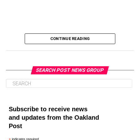
CONTINUE READING
SEARCH POST NEWS GROUP
Oakland Post
Posts by Oakland Post
Subscribe to receive news
and updates from the Oakland
Post
indicates required