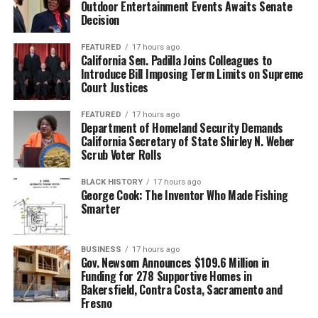
Outdoor Entertainment Events Awaits Senate
Decision
FEATURED
17 hours ago
California Sen. Padilla Joins Colleagues to
Introduce Bill Imposing Term Limits on Supreme
Court Justices
FEATURED
17 hours ago
Department of Homeland Security Demands
California Secretary of State Shirley N. Weber
Scrub Voter Rolls
BLACK HISTORY
17 hours ago
George Cook: The Inventor Who Made Fishing
Smarter
BUSINESS
17 hours ago
Gov. Newsom Announces $109.6 Million in
Funding for 278 Supportive Homes in
Bakersfield, Contra Costa, Sacramento and
Fresno