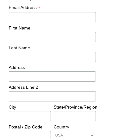
*
*
Email Address
First Name
Last Name
Address
Address Line 2
City
State/Province/Region
Postal / Zip Code
Country