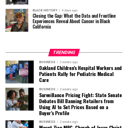
BLACK HISTORY
4 days ago
Closing the Gap: What the Data and Frontline
Experiences Reveal About Cancer in Black
California
TRENDING
BUSINESS
2 weeks ago
Oakland Children’s Hospital Workers and
Patients Rally for Pediatric Medical
Care
BUSINESS
2 weeks ago
Surveillance Pricing Fight: State Senate
Debates Bill Banning Retailers from
Using AI to Set Prices Based on a
Buyer’s Profile
BUSINESS
2 weeks ago
Mount Zion MBC, Church of Jesus Christ