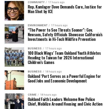
COMMUNITY
17 hours ago
Rep. Kamlager Dove Demands Care, Justice for
Man Shot by ICE
ENVIRONMENT
17 hours ago
“The Power to See Threats Sooner”: Gov.
Newsom, Safety Officials Showcase California’s
Investments in Hi-Tech Wildfire Prevention
BUSINESS
17 hours ago
100 Black Wings’ Team Oakland Youth Athletes
Heading to Taiwan for 2026 International
Children’s Games
BUSINESS
18 hours ago
Oakland ‘Port Serves as a Powerful Engine for
Good Jobs and Economic Development
CRIME
18 hours ago
Oakland Faith Leaders Welcome New Police
Chief, Mobilize Around Housing and Civic Action