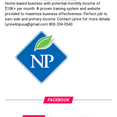
Home-based business with potential monthly income of
$10K+ per month. A proven training system and website
provided to maximize business effectiveness. Perfect job to
earn side and primary income. Contact Lynne for more details:
Lynne4npusa@gmail.com 800-334-0540
FACEBOOK