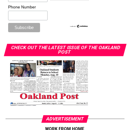
Phone Number
CHECK OUT THE LATEST ISSUE OF THE OAKLAND
POST
ADVERTISEMENT
WORK FROM HOME