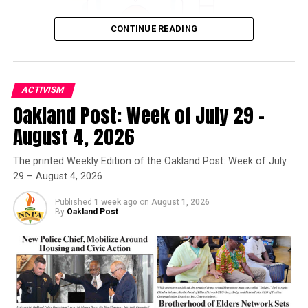
Bay Area Rescue Mission to Host Back-to-School Block
Party
CONTINUE READING
Oakland Post
ACTIVISM
Oakland Post: Week of July 29 –
Oakland Post
August 4, 2026
Posts by Oakland Post
The printed Weekly Edition of the Oakland Post: Week of July
29 – August 4, 2026
Published
1 week ago
on
August 1, 2026
By
Oakland Post