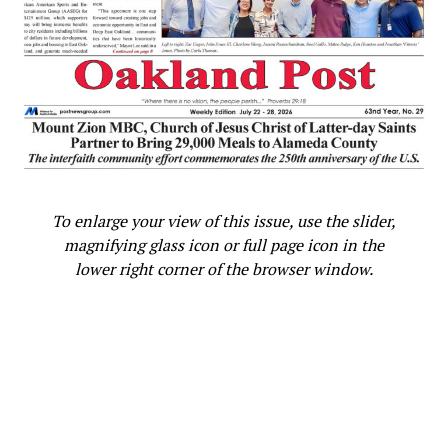
To enlarge your view of this issue, use the slider,
magnifying glass icon or full page icon in the
lower right corner of the browser window.