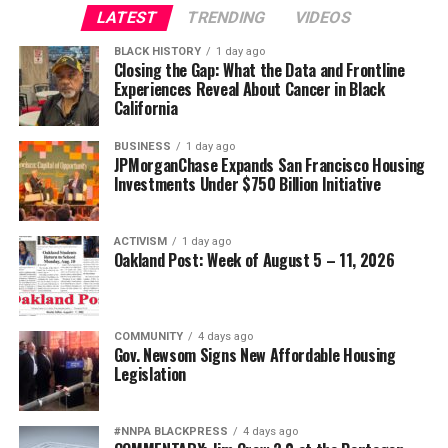
LATEST
TRENDING
VIDEOS
BLACK HISTORY
1 day ago
Closing the Gap: What the Data and Frontline
Experiences Reveal About Cancer in Black
California
BUSINESS
1 day ago
JPMorganChase Expands San Francisco Housing
Investments Under $750 Billion Initiative
ACTIVISM
1 day ago
Oakland Post: Week of August 5 – 11, 2026
COMMUNITY
4 days ago
Gov. Newsom Signs New Affordable Housing
Legislation
#NNPA BLACKPRESS
4 days ago