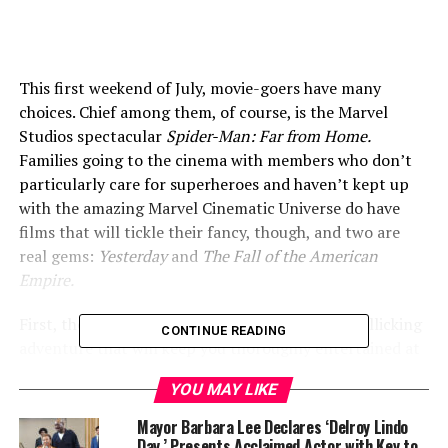
This first weekend of July, movie-goers have many
choices. Chief among them, of course, is the Marvel
Studios spectacular
Spider-Man: Far from Home.
Families going to the cinema with members who don’t
particularly care for superheroes and haven’t kept up
with the amazing Marvel Cinematic Universe do have
films that will tickle their fancy, though, and two are
real gems:
Yesterday
and
The Fall of the American
Empire.
First, though,
Spider-Man: Far from Home
is a rollicking
CONTINUE READING
adventure that will keep you thoroughly entertained at
a high level of special effects (taking a dozen visual
YOU MAY LIKE
effects houses to render), with a few surprises along the
way that will have you gasping, and leave you
Mayor Barbara Lee Declares ‘Delroy Lindo
completely mind-blown at the end. Speaking of the end,
Day,’ Presents Acclaimed Actor with Key to