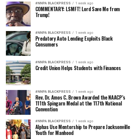
#NNPA BLACKPRESS
1 week ago
COMMENTARY: LSMFT! Lord Save Me from
Trump!
#NNPA BLACKPRESS
1 week ago
Predatory Auto Lending Exploits Black
Consumers
#NNPA BLACKPRESS
1 week ago
Credit Union Helps Students with Finances
#NNPA BLACKPRESS
1 week ago
Rev. Dr. Amos C. Brown Awarded the NAACP’s
111th Spingarn Medal at the 117th National
Convention
#NNPA BLACKPRESS
1 week ago
Alphas Use Mentorship to Prepare Jacksonville
Youth for Manhood