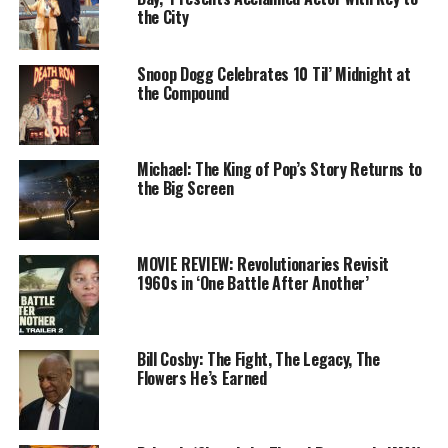
the City
you have to stay through the end of the credits, and I
mean
all the way
through to the very end of the credits
and they shut off the projector.
Snoop Dogg Celebrates 10 Til’ Midnight at
the Compound
Michael: The King of Pop’s Story Returns to
the Big Screen
MOVIE REVIEW: Revolutionaries Revisit
1960s in ‘One Battle After Another’
Samuel L. Jackson is awesome once again as Nick Fury,
Bill Cosby: The Fight, The Legacy, The
and along with Cobie Smulders’ Maria Hill, the
Flowers He’s Earned
S.H.I.E.L.D. duo intervenes when Peter Parker, our
friendly neighborhood Spider-Man, embarks on a class
science trip to Europe. All the teenager wants to do is