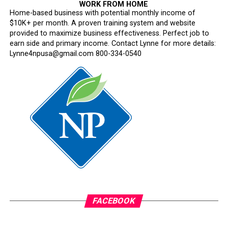
Between 1945 and 1946, the majority of the women
WORK FROM HOME
worked under the mail service. Others served as cooks,
Home-based business with potential monthly income of
$10K+ per month. A proven training system and website
mechanics, nurse assistants and in other roles when
provided to maximize business effectiveness. Perfect job to
necessary. Working conditions were dangerous and risky,
earn side and primary income. Contact Lynne for more details:
as the women were placed in abandoned and infested
Lynne4npusa@gmail.com 800-334-0540
aircraft and offices throughout the war.
Women of the SixTripleEight were later honored with
the European African Middle Eastern Campaign Medal,
the Good Conduct Medal, and the World War II Victory
Medal while they were still in service.
The last of the battalion returned home in March 1946.
Oakland Post
Posts by Oakland Post
FACEBOOK