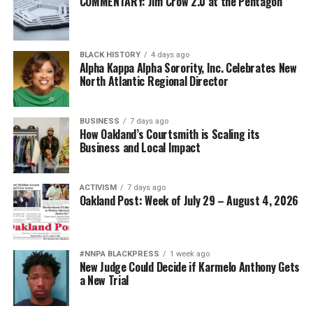
COMMENTARY: Jim Crow 2.0 at the Pentagon
BLACK HISTORY
4 days ago
Alpha Kappa Alpha Sorority, Inc. Celebrates New
North Atlantic Regional Director
BUSINESS
7 days ago
How Oakland’s Courtsmith is Scaling its
Business and Local Impact
ACTIVISM
7 days ago
Oakland Post: Week of July 29 – August 4, 2026
#NNPA BLACKPRESS
1 week ago
New Judge Could Decide if Karmelo Anthony Gets
a New Trial