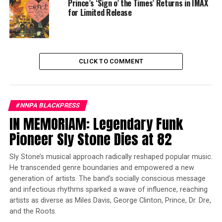
Prince’s ‘Sign o’ the Times’ Returns in IMAX
profess his love for MJ, but ya know, superhero stuff
for Limited Release
gets in the way. Tom Holland and Zendaya are
heartwarmingly loveable as the two star-crossed
potential lovers, and their story highlights the quandary
that plagues Marvel superheroes – how to balance
CLICK TO COMMENT
saving the world with trying to have a normal life.
Trending
Former Massachusetts
#NNPA BLACKPRESS
Governor Deval Patrick
IN MEMORIAM: Legendary Funk
Joins Senators Kamala
Pioneer Sly Stone Dies at 82
Harris and Cory Booker in
White House Race
Sly Stone’s musical approach radically reshaped popular music.
He transcended genre boundaries and empowered a new
generation of artists. The band’s socially conscious message
Without massive spoilers, and there is plenty to spoil
and infectious rhythms sparked a wave of influence, reaching
here, trust me, as you will see, just buckle up for the ride
artists as diverse as Miles Davis, George Clinton, Prince, Dr. Dre,
and enjoy this continuation of the MCU that honors all
and the Roots.
that we went through in the Avengers Infinity War and