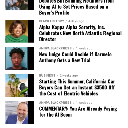
Debates Bill Banning Retailers from
Using AI to Set Prices Based on a
Buyer’s Profile
BLACK HISTORY
4 days ago
Alpha Kappa Alpha Sorority, Inc.
Celebrates New North Atlantic Regional
Director
#NNPA BLACKPRESS
1 week ago
New Judge Could Decide if Karmelo
Anthony Gets a New Trial
BUSINESS
2 weeks ago
Starting This Summer, California Car
Buyers Can Get an Instant $3500 Off
the Cost of Electric Vehicles
#NNPA BLACKPRESS
1 week ago
COMMENTARY: You Are Already Paying
for the AI Boom