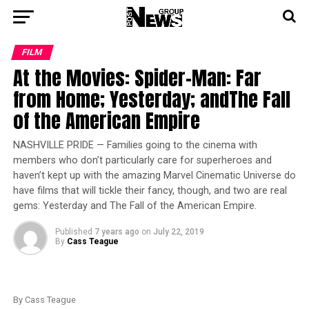
FILM
At the Movies: Spider-Man: Far
from Home; Yesterday; andThe Fall
of the American Empire
NASHVILLE PRIDE — Families going to the cinema with
members who don’t particularly care for superheroes and
haven’t kept up with the amazing Marvel Cinematic Universe do
have films that will tickle their fancy, though, and two are real
gems: Yesterday and The Fall of the American Empire.
Published
7 years ago
on
July 22, 2019
By
Cass Teague
By Cass Teague