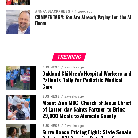
#NNPA BLACKPRESS
1 week ago
COMMENTARY: You Are Already Paying for the AI
Boom
TRENDING
BUSINESS
2 weeks ago
Oakland Children’s Hospital Workers and
Patients Rally for Pediatric Medical
Care
BUSINESS
2 weeks ago
Mount Zion MBC, Church of Jesus Christ
of Latter-day Saints Partner to Bring
29,000 Meals to Alameda County
BUSINESS
2 weeks ago
Surveillance Pricing Fight: State Senate