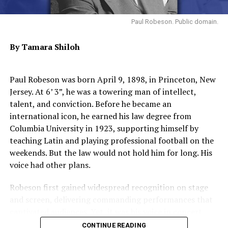
Roots.
Paul Robeson. Public domain.
Trending
AUTO REVIEW: 2019
By Tamara Shiloh
Mitsubishi Eclipse Cross
Paul Robeson was born April 9, 1898, in Princeton, New
As the 1970s progressed, Stone confronted personal
Jersey. At 6’ 3”, he was a towering man of intellect,
demons. His desire to use music as a response to war,
talent, and conviction. Before he became an
racism, and societal change culminated in the intense
international icon, he earned his law degree from
album “There’s a Riot Goin’ On” (1971). But drug
Columbia University in 1923, supporting himself by
dependency began to undermine both his health and
teaching Latin and playing professional football on the
professional life, leading to erratic behavior and band
weekends. But the law would not hold him for long. His
decline through the early 1980s.
voice had other plans.
Withdrawn from the public eye for much of the 1990s
Robeson first gained widespread recognition on stage
and early 2000s, Stone staged occasional comebacks. He
and screen, delivering commanding performances that
was inducted into the Rock & Roll Hall of Fame in 1993,
captivated audiences. Yet, it was his voice in concert
received a Lifetime Achievement Award from the
halls that sealed his legacy. His repertoire was vast,
CONTINUE READING