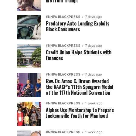
Me from Trump!
#NNPA BLACKPRESS
7 days ago
Predatory Auto Lending Exploits
Black Consumers
#NNPA BLACKPRESS
7 days ago
Credit Union Helps Students with
Finances
#NNPA BLACKPRESS
7 days ago
Rev. Dr. Amos C. Brown Awarded
the NAACP’s 111th Spingarn Medal
at the 117th National Convention
#NNPA BLACKPRESS
1 week ago
Alphas Use Mentorship to Prepare
Jacksonville Youth for Manhood
#NNPA BLACKPRESS
1 week ago