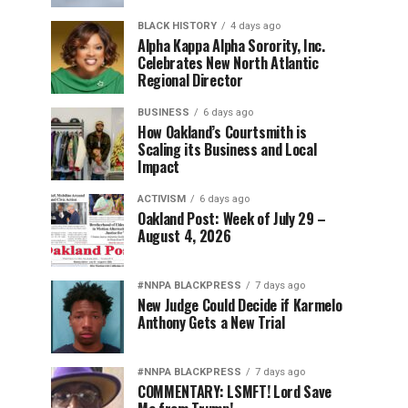
BLACK HISTORY
4 days ago
Alpha Kappa Alpha Sorority, Inc.
Celebrates New North Atlantic
Regional Director
BUSINESS
6 days ago
How Oakland’s Courtsmith is
Scaling its Business and Local
Impact
ACTIVISM
6 days ago
Oakland Post: Week of July 29 –
August 4, 2026
#NNPA BLACKPRESS
7 days ago
New Judge Could Decide if Karmelo
Anthony Gets a New Trial
#NNPA BLACKPRESS
7 days ago
COMMENTARY: LSMFT! Lord Save