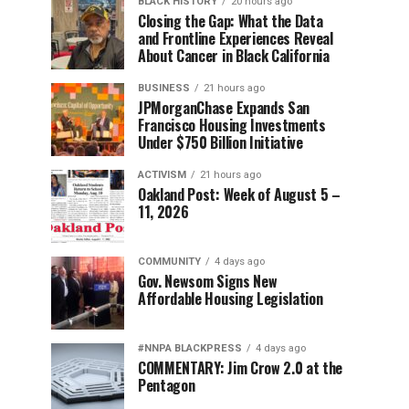
BLACK HISTORY
20 hours ago
Closing the Gap: What the Data
and Frontline Experiences Reveal
About Cancer in Black California
BUSINESS
21 hours ago
JPMorganChase Expands San
Francisco Housing Investments
Under $750 Billion Initiative
ACTIVISM
21 hours ago
Oakland Post: Week of August 5 –
11, 2026
COMMUNITY
4 days ago
Gov. Newsom Signs New
Affordable Housing Legislation
#NNPA BLACKPRESS
4 days ago
COMMENTARY: Jim Crow 2.0 at the
Pentagon