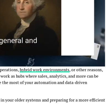
perations,
hybrid work environments
, or other reasons,
 work as hubs where sales, analytics, and more can be
e the most of your automation and data-driven
 in your older systems and preparing for a more efficient