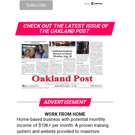
CHECK OUT THE LATEST ISSUE OF
THE OAKLAND POST
ADVERTISEMENT
WORK FROM HOME
Home-based business with potential monthly
income of $10K+ per month. A proven training
system and website provided to maximize