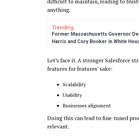
difficult to maintain, leading to frus
anything.
Trending
Former Massachusetts Governor Dev
Harris and Cory Booker in White Hou
Let’s face it. A stronger Salesforce s
features for features’ sake:
Scalability
Usability
Businesses alignment
Doing this can lead to fine-tuned pro
relevant.