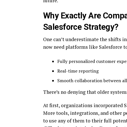
future.
Why Exactly Are Compa
Salesforce Strategy?
One can’t underestimate the shifts i
now need platforms like Salesforce t
Fully personalized customer expe
Real-time reporting
Smooth collaboration between al
There’s no denying that older system
At first, organizations incorporated 
More tools, integrations, and other 
to use any of them to their full pot