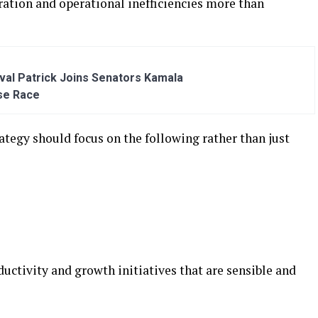
tration and operational inefficiencies more than
al Patrick Joins Senators Kamala
se Race
trategy should focus on the following rather than just
ductivity and growth initiatives that are sensible and