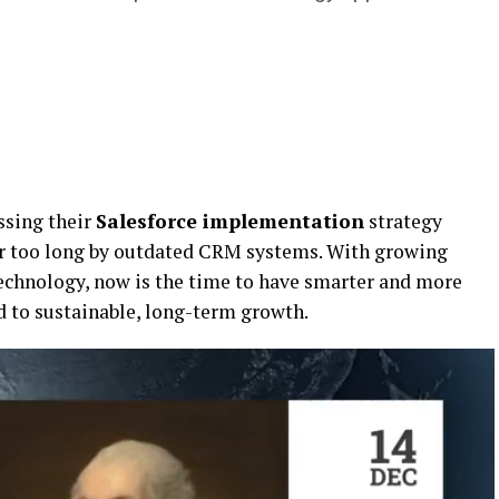
ssing their
Salesforce implementation
strategy
r too long by outdated CRM systems. With growing
echnology, now is the time to have smarter and more
d to sustainable, long-term growth.