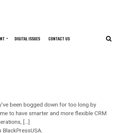
ENT
DIGITAL ISSUES
CONTACT US
y’ve been bogged down for too long by
ime to have smarter and more flexible CRM
rations, […]
on BlackPressUSA.