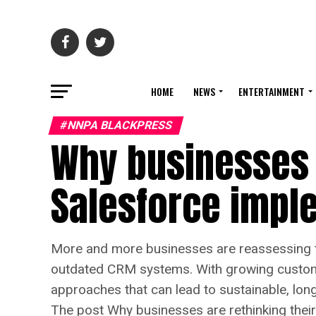
HOME
NEWS
ENTERTAINMENT
#NNPA BLACKPRESS
Why businesses a
Salesforce impl
More and more businesses are reassessing t
outdated CRM systems. With growing custome
approaches that can lead to sustainable, lo
The post Why businesses are rethinking thei