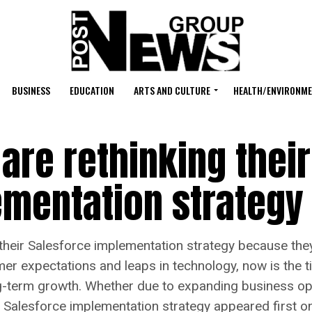
BUSINESS
EDUCATION
ARTS AND CULTURE
HEALTH/ENVIRONM
re rethinking their
ementation strategy
heir Salesforce implementation strategy because the
r expectations and leaps in technology, now is the t
ng-term growth. Whether due to expanding business ope
r Salesforce implementation strategy appeared first 