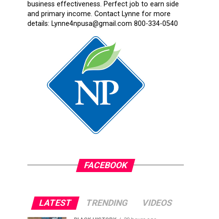
business effectiveness. Perfect job to earn side
and primary income. Contact Lynne for more
details: Lynne4npusa@gmail.com 800-334-0540
FACEBOOK
LATEST
TRENDING
VIDEOS