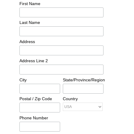
First Name
Last Name
Address
Address Line 2
City
State/Province/Region
Postal / Zip Code
Country
Phone Number