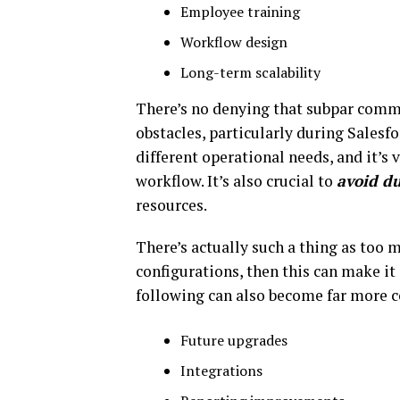
Employee training
Workflow design
Long-term scalability
There’s no denying that subpar comm
obstacles, particularly during Sales
different operational needs, and it’s
workflow. It’s also crucial to
avoid du
resources.
There’s actually such a thing as too
configurations, then this can make it
following can also become far more c
Future upgrades
Integrations