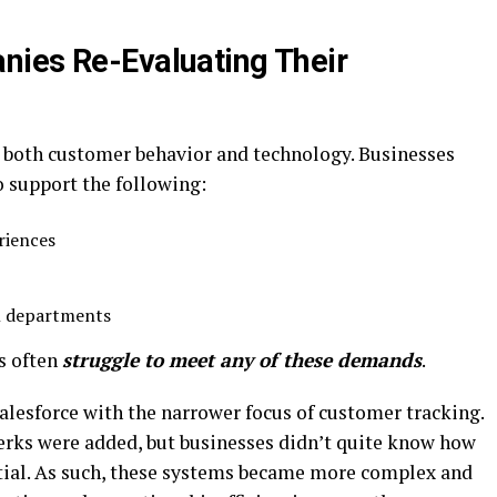
nies Re-Evaluating Their
n both customer behavior and technology. Businesses
o support the following:
riences
l departments
s often
struggle to meet any of these demands
.
Salesforce with the narrower focus of customer tracking.
perks were added, but businesses didn’t quite know how
ential. As such, these systems became more complex and