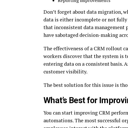
Reporting improvements
Don’t forget about data migration, w
data is either incomplete or not fully 
that inconsistent data management p
have sabotaged decision-making acro
The effectiveness of a CRM rollout can
workers discover that the system is t
entering data on a consistent basis. A
customer visibility.
The best solution for this issue is 
What’s Best for Improvi
You can start improving CRM performa
automations. The most successful org