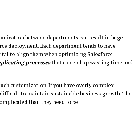
unication between departments can result in huge
force deployment. Each department tends to have
 vital to align them when optimizing Salesforce
plicating processes
that can end up wasting time and
 much customization. If you have overly complex
 difficult to maintain sustainable business growth. The
omplicated than they need to be: