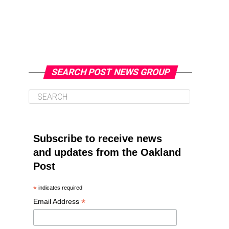
SEARCH POST NEWS GROUP
Subscribe to receive news
and updates from the Oakland
Post
*
indicates required
*
Email Address