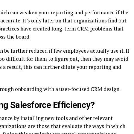
hich can weaken your reporting and performance if the
accurate. It’s only later on that organizations find out
ractices have created long-term CRM problems that
ss the board.
 be further reduced if few employees actually use it. If
oo difficult for them to figure out, then they may avoid
s a result, this can further dilute your reporting and
thorough onboarding with a user-focused CRM design.
ng Salesforce Efficiency?
nce by installing new tools and other relevant
anizations are those that evaluate the ways in which