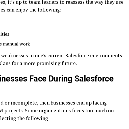
, it’s up to team leaders to reassess the way they use
es can enjoy the following:
ities
es manual work
nt weaknesses in one’s current Salesforce environments
lans for a more promising future.
inesses Face During Salesforce
d or incomplete, then businesses end up facing
 projects. Some organizations focus too much on
lecting the following: