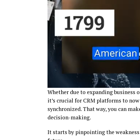
Whether due to expanding business o
it’s crucial for CRM platforms to now
synchronized. That way, you can mak
decision-making.
It starts by pinpointing the weakness