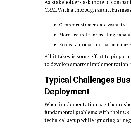
As stakeholders ask more of companies
CRM. With a thorough audit, business
Clearer customer data visibility
More accurate forecasting capabil
Robust automation that minimiz
All it takes is some effort to pinpoi
to develop smarter implementation p
Typical Challenges Bus
Deployment
When implementation is either rushe
fundamental problems with their CRM
technical setup while ignoring or neg