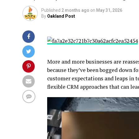
Published
2 months ago
on
May 31, 2026
By
Oakland Post
More and more businesses are reasse
because they’ve been bogged down fo
customer expectations and leaps in t
flexible CRM approaches that can lea