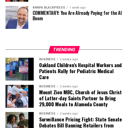
#NNPA BLACKPRESS
1 week ago
COMMENTARY: You Are Already Paying for the AI
Boom
TRENDING
BUSINESS
2 weeks ago
Oakland Children’s Hospital Workers and
Patients Rally for Pediatric Medical
Care
BUSINESS
2 weeks ago
Mount Zion MBC, Church of Jesus Christ
of Latter-day Saints Partner to Bring
29,000 Meals to Alameda County
BUSINESS
2 weeks ago
Surveillance Pricing Fight: State Senate
Debates Bill Banning Retailers from