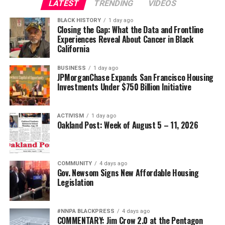
LATEST
TRENDING
VIDEOS
WELLS’ CEO CHARLIE SCHARF
Oakland Post
wade@wadejhenderson.com
WORTH (WEALTH OPPORTUNITIES RESTORED THROUGH HOME
OWNERSHIP)
BLACK HISTORY
1 day ago
Posts by Oakland Post
Closing the Gap: What the Data and Frontline
UP NEXT
Experiences Reveal About Cancer in Black
PRESS ROOM: Chromatic Black™, National Coalition on
bpusa-syndication
California
Black Civic Participation, NAACP Nextgen, Southern
Posts by bpusa-syndication
Black Girls, and Black Girls Do Bike Launch “I Am Fannie
BUSINESS
1 day ago
JPMorganChase Expands San Francisco Housing
Lou Hamer” Campaign
Investments Under $750 Billion Initiative
DON'T MISS
Black Press of America Plans Digital Innovation and
Training Conference in St. Thomas
ACTIVISM
1 day ago
Oakland Post: Week of August 5 – 11, 2026
Stacy M. Brown
COMMUNITY
4 days ago
Gov. Newsom Signs New Affordable Housing
Legislation
#NNPA BLACKPRESS
4 days ago
COMMENTARY: Jim Crow 2.0 at the Pentagon