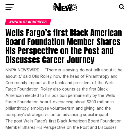
#NNPA BLACKPRESS
Wells Fargo’s first Black American
Board Foundation Member Shares
His Perspective on the Post and
Discusses Career Journey
NNPA NEWSWIRE — “There is a saying, do not talk about it, be
about it,” said Otis Rolley, now the head of Philanthropy and
Community Impact at the bank and president of the Wells
Fargo Foundation. Rolley also counts as the first Black
American elected to his position permanently by the Wells
Fargo Foundation board, overseeing about $300 million in
philanthropy, employee volunteerism and giving, and the
company’s strategic vision on advancing social impact.
The post Wells Fargo’s first Black American Board Foundation
Member Shares His Perspective on the Post and Discusses