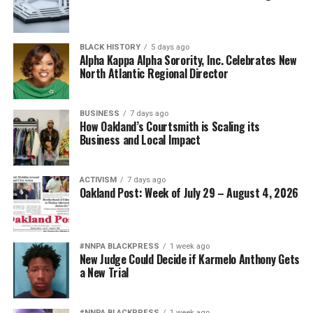
BLACK HISTORY
5 days ago
Alpha Kappa Alpha Sorority, Inc. Celebrates New
North Atlantic Regional Director
BUSINESS
7 days ago
How Oakland’s Courtsmith is Scaling its
Business and Local Impact
ACTIVISM
7 days ago
Oakland Post: Week of July 29 – August 4, 2026
#NNPA BLACKPRESS
1 week ago
New Judge Could Decide if Karmelo Anthony Gets
a New Trial
#NNPA BLACKPRESS
1 week ago