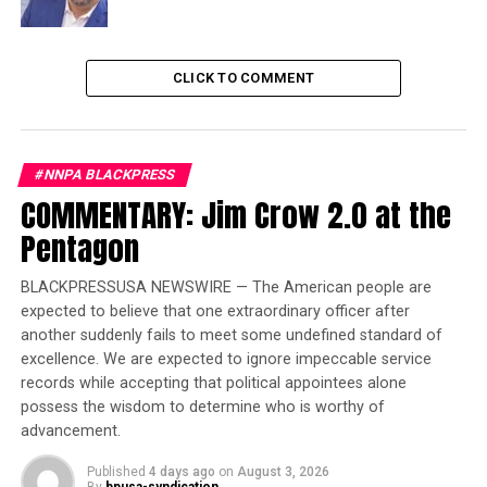
Trending
Former Massachusetts
CLICK TO COMMENT
Governor Deval Patrick
Joins Senators Kamala
Harris and Cory Booker in
White House Race
#NNPA BLACKPRESS
COMMENTARY: Jim Crow 2.0 at the
Pentagon
In a Q&A, Rolley said he believes change is happening
and wanted to be on the journey with Wells Fargo.
BLACKPRESSUSA NEWSWIRE — The American people are
Q-
How did you become interested in taking on societal
expected to believe that one extraordinary officer after
challenges?
another suddenly fails to meet some undefined standard of
excellence. We are expected to ignore impeccable service
Rolley:
records while accepting that political appointees alone
I was born and raised in Jersey City, NJ, a
possess the wisdom to determine who is worthy of
complex city in its own right but also close to New York
advancement.
City and Newark. So very early on, I had a front row seat
to city life with all of its challenges and opportunities.
Published
4 days ago
on
August 3, 2026