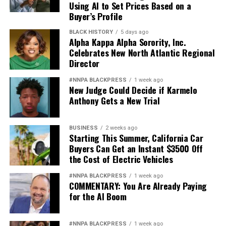
Using AI to Set Prices Based on a
Buyer’s Profile
BLACK HISTORY
5 days ago
Alpha Kappa Alpha Sorority, Inc.
Celebrates New North Atlantic Regional
Director
#NNPA BLACKPRESS
1 week ago
New Judge Could Decide if Karmelo
Anthony Gets a New Trial
BUSINESS
2 weeks ago
Starting This Summer, California Car
Buyers Can Get an Instant $3500 Off
the Cost of Electric Vehicles
#NNPA BLACKPRESS
1 week ago
COMMENTARY: You Are Already Paying
for the AI Boom
#NNPA BLACKPRESS
1 week ago