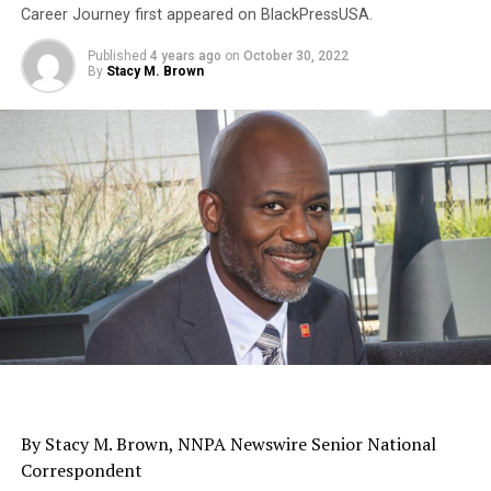
Career Journey first appeared on BlackPressUSA.
Published
4 years ago
on
October 30, 2022
By
Stacy M. Brown
By Stacy M. Brown, NNPA Newswire Senior National
Correspondent