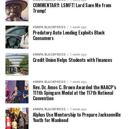
COMMENTARY: LSMFT! Lord Save Me from
Trump!
#NNPA BLACKPRESS
1 week ago
Predatory Auto Lending Exploits Black
Consumers
#NNPA BLACKPRESS
1 week ago
Credit Union Helps Students with Finances
#NNPA BLACKPRESS
1 week ago
Rev. Dr. Amos C. Brown Awarded the NAACP’s
111th Spingarn Medal at the 117th National
Convention
#NNPA BLACKPRESS
1 week ago
Alphas Use Mentorship to Prepare Jacksonville
Youth for Manhood