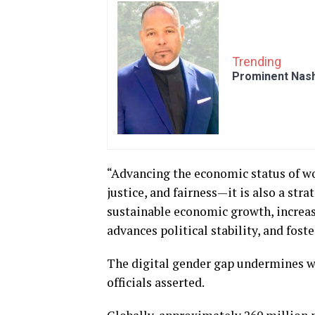
Trending
Prominent Nash
“Advancing the economic status of wo
justice, and fairness—it is also a st
sustainable economic growth, increas
advances political stability, and fost
The digital gender gap undermines wo
officials asserted.