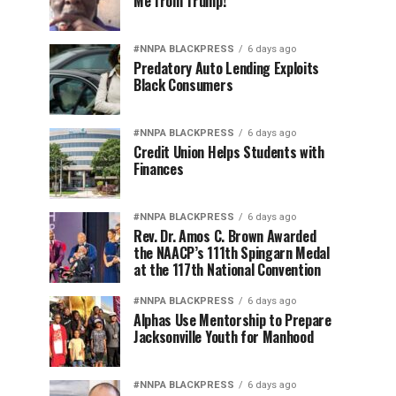
Me from Trump!
#NNPA BLACKPRESS
6 days ago
Predatory Auto Lending Exploits
Black Consumers
#NNPA BLACKPRESS
6 days ago
Credit Union Helps Students with
Finances
#NNPA BLACKPRESS
6 days ago
Rev. Dr. Amos C. Brown Awarded
the NAACP’s 111th Spingarn Medal
at the 117th National Convention
#NNPA BLACKPRESS
6 days ago
Alphas Use Mentorship to Prepare
Jacksonville Youth for Manhood
#NNPA BLACKPRESS
6 days ago