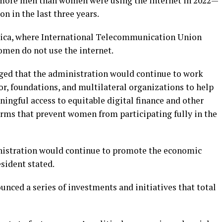
 more men than women were using the internet in 2022—
on in the last three years.
frica, where International Telecommunication Union
omen do not use the internet.
edged that the administration would continue to work
r, foundations, and multilateral organizations to help
ningful access to equitable digital finance and other
orms that prevent women from participating fully in the
nistration would continue to promote the economic
sident stated.
unced a series of investments and initiatives that total