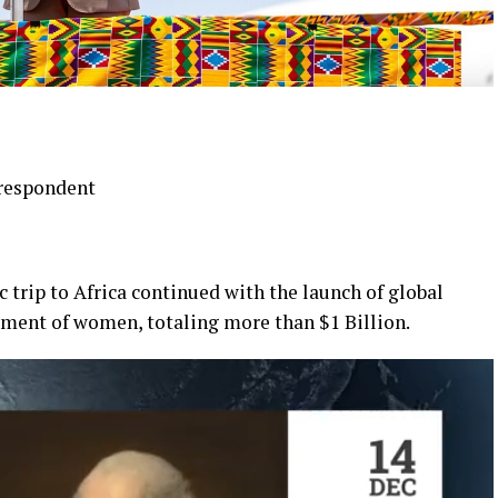
respondent
c trip to Africa continued with the launch of global
ment of women, totaling more than $1 Billion.