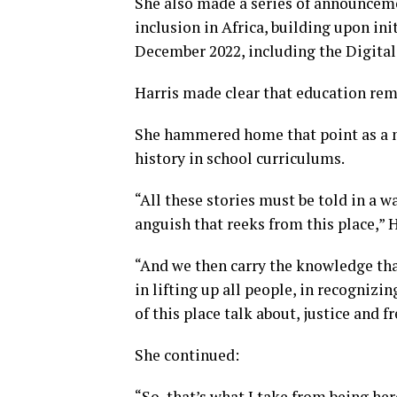
She also made a series of announceme
inclusion in Africa, building upon in
December 2022, including the Digital
Harris made clear that education rem
She hammered home that point as a 
history in school curriculums.
“All these stories must be told in a w
anguish that reeks from this place,” 
“And we then carry the knowledge th
in lifting up all people, in recognizing
of this place talk about, justice and 
She continued:
“So, that’s what I take from being her