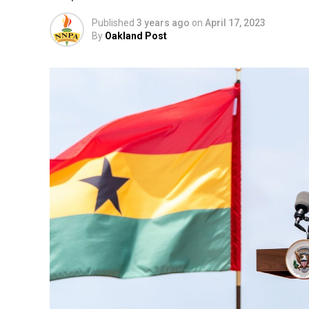
Published
3 years ago
on
April 17, 2023
By
Oakland Post