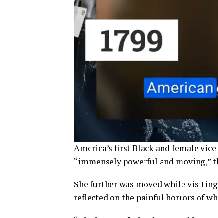
America’s first Black and female vice
“immensely powerful and moving,” th
She further was moved while visiting
reflected on the painful horrors of wh