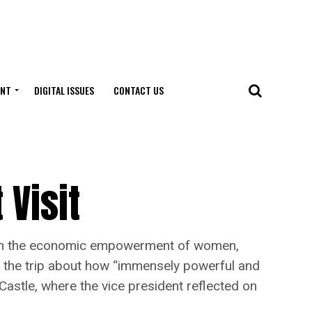
ENT
DIGITAL ISSUES
CONTACT US
 Visit
ves on the economic empowerment of women,
ng the trip about how “immensely powerful and
Castle, where the vice president reflected on