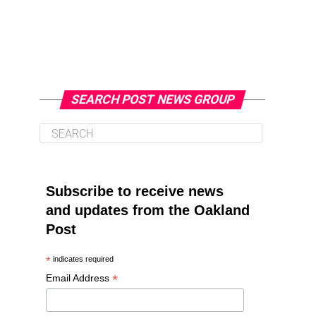
SEARCH POST NEWS GROUP
Subscribe to receive news
and updates from the Oakland
Post
*
indicates required
*
Email Address