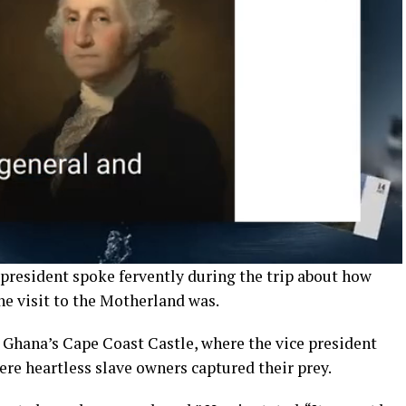
 president spoke fervently during the trip about how
e visit to the Motherland was.
 Ghana’s Cape Coast Castle, where the vice president
ere heartless slave owners captured their prey.