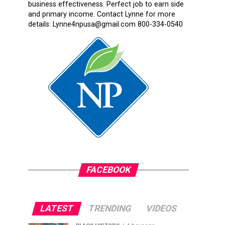
business effectiveness. Perfect job to earn side
and primary income. Contact Lynne for more
details: Lynne4npusa@gmail.com 800-334-0540
FACEBOOK
LATEST
TRENDING
VIDEOS