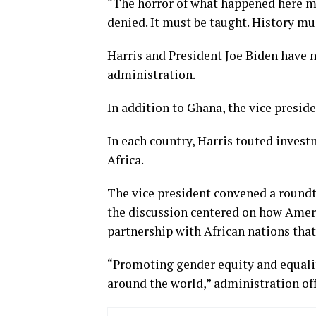
“The horror of what happened here mu
denied. It must be taught. History mu
Harris and President Joe Biden have m
administration.
In addition to Ghana, the vice presid
In each country, Harris touted inves
Africa.
The vice president convened a round
the discussion centered on how Ameri
partnership with African nations tha
“Promoting gender equity and equality
around the world,” administration offi