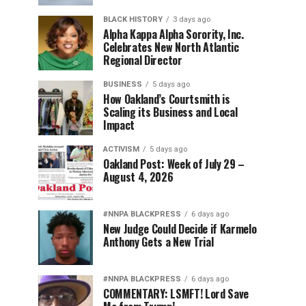
BLACK HISTORY
3 days ago
Alpha Kappa Alpha Sorority, Inc.
Celebrates New North Atlantic
Regional Director
BUSINESS
5 days ago
How Oakland’s Courtsmith is
Scaling its Business and Local
Impact
ACTIVISM
5 days ago
Oakland Post: Week of July 29 –
August 4, 2026
#NNPA BLACKPRESS
6 days ago
New Judge Could Decide if Karmelo
Anthony Gets a New Trial
#NNPA BLACKPRESS
6 days ago
COMMENTARY: LSMFT! Lord Save