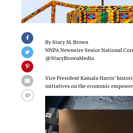
By Stacy M. Brown
NNPA Newswire Senior National Cor
@StacyBrownMedia
Vice President Kamala Harris’ histori
initiatives on the economic empower