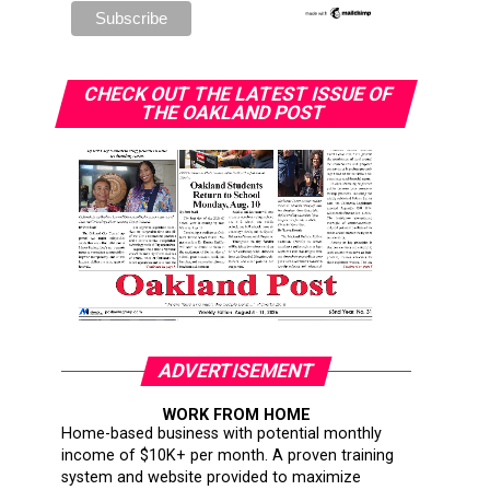
CHECK OUT THE LATEST ISSUE OF
THE OAKLAND POST
ADVERTISEMENT
WORK FROM HOME
Home-based business with potential monthly
income of $10K+ per month. A proven training
system and website provided to maximize