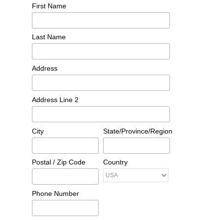
First Name
Last Name
Address
Address Line 2
City
State/Province/Region
Postal / Zip Code
Country
Phone Number