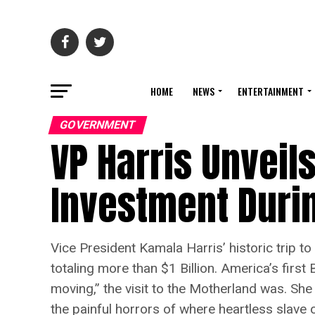
HOME
NEWS
ENTERTAINMENT
GOVERNMENT
VP Harris Unveils
Investment Durin
Vice President Kamala Harris’ historic trip 
totaling more than $1 Billion. America’s firs
moving,” the visit to the Motherland was. She
the painful horrors of where heartless slave 