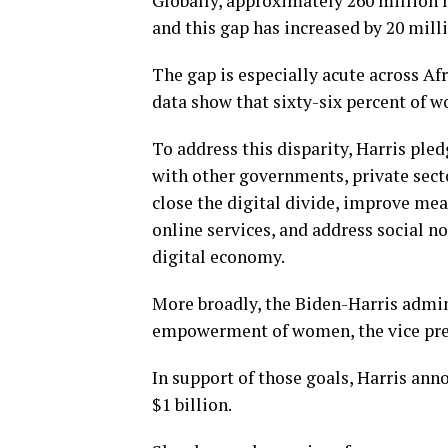
Globally, approximately 260 million
and this gap has increased by 20 milli
The gap is especially acute across A
data show that sixty-six percent of w
To address this disparity, Harris pl
with other governments, private secto
close the digital divide, improve mea
online services, and address social n
digital economy.
More broadly, the Biden-Harris admi
empowerment of women, the vice pre
In support of those goals, Harris anno
$1 billion.