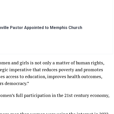
ville Pastor Appointed to Memphis Church
men and girls is not only a matter of human rights,
rategic imperative that reduces poverty and promotes
es access to education, improves health outcomes,
ers democracy.”
men’s full participation in the 21st century economy,