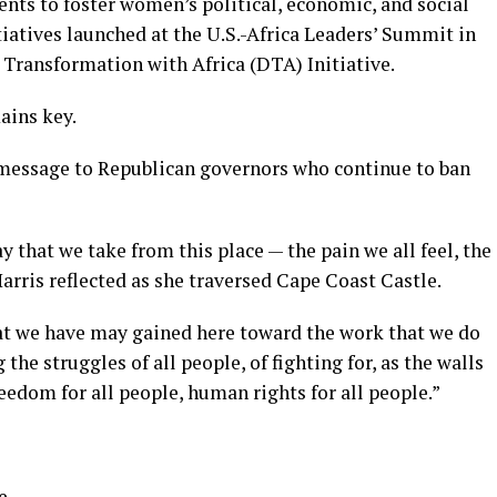
nts to foster women’s political, economic, and social
itiatives launched at the U.S.-Africa Leaders’ Summit in
 Transformation with Africa (DTA) Initiative.
ains key.
message to Republican governors who continue to ban
ay that we take from this place — the pain we all feel, the
Harris reflected as she traversed Cape Coast Castle.
at we have may gained here toward the work that we do
 the struggles of all people, of fighting for, as the walls
freedom for all people, human rights for all people.”
e.