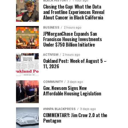
BLACK HISTORY
1 hour ago
Closing the Gap: What the Data
and Frontline Experiences Reveal
About Cancer in Black California
BUSINESS
2 hours ago
JPMorganChase Expands San
Francisco Housing Investments
Under $750 Billion Initiative
ACTIVISM
2 hours ago
Oakland Post: Week of August 5 –
11, 2026
COMMUNITY
3 days ago
Gov. Newsom Signs New
Affordable Housing Legislation
#NNPA BLACKPRESS
3 days ago
COMMENTARY: Jim Crow 2.0 at the
Pentagon