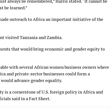
st always be remembered,” Harris stated. “It cannot be
st be learned.”
ade outreach to Africa an important initiative of the
ent visited Tanzania and Zambia.
tments that would bring economic and gender equity to
table with several African women business owners where
ca and private-sector businesses could form a
t would advance gender equality.
 is a cornerstone of U.S. foreign policy in Africa and
cials said in a Fact Sheet.