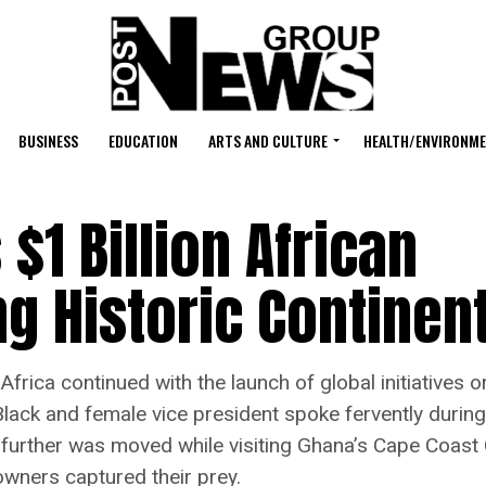
BUSINESS
EDUCATION
ARTS AND CULTURE
HEALTH/ENVIRONM
 $1 Billion African
g Historic Continent
to Africa continued with the launch of global initiati
t Black and female vice president spoke fervently duri
 further was moved while visiting Ghana’s Cape Coast 
owners captured their prey.