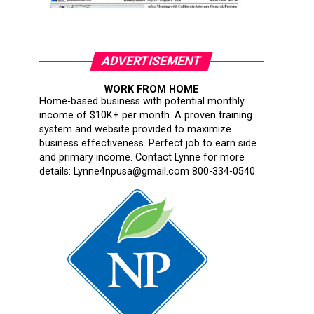
ADVERTISEMENT
WORK FROM HOME
Home-based business with potential monthly
income of $10K+ per month. A proven training
system and website provided to maximize
business effectiveness. Perfect job to earn side
and primary income. Contact Lynne for more
details: Lynne4npusa@gmail.com 800-334-0540