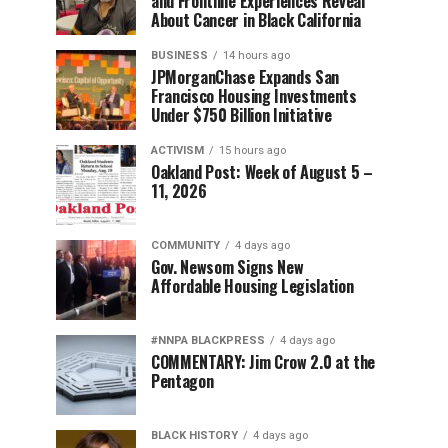
and Frontline Experiences Reveal
About Cancer in Black California
BUSINESS
14 hours ago
JPMorganChase Expands San
Francisco Housing Investments
Under $750 Billion Initiative
ACTIVISM
15 hours ago
Oakland Post: Week of August 5 –
11, 2026
COMMUNITY
4 days ago
Gov. Newsom Signs New
Affordable Housing Legislation
#NNPA BLACKPRESS
4 days ago
COMMENTARY: Jim Crow 2.0 at the
Pentagon
BLACK HISTORY
4 days ago