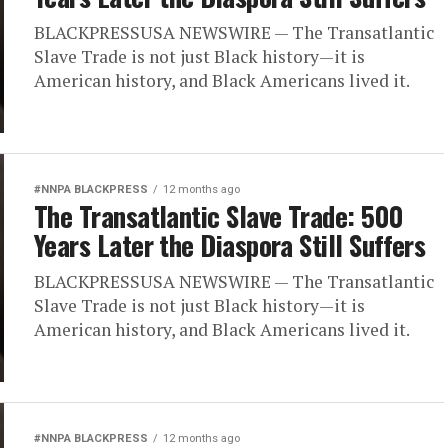
BLACKPRESSUSA NEWSWIRE — The Transatlantic
Slave Trade is not just Black history—it is
American history, and Black Americans lived it.
#NNPA BLACKPRESS
12 months ago
The Transatlantic Slave Trade: 500
Years Later the Diaspora Still Suffers
BLACKPRESSUSA NEWSWIRE — The Transatlantic
Slave Trade is not just Black history—it is
American history, and Black Americans lived it.
#NNPA BLACKPRESS
12 months ago