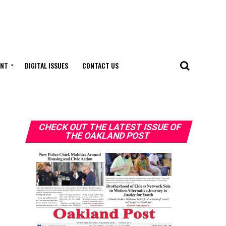
ENT
DIGITAL ISSUES
CONTACT US
CHECK OUT THE LATEST ISSUE OF
THE OAKLAND POST