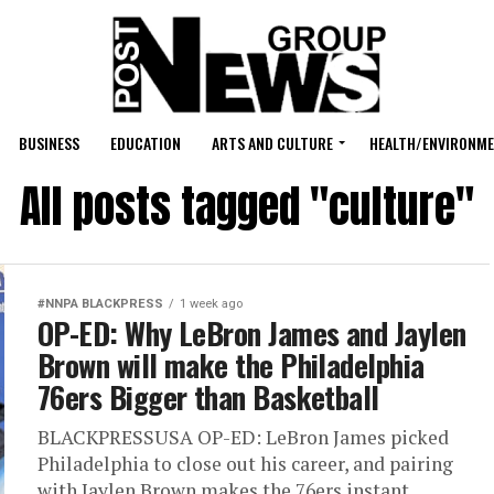
BUSINESS
EDUCATION
ARTS AND CULTURE
HEALTH/ENVIRONM
All posts tagged "culture"
#NNPA BLACKPRESS
1 week ago
OP-ED: Why LeBron James and Jaylen
Brown will make the Philadelphia
76ers Bigger than Basketball
BLACKPRESSUSA OP-ED: LeBron James picked
Philadelphia to close out his career, and pairing
with Jaylen Brown makes the 76ers instant