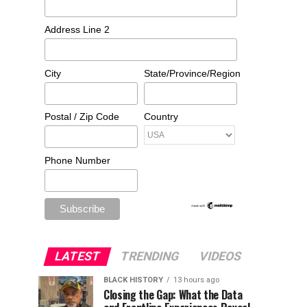
Address Line 2
City
State/Province/Region
Postal / Zip Code
Country
Phone Number
LATEST
TRENDING
VIDEOS
BLACK HISTORY
13 hours ago
Closing the Gap: What the Data