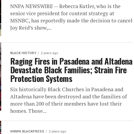
NNPA NEWSWIRE — Rebecca Kutler, who is the
senior vice president for content strategy at
MSNBC, has reportedly made the decision to cancel
Joy Reid’s show,...
BLACK HISTORY
2 years ago
Raging Fires in Pasadena and Altadena
Devastate Black Families; Strain Fire
Protection Systems
Six historically Black Churches in Pasadena and
Altadena have been destroyed and the families of
more than 200 of their members have lost their
homes. Those...
#NNPA BLACKPRESS
2 years ago