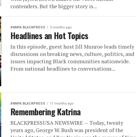
contenders. But the bigger story is...
#NNPA BLACKPRESS
3 months ago
Headlines an Hot Topics
In this episode, guest host Jill Munroe leads timely
discussions on breaking news, culture, politics, and
issues impacting Black communities nationwide.
From national headlines to conversations...
#NNPA BLACKPRESS
11 months ago
Remembering Katrina
BLACKPRESSUSA NEWSWIRE — Today, twenty
years ago, George W. Bush was president of the