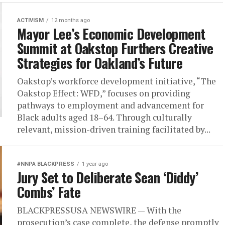
ACTIVISM
12 months ago
Mayor Lee’s Economic Development
Summit at Oakstop Furthers Creative
Strategies for Oakland’s Future
Oakstop’s workforce development initiative, “The
Oakstop Effect: WFD,” focuses on providing
pathways to employment and advancement for
Black adults aged 18–64. Through culturally
relevant, mission-driven training facilitated by...
#NNPA BLACKPRESS
1 year ago
Jury Set to Deliberate Sean ‘Diddy’
Combs’ Fate
BLACKPRESSUSA NEWSWIRE — With the
prosecution’s case complete, the defense promptly