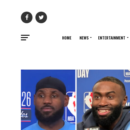
HOME
NEWS
ENTERTAINMENT