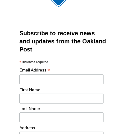
Subscribe to receive news
and updates from the Oakland
Post
*
indicates required
*
Email Address
First Name
Last Name
Address