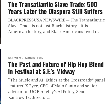
The Transatlantic Slave Trade: 500
Years Later the Diaspora Still Suffers
BLACKPRESSUSA NEWSWIRE — The Transatlantic
Slave Trade is not just Black history—it is
American history, and Black Americans lived it.
ACTIVISM
12 months ago
The Past and Future of Hip Hop Blend
in Festival at S.F.’s Midway
“The Music and AI: Ethics at the Crossroads” panel
featured X.Eyee, CEO of Malo Santo and senior
advisor for UC Berkeley’s AI Policy, Sean
Kantrowitz, director...