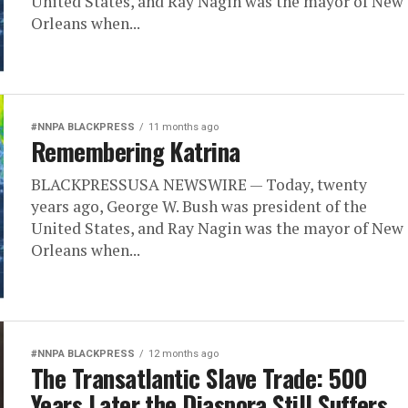
United States, and Ray Nagin was the mayor of New
Orleans when...
#NNPA BLACKPRESS
11 months ago
Remembering Katrina
BLACKPRESSUSA NEWSWIRE — Today, twenty
years ago, George W. Bush was president of the
United States, and Ray Nagin was the mayor of New
Orleans when...
#NNPA BLACKPRESS
12 months ago
The Transatlantic Slave Trade: 500
Years Later the Diaspora Still Suffers