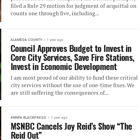
filed a Rule 29 motion for judgment of acquittal on
counts one through five, including...
ALAMEDA COUNTY
1 year ago
Council Approves Budget to Invest in
Core City Services, Save Fire Stations,
Invest in Economic Development
I am most proud of our ability to fund these critical
city services without the use of one-time fixes. We
are still suffering the consequences of...
#NNPA BLACKPRESS
1 year ago
MSNBC Cancels Joy Reid’s Show “The
Reid Out”