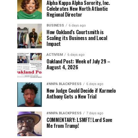
Alpha Kappa Alpha Sorority, Inc.
Celebrates New North Atlantic
Regional Director
BUSINESS
6 days ago
How Oakland’s Courtsmith is
Scaling its Business and Local
Impact
ACTIVISM
6 days ago
Oakland Post: Week of July 29 –
August 4, 2026
#NNPA BLACKPRESS
6 days ago
New Judge Could Decide if Karmelo
Anthony Gets a New Trial
#NNPA BLACKPRESS
7 days ago
COMMENTARY: LSMFT! Lord Save
Me from Trump!