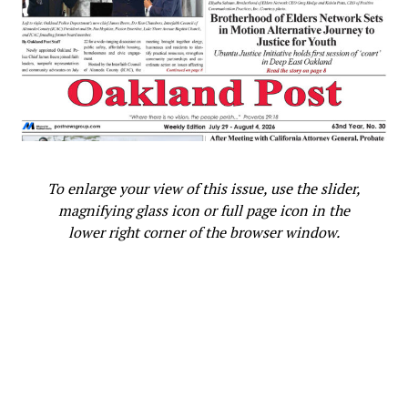
To enlarge your view of this issue, use the slider,
magnifying glass icon or full page icon in the
lower right corner of the browser window.