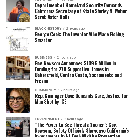
Department of Homeland Security Demands
California Secretary of State Shirley N. Weber
Scrub Voter Rolls
BLACK HISTORY
2 hours ago
George Cook: The Inventor Who Made Fishing
Smarter
BUSINESS
2 hours ago
Gov. Newsom Announces $109.6 Million in
Funding for 278 Supportive Homes in
Bakersfield, Contra Costa, Sacramento and
Fresno
COMMUNITY
2 hours ago
Rep. Kamlager Dove Demands Care, Justice for
Man Shot by ICE
ENVIRONMENT
2 hours ago
“The Power to See Threats Sooner”: Gov.
Newsom, Safety Officials Showcase California’s
Investments in Hi-Tech Wildfire Prevention