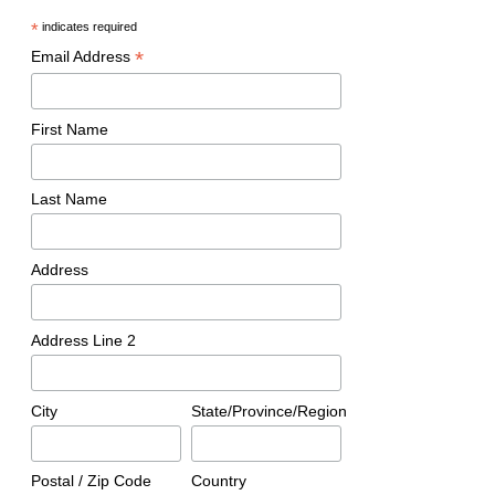
*
indicates required
*
Email Address
First Name
Last Name
Address
Address Line 2
City
State/Province/Region
Postal / Zip Code
Country