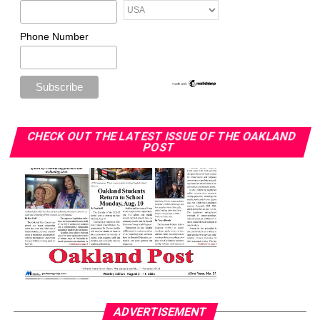
Phone Number
CHECK OUT THE LATEST ISSUE OF THE OAKLAND
POST
ADVERTISEMENT