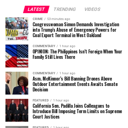
LATEST
TRENDING
VIDEOS
CRIME
53 minutes ago
Congresswoman Simon Demands Investigation
into Trump’s Abuse of Emergency Powers for
Coal Export Terminal in West Oakland
COMMENTARY
1 hour ago
OPINION: The Philippines Isn’t Foreign When Your
Family Still Lives There
COMMENTARY
1 hour ago
Asm. McKinnor’s Bill Banning Drones Above
Outdoor Entertainment Events Awaits Senate
Decision
FEATURED
1 hour ago
California Sen. Padilla Joins Colleagues to
Introduce Bill Imposing Term Limits on Supreme
Court Justices
FEATURED
1 hour ago