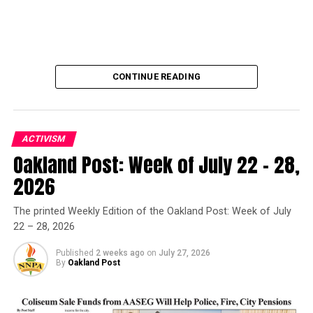
CONTINUE READING
ACTIVISM
Oakland Post: Week of July 22 – 28,
Oakland Post
2026
Posts by Oakland Post
The printed Weekly Edition of the Oakland Post: Week of July
22 – 28, 2026
Published
2 weeks ago
on
July 27, 2026
By
Oakland Post