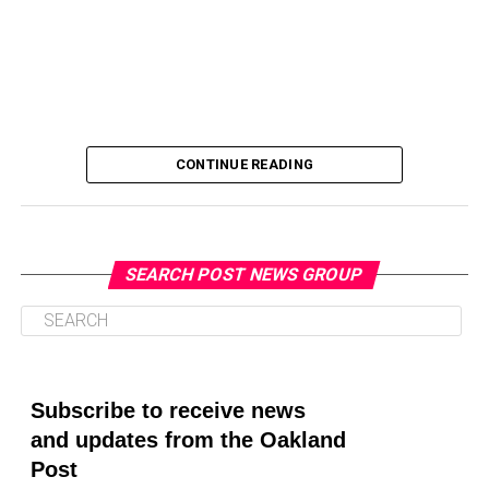
CONTINUE READING
SEARCH POST NEWS GROUP
Oakland Post
Posts by Oakland Post
Subscribe to receive news
and updates from the Oakland
Post