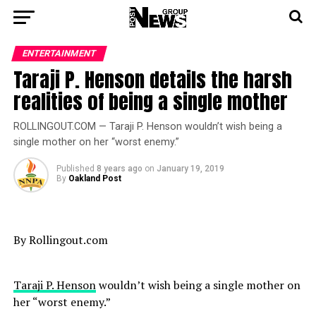
ENTERTAINMENT
Taraji P. Henson details the harsh
realities of being a single mother
ROLLINGOUT.COM — Taraji P. Henson wouldn’t wish being a
single mother on her “worst enemy.”
Published
8 years ago
on
January 19, 2019
By
Oakland Post
By Rollingout.com
Taraji P. Henson
wouldn’t wish being a single mother on
her “worst enemy.”