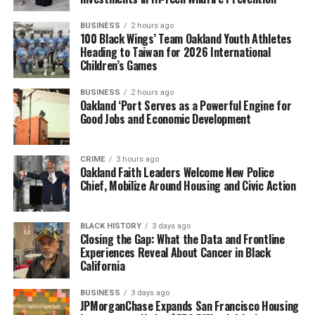
BUSINESS
2 hours ago
100 Black Wings’ Team Oakland Youth Athletes
Heading to Taiwan for 2026 International
Children’s Games
BUSINESS
2 hours ago
Oakland ‘Port Serves as a Powerful Engine for
Good Jobs and Economic Development
CRIME
3 hours ago
Oakland Faith Leaders Welcome New Police
Chief, Mobilize Around Housing and Civic Action
BLACK HISTORY
3 days ago
Closing the Gap: What the Data and Frontline
Experiences Reveal About Cancer in Black
California
BUSINESS
3 days ago
JPMorganChase Expands San Francisco Housing