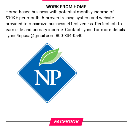
WORK FROM HOME
Home-based business with potential monthly income of
$10K+ per month. A proven training system and website
provided to maximize business effectiveness. Perfect job to
earn side and primary income. Contact Lynne for more details:
Lynne4npusa@gmail.com 800-334-0540
FACEBOOK