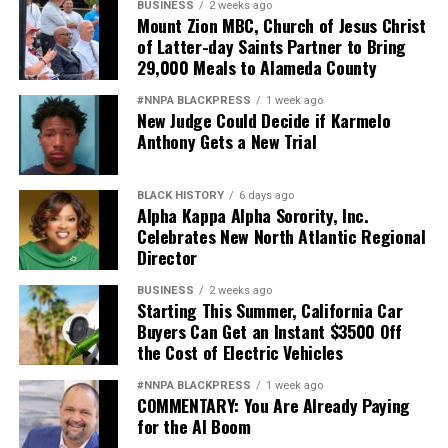
BUSINESS
2 weeks ago
Mount Zion MBC, Church of Jesus Christ
of Latter-day Saints Partner to Bring
29,000 Meals to Alameda County
#NNPA BLACKPRESS
1 week ago
New Judge Could Decide if Karmelo
Anthony Gets a New Trial
BLACK HISTORY
6 days ago
Alpha Kappa Alpha Sorority, Inc.
Celebrates New North Atlantic Regional
Director
BUSINESS
2 weeks ago
Starting This Summer, California Car
Buyers Can Get an Instant $3500 Off
the Cost of Electric Vehicles
#NNPA BLACKPRESS
1 week ago
COMMENTARY: You Are Already Paying
for the AI Boom