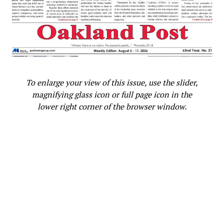
looks like. That’s what people want to see,
representation. That’s all. You can make money doing it.
It’s a no-brainer.
“The older I get, I want to work smarter, not harder. DC,
Marvel, you all can call me!”
To enlarge your view of this issue, use the slider,
This article originally appeared in the
Rollingout.com
.
magnifying glass icon or full page icon in the
lower right corner of the browser window.
Oakland Post
Posts by Oakland Post
RELATED TOPICS:
BLACK MAN
DC
EMPIRE
FAMILY
HOLLYWOOD
KELVIN HAYDEN
MARVEL
NET-A-PORTER
NFL
PARENTHOOD
PORTEREDIT
ROLLINGOUT.COM
SINGLE MOTHER
TARAJI P. HENSON