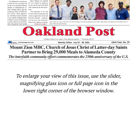
To enlarge your view of this issue, use the slider,
magnifying glass icon or full page icon in the
lower right corner of the browser window.