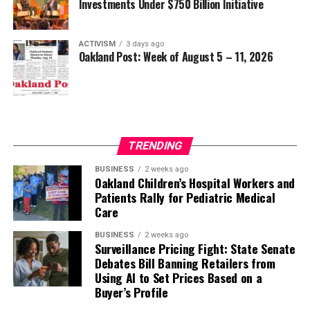
Investments Under $750 Billion Initiative
ACTIVISM
3 days ago
Oakland Post: Week of August 5 – 11, 2026
TRENDING
BUSINESS
2 weeks ago
Oakland Children’s Hospital Workers and
Patients Rally for Pediatric Medical
Care
BUSINESS
2 weeks ago
Surveillance Pricing Fight: State Senate
Debates Bill Banning Retailers from
Using AI to Set Prices Based on a
Buyer’s Profile