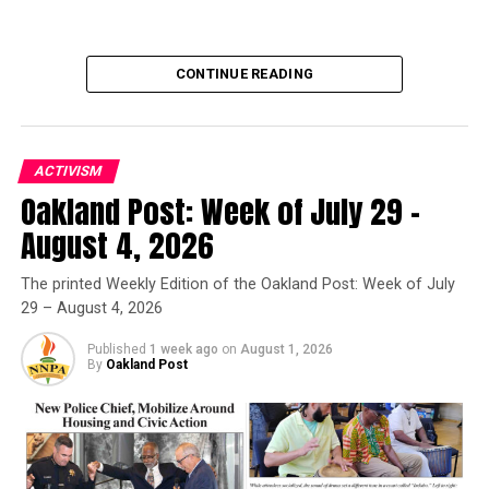
UP NEXT
#IAmAPoet project pays tribute to MLK with words and
images
CONTINUE READING
DON'T MISS
Waka Flocka says friendship is key to a successful
marriage
ACTIVISM
Oakland Post: Week of July 29 –
Oakland Post
Oakland Post
August 4, 2026
Posts by Oakland Post
The printed Weekly Edition of the Oakland Post: Week of July
29 – August 4, 2026
Published
1 week ago
on
August 1, 2026
By
Oakland Post