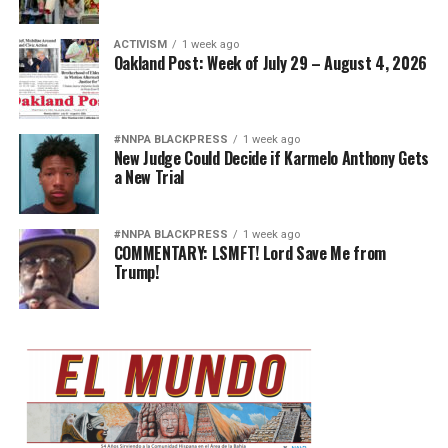
ACTIVISM
1 week ago
Oakland Post: Week of July 29 – August 4, 2026
#NNPA BLACKPRESS
1 week ago
New Judge Could Decide if Karmelo Anthony Gets
a New Trial
#NNPA BLACKPRESS
1 week ago
COMMENTARY: LSMFT! Lord Save Me from
Trump!