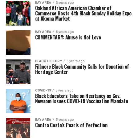
BAY AREA
5 years ago
Oakland African American Chamber of
Commerce Hosts 4th Black Sunday Holiday Expo
at Akoma Market
BAY AREA
5 years ago
COMMENTARY: Abuse Is Not Love
BLACK HISTORY
5 years ago
Fillmore Black Community Calls for Donation of
Heritage Center
COVID-19
5 years ago
Black Educators Take on Hesitancy as Gov.
Newsom Issues COVID-19 Vaccination Mandate
BAY AREA
5 years ago
Contra Costa’s Pearls of Perfection