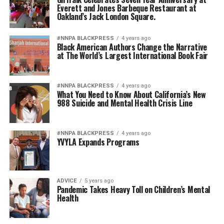
Everett and Jones Barbeque Restaurant at
Oakland’s Jack London Square.
#NNPA BLACKPRESS
4 years ago
Black American Authors Change the Narrative
at The World’s Largest International Book Fair
#NNPA BLACKPRESS
4 years ago
What You Need to Know About California’s New
988 Suicide and Mental Health Crisis Line
#NNPA BLACKPRESS
4 years ago
YVYLA Expands Programs
ADVICE
5 years ago
Pandemic Takes Heavy Toll on Children’s Mental
Health