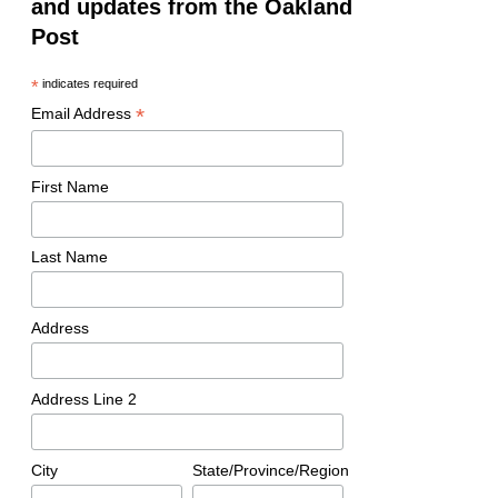
and updates from the Oakland
Post
*
indicates required
*
Email Address
First Name
Last Name
Address
Address Line 2
City
State/Province/Region