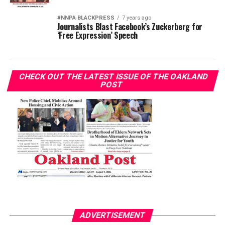
#NNPA BLACKPRESS
7 years ago
Journalists Blast Facebook’s Zuckerberg for
‘Free Expression’ Speech
CHECK OUT THE LATEST ISSUE OF THE OAKLAND
POST
ADVERTISEMENT