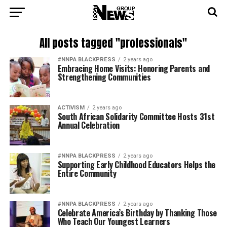
All posts tagged "professionals"
#NNPA BLACKPRESS
2 years ago
Embracing Home Visits: Honoring Parents and
Strengthening Communities
ACTIVISM
2 years ago
South African Solidarity Committee Hosts 31st
Annual Celebration
#NNPA BLACKPRESS
2 years ago
Supporting Early Childhood Educators Helps the
Entire Community
#NNPA BLACKPRESS
2 years ago
Celebrate America’s Birthday by Thanking Those
Who Teach Our Youngest Learners