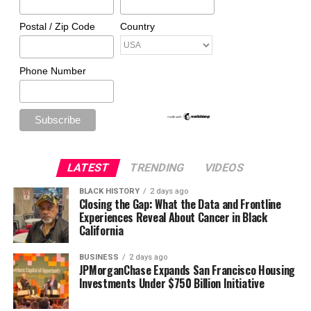
Postal / Zip Code
Country
Phone Number
LATEST
TRENDING
VIDEOS
BLACK HISTORY
2 days ago
Closing the Gap: What the Data and Frontline
Experiences Reveal About Cancer in Black
California
BUSINESS
2 days ago
JPMorganChase Expands San Francisco Housing
Investments Under $750 Billion Initiative