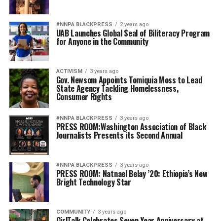
#NNPA BLACKPRESS
2 years ago
UAB Launches Global Seal of Biliteracy Program
for Anyone in the Community
ACTIVISM
3 years ago
Gov. Newsom Appoints Tomiquia Moss to Lead
State Agency Tackling Homelessness,
Consumer Rights
#NNPA BLACKPRESS
3 years ago
PRESS ROOM:Washington Association of Black
Journalists Presents its Second Annual
#NNPA BLACKPRESS
3 years ago
PRESS ROOM: Natnael Belay ’20: Ethiopia’s New
Bright Technology Star
COMMUNITY
3 years ago
GirlTalk Celebrates Seven Year Anniversary at