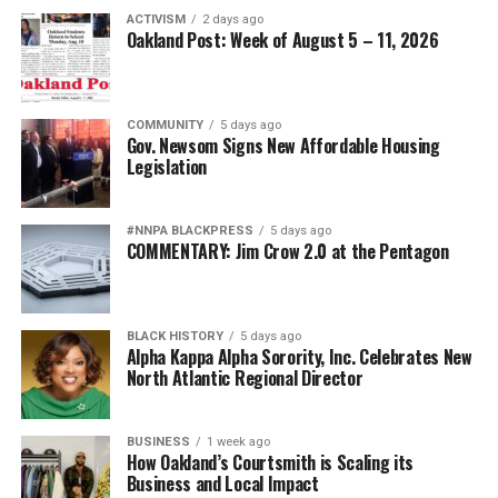
ACTIVISM
2 days ago
Oakland Post: Week of August 5 – 11, 2026
COMMUNITY
5 days ago
Gov. Newsom Signs New Affordable Housing
Legislation
#NNPA BLACKPRESS
5 days ago
COMMENTARY: Jim Crow 2.0 at the Pentagon
BLACK HISTORY
5 days ago
Alpha Kappa Alpha Sorority, Inc. Celebrates New
North Atlantic Regional Director
BUSINESS
1 week ago
How Oakland’s Courtsmith is Scaling its
Business and Local Impact