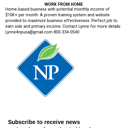
WORK FROM HOME
Home-based business with potential monthly income of
$10K+ per month. A proven training system and website
provided to maximize business effectiveness. Perfect job to
earn side and primary income. Contact Lynne for more details:
Lynne4npusa@gmail.com 800-334-0540
Subscribe to receive news