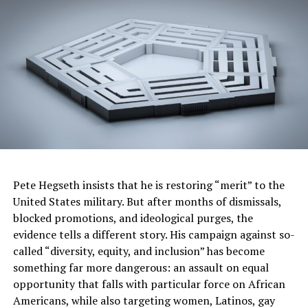
business coach and author of
Consider the
Possibilities,
a self-help book on navigating
challenges with
insight.
http://www.itspossible.today
Nicole Brewer,
of Atlanta, GA, is a teacher,
freelance travel writer and author of
An ABC
Guide to Children’s Games Around the World,
a
children’s book on exploring new lands and
learning about kids from fascinating
cultures.
http://www.ilove2globetrot.com
Pete Hegseth insists that he is restoring “merit” to the
Angela Camon
of Ray City, GA, is a pastor and
United States military. But after months of dismissals,
author of
This Thing Called Love, Why I Waited,
blocked promotions, and ideological purges, the
and A Birthday
evidence tells a different story. His campaign against so-
Miracle
.
http://www.angelacamonministries.com
called “diversity, equity, and inclusion” has become
Traneisha Jones,
of Highland, IN, is an
something far more dangerous: an assault on equal
international business strategist and author
opportunity that falls with particular force on African
of
Damn Fear,
an inspirational guide to
Americans, while also targeting women, Latinos, gay