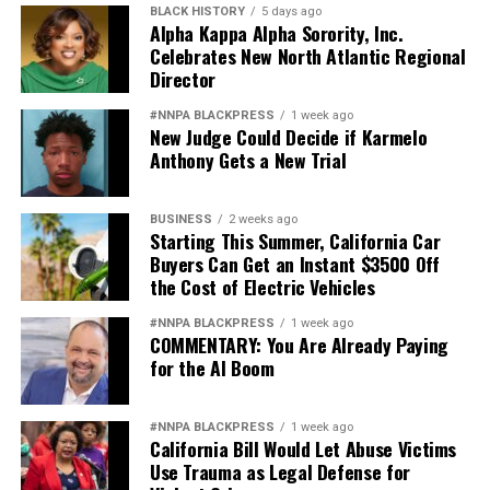
BLACK HISTORY
5 days ago
Alpha Kappa Alpha Sorority, Inc.
Celebrates New North Atlantic Regional
Director
#NNPA BLACKPRESS
1 week ago
New Judge Could Decide if Karmelo
Anthony Gets a New Trial
BUSINESS
2 weeks ago
Starting This Summer, California Car
Buyers Can Get an Instant $3500 Off
the Cost of Electric Vehicles
#NNPA BLACKPRESS
1 week ago
COMMENTARY: You Are Already Paying
for the AI Boom
#NNPA BLACKPRESS
1 week ago
California Bill Would Let Abuse Victims
Use Trauma as Legal Defense for