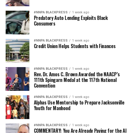
#NNPA BLACKPRESS
1 week ago
Predatory Auto Lending Exploits Black
Consumers
#NNPA BLACKPRESS
1 week ago
Credit Union Helps Students with Finances
#NNPA BLACKPRESS
1 week ago
Rev. Dr. Amos C. Brown Awarded the NAACP’s
111th Spingarn Medal at the 117th National
Convention
#NNPA BLACKPRESS
1 week ago
Alphas Use Mentorship to Prepare Jacksonville
Youth for Manhood
#NNPA BLACKPRESS
1 week ago
COMMENTARY: You Are Already Paying for the AI