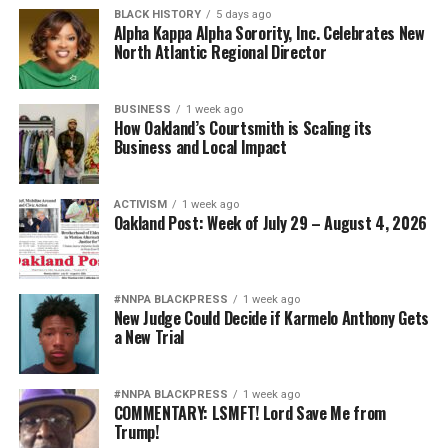
BLACK HISTORY
5 days ago
Alpha Kappa Alpha Sorority, Inc. Celebrates New
North Atlantic Regional Director
BUSINESS
1 week ago
How Oakland’s Courtsmith is Scaling its
Business and Local Impact
ACTIVISM
1 week ago
Oakland Post: Week of July 29 – August 4, 2026
#NNPA BLACKPRESS
1 week ago
New Judge Could Decide if Karmelo Anthony Gets
a New Trial
#NNPA BLACKPRESS
1 week ago
COMMENTARY: LSMFT! Lord Save Me from
Trump!