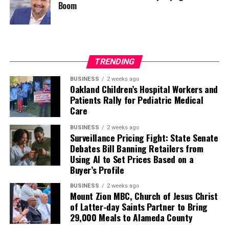
Boom
TRENDING
BUSINESS
2 weeks ago
Oakland Children’s Hospital Workers and
Patients Rally for Pediatric Medical
Care
BUSINESS
2 weeks ago
Surveillance Pricing Fight: State Senate
Debates Bill Banning Retailers from
Using AI to Set Prices Based on a
Buyer’s Profile
BUSINESS
2 weeks ago
Mount Zion MBC, Church of Jesus Christ
of Latter-day Saints Partner to Bring
29,000 Meals to Alameda County