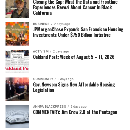
Closing the Gap: What the Data and Frontline
Experiences Reveal About Cancer in Black
bpusa-syndication
California
Posts by bpusa-syndication
BUSINESS
2 days ago
JPMorganChase Expands San Francisco Housing
Investments Under $750 Billion Initiative
ACTIVISM
2 days ago
Oakland Post: Week of August 5 – 11, 2026
COMMUNITY
5 days ago
Gov. Newsom Signs New Affordable Housing
Legislation
#NNPA BLACKPRESS
5 days ago
COMMENTARY: Jim Crow 2.0 at the Pentagon