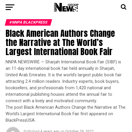
#NNPA BLACKPRESS
Black American Authors Change
the Narrative at The World’s
Largest International Book Fair
NNPA NEWSWIRE — Sharjah International Book Fair (SIBF) is
an 11-day international book fair held annually in Sharjah,
United Arab Emirates. It is the world’s largest public book fair
attracting 2.4 million readers. Industry experts, book buyers,
booksellers, and professionals from 1,420 national and
international publishing houses attend the annual fair to
connect with a lively and motivated community.
The post Black American Authors Change the Narrative at The
World’s Largest International Book Fair first appeared on
BlackPressUSA.
Published
4 years ago
on
October 29, 2022