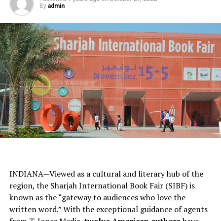
By
admin
INDIANA—Viewed as a cultural and literary hub of the
region, the Sharjah International Book Fair (SIBF) is
known as the “gateway to audiences who love the
written word.” With the exceptional guidance of agents