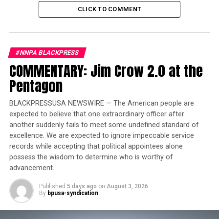
CLICK TO COMMENT
Trending
Former Massachusetts
Governor Deval Patrick
#NNPA BLACKPRESS
Joins Senators Kamala
COMMENTARY: Jim Crow 2.0 at the
Harris and Cory Booker in
Pentagon
White House Race
BLACKPRESSUSA NEWSWIRE — The American people are
From Nov 2-13, 2022, these authors–who have been
expected to believe that one extraordinary officer after
historically underrepresented in the international
another suddenly fails to meet some undefined standard of
publishing landscape–will debut on the world stage
excellence. We are expected to ignore impeccable service
where publishers and agents of the Sharjah Book
records while accepting that political appointees alone
Authority will consider their books for translation in
possess the wisdom to determine who is worthy of
any language.
advancement.
Published
5 days ago
on
August 3, 2026
The authors are:
By
bpusa-syndication
Michele Aikens,
of Flossmoor, IL, is an executive