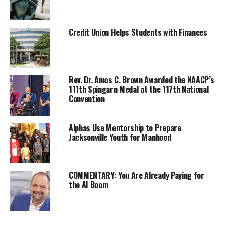
“These authors are making history by bringing the
largest collection of titles by Black Americans to
Credit Union Helps Students with Finances
Sharjah and into the Black Book Collective”, said Delroy
Simms, co-CEO. The Black Book Collective (BBC) is the
leading exhibitor of African and African diaspora
literature. By participating in the BBC, these authors
Rev. Dr. Amos C. Brown Awarded the NAACP’s
111th Spingarn Medal at the 117th National
will raise their profile as diverse and forward-thinking
Convention
authors. T. Jones Media is an Indiana-based publishing
consultancy with more than 200 titles in catalog.
Alphas Use Mentorship to Prepare
Jacksonville Youth for Manhood
“We are taking a giant leap into the international
publishing market by not only exhibiting at the world’s
largest book fair, but also navigating the world of
translation rights for authors. To be part of such a lively
COMMENTARY: You Are Already Paying for
the AI Boom
event is nothing short of amazing. I’m excited to be able
to represent the work of Black American authors at
such an incredible event,” said Traneisha Jones, business
strategist and CEO of T. Jones Media.