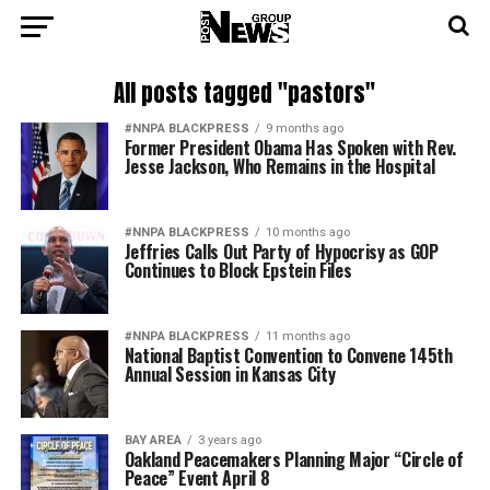
All posts tagged "pastors"
#NNPA BLACKPRESS
9 months ago
Former President Obama Has Spoken with Rev.
Jesse Jackson, Who Remains in the Hospital
#NNPA BLACKPRESS
10 months ago
Jeffries Calls Out Party of Hypocrisy as GOP
Continues to Block Epstein Files
#NNPA BLACKPRESS
11 months ago
National Baptist Convention to Convene 145th
Annual Session in Kansas City
BAY AREA
3 years ago
Oakland Peacemakers Planning Major “Circle of
Peace” Event April 8