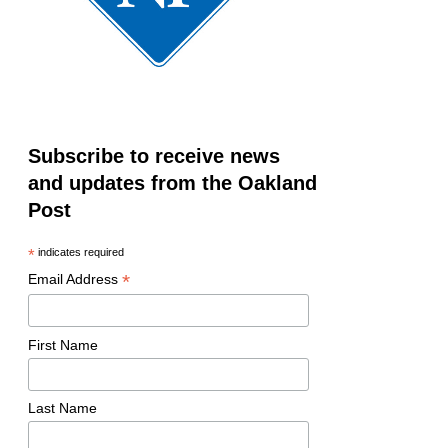
Subscribe to receive news
and updates from the Oakland
Post
*
indicates required
*
Email Address
First Name
Last Name