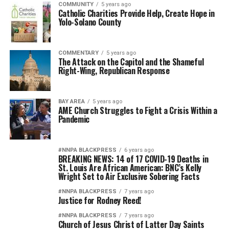
COMMUNITY
5 years ago
Catholic Charities Provide Help, Create Hope in
Yolo-Solano County
COMMENTARY
5 years ago
The Attack on the Capitol and the Shameful
Right-Wing, Republican Response
BAY AREA
5 years ago
AME Church Struggles to Fight a Crisis Within a
Pandemic
#NNPA BLACKPRESS
6 years ago
BREAKING NEWS: 14 of 17 COVID-19 Deaths in
St. Louis Are African American: BNC’s Kelly
Wright Set to Air Exclusive Sobering Facts
#NNPA BLACKPRESS
7 years ago
Justice for Rodney Reed!
#NNPA BLACKPRESS
7 years ago
Church of Jesus Christ of Latter Day Saints