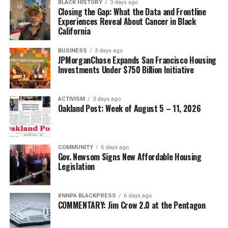
BLACK HISTORY
3 days ago
Closing the Gap: What the Data and Frontline
Experiences Reveal About Cancer in Black
California
BUSINESS
3 days ago
JPMorganChase Expands San Francisco Housing
Investments Under $750 Billion Initiative
ACTIVISM
3 days ago
Oakland Post: Week of August 5 – 11, 2026
COMMUNITY
6 days ago
Gov. Newsom Signs New Affordable Housing
Legislation
#NNPA BLACKPRESS
6 days ago
COMMENTARY: Jim Crow 2.0 at the Pentagon