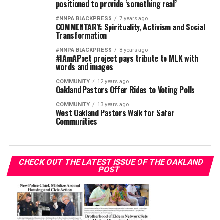
positioned to provide ‘something real’
#NNPA BLACKPRESS
7 years ago
COMMENTARY: Spirituality, Activism and Social
Transformation
#NNPA BLACKPRESS
8 years ago
#IAmAPoet project pays tribute to MLK with
words and images
COMMUNITY
12 years ago
Oakland Pastors Offer Rides to Voting Polls
COMMUNITY
13 years ago
West Oakland Pastors Walk for Safer
Communities
CHECK OUT THE LATEST ISSUE OF THE OAKLAND
POST