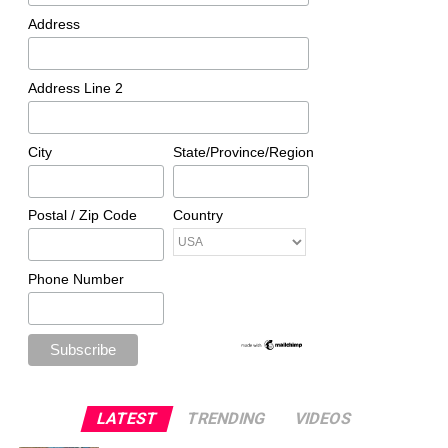
Address
Address Line 2
City
State/Province/Region
Postal / Zip Code
Country
Phone Number
LATEST
TRENDING
VIDEOS