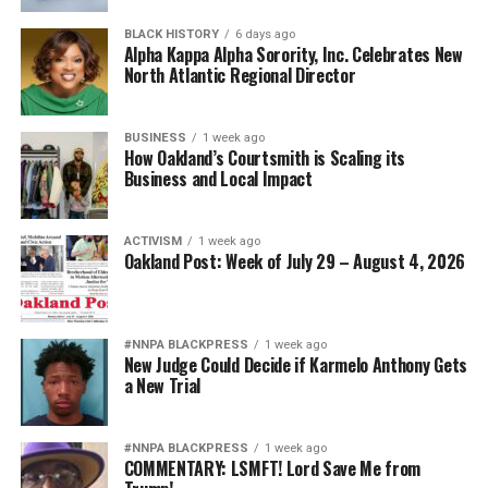
BLACK HISTORY
6 days ago
Alpha Kappa Alpha Sorority, Inc. Celebrates New
North Atlantic Regional Director
BUSINESS
1 week ago
How Oakland’s Courtsmith is Scaling its
Business and Local Impact
ACTIVISM
1 week ago
Oakland Post: Week of July 29 – August 4, 2026
#NNPA BLACKPRESS
1 week ago
New Judge Could Decide if Karmelo Anthony Gets
a New Trial
#NNPA BLACKPRESS
1 week ago
COMMENTARY: LSMFT! Lord Save Me from