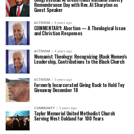
Remembrance Day with Rev. Al Sharpton as
Guest Speaker
ACTIVISM
4 years ago
COMMENTARY: Abortion — A Theological Issue
and Christian Responses
ACTIVISM
4 years ago
Womanist Theology: Recognizing Black Women’s
Leadership, Contributions to the Black Church
ACTIVISM
5 years ago
Formerly Incarcerated Giving Back to Hold Toy
Giveaway December 18
COMMUNITY
5 years ago
Taylor Memorial United Methodist Church
Serving West Oakland for 100 Years