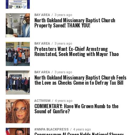
BAY AREA
3 years ago
North Oakland Missionary Baptist Church
Property Saved! THANK YOU!
BAY AREA
3 years ago
Protesters Want Ex-Chief Armstrong
Reinstated, Seek Meeting with Mayor Thao
BAY AREA
3 years ago
North Oakland Missionary Baptist Church Feels
the Love as Checks Come in to Defray Tax Bill
ACTIVISM
4 years ago
COMMENTARY: Have We Grown Numb to the
Sound of Gunfire?
#NNPA BLACKPRESS
4 years ago
Congressman Al Green Holds National Slavery