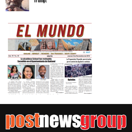
Trump!