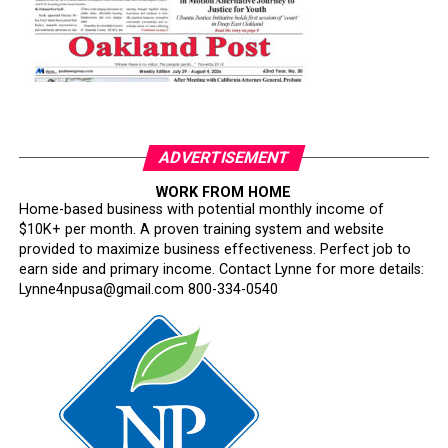
ADVERTISEMENT
WORK FROM HOME
Home-based business with potential monthly income of
$10K+ per month. A proven training system and website
provided to maximize business effectiveness. Perfect job to
earn side and primary income. Contact Lynne for more details:
Lynne4npusa@gmail.com 800-334-0540