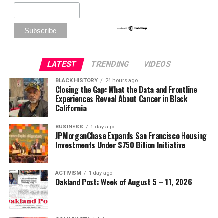
LATEST
TRENDING
VIDEOS
BLACK HISTORY
24 hours ago
Closing the Gap: What the Data and Frontline
Experiences Reveal About Cancer in Black
California
BUSINESS
1 day ago
JPMorganChase Expands San Francisco Housing
Investments Under $750 Billion Initiative
ACTIVISM
1 day ago
Oakland Post: Week of August 5 – 11, 2026