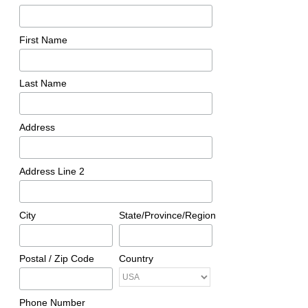
First Name
Last Name
Address
Address Line 2
City
State/Province/Region
Postal / Zip Code
Country
Phone Number