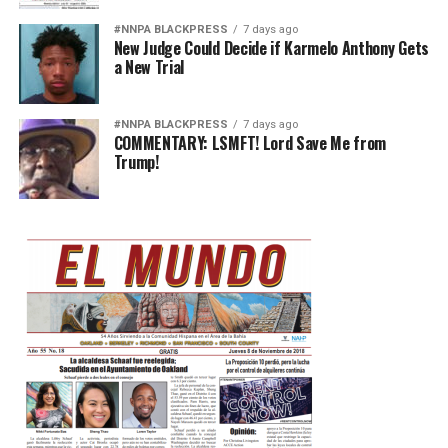
#NNPA BLACKPRESS
7 days ago
New Judge Could Decide if Karmelo Anthony Gets
a New Trial
#NNPA BLACKPRESS
7 days ago
COMMENTARY: LSMFT! Lord Save Me from
Trump!