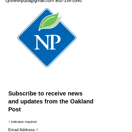
Lynne4npusa@gmail.com 800-334-0540
Subscribe to receive news
and updates from the Oakland
Post
*
indicates required
*
Email Address