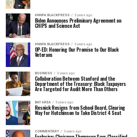
#NNPA BLACKPRESS
3 years ago
Biden Announces Preliminary Agreement on
CHIPS and Science Act
#NNPA BLACKPRESS
3 years ago
OP-ED: Honoring Our Promise to Our Black
Veterans
BUSINESS
3 years ago
Collaboration Between Stanford and the
Department of the Treasury: Black Taxpayers
Are Targeted for Audit More Than Others
BAY AREA
3 years ago
Resnick Resigns from School Board, Clearing
Way for Hutchinson to Take District 4 Seat
COMMENTARY
3 years ago
Exclusive: Chairman Thompson Says Classified