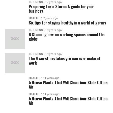
BUSINESS
7 years ago
Preparing for a Storm: A guide for your
business
HEALTH
7 years ago
Six tips for staying healthy in a world of germs
BUSINESS
9 years ago
6 Stunning new co-working spaces around the
globe
BUSINESS
9 years ago
The 9 worst mistakes you can ever make at
work
HEALTH
11 years ago
5 House Plants That Will Clean Your Stale Office
Air
HEALTH
11 years ago
5 House Plants That Will Clean Your Stale Office
Air