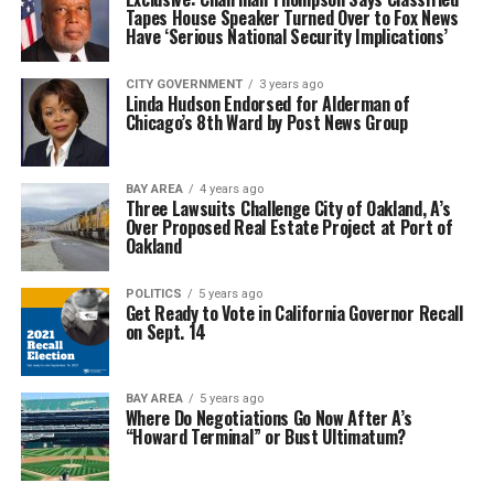
Tapes House Speaker Turned Over to Fox News
Have ‘Serious National Security Implications’
CITY GOVERNMENT
3 years ago
Linda Hudson Endorsed for Alderman of
Chicago’s 8th Ward by Post News Group
BAY AREA
4 years ago
Three Lawsuits Challenge City of Oakland, A’s
Over Proposed Real Estate Project at Port of
Oakland
POLITICS
5 years ago
Get Ready to Vote in California Governor Recall
on Sept. 14
BAY AREA
5 years ago
Where Do Negotiations Go Now After A’s
“Howard Terminal” or Bust Ultimatum?