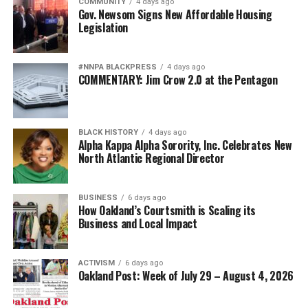
COMMUNITY
4 days ago
Gov. Newsom Signs New Affordable Housing
Legislation
#NNPA BLACKPRESS
4 days ago
COMMENTARY: Jim Crow 2.0 at the Pentagon
BLACK HISTORY
4 days ago
Alpha Kappa Alpha Sorority, Inc. Celebrates New
North Atlantic Regional Director
BUSINESS
6 days ago
How Oakland’s Courtsmith is Scaling its
Business and Local Impact
ACTIVISM
6 days ago
Oakland Post: Week of July 29 – August 4, 2026