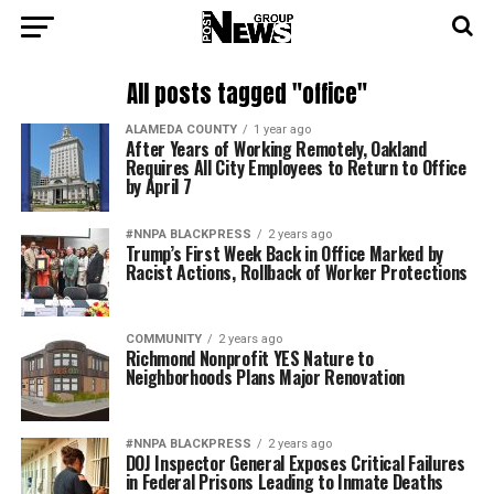
All posts tagged "office"
ALAMEDA COUNTY
1 year ago
After Years of Working Remotely, Oakland
Requires All City Employees to Return to Office
by April 7
#NNPA BLACKPRESS
2 years ago
Trump’s First Week Back in Office Marked by
Racist Actions, Rollback of Worker Protections
COMMUNITY
2 years ago
Richmond Nonprofit YES Nature to
Neighborhoods Plans Major Renovation
#NNPA BLACKPRESS
2 years ago
DOJ Inspector General Exposes Critical Failures
in Federal Prisons Leading to Inmate Deaths