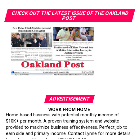
CHECK OUT THE LATEST ISSUE OF THE OAKLAND
POST
ADVERTISEMENT
WORK FROM HOME
Home-based business with potential monthly income of
$10K+ per month. A proven training system and website
provided to maximize business effectiveness. Perfect job to
earn side and primary income. Contact Lynne for more details: