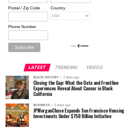
Postal / Zip Code
Country
Phone Number
LATEST
TRENDING
VIDEOS
BLACK HISTORY
2 days ago
Closing the Gap: What the Data and Frontline
Experiences Reveal About Cancer in Black
California
BUSINESS
2 days ago
JPMorganChase Expands San Francisco Housing
Investments Under $750 Billion Initiative