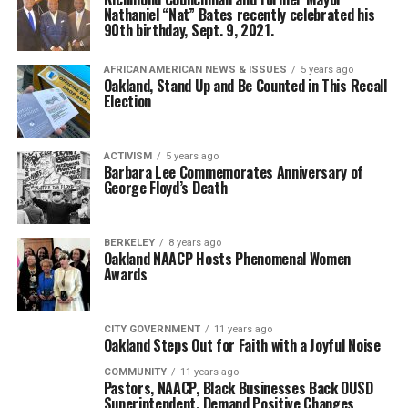
Nathaniel “Nat” Bates recently celebrated his
90th birthday, Sept. 9, 2021.
AFRICAN AMERICAN NEWS & ISSUES
5 years ago
Oakland, Stand Up and Be Counted in This Recall
Election
ACTIVISM
5 years ago
Barbara Lee Commemorates Anniversary of
George Floyd’s Death
BERKELEY
8 years ago
Oakland NAACP Hosts Phenomenal Women
Awards
CITY GOVERNMENT
11 years ago
Oakland Steps Out for Faith with a Joyful Noise
COMMUNITY
11 years ago
Pastors, NAACP, Black Businesses Back OUSD
Superintendent, Demand Positive Changes