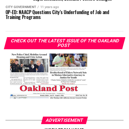
CITY GOVERNMENT
11 years ago
OP-ED: NAACP Questions City’s Underfunding of Job and
Training Programs
CHECK OUT THE LATEST ISSUE OF THE OAKLAND
POST
ADVERTISEMENT