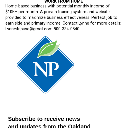
WORK FROM HOME
Home-based business with potential monthly income of
$10K+ per month. A proven training system and website
provided to maximize business effectiveness. Perfect job to
earn side and primary income. Contact Lynne for more details:
Lynne4npusa@gmail.com 800-334-0540
Subscribe to receive news
and updates from the Oakland