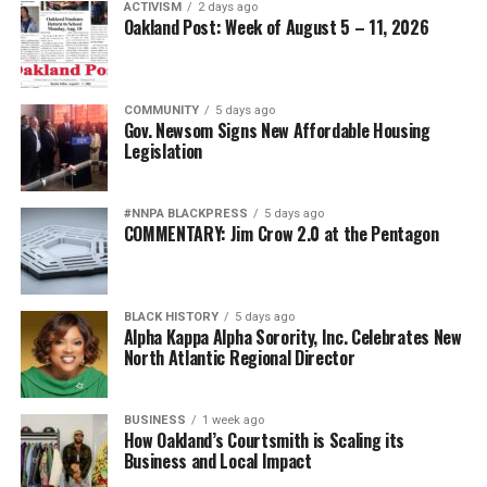
ACTIVISM
2 days ago
Oakland Post: Week of August 5 – 11, 2026
COMMUNITY
5 days ago
Gov. Newsom Signs New Affordable Housing
Legislation
#NNPA BLACKPRESS
5 days ago
COMMENTARY: Jim Crow 2.0 at the Pentagon
BLACK HISTORY
5 days ago
Alpha Kappa Alpha Sorority, Inc. Celebrates New
North Atlantic Regional Director
BUSINESS
1 week ago
How Oakland’s Courtsmith is Scaling its
Business and Local Impact