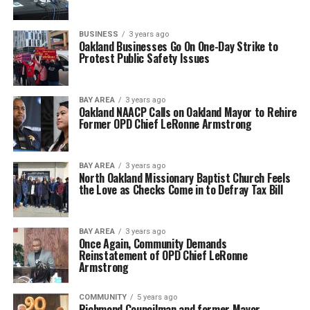
BUSINESS
3 years ago
Oakland Businesses Go On One-Day Strike to
Protest Public Safety Issues
BAY AREA
3 years ago
Oakland NAACP Calls on Oakland Mayor to Rehire
Former OPD Chief LeRonne Armstrong
BAY AREA
3 years ago
North Oakland Missionary Baptist Church Feels
the Love as Checks Come in to Defray Tax Bill
BAY AREA
3 years ago
Once Again, Community Demands
Reinstatement of OPD Chief LeRonne
Armstrong
COMMUNITY
5 years ago
Richmond Councilman and former Mayor