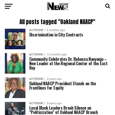
All posts tagged "Oakland NAACP"
ACTIVISM
6 months ago
Discrimination in City Contracts
ACTIVISM
12 months ago
Community Celebrates Dr. Rebecca Nanyonjo –
New Leader at the Regional Center of the East
Bay
ACTIVISM
2 years ago
Oakland NAACP President Stands on the
Frontlines for Equity
ACTIVISM
3 years ago
Local Black Leaders Break Silence on
“Politicization” of Oakland NAACP Branch