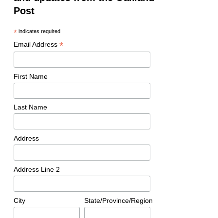
Post
*
indicates required
*
Email Address
First Name
Last Name
Address
Address Line 2
City
State/Province/Region