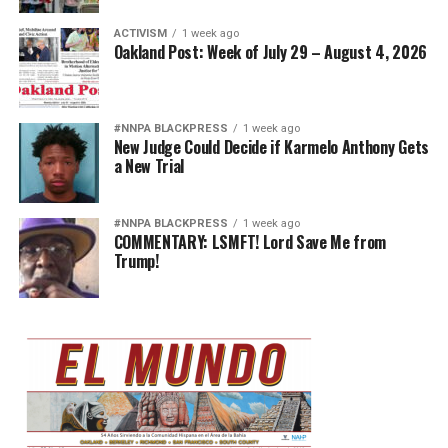
ACTIVISM
1 week ago
Oakland Post: Week of July 29 – August 4, 2026
#NNPA BLACKPRESS
1 week ago
New Judge Could Decide if Karmelo Anthony Gets
a New Trial
#NNPA BLACKPRESS
1 week ago
COMMENTARY: LSMFT! Lord Save Me from
Trump!