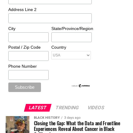
Address Line 2
City
State/Province/Region
Postal / Zip Code
Country
Phone Number
LATEST
TRENDING
VIDEOS
BLACK HISTORY
3 days ago
Closing the Gap: What the Data and Frontline
Experiences Reveal About Cancer in Black