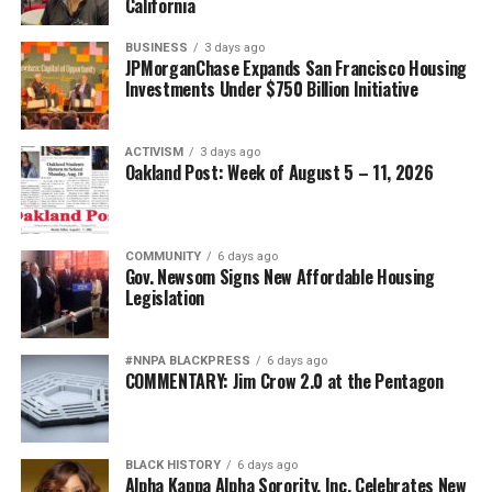
California
BUSINESS
3 days ago
JPMorganChase Expands San Francisco Housing
Investments Under $750 Billion Initiative
ACTIVISM
3 days ago
Oakland Post: Week of August 5 – 11, 2026
COMMUNITY
6 days ago
Gov. Newsom Signs New Affordable Housing
Legislation
#NNPA BLACKPRESS
6 days ago
COMMENTARY: Jim Crow 2.0 at the Pentagon
BLACK HISTORY
6 days ago
Alpha Kappa Alpha Sorority, Inc. Celebrates New