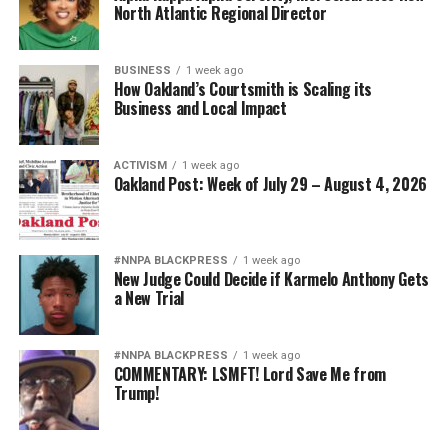
North Atlantic Regional Director
BUSINESS
1 week ago
How Oakland’s Courtsmith is Scaling its
Business and Local Impact
ACTIVISM
1 week ago
Oakland Post: Week of July 29 – August 4, 2026
#NNPA BLACKPRESS
1 week ago
New Judge Could Decide if Karmelo Anthony Gets
a New Trial
#NNPA BLACKPRESS
1 week ago
COMMENTARY: LSMFT! Lord Save Me from
Trump!