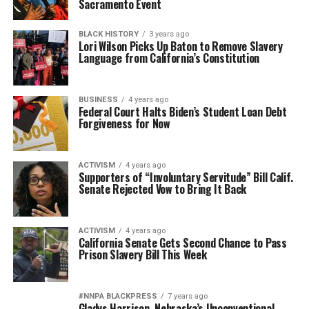
Sacramento Event
BLACK HISTORY
3 years ago
Lori Wilson Picks Up Baton to Remove Slavery
Language from California’s Constitution
BUSINESS
4 years ago
Federal Court Halts Biden’s Student Loan Debt
Forgiveness for Now
ACTIVISM
4 years ago
Supporters of “Involuntary Servitude” Bill Calif.
Senate Rejected Vow to Bring It Back
ACTIVISM
4 years ago
California Senate Gets Second Chance to Pass
Prison Slavery Bill This Week
#NNPA BLACKPRESS
7 years ago
Gladys Harrison, Nebraska’s Unconventional