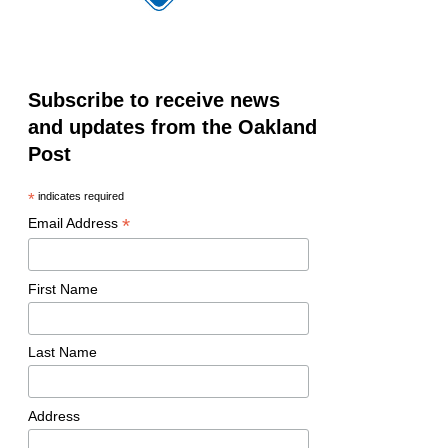
Subscribe to receive news
and updates from the Oakland
Post
*
indicates required
*
Email Address
First Name
Last Name
Address