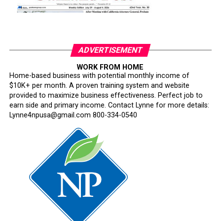
ADVERTISEMENT
WORK FROM HOME
Home-based business with potential monthly income of
$10K+ per month. A proven training system and website
provided to maximize business effectiveness. Perfect job to
earn side and primary income. Contact Lynne for more details:
Lynne4npusa@gmail.com 800-334-0540