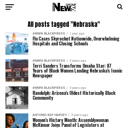
All posts tagged "Nebraska"
#NNPA BLACKPRESS
1 year ago
Flu Cases Skyrocket Nationwide, Overwhelming
Hospitals and Closing Schools
#NNPA BLACKPRESS
2 years ago
Terri Sanders Transforms Omaha Star: 87
Years of Black Women Leading Nebraska’s Iconic
Newspaper
#NNPA BLACKPRESS
3 years ago
Randolph: Arizona’s Oldest Historically Black
Community
ANTONIO‌ ‌RAY‌ ‌HARVEY‌
3 years ago
Women’s History Month: Assemblywoman
McKinnor Joins Panel of Legislators at