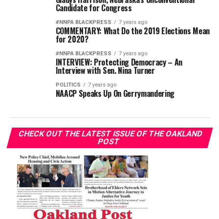
Candidate for Congress
#NNPA BLACKPRESS
7 years ago
COMMENTARY: What Do the 2019 Elections Mean
for 2020?
#NNPA BLACKPRESS
7 years ago
INTERVIEW: Protecting Democracy – An
Interview with Sen. Nina Turner
POLITICS
7 years ago
NAACP Speaks Up On Gerrymandering
CHECK OUT THE LATEST ISSUE OF THE OAKLAND
POST