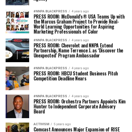
#NNPA BLACKPRESS
4 years ago
PRESS ROOM: McDonald’s® USA Teams Up with
the Marcus Graham Project to Provide Real-
World Learning Opportunities for Aspiring
Marketing Professionals of Color
#NNPA BLACKPRESS
4 years ago
PRESS ROOM: Chevrolet and NNPA Extend
Partnership, Name Terrence J. as ‘Discover the
Unexpected’ Program Ambassador
#NNPA BLACKPRESS
4 years ago
PRESS ROOM: HBCU Student Business Pitch
Competition Deadline Nears
#NNPA BLACKPRESS
4 years ago
PRESS ROOM: Orchestra Partners Appoints Kim
Hunter to Independent Corporate Advisory
Board
ACTIVISM
5 years ago
Comcast Announces Major Expansion of RISE