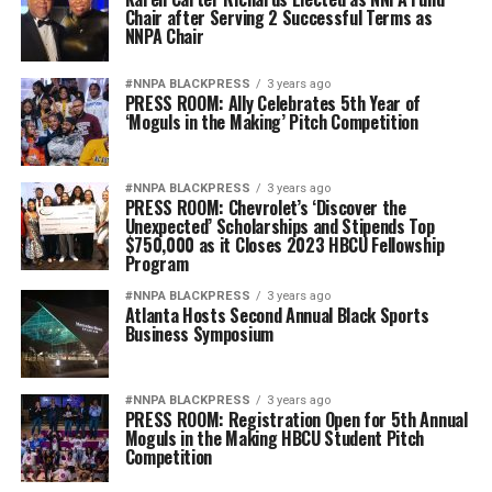
Chair after Serving 2 Successful Terms as
NNPA Chair
#NNPA BLACKPRESS
3 years ago
PRESS ROOM: Ally Celebrates 5th Year of
‘Moguls in the Making’ Pitch Competition
#NNPA BLACKPRESS
3 years ago
PRESS ROOM: Chevrolet’s ‘Discover the
Unexpected’ Scholarships and Stipends Top
$750,000 as it Closes 2023 HBCU Fellowship
Program
#NNPA BLACKPRESS
3 years ago
Atlanta Hosts Second Annual Black Sports
Business Symposium
#NNPA BLACKPRESS
3 years ago
PRESS ROOM: Registration Open for 5th Annual
Moguls in the Making HBCU Student Pitch
Competition