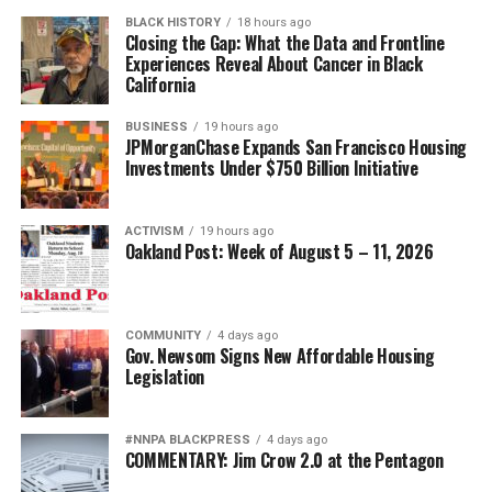
BLACK HISTORY
18 hours ago
Closing the Gap: What the Data and Frontline
Experiences Reveal About Cancer in Black
California
BUSINESS
19 hours ago
JPMorganChase Expands San Francisco Housing
Investments Under $750 Billion Initiative
ACTIVISM
19 hours ago
Oakland Post: Week of August 5 – 11, 2026
COMMUNITY
4 days ago
Gov. Newsom Signs New Affordable Housing
Legislation
#NNPA BLACKPRESS
4 days ago
COMMENTARY: Jim Crow 2.0 at the Pentagon