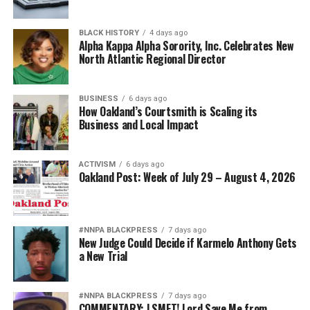
BLACK HISTORY
4 days ago
Alpha Kappa Alpha Sorority, Inc. Celebrates New
North Atlantic Regional Director
BUSINESS
6 days ago
How Oakland’s Courtsmith is Scaling its
Business and Local Impact
ACTIVISM
6 days ago
Oakland Post: Week of July 29 – August 4, 2026
#NNPA BLACKPRESS
7 days ago
New Judge Could Decide if Karmelo Anthony Gets
a New Trial
#NNPA BLACKPRESS
7 days ago
COMMENTARY: LSMFT! Lord Save Me from