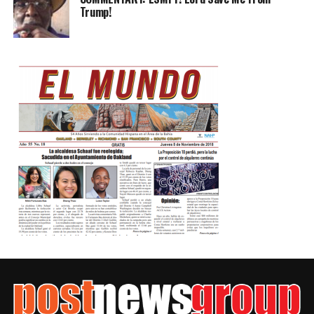
Trump!