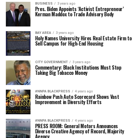
BUSINESS
3 years ago
Pres. Biden Appoints ‘Activist Entrepreneur’
Kerman Maddox to Trade Advisory Body
BAY AREA
3 years ago
Holy Names University Hires Real Estate Firm to
Sell Campus for High-End Housing
CITY GOVERNMENT
3 years ago
Commentary: Black Institutions Must Stop
Taking Big Tobacco Money
#NNPA BLACKPRESS
4 years ago
Rainbow Push Auto Scorecard Shows Vast
Improvement in Diversity Efforts
#NNPA BLACKPRESS
4 years ago
PRESS ROOM: General Motors Announces
Diverse Creative Agency of Record, Majority
Agency