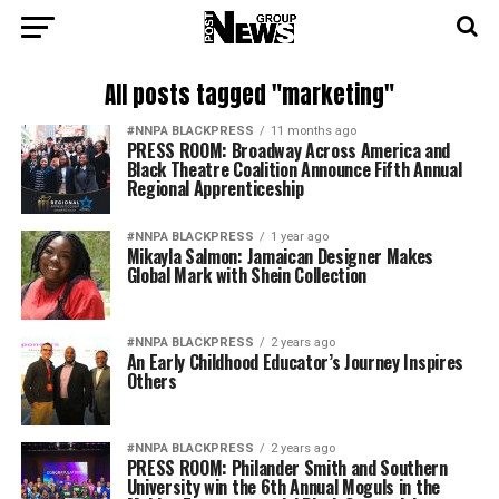
All posts tagged "marketing"
#NNPA BLACKPRESS
11 months ago
PRESS ROOM: Broadway Across America and
Black Theatre Coalition Announce Fifth Annual
Regional Apprenticeship
#NNPA BLACKPRESS
1 year ago
Mikayla Salmon: Jamaican Designer Makes
Global Mark with Shein Collection
#NNPA BLACKPRESS
2 years ago
An Early Childhood Educator’s Journey Inspires
Others
#NNPA BLACKPRESS
2 years ago
PRESS ROOM: Philander Smith and Southern
University win the 6th Annual Moguls in the