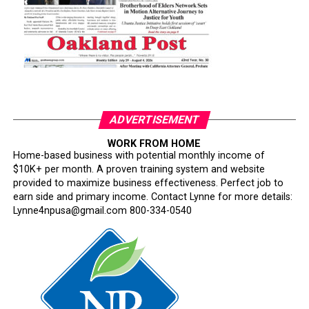
ADVERTISEMENT
WORK FROM HOME
Home-based business with potential monthly income of
$10K+ per month. A proven training system and website
provided to maximize business effectiveness. Perfect job to
earn side and primary income. Contact Lynne for more details:
Lynne4npusa@gmail.com 800-334-0540