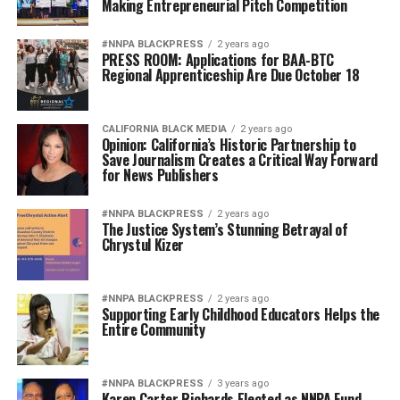
Making Entrepreneurial Pitch Competition
#NNPA BLACKPRESS
2 years ago
PRESS ROOM: Applications for BAA-BTC
Regional Apprenticeship Are Due October 18
CALIFORNIA BLACK MEDIA
2 years ago
Opinion: California’s Historic Partnership to
Save Journalism Creates a Critical Way Forward
for News Publishers
#NNPA BLACKPRESS
2 years ago
The Justice System’s Stunning Betrayal of
Chrystul Kizer
#NNPA BLACKPRESS
2 years ago
Supporting Early Childhood Educators Helps the
Entire Community
#NNPA BLACKPRESS
3 years ago
Karen Carter Richards Elected as NNPA Fund