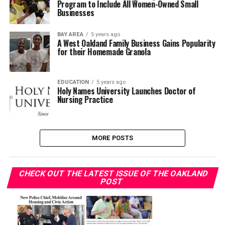
Program to Include All Women-Owned Small
Businesses
BAY AREA
5 years ago
A West Oakland Family Business Gains Popularity
for their Homemade Granola
EDUCATION
5 years ago
Holy Names University Launches Doctor of
Nursing Practice
MORE POSTS
CHECK OUT THE LATEST ISSUE OF THE OAKLAND
POST