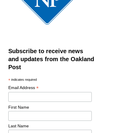
Subscribe to receive news
and updates from the Oakland
Post
*
indicates required
*
Email Address
First Name
Last Name