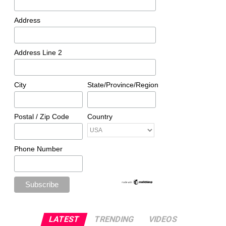
Address
Address Line 2
City
State/Province/Region
Postal / Zip Code
Country
Phone Number
LATEST
TRENDING
VIDEOS