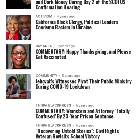
and Dark Money During Day 2 of the SCOTUS
Confirmation Hearing
ACTIVISM
4 years ago
California Black Clergy, Political Leaders
Condemn Racism in Ukraine
BAY AREA
5 years ago
COMMENTARY: Happy Thanksgiving, and Please
Get Vaccinated
COMMUNITY
5 years ago
Jehovah’s Witnesses Pivot Their Public Ministry
During COVID-19 Lockdown
#NNPA BLACKPRESS
6 years ago
COMMENTARY: Weinstein and Attorney ‘Totally
Confused’ By 23-Year Prison Sentence
#NNPA BLACKPRESS
6 years ago
“Recovering Untold Stories”: Civil Rights
Veteran Revisits School Victory