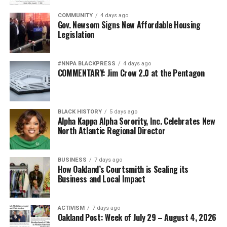
COMMUNITY
4 days ago
Gov. Newsom Signs New Affordable Housing
Legislation
#NNPA BLACKPRESS
4 days ago
COMMENTARY: Jim Crow 2.0 at the Pentagon
BLACK HISTORY
5 days ago
Alpha Kappa Alpha Sorority, Inc. Celebrates New
North Atlantic Regional Director
BUSINESS
7 days ago
How Oakland’s Courtsmith is Scaling its
Business and Local Impact
ACTIVISM
7 days ago
Oakland Post: Week of July 29 – August 4, 2026