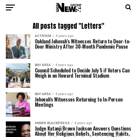
All posts tagged "Letters"
ACTIVISM
4 years ago
Oakland Jehovah’s Witnesses Return to Door-to-
Door Ministry After 30-Month Pandemic Pause
BAY AREA
4 years ago
Council Scheduled to Decide July 5 if Voters Can
Weigh in on Howard Terminal Stadium
BAY AREA
4 years ago
Jehovah’s Witnesses Returning to In-Person
Meetings
#NNPA BLACKPRESS
4 years ago
Judge Katanji Brown Jackson Answers Questions
About Her Religious Beliefs, Sentencing Habits,