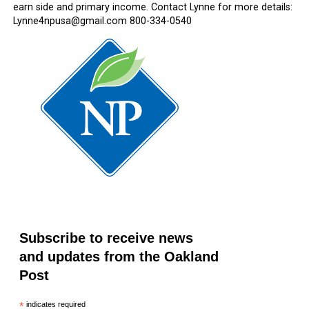
earn side and primary income. Contact Lynne for more details:
Lynne4npusa@gmail.com 800-334-0540
Subscribe to receive news
and updates from the Oakland
Post
*
indicates required