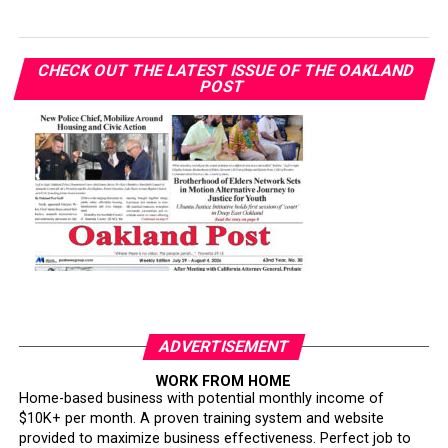
CHECK OUT THE LATEST ISSUE OF THE OAKLAND
POST
ADVERTISEMENT
WORK FROM HOME
Home-based business with potential monthly income of
$10K+ per month. A proven training system and website
provided to maximize business effectiveness. Perfect job to