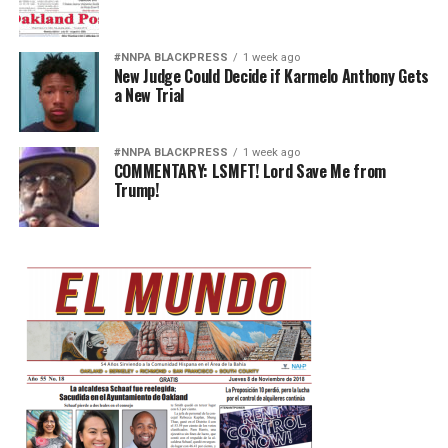
#NNPA BLACKPRESS
1 week ago
New Judge Could Decide if Karmelo Anthony Gets
a New Trial
#NNPA BLACKPRESS
1 week ago
COMMENTARY: LSMFT! Lord Save Me from
Trump!