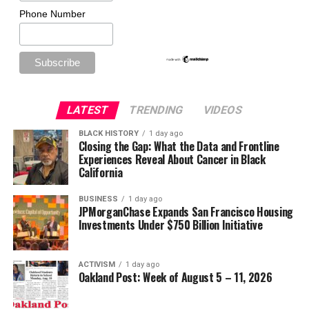
Phone Number
LATEST
TRENDING
VIDEOS
BLACK HISTORY
1 day ago
Closing the Gap: What the Data and Frontline
Experiences Reveal About Cancer in Black
California
BUSINESS
1 day ago
JPMorganChase Expands San Francisco Housing
Investments Under $750 Billion Initiative
ACTIVISM
1 day ago
Oakland Post: Week of August 5 – 11, 2026