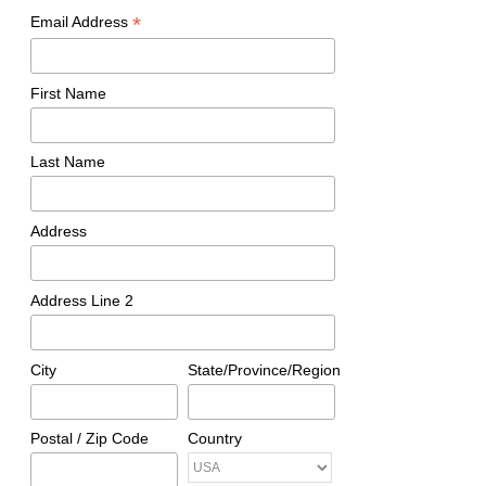
*
Email Address
First Name
Last Name
Address
Address Line 2
City
State/Province/Region
Postal / Zip Code
Country