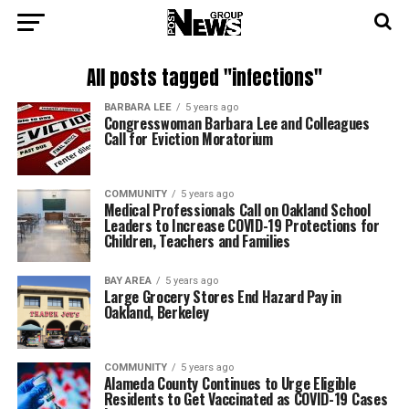
All posts tagged "infections"
BARBARA LEE
5 years ago
Congresswoman Barbara Lee and Colleagues
Call for Eviction Moratorium
COMMUNITY
5 years ago
Medical Professionals Call on Oakland School
Leaders to Increase COVID-19 Protections for
Children, Teachers and Families
BAY AREA
5 years ago
Large Grocery Stores End Hazard Pay in
Oakland, Berkeley
COMMUNITY
5 years ago
Alameda County Continues to Urge Eligible
Residents to Get Vaccinated as COVID-19 Cases