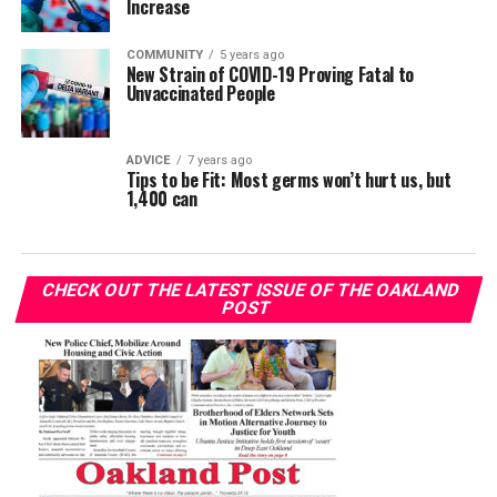
Increase
COMMUNITY
5 years ago
New Strain of COVID-19 Proving Fatal to
Unvaccinated People
ADVICE
7 years ago
Tips to be Fit: Most germs won’t hurt us, but
1,400 can
CHECK OUT THE LATEST ISSUE OF THE OAKLAND
POST