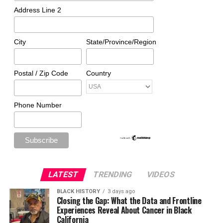
Address Line 2
City
State/Province/Region
Postal / Zip Code
Country
Phone Number
LATEST
TRENDING
VIDEOS
BLACK HISTORY
3 days ago
Closing the Gap: What the Data and Frontline
Experiences Reveal About Cancer in Black
California