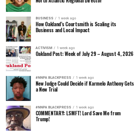
North Atlantic Regional Director
BUSINESS
1 week ago
How Oakland’s Courtsmith is Scaling its
Business and Local Impact
ACTIVISM
1 week ago
Oakland Post: Week of July 29 – August 4, 2026
#NNPA BLACKPRESS
1 week ago
New Judge Could Decide if Karmelo Anthony Gets
a New Trial
#NNPA BLACKPRESS
1 week ago
COMMENTARY: LSMFT! Lord Save Me from
Trump!