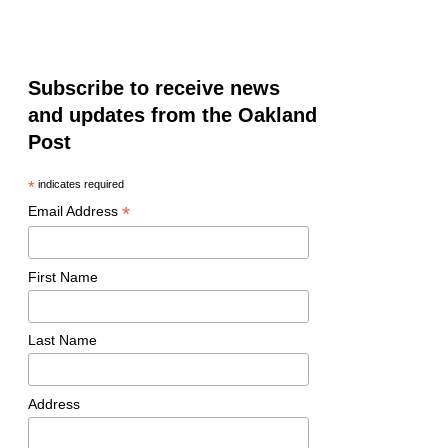
Subscribe to receive news
and updates from the Oakland
Post
*
indicates required
*
Email Address
First Name
Last Name
Address