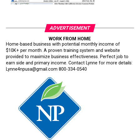
ADVERTISEMENT
WORK FROM HOME
Home-based business with potential monthly income of
$10K+ per month. A proven training system and website
provided to maximize business effectiveness. Perfect job to
earn side and primary income. Contact Lynne for more details:
Lynne4npusa@gmail.com 800-334-0540