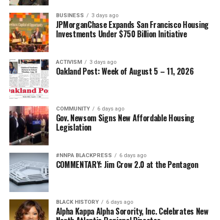
BUSINESS
3 days ago
JPMorganChase Expands San Francisco Housing
Investments Under $750 Billion Initiative
ACTIVISM
3 days ago
Oakland Post: Week of August 5 – 11, 2026
COMMUNITY
6 days ago
Gov. Newsom Signs New Affordable Housing
Legislation
#NNPA BLACKPRESS
6 days ago
COMMENTARY: Jim Crow 2.0 at the Pentagon
BLACK HISTORY
6 days ago
Alpha Kappa Alpha Sorority, Inc. Celebrates New