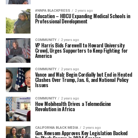
#NNPA BLACKPRESS
2 years ago
Education – HBCU Expanding Medical Schools in
Professional Development
COMMUNITY
2 years ago
VP Harris Bids Farewell to Howard University
Crowd, Urges Supporters to Keep Fighting for
America
COMMUNITY
2 years ago
Vance and Walz Begin Cordially but End in Heated
Clashes Over Trump, Jan. 6, and National Policy
Issues
COMMUNITY
2 years ago
How Mobihealth Drives a Telemedicine
Revolution in Africa
CALIFORNIA BLACK MEDIA
2 years ago
Gov. Newsom Approves Key Legislation Backed