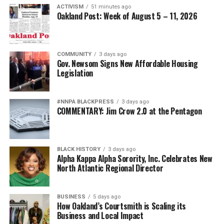
ACTIVISM
51 minutes ago
Oakland Post: Week of August 5 – 11, 2026
COMMUNITY
3 days ago
Gov. Newsom Signs New Affordable Housing
Legislation
#NNPA BLACKPRESS
3 days ago
COMMENTARY: Jim Crow 2.0 at the Pentagon
BLACK HISTORY
3 days ago
Alpha Kappa Alpha Sorority, Inc. Celebrates New
North Atlantic Regional Director
BUSINESS
5 days ago
How Oakland’s Courtsmith is Scaling its
Business and Local Impact