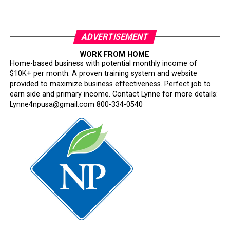
ADVERTISEMENT
WORK FROM HOME
Home-based business with potential monthly income of
$10K+ per month. A proven training system and website
provided to maximize business effectiveness. Perfect job to
earn side and primary income. Contact Lynne for more details:
Lynne4npusa@gmail.com 800-334-0540