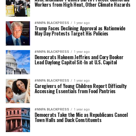
Workers from High Heat, Other Climate Hazards
#NNPA BLACKPRESS
1 year ago
Trump Faces Declining Approval as Nationwide
May Day Protests Target His Policies
#NNPA BLACKPRESS
1 year ago
Democrats Hakeem Jeffries and Cory Booker
Lead Daylong Capitol Sit-In at U.S. Capitol
#NNPA BLACKPRESS
1 year ago
Caregivers of Young Children Report Difficulty
Accessing Essentials from Food Pantries
#NNPA BLACKPRESS
1 year ago
Democrats Take the Mic as Republicans Cancel
Town Halls and Duck Constituents