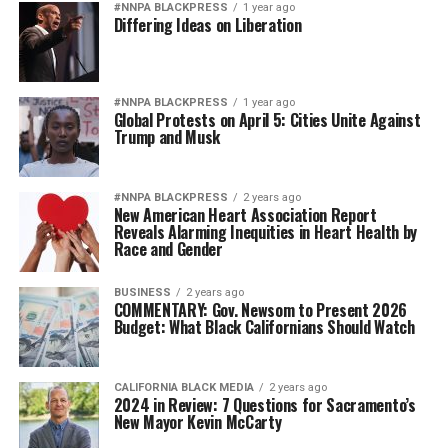
#NNPA BLACKPRESS
1 year ago
Differing Ideas on Liberation
#NNPA BLACKPRESS
1 year ago
Global Protests on April 5: Cities Unite Against
Trump and Musk
#NNPA BLACKPRESS
2 years ago
New American Heart Association Report
Reveals Alarming Inequities in Heart Health by
Race and Gender
BUSINESS
2 years ago
COMMENTARY: Gov. Newsom to Present 2026
Budget: What Black Californians Should Watch
CALIFORNIA BLACK MEDIA
2 years ago
2024 in Review: 7 Questions for Sacramento’s
New Mayor Kevin McCarty