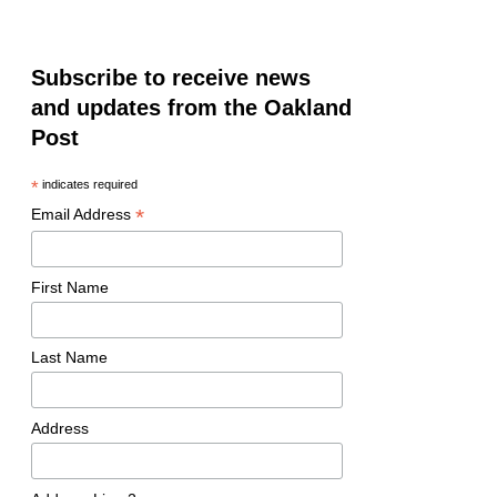
Subscribe to receive news
and updates from the Oakland
Post
*
indicates required
*
Email Address
First Name
Last Name
Address