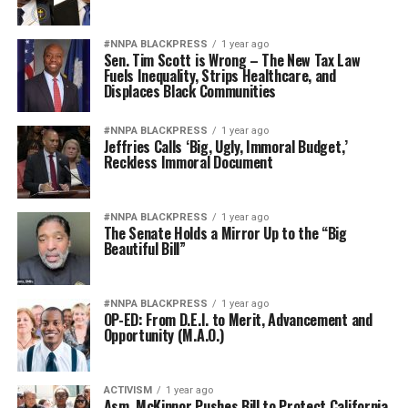
#NNPA BLACKPRESS
1 year ago
Sen. Tim Scott is Wrong – The New Tax Law
Fuels Inequality, Strips Healthcare, and
Displaces Black Communities
#NNPA BLACKPRESS
1 year ago
Jeffries Calls ‘Big, Ugly, Immoral Budget,’
Reckless Immoral Document
#NNPA BLACKPRESS
1 year ago
The Senate Holds a Mirror Up to the “Big
Beautiful Bill”
#NNPA BLACKPRESS
1 year ago
OP-ED: From D.E.I. to Merit, Advancement and
Opportunity (M.A.O.)
ACTIVISM
1 year ago
Asm. McKinnor Pushes Bill to Protect California