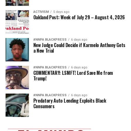
ACTIVISM
5 days ago
Oakland Post: Week of July 29 – August 4, 2026
#NNPA BLACKPRESS
6 days ago
New Judge Could Decide if Karmelo Anthony Gets
a New Trial
#NNPA BLACKPRESS
6 days ago
COMMENTARY: LSMFT! Lord Save Me from
Trump!
#NNPA BLACKPRESS
6 days ago
Predatory Auto Lending Exploits Black
Consumers