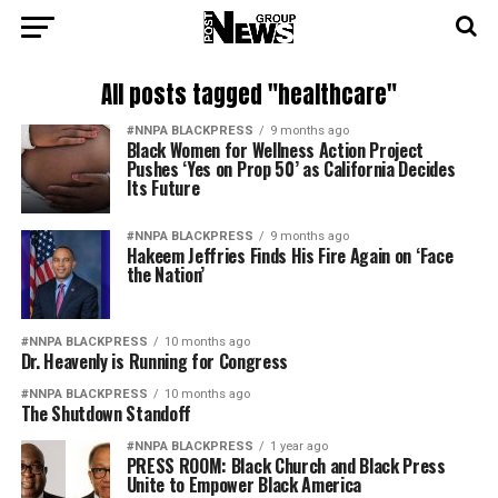
All posts tagged "healthcare"
#NNPA BLACKPRESS
9 months ago
Black Women for Wellness Action Project
Pushes ‘Yes on Prop 50’ as California Decides
Its Future
#NNPA BLACKPRESS
9 months ago
Hakeem Jeffries Finds His Fire Again on ‘Face
the Nation’
#NNPA BLACKPRESS
10 months ago
Dr. Heavenly is Running for Congress
#NNPA BLACKPRESS
10 months ago
The Shutdown Standoff
#NNPA BLACKPRESS
1 year ago
PRESS ROOM: Black Church and Black Press
Unite to Empower Black America