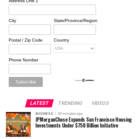
Address Line 2
City
State/Province/Region
Postal / Zip Code
Country
Phone Number
LATEST
TRENDING
VIDEOS
BUSINESS
39 minutes ago
JPMorganChase Expands San Francisco Housing
Investments Under $750 Billion Initiative