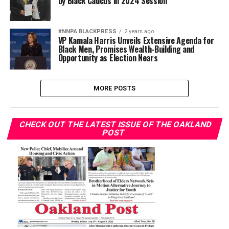
by Black Caucus in 2024 Session
#NNPA BLACKPRESS
2 years ago
VP Kamala Harris Unveils Extensive Agenda for
Black Men, Promises Wealth-Building and
Opportunity as Election Nears
MORE POSTS
CHECK OUT THE LATEST ISSUE OF THE OAKLAND
POST