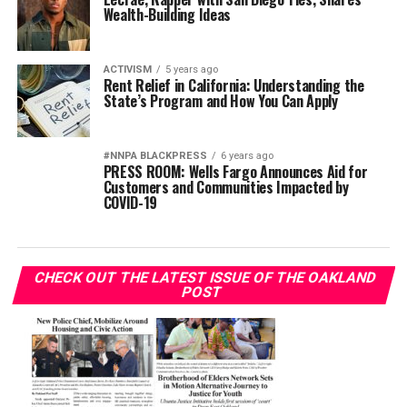
Wealth-Building Ideas
ACTIVISM
5 years ago
Rent Relief in California: Understanding the
State’s Program and How You Can Apply
#NNPA BLACKPRESS
6 years ago
PRESS ROOM: Wells Fargo Announces Aid for
Customers and Communities Impacted by
COVID-19
CHECK OUT THE LATEST ISSUE OF THE OAKLAND
POST