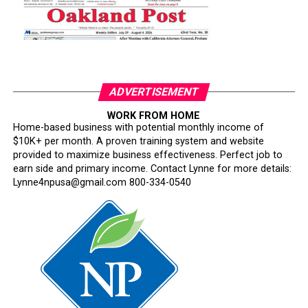
ADVERTISEMENT
WORK FROM HOME
Home-based business with potential monthly income of
$10K+ per month. A proven training system and website
provided to maximize business effectiveness. Perfect job to
earn side and primary income. Contact Lynne for more details:
Lynne4npusa@gmail.com 800-334-0540