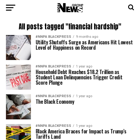
All posts tagged "financial hardship"
#NNPA BLACKPRESS
9 months ago
Utility Shutoffs Surge as Americans Hit Lowest
Level of Happiness on Record
#NNPA BLACKPRESS
1 year ago
Household Debt Reaches $18.2 Trillion as
Student Loan Delinquencies Trigger Credit
Score Plunge
#NNPA BLACKPRESS
1 year ago
The Black Economy
#NNPA BLACKPRESS
1 year ago
Black America Braces for Impact as Trump’s
Tariffs Land