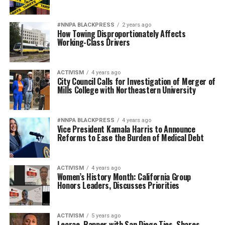
#NNPA BLACKPRESS
2 years ago
How Towing Disproportionately Affects
Working-Class Drivers
ACTIVISM
4 years ago
City Council Calls for Investigation of Merger of
Mills College with Northeastern University
#NNPA BLACKPRESS
4 years ago
Vice President Kamala Harris to Announce
Reforms to Ease the Burden of Medical Debt
ACTIVISM
4 years ago
Women’s History Month: California Group
Honors Leaders, Discusses Priorities
ACTIVISM
5 years ago
Lecrae, Rapper with San Diego Ties, Shares