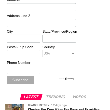
Address
Address Line 2
City
State/Province/Region
Postal / Zip Code
Country
Phone Number
LATEST
TRENDING
VIDEOS
BLACK HISTORY
2 days ago
Closing the Gap: What the Data and Frontline