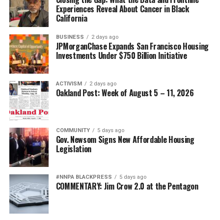
Experiences Reveal About Cancer in Black
California
BUSINESS
2 days ago
JPMorganChase Expands San Francisco Housing
Investments Under $750 Billion Initiative
ACTIVISM
2 days ago
Oakland Post: Week of August 5 – 11, 2026
COMMUNITY
5 days ago
Gov. Newsom Signs New Affordable Housing
Legislation
#NNPA BLACKPRESS
5 days ago
COMMENTARY: Jim Crow 2.0 at the Pentagon