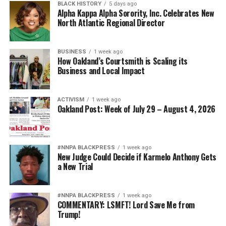
BLACK HISTORY
5 days ago
Alpha Kappa Alpha Sorority, Inc. Celebrates New
North Atlantic Regional Director
BUSINESS
1 week ago
How Oakland’s Courtsmith is Scaling its
Business and Local Impact
ACTIVISM
1 week ago
Oakland Post: Week of July 29 – August 4, 2026
#NNPA BLACKPRESS
1 week ago
New Judge Could Decide if Karmelo Anthony Gets
a New Trial
#NNPA BLACKPRESS
1 week ago
COMMENTARY: LSMFT! Lord Save Me from
Trump!