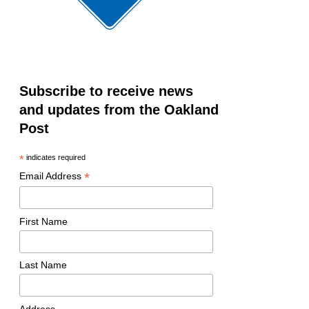
Subscribe to receive news
and updates from the Oakland
Post
*
indicates required
*
Email Address
First Name
Last Name