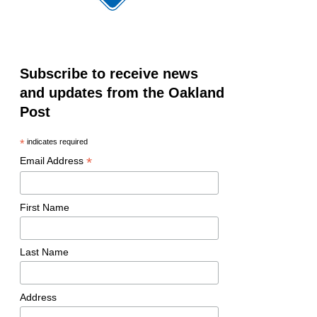
Subscribe to receive news
and updates from the Oakland
Post
*
indicates required
*
Email Address
First Name
Last Name
Address