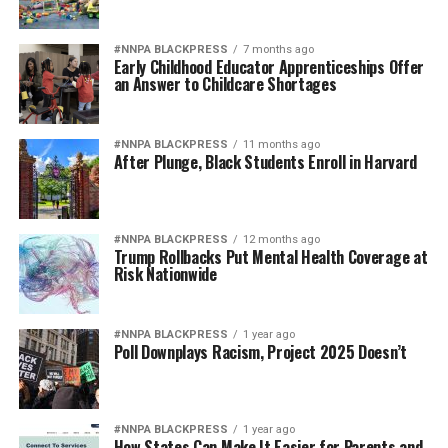
#NNPA BLACKPRESS
7 months ago
Early Childhood Educator Apprenticeships Offer
an Answer to Childcare Shortages
#NNPA BLACKPRESS
11 months ago
After Plunge, Black Students Enroll in Harvard
#NNPA BLACKPRESS
12 months ago
Trump Rollbacks Put Mental Health Coverage at
Risk Nationwide
#NNPA BLACKPRESS
1 year ago
Poll Downplays Racism, Project 2025 Doesn’t
#NNPA BLACKPRESS
1 year ago
How States Can Make It Easier for Parents and