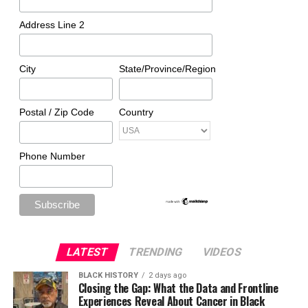
Address Line 2
City
State/Province/Region
Postal / Zip Code
Country
Phone Number
LATEST
TRENDING
VIDEOS
BLACK HISTORY
2 days ago
Closing the Gap: What the Data and Frontline
Experiences Reveal About Cancer in Black