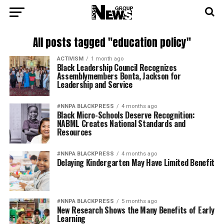
All posts tagged "education policy"
ACTIVISM
1 month ago
Black Leadership Council Recognizes
Assemblymembers Bonta, Jackson for
Leadership and Service
#NNPA BLACKPRESS
4 months ago
Black Micro-Schools Deserve Recognition:
NABML Creates National Standards and
Resources
#NNPA BLACKPRESS
4 months ago
Delaying Kindergarten May Have Limited Benefit
#NNPA BLACKPRESS
5 months ago
New Research Shows the Many Benefits of Early
Learning