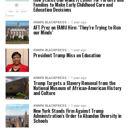
Families to Make Early Childhood Care and
Education Decisions
#NNPA BLACKPRESS
1 year ago
AFT Prez on FAMU Hire: ‘They’re Trying to Run
our Minds’
#NNPA BLACKPRESS
1 year ago
President Trump Miss on Education
#NNPA BLACKPRESS
1 year ago
Trump Targets a Slavery Removal from the
National Museum of African-American History
and Culture
#NNPA BLACKPRESS
1 year ago
New York Stands Firm Against Trump
Administration’s Order to Abandon Diversity in
Schools