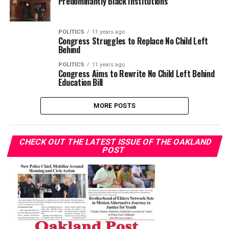
Predominantly Black Institutions
POLITICS
11 years ago
Congress Struggles to Replace No Child Left
Behind
POLITICS
11 years ago
Congress Aims to Rewrite No Child Left Behind
Education Bill
MORE POSTS
CHECK OUT THE LATEST ISSUE OF THE OAKLAND
POST