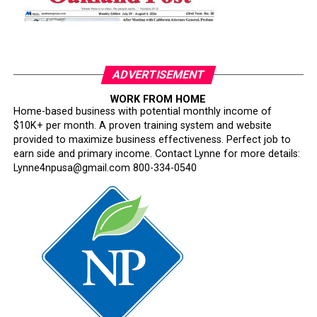
ADVERTISEMENT
WORK FROM HOME
Home-based business with potential monthly income of
$10K+ per month. A proven training system and website
provided to maximize business effectiveness. Perfect job to
earn side and primary income. Contact Lynne for more details:
Lynne4npusa@gmail.com 800-334-0540