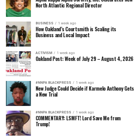
North Atlantic Regional Director
BUSINESS
1 week ago
How Oakland’s Courtsmith is Scaling its
Business and Local Impact
ACTIVISM
1 week ago
Oakland Post: Week of July 29 – August 4, 2026
#NNPA BLACKPRESS
1 week ago
New Judge Could Decide if Karmelo Anthony Gets
a New Trial
#NNPA BLACKPRESS
1 week ago
COMMENTARY: LSMFT! Lord Save Me from
Trump!