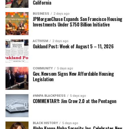
California
BUSINESS
2 days ago
JPMorganChase Expands San Francisco Housing
Investments Under $750 Billion Initiative
ACTIVISM
2 days ago
Oakland Post: Week of August 5 – 11, 2026
COMMUNITY
5 days ago
Gov. Newsom Signs New Affordable Housing
Legislation
#NNPA BLACKPRESS
5 days ago
COMMENTARY: Jim Crow 2.0 at the Pentagon
BLACK HISTORY
5 days ago
Alpha Kappa Alpha Sorority, Inc. Celebrates New