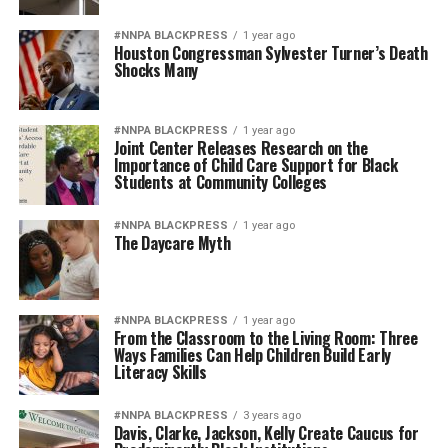
#NNPA BLACKPRESS
1 year ago
Houston Congressman Sylvester Turner’s Death
Shocks Many
#NNPA BLACKPRESS
1 year ago
Joint Center Releases Research on the
Importance of Child Care Support for Black
Students at Community Colleges
#NNPA BLACKPRESS
1 year ago
The Daycare Myth
#NNPA BLACKPRESS
1 year ago
From the Classroom to the Living Room: Three
Ways Families Can Help Children Build Early
Literacy Skills
#NNPA BLACKPRESS
3 years ago
Davis, Clarke, Jackson, Kelly Create Caucus for