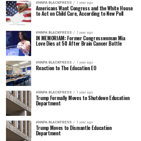
#NNPA BLACKPRESS
1 year ago
Americans Want Congress and the White House
to Act on Child Care, According to New Poll
#NNPA BLACKPRESS
1 year ago
IN MEMORIAM: Former Congresswoman Mia
Love Dies at 50 After Brain Cancer Battle
#NNPA BLACKPRESS
1 year ago
Reaction to The Education EO
#NNPA BLACKPRESS
1 year ago
Trump Formally Moves to Shutdown Education
Department
#NNPA BLACKPRESS
1 year ago
Trump Moves to Dismantle Education
Department