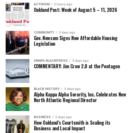
ACTIVISM
5 hours ago
Oakland Post: Week of August 5 – 11, 2026
COMMUNITY
3 days ago
Gov. Newsom Signs New Affordable Housing
Legislation
#NNPA BLACKPRESS
3 days ago
COMMENTARY: Jim Crow 2.0 at the Pentagon
BLACK HISTORY
3 days ago
Alpha Kappa Alpha Sorority, Inc. Celebrates New
North Atlantic Regional Director
BUSINESS
5 days ago
How Oakland’s Courtsmith is Scaling its
Business and Local Impact