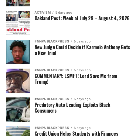
ACTIVISM
5 days ago
Oakland Post: Week of July 29 – August 4, 2026
#NNPA BLACKPRESS
6 days ago
New Judge Could Decide if Karmelo Anthony Gets
a New Trial
#NNPA BLACKPRESS
6 days ago
COMMENTARY: LSMFT! Lord Save Me from
Trump!
#NNPA BLACKPRESS
6 days ago
Predatory Auto Lending Exploits Black
Consumers
#NNPA BLACKPRESS
6 days ago
Credit Union Helps Students with Finances