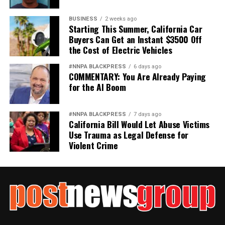
BUSINESS
2 weeks ago
Starting This Summer, California Car
Buyers Can Get an Instant $3500 Off
the Cost of Electric Vehicles
#NNPA BLACKPRESS
6 days ago
COMMENTARY: You Are Already Paying
for the AI Boom
#NNPA BLACKPRESS
7 days ago
California Bill Would Let Abuse Victims
Use Trauma as Legal Defense for
Violent Crime