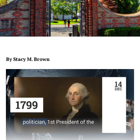
By Stacy M. Brown