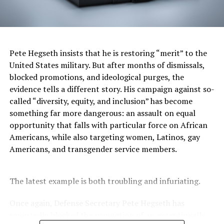
Stacy M. Brown
Pete Hegseth insists that he is restoring “merit” to the
Posts by Stacy M. Brown
United States military. But after months of dismissals,
blocked promotions, and ideological purges, the
evidence tells a different story. His campaign against so-
called “diversity, equity, and inclusion” has become
RELATED TOPICS:
1960S
1965
1968
ACCESS
something far more dangerous: an assault on equal
AFFIRMATIVE ACTION
BLACK PRESS
BLACK STUDENT ENROLLMENT
BLACK STUDENTS
opportunity that falls with particular force on African
BLACKPRESSUSA
CHIEF JUSTICE JOHN ROBERTS
Americans, while also targeting women, Latinos, gay
CHILLING EFFECT
CIVIL RIGHTS
COMMENTARY
Americans, and transgender service members.
COMMUNITY
DAVID B. WILKINS
DIVERSITY OFFICES
EDUCATION
EDUCATION POLICY
ENROLLMENT DECLINE
ENROLLMENT REBOUND
FEATURED
HARVARD BLACK LAW STUDENTS ASSOCIATION
The latest example is both troubling and infuriating.
HARVARD COLLEGE
HARVARD CRIMSON
HARVARD LAW SCHOOL
HIGHER EDUCATION
J.D. CLASS OF 2028
LEAD STORY
MINORITY RECRUITMENT
Once again, Defense Secretary Pete Hegseth has
MIT
NATIONAL
NEWS
NNPA
NNPA NEWSWIRE
reportedly blocked the promotion of an exceptionally
OPPORTUNITY
OUTREACH
PRECEDENT
PRINCETON