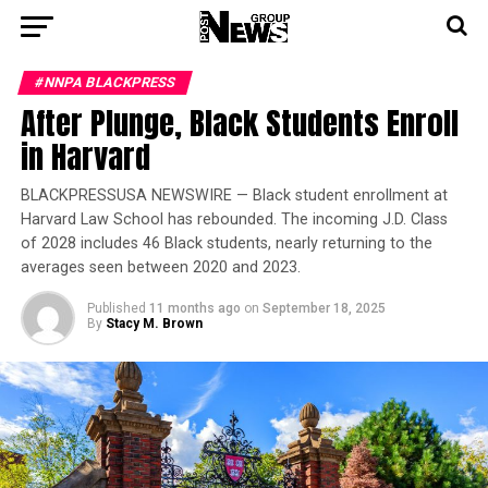
#NNPA BLACKPRESS
After Plunge, Black Students Enroll
in Harvard
BLACKPRESSUSA NEWSWIRE — Black student enrollment at
Harvard Law School has rebounded. The incoming J.D. Class
of 2028 includes 46 Black students, nearly returning to the
averages seen between 2020 and 2023.
Published
11 months ago
on
September 18, 2025
By
Stacy M. Brown