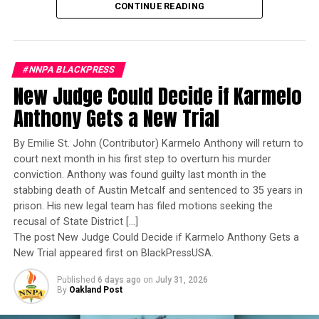
RACE-CONSCIOUS ADMISSIONS
RACIAL DISCRIMINATION
qualified woman—Rear Admiral Amy Bauernschmidt.
CONTINUE READING
RECRUITMENT PROGRAMS
SEAN WYNN
Bauernschmidt is no ordinary officer. She became the
SELECTIVE INSTITUTIONS
STACEY M. BROWN
Navy’s first woman to command a nuclear-powered
STACY BROWN
SUPREME COURT DECISION
UNIVERSITY OF NORTH CAROLINA
aircraft carrier, one of the most demanding leadership
#NNPA BLACKPRESS
assignments in the world. Her career reflects decades of
UP NEXT
New Judge Could Decide if Karmelo
The Reed Family wants the video linked To Tracey Reeds
exemplary performance, operational excellence, and
hanging death
leadership under extraordinary pressure.
Anthony Gets a New Trial
DON'T MISS
Yet once again, a distinguished military career appears
COMMENTARY: Health Care is a Civil Rights Issue
By Emilie St. John (Contributor) Karmelo Anthony will return to
to have been subordinated to an ideological agenda
court next month in his first step to overturn his murder
masquerading as “merit.”
conviction. Anthony was found guilty last month in the
stabbing death of Austin Metcalf and sentenced to 35 years in
Stacy M. Brown
I call BS!
prison. His new legal team has filed motions seeking the
recusal of State District […]
The American people are expected to believe that one
The post New Judge Could Decide if Karmelo Anthony Gets a
extraordinary officer after another suddenly fails to
New Trial appeared first on BlackPressUSA.
meet some undefined standard of excellence. We are
Published
6 days ago
on
July 31, 2026
expected to ignore impeccable service records while
By
Oakland Post
accepting that political appointees alone possess the