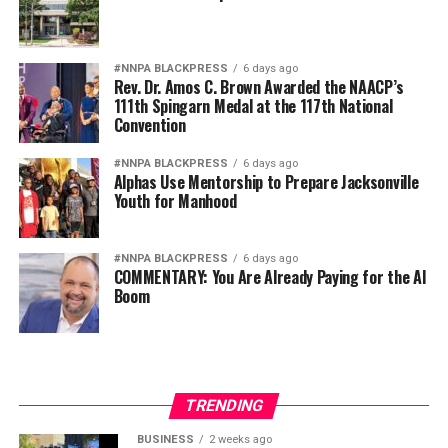
#NNPA BLACKPRESS
6 days ago
Rev. Dr. Amos C. Brown Awarded the NAACP’s
111th Spingarn Medal at the 117th National
Convention
#NNPA BLACKPRESS
6 days ago
Alphas Use Mentorship to Prepare Jacksonville
Youth for Manhood
#NNPA BLACKPRESS
6 days ago
COMMENTARY: You Are Already Paying for the AI
Boom
TRENDING
BUSINESS
2 weeks ago