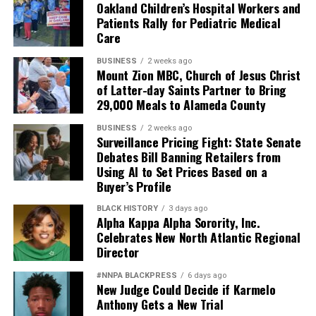
Oakland Children’s Hospital Workers and
Patients Rally for Pediatric Medical
Care
BUSINESS
2 weeks ago
Mount Zion MBC, Church of Jesus Christ
of Latter-day Saints Partner to Bring
29,000 Meals to Alameda County
BUSINESS
2 weeks ago
Surveillance Pricing Fight: State Senate
Debates Bill Banning Retailers from
Using AI to Set Prices Based on a
Buyer’s Profile
BLACK HISTORY
3 days ago
Alpha Kappa Alpha Sorority, Inc.
Celebrates New North Atlantic Regional
Director
#NNPA BLACKPRESS
6 days ago
New Judge Could Decide if Karmelo
Anthony Gets a New Trial