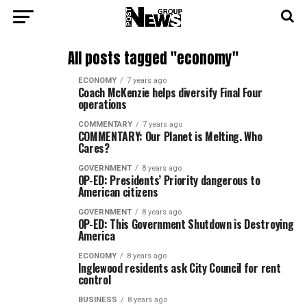
All posts tagged "economy"
ECONOMY
7 years ago
Coach McKenzie helps diversify Final Four
operations
COMMENTARY
7 years ago
COMMENTARY: Our Planet is Melting. Who
Cares?
GOVERNMENT
8 years ago
OP-ED: Presidents’ Priority dangerous to
American citizens
GOVERNMENT
8 years ago
OP-ED: This Government Shutdown is Destroying
America
ECONOMY
8 years ago
Inglewood residents ask City Council for rent
control
BUSINESS
8 years ago