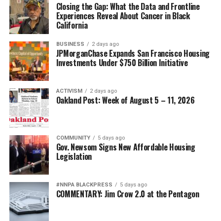
Closing the Gap: What the Data and Frontline
Experiences Reveal About Cancer in Black
California
BUSINESS
2 days ago
JPMorganChase Expands San Francisco Housing
Investments Under $750 Billion Initiative
ACTIVISM
2 days ago
Oakland Post: Week of August 5 – 11, 2026
COMMUNITY
5 days ago
Gov. Newsom Signs New Affordable Housing
Legislation
#NNPA BLACKPRESS
5 days ago
COMMENTARY: Jim Crow 2.0 at the Pentagon