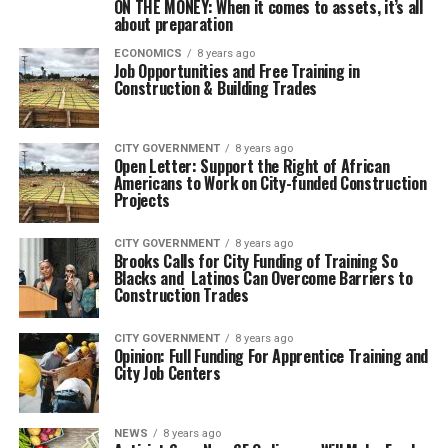
ON THE MONEY: When it comes to assets, it’s all
about preparation
ECONOMICS
8 years ago
Job Opportunities and Free Training in
Construction & Building Trades
CITY GOVERNMENT
8 years ago
Open Letter: Support the Right of African
Americans to Work on City-funded Construction
Projects
CITY GOVERNMENT
8 years ago
Brooks Calls for City Funding of Training So
Blacks and Latinos Can Overcome Barriers to
Construction Trades
CITY GOVERNMENT
8 years ago
Opinion: Full Funding For Apprentice Training and
City Job Centers
NEWS
8 years ago