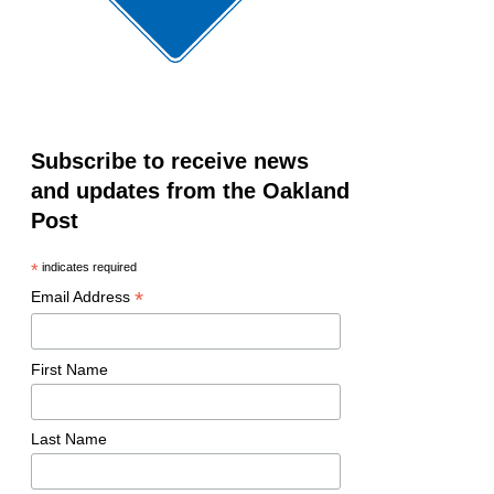
Subscribe to receive news
and updates from the Oakland
Post
*
indicates required
*
Email Address
First Name
Last Name