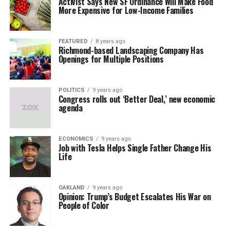
Activist Says New SF Ordinance Will Make Food
More Expensive for Low-Income Families
FEATURED
8 years ago
Richmond-based Landscaping Company Has
Openings for Multiple Positions
POLITICS
9 years ago
Congress rolls out ‘Better Deal,’ new economic
agenda
ECONOMICS
9 years ago
Job with Tesla Helps Single Father Change His
Life
OAKLAND
9 years ago
Opinion: Trump’s Budget Escalates His War on
People of Color