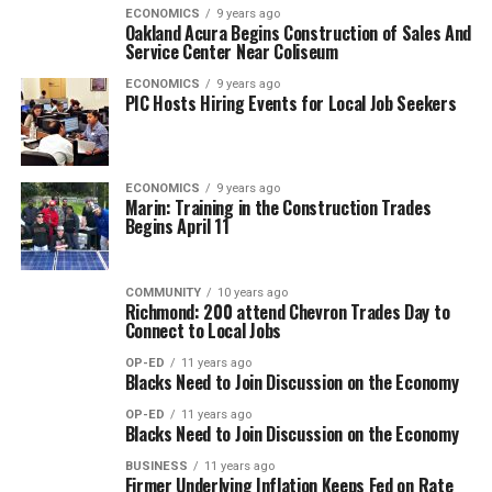
ECONOMICS
9 years ago
Oakland Acura Begins Construction of Sales And
Service Center Near Coliseum
ECONOMICS
9 years ago
PIC Hosts Hiring Events for Local Job Seekers
ECONOMICS
9 years ago
Marin: Training in the Construction Trades
Begins April 11
COMMUNITY
10 years ago
Richmond: 200 attend Chevron Trades Day to
Connect to Local Jobs
OP-ED
11 years ago
Blacks Need to Join Discussion on the Economy
OP-ED
11 years ago
Blacks Need to Join Discussion on the Economy
BUSINESS
11 years ago
Firmer Underlying Inflation Keeps Fed on Rate