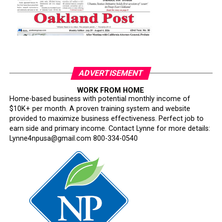
ADVERTISEMENT
WORK FROM HOME
Home-based business with potential monthly income of
$10K+ per month. A proven training system and website
provided to maximize business effectiveness. Perfect job to
earn side and primary income. Contact Lynne for more details:
Lynne4npusa@gmail.com 800-334-0540