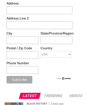
Address
Address Line 2
City
State/Province/Region
Postal / Zip Code
Country
Phone Number
LATEST
TRENDING
VIDEOS
BLACK HISTORY
2 days ago