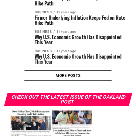
Hike Path
BUSINESS
11 years ago
Firmer Underlying Inflation Keeps Fed on Rate
Hike Path
BUSINESS
11 years ago
Why U.S. Economic Growth Has Disappointed
This Year
BUSINESS
11 years ago
Why U.S. Economic Growth Has Disappointed
This Year
MORE POSTS
CHECK OUT THE LATEST ISSUE OF THE OAKLAND
POST