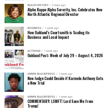
BLACK HISTORY
5 days ago
Alpha Kappa Alpha Sorority, Inc. Celebrates New
North Atlantic Regional Director
BUSINESS
1 week ago
How Oakland’s Courtsmith is Scaling its
Business and Local Impact
ACTIVISM
1 week ago
Oakland Post: Week of July 29 – August 4, 2026
#NNPA BLACKPRESS
1 week ago
New Judge Could Decide if Karmelo Anthony Gets
a New Trial
#NNPA BLACKPRESS
1 week ago
COMMENTARY: LSMFT! Lord Save Me from
Trump!