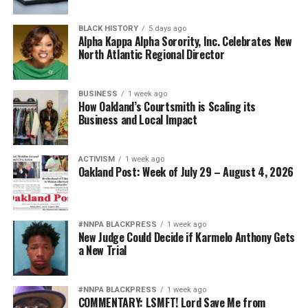
BLACK HISTORY
5 days ago
Alpha Kappa Alpha Sorority, Inc. Celebrates New
North Atlantic Regional Director
BUSINESS
1 week ago
How Oakland’s Courtsmith is Scaling its
Business and Local Impact
ACTIVISM
1 week ago
Oakland Post: Week of July 29 – August 4, 2026
#NNPA BLACKPRESS
1 week ago
New Judge Could Decide if Karmelo Anthony Gets
a New Trial
#NNPA BLACKPRESS
1 week ago
COMMENTARY: LSMFT! Lord Save Me from