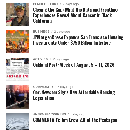
BLACK HISTORY
2 days ago
Closing the Gap: What the Data and Frontline
Experiences Reveal About Cancer in Black
California
BUSINESS
2 days ago
JPMorganChase Expands San Francisco Housing
Investments Under $750 Billion Initiative
ACTIVISM
2 days ago
Oakland Post: Week of August 5 – 11, 2026
COMMUNITY
5 days ago
Gov. Newsom Signs New Affordable Housing
Legislation
#NNPA BLACKPRESS
5 days ago
COMMENTARY: Jim Crow 2.0 at the Pentagon