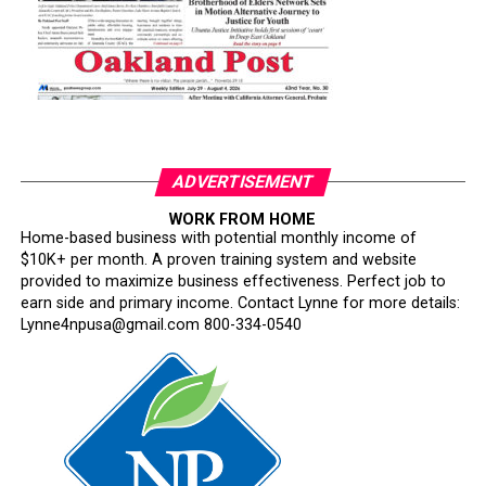
ADVERTISEMENT
WORK FROM HOME
Home-based business with potential monthly income of
$10K+ per month. A proven training system and website
provided to maximize business effectiveness. Perfect job to
earn side and primary income. Contact Lynne for more details:
Lynne4npusa@gmail.com 800-334-0540