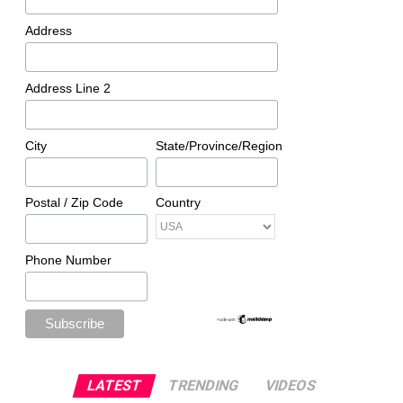
Address
Address Line 2
City
State/Province/Region
Postal / Zip Code
Country
Phone Number
LATEST
TRENDING
VIDEOS