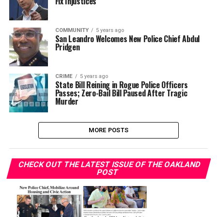
Fix Injustices
COMMUNITY
5 years ago
San Leandro Welcomes New Police Chief Abdul
Pridgen
CRIME
5 years ago
State Bill Reining in Rogue Police Officers
Passes; Zero-Bail Bill Paused After Tragic
Murder
MORE POSTS
CHECK OUT THE LATEST ISSUE OF THE OAKLAND
POST