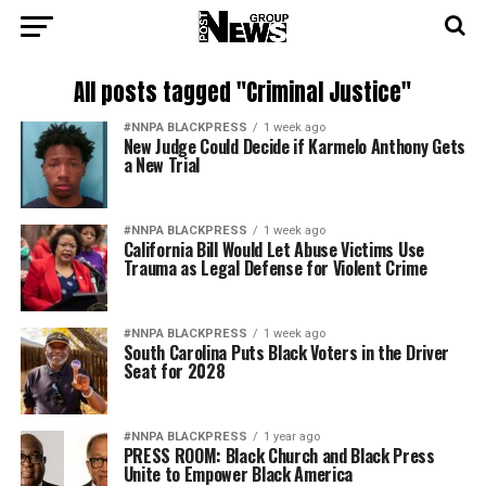
All posts tagged "Criminal Justice"
#NNPA BLACKPRESS
1 week ago
New Judge Could Decide if Karmelo Anthony Gets
a New Trial
#NNPA BLACKPRESS
1 week ago
California Bill Would Let Abuse Victims Use
Trauma as Legal Defense for Violent Crime
#NNPA BLACKPRESS
1 week ago
South Carolina Puts Black Voters in the Driver
Seat for 2028
#NNPA BLACKPRESS
1 year ago
PRESS ROOM: Black Church and Black Press
Unite to Empower Black America