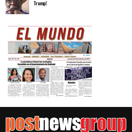
Trump!