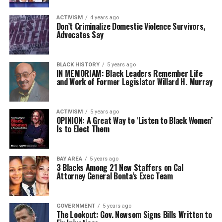
ACTIVISM
4 years ago
Don’t Criminalize Domestic Violence Survivors,
Advocates Say
BLACK HISTORY
5 years ago
IN MEMORIAM: Black Leaders Remember Life
and Work of Former Legislator Willard H. Murray
ACTIVISM
5 years ago
OPINION: A Great Way to ‘Listen to Black Women’
Is to Elect Them
BAY AREA
5 years ago
3 Blacks Among 21 New Staffers on Cal
Attorney General Bonta’s Exec Team
GOVERNMENT
5 years ago
The Lookout: Gov. Newsom Signs Bills Written to