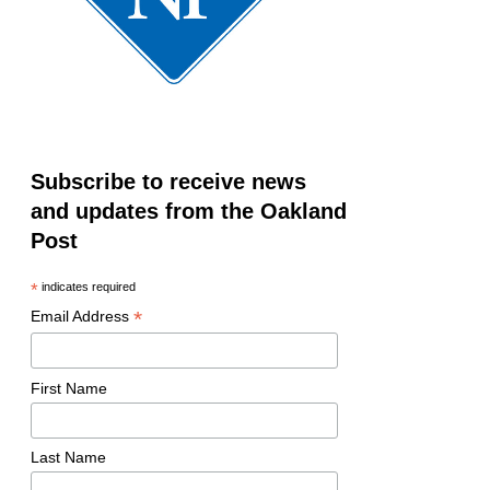
Subscribe to receive news
and updates from the Oakland
Post
*
indicates required
*
Email Address
First Name
Last Name