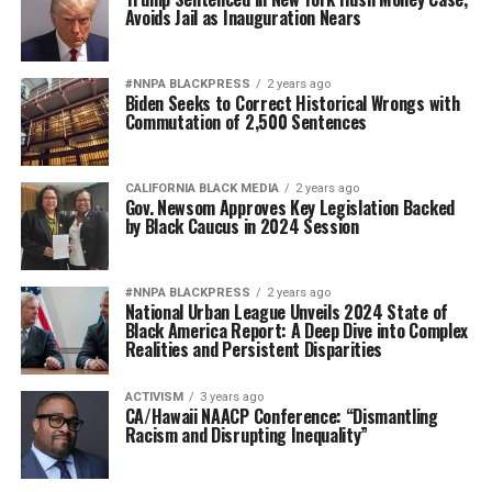
Avoids Jail as Inauguration Nears
#NNPA BLACKPRESS
2 years ago
Biden Seeks to Correct Historical Wrongs with
Commutation of 2,500 Sentences
CALIFORNIA BLACK MEDIA
2 years ago
Gov. Newsom Approves Key Legislation Backed
by Black Caucus in 2024 Session
#NNPA BLACKPRESS
2 years ago
National Urban League Unveils 2024 State of
Black America Report: A Deep Dive into Complex
Realities and Persistent Disparities
ACTIVISM
3 years ago
CA/Hawaii NAACP Conference: “Dismantling
Racism and Disrupting Inequality”