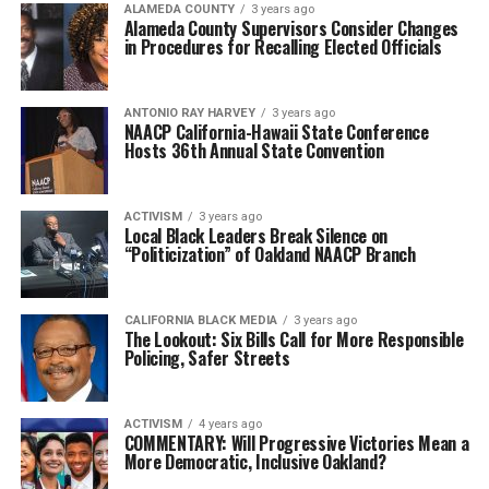
ALAMEDA COUNTY
3 years ago
Alameda County Supervisors Consider Changes
in Procedures for Recalling Elected Officials
ANTONIO‌ ‌RAY‌ ‌HARVEY‌
3 years ago
NAACP California-Hawaii State Conference
Hosts 36th Annual State Convention
ACTIVISM
3 years ago
Local Black Leaders Break Silence on
“Politicization” of Oakland NAACP Branch
CALIFORNIA BLACK MEDIA
3 years ago
The Lookout: Six Bills Call for More Responsible
Policing, Safer Streets
ACTIVISM
4 years ago
COMMENTARY: Will Progressive Victories Mean a
More Democratic, Inclusive Oakland?