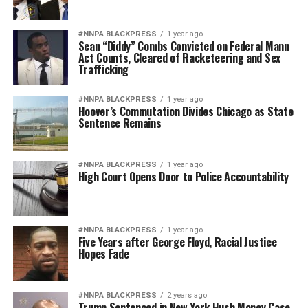
#NNPA BLACKPRESS
1 year ago
Sean “Diddy” Combs Convicted on Federal Mann
Act Counts, Cleared of Racketeering and Sex
Trafficking
#NNPA BLACKPRESS
1 year ago
Hoover’s Commutation Divides Chicago as State
Sentence Remains
#NNPA BLACKPRESS
1 year ago
High Court Opens Door to Police Accountability
#NNPA BLACKPRESS
1 year ago
Five Years after George Floyd, Racial Justice
Hopes Fade
#NNPA BLACKPRESS
2 years ago
Trump Sentenced in New York Hush Money Case,