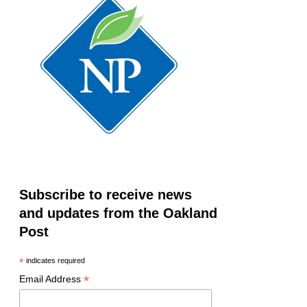
Subscribe to receive news
and updates from the Oakland
Post
*
indicates required
*
Email Address