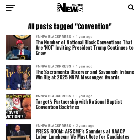
All posts tagged "Convention"
#NNPA BLACKPRESS
1 year ago
The Number of National Black Conventions That
Are ‘NOT’ Inviting President Trump Continues to
Grow
#NNPA BLACKPRESS
1 year ago
The Sacramento Observer and Savannah Tribune
Win Big at 2025 NNPA Messenger Awards
#NNPA BLACKPRESS
1 year ago
Target’s Partnership with National Baptist
Convention Backfires
#NNPA BLACKPRESS
2 years ago
PRESS ROOM: AFSCME’s Saunders at NAACP
Labor Luncheon: We Must Vote for Candidates