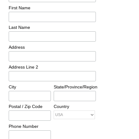
First Name
Last Name
Address
Address Line 2
City
State/Province/Region
Postal / Zip Code
Country
Phone Number