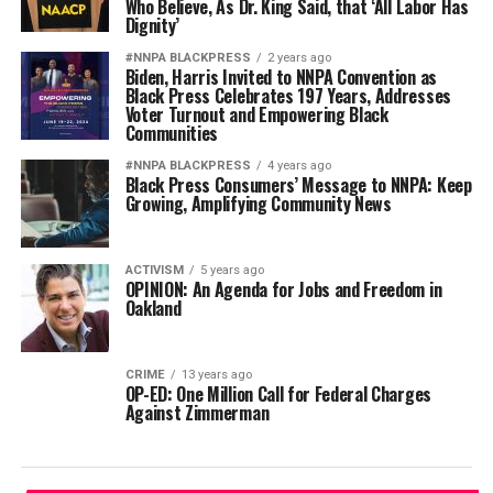
Who Believe, As Dr. King Said, that ‘All Labor Has
Dignity’
#NNPA BLACKPRESS
2 years ago
Biden, Harris Invited to NNPA Convention as
Black Press Celebrates 197 Years, Addresses
Voter Turnout and Empowering Black
Communities
#NNPA BLACKPRESS
4 years ago
Black Press Consumers’ Message to NNPA: Keep
Growing, Amplifying Community News
ACTIVISM
5 years ago
OPINION: An Agenda for Jobs and Freedom in
Oakland
CRIME
13 years ago
OP-ED: One Million Call for Federal Charges
Against Zimmerman