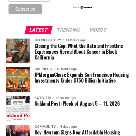
LATEST
TRENDING
VIDEOS
BLACK HISTORY
11 hours ago
Closing the Gap: What the Data and Frontline
Experiences Reveal About Cancer in Black
California
BUSINESS
12 hours ago
JPMorganChase Expands San Francisco Housing
Investments Under $750 Billion Initiative
ACTIVISM
12 hours ago
Oakland Post: Week of August 5 – 11, 2026
COMMUNITY
4 days ago
Gov. Newsom Signs New Affordable Housing