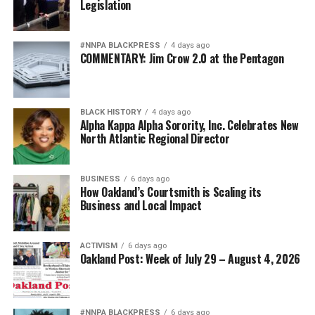
Legislation
#NNPA BLACKPRESS
4 days ago
COMMENTARY: Jim Crow 2.0 at the Pentagon
BLACK HISTORY
4 days ago
Alpha Kappa Alpha Sorority, Inc. Celebrates New
North Atlantic Regional Director
BUSINESS
6 days ago
How Oakland’s Courtsmith is Scaling its
Business and Local Impact
ACTIVISM
6 days ago
Oakland Post: Week of July 29 – August 4, 2026
#NNPA BLACKPRESS
6 days ago