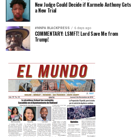
New Judge Could Decide if Karmelo Anthony Gets
a New Trial
#NNPA BLACKPRESS
6 days ago
COMMENTARY: LSMFT! Lord Save Me from
Trump!