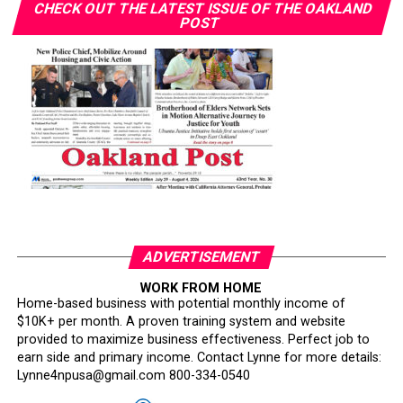
CHECK OUT THE LATEST ISSUE OF THE OAKLAND
POST
ADVERTISEMENT
WORK FROM HOME
Home-based business with potential monthly income of
$10K+ per month. A proven training system and website
provided to maximize business effectiveness. Perfect job to
earn side and primary income. Contact Lynne for more details:
Lynne4npusa@gmail.com 800-334-0540