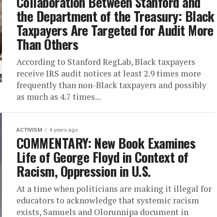
Collaboration Between Stanford and
the Department of the Treasury: Black
Taxpayers Are Targeted for Audit More
Than Others
According to Stanford RegLab, Black taxpayers
receive IRS audit notices at least 2.9 times more
frequently than non-Black taxpayers and possibly
as much as 4.7 times...
ACTIVISM
4 years ago
COMMENTARY: New Book Examines
Life of George Floyd in Context of
Racism, Oppression in U.S.
At a time when politicians are making it illegal for
educators to acknowledge that systemic racism
exists, Samuels and Olorunnipa document in