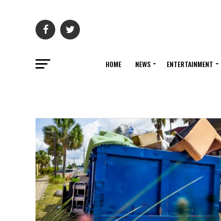
HOME
NEWS
ENTERTAINMENT