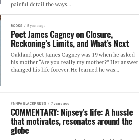
painful detail the ways...
BOOKS
5 years ago
Poet James Cagney on Closure,
Reckoning’s Limits, and What’s Next
Oakland poet James Cagney was 19 when he asked
his mother “Are you really my mother?” Her answer
changed his life forever. He learned he was...
#NNPA BLACKPRESS
7 years ago
COMMENTARY: Nipsey’s life: A hussle
that motivates, resonates around the
globe