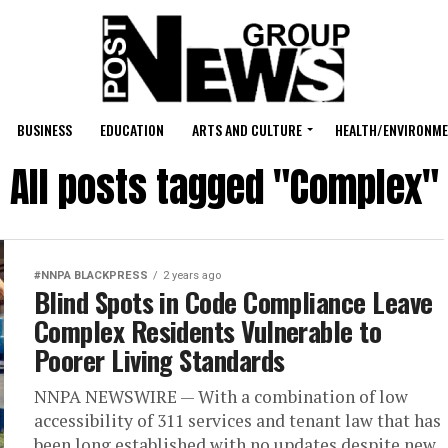
BUSINESS
EDUCATION
ARTS AND CULTURE
HEALTH/ENVIRONM
All posts tagged "Complex"
#NNPA BLACKPRESS
2 years ago
Blind Spots in Code Compliance Leave
Complex Residents Vulnerable to
Poorer Living Standards
NNPA NEWSWIRE — With a combination of low
accessibility of 311 services and tenant law that has
been long established with no updates despite new