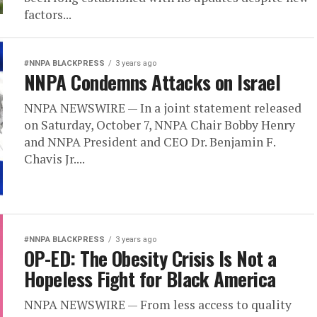
factors...
#NNPA BLACKPRESS
3 years ago
NNPA Condemns Attacks on Israel
NNPA NEWSWIRE — In a joint statement released
on Saturday, October 7, NNPA Chair Bobby Henry
and NNPA President and CEO Dr. Benjamin F.
Chavis Jr....
#NNPA BLACKPRESS
3 years ago
OP-ED: The Obesity Crisis Is Not a
Hopeless Fight for Black America
NNPA NEWSWIRE — From less access to quality