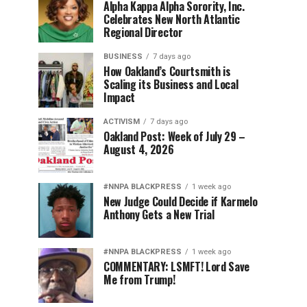
Alpha Kappa Alpha Sorority, Inc.
Celebrates New North Atlantic
Regional Director
BUSINESS
7 days ago
How Oakland’s Courtsmith is
Scaling its Business and Local
Impact
ACTIVISM
7 days ago
Oakland Post: Week of July 29 –
August 4, 2026
#NNPA BLACKPRESS
1 week ago
New Judge Could Decide if Karmelo
Anthony Gets a New Trial
#NNPA BLACKPRESS
1 week ago
COMMENTARY: LSMFT! Lord Save
Me from Trump!