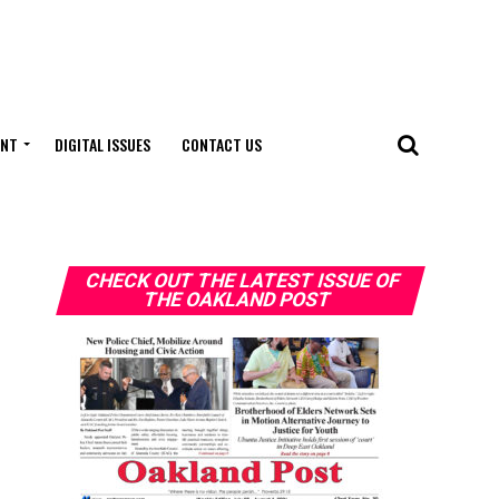
ENT
DIGITAL ISSUES
CONTACT US
CHECK OUT THE LATEST ISSUE OF
THE OAKLAND POST