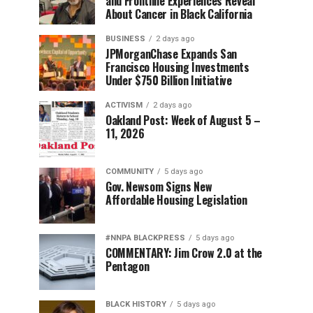
and Frontline Experiences Reveal
About Cancer in Black California
BUSINESS
2 days ago
JPMorganChase Expands San
Francisco Housing Investments
Under $750 Billion Initiative
ACTIVISM
2 days ago
Oakland Post: Week of August 5 –
11, 2026
COMMUNITY
5 days ago
Gov. Newsom Signs New
Affordable Housing Legislation
#NNPA BLACKPRESS
5 days ago
COMMENTARY: Jim Crow 2.0 at the
Pentagon
BLACK HISTORY
5 days ago