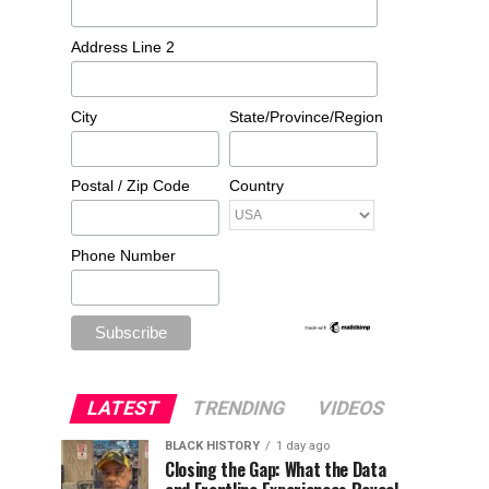
Address Line 2
City
State/Province/Region
Postal / Zip Code
Country
Phone Number
LATEST
TRENDING
VIDEOS
BLACK HISTORY
1 day ago
Closing the Gap: What the Data