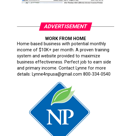
ADVERTISEMENT
WORK FROM HOME
Home-based business with potential monthly
income of $10K+ per month. A proven training
system and website provided to maximize
business effectiveness. Perfect job to earn side
and primary income. Contact Lynne for more
details: Lynne4npusa@gmail.com 800-334-0540