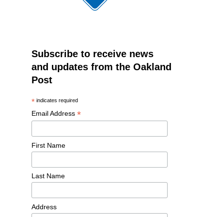
Subscribe to receive news
and updates from the Oakland
Post
*
indicates required
*
Email Address
First Name
Last Name
Address