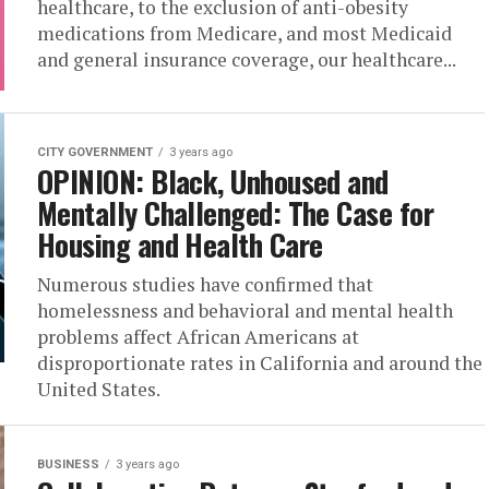
healthcare, to the exclusion of anti-obesity
medications from Medicare, and most Medicaid
and general insurance coverage, our healthcare...
CITY GOVERNMENT
3 years ago
OPINION: Black, Unhoused and
Mentally Challenged: The Case for
Housing and Health Care
Numerous studies have confirmed that
homelessness and behavioral and mental health
problems affect African Americans at
disproportionate rates in California and around the
United States.
BUSINESS
3 years ago