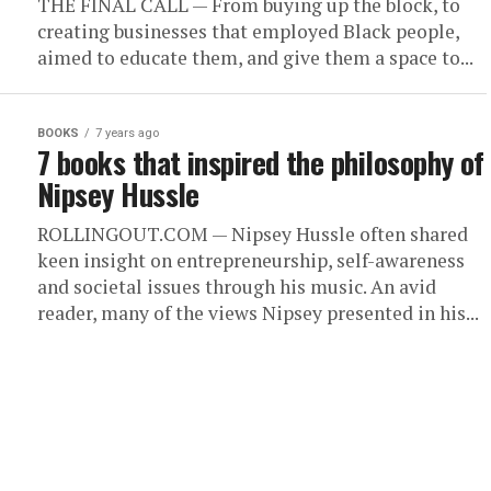
THE FINAL CALL — From buying up the block, to
creating businesses that employed Black people,
aimed to educate them, and give them a space to...
BOOKS
7 years ago
7 books that inspired the philosophy of
Nipsey Hussle
ROLLINGOUT.COM — Nipsey Hussle often shared
keen insight on entrepreneurship, self-awareness
and societal issues through his music. An avid
reader, many of the views Nipsey presented in his...