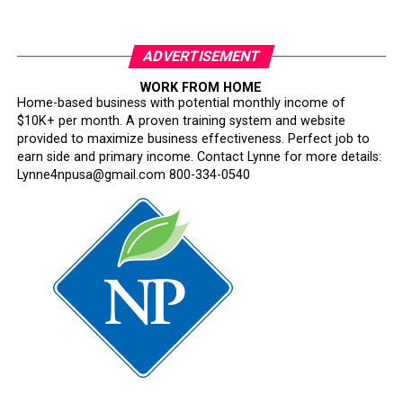
ADVERTISEMENT
WORK FROM HOME
Home-based business with potential monthly income of
$10K+ per month. A proven training system and website
provided to maximize business effectiveness. Perfect job to
earn side and primary income. Contact Lynne for more details:
Lynne4npusa@gmail.com 800-334-0540