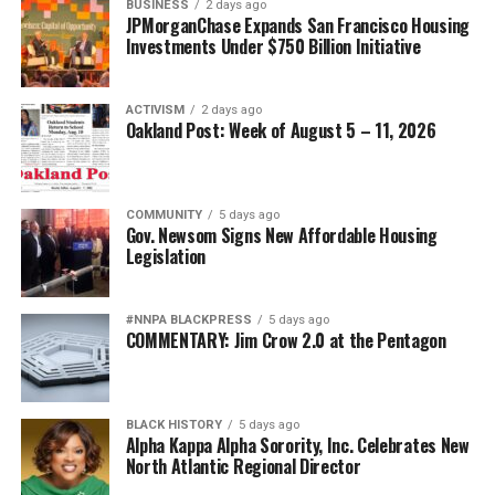
BUSINESS
2 days ago
JPMorganChase Expands San Francisco Housing
Investments Under $750 Billion Initiative
ACTIVISM
2 days ago
Oakland Post: Week of August 5 – 11, 2026
COMMUNITY
5 days ago
Gov. Newsom Signs New Affordable Housing
Legislation
#NNPA BLACKPRESS
5 days ago
COMMENTARY: Jim Crow 2.0 at the Pentagon
BLACK HISTORY
5 days ago
Alpha Kappa Alpha Sorority, Inc. Celebrates New
North Atlantic Regional Director