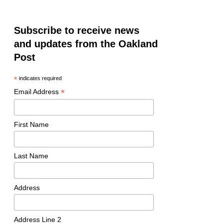
Subscribe to receive news
and updates from the Oakland
Post
*
indicates required
*
Email Address
First Name
Last Name
Address
Address Line 2