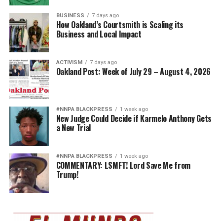
BUSINESS
7 days ago
How Oakland’s Courtsmith is Scaling its
Business and Local Impact
ACTIVISM
7 days ago
Oakland Post: Week of July 29 – August 4, 2026
#NNPA BLACKPRESS
1 week ago
New Judge Could Decide if Karmelo Anthony Gets
a New Trial
#NNPA BLACKPRESS
1 week ago
COMMENTARY: LSMFT! Lord Save Me from
Trump!