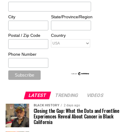
City
State/Province/Region
Postal / Zip Code
Country
Phone Number
LATEST
TRENDING
VIDEOS
BLACK HISTORY
2 days ago
Closing the Gap: What the Data and Frontline
Experiences Reveal About Cancer in Black
California