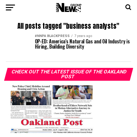
All posts tagged "business analysts"
#NNPA BLACKPRESS
7 years ago
OP-ED: America’s Natural Gas and Oil Industry is
Hiring, Building Diversity
CHECK OUT THE LATEST ISSUE OF THE OAKLAND
POST