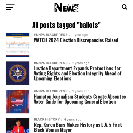
All posts tagged "ballots"
#NNPA BLACKPRESS
1 year ago
WATCH 2024 Election Discrepancies Raised
#NNPA BLACKPRESS
2 years ago
Justice Department Expands Protections for
Voting Rights and Election Integrity Ahead of
Upcoming Elections
#NNPA BLACKPRESS
2 years ago
Hampton Journalism Students Create Absentee
Voter Guide for Upcoming General Election
BLACK HISTORY
4 years ago
Rep. Karen Bass Makes History as L.A.’s First
Black Woman Mayor