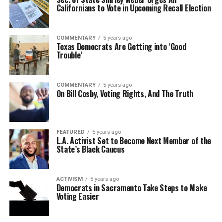
Californians to Vote in Upcoming Recall Election
COMMENTARY
5 years ago
Texas Democrats Are Getting into ‘Good
Trouble’
COMMENTARY
5 years ago
On Bill Cosby, Voting Rights, And The Truth
FEATURED
5 years ago
L.A. Activist Set to Become Next Member of the
State’s Black Caucus
ACTIVISM
5 years ago
Democrats in Sacramento Take Steps to Make
Voting Easier