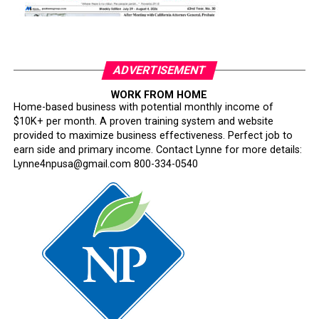
ADVERTISEMENT
WORK FROM HOME
Home-based business with potential monthly income of
$10K+ per month. A proven training system and website
provided to maximize business effectiveness. Perfect job to
earn side and primary income. Contact Lynne for more details:
Lynne4npusa@gmail.com 800-334-0540