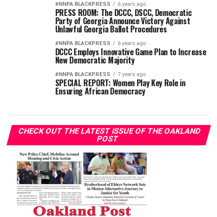
#NNPA BLACKPRESS
6 years ago
PRESS ROOM: The DCCC, DSCC, Democratic
Party of Georgia Announce Victory Against
Unlawful Georgia Ballot Procedures
#NNPA BLACKPRESS
6 years ago
DCCC Employs Innovative Game Plan to Increase
New Democratic Majority
#NNPA BLACKPRESS
7 years ago
SPECIAL REPORT: Women Play Key Role in
Ensuring African Democracy
CHECK OUT THE LATEST ISSUE OF THE OAKLAND
POST