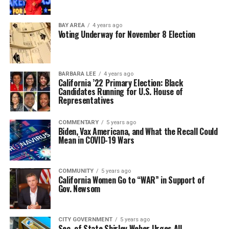
BAY AREA
4 years ago
Voting Underway for November 8 Election
BARBARA LEE
4 years ago
California ’22 Primary Election: Black
Candidates Running for U.S. House of
Representatives
COMMENTARY
5 years ago
Biden, Vax Americana, and What the Recall Could
Mean in COVID-19 Wars
COMMUNITY
5 years ago
California Women Go to “WAR” in Support of
Gov. Newsom
CITY GOVERNMENT
5 years ago
Sec. of State Shirley Weber Urges All