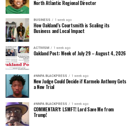
North Atlantic Regional Director
BUSINESS
1 week ago
How Oakland’s Courtsmith is Scaling its
Business and Local Impact
ACTIVISM
1 week ago
Oakland Post: Week of July 29 – August 4, 2026
#NNPA BLACKPRESS
1 week ago
New Judge Could Decide if Karmelo Anthony Gets
a New Trial
#NNPA BLACKPRESS
1 week ago
COMMENTARY: LSMFT! Lord Save Me from
Trump!