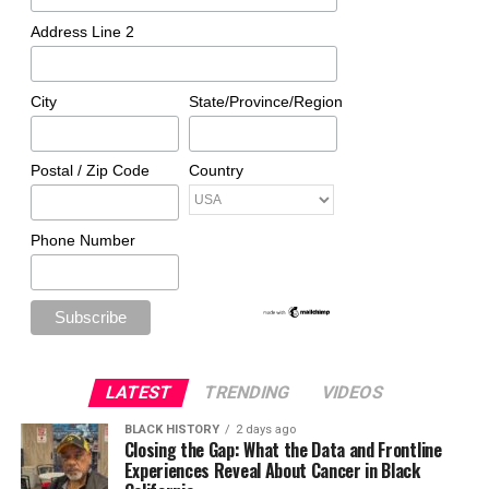
Address Line 2
City
State/Province/Region
Postal / Zip Code
Country
Phone Number
LATEST
TRENDING
VIDEOS
BLACK HISTORY
2 days ago
Closing the Gap: What the Data and Frontline
Experiences Reveal About Cancer in Black