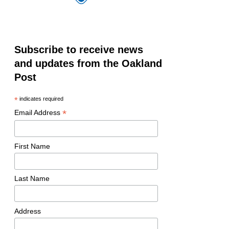
Subscribe to receive news
and updates from the Oakland
Post
*
indicates required
*
Email Address
First Name
Last Name
Address