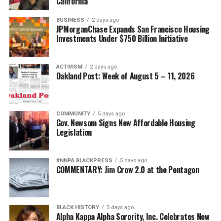
California
BUSINESS
2 days ago
JPMorganChase Expands San Francisco Housing
Investments Under $750 Billion Initiative
ACTIVISM
2 days ago
Oakland Post: Week of August 5 – 11, 2026
COMMUNITY
5 days ago
Gov. Newsom Signs New Affordable Housing
Legislation
#NNPA BLACKPRESS
5 days ago
COMMENTARY: Jim Crow 2.0 at the Pentagon
BLACK HISTORY
5 days ago
Alpha Kappa Alpha Sorority, Inc. Celebrates New