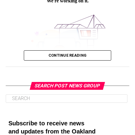
ELECTIONS OFFICE
EMAIL
ETHNIC MEDIA SERVICES
FATHER
FEATURED
GOV. GAVIN NEWSOM
GOVERNOR
GRANDPARENTS
GREAT SEAL
MAIL IN BALLOTS
NEGATIVE
OFFICE OF SECRETARY OF STATE
OFFICIAL DOCUMENTS
POLLS
POSTIVE
RECALL ELECTION
REGISTERED VOTER
SAN DIEGO BOARD OF EDUCATION
SECRETARY OF STATE
SPECIAL ELECTION
STATE ARCHIVES
STATE ASSEMBLY
STATE BALLOT INITIATIVES
TEXT MESSAGE
VIRTUAL NEWS CONFERENCE
VOTE
VOTER REGISTRATION
VOTING
VOTING CENTERS
VOTING RIGHTS ACT
CONTINUE READING
WHERESMYBALLOT.SOS.CAGOV
UP NEXT
“Cease and Desist:” Cal Workers’ Union Pushes Back on
New State Vaccine Requirement
SEARCH POST NEWS GROUP
DON'T MISS
Oakland Post
As the Pandemic Drags on, Cal Lawmakers Push Bills to
Keep Public Meetings Virtual
Posts by Oakland Post
Subscribe to receive news
Isabelle Price
and updates from the Oakland