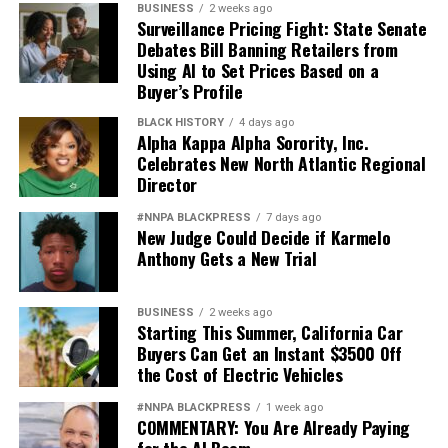
BUSINESS
2 weeks ago
Surveillance Pricing Fight: State Senate
Debates Bill Banning Retailers from
Using AI to Set Prices Based on a
Buyer’s Profile
BLACK HISTORY
4 days ago
Alpha Kappa Alpha Sorority, Inc.
Celebrates New North Atlantic Regional
Director
#NNPA BLACKPRESS
7 days ago
New Judge Could Decide if Karmelo
Anthony Gets a New Trial
BUSINESS
2 weeks ago
Starting This Summer, California Car
Buyers Can Get an Instant $3500 Off
the Cost of Electric Vehicles
#NNPA BLACKPRESS
1 week ago
COMMENTARY: You Are Already Paying
for the AI Boom