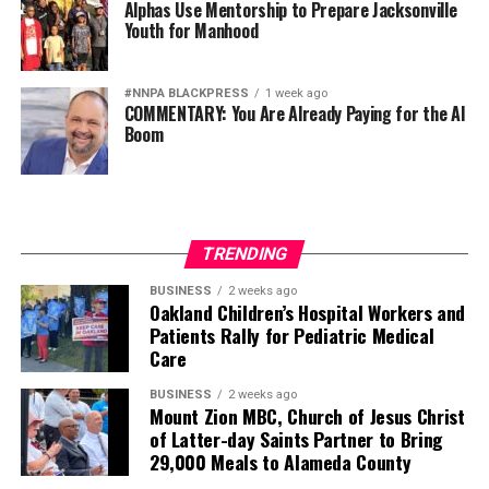
Alphas Use Mentorship to Prepare Jacksonville
Youth for Manhood
#NNPA BLACKPRESS
1 week ago
COMMENTARY: You Are Already Paying for the AI
Boom
TRENDING
BUSINESS
2 weeks ago
Oakland Children’s Hospital Workers and
Patients Rally for Pediatric Medical
Care
BUSINESS
2 weeks ago
Mount Zion MBC, Church of Jesus Christ
of Latter-day Saints Partner to Bring
29,000 Meals to Alameda County