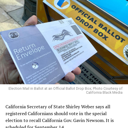
Election Mail in Ballot at an Official Ballot Drop Box; Photo Courtesy of
California Black Media
California Secretary of State Shirley Weber says all
registered Californians should vote in the special
election to recall California Gov. Gavin Newsom. It is
scheduled for September 14.