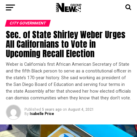
CITY GOVERNMENT
Sec. of State Shirley Weber Urges
All Californians to Vote in
Upcoming Recall Election
Weber is California’s first African American Secretary of State
and the fifth Black person to serve as a constitutional officer in
the state’s 170-year history. She said working as president of
the San Diego Board of Education and serving four terms in
the state Assembly after that showed her how elected officials
can dismiss communities when they know that they don’t vote.
Published
5 years ago
on
August 4, 2021
By
Isabelle Price