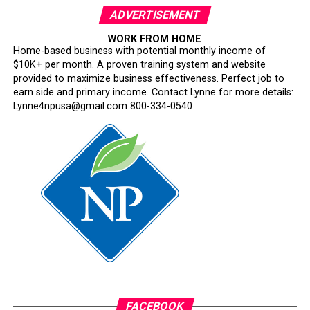
ADVERTISEMENT
WORK FROM HOME
Home-based business with potential monthly income of
$10K+ per month. A proven training system and website
provided to maximize business effectiveness. Perfect job to
earn side and primary income. Contact Lynne for more details:
Lynne4npusa@gmail.com 800-334-0540
FACEBOOK