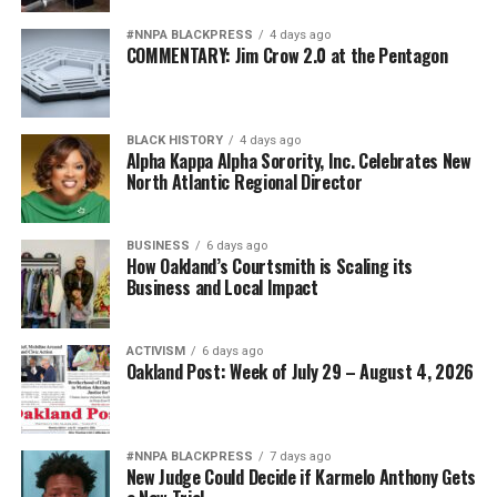
#NNPA BLACKPRESS
4 days ago
COMMENTARY: Jim Crow 2.0 at the Pentagon
BLACK HISTORY
4 days ago
Alpha Kappa Alpha Sorority, Inc. Celebrates New
North Atlantic Regional Director
BUSINESS
6 days ago
How Oakland’s Courtsmith is Scaling its
Business and Local Impact
ACTIVISM
6 days ago
Oakland Post: Week of July 29 – August 4, 2026
#NNPA BLACKPRESS
7 days ago
New Judge Could Decide if Karmelo Anthony Gets