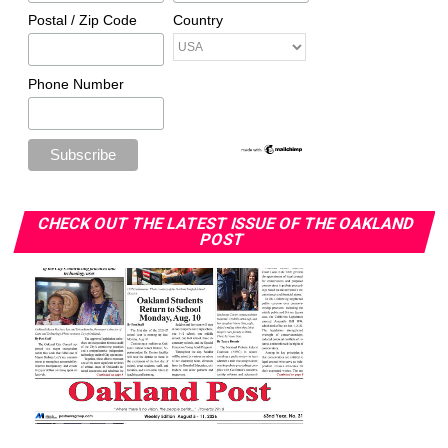
Postal / Zip Code
Country
Phone Number
CHECK OUT THE LATEST ISSUE OF THE OAKLAND
POST