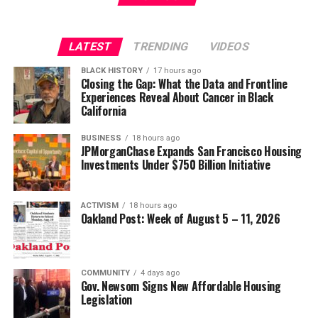
LATEST
TRENDING
VIDEOS
BLACK HISTORY
17 hours ago
Closing the Gap: What the Data and Frontline
Experiences Reveal About Cancer in Black
California
BUSINESS
18 hours ago
JPMorganChase Expands San Francisco Housing
Investments Under $750 Billion Initiative
ACTIVISM
18 hours ago
Oakland Post: Week of August 5 – 11, 2026
COMMUNITY
4 days ago
Gov. Newsom Signs New Affordable Housing
Legislation