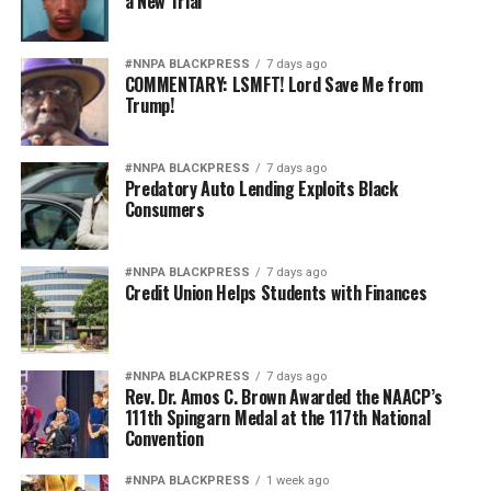
a New Trial
#NNPA BLACKPRESS
7 days ago
COMMENTARY: LSMFT! Lord Save Me from
Trump!
#NNPA BLACKPRESS
7 days ago
Predatory Auto Lending Exploits Black
Consumers
#NNPA BLACKPRESS
7 days ago
Credit Union Helps Students with Finances
#NNPA BLACKPRESS
7 days ago
Rev. Dr. Amos C. Brown Awarded the NAACP’s
111th Spingarn Medal at the 117th National
Convention
#NNPA BLACKPRESS
1 week ago