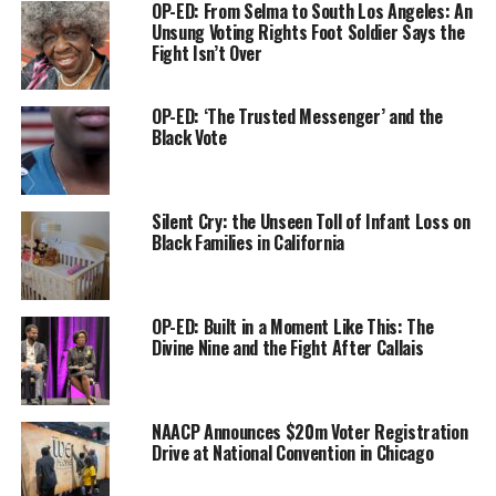
Voting Rights Act was passed,” she said. “We understand
OP-ED: From Selma to South Los Angeles: An
Unsung Voting Rights Foot Soldier Says the
why it’s important to vote but we also understand what
Fight Isn’t Over
happens to communities when they don’t vote. We have
to understand the positives of voting and also the
negative impacts of not voting.”
OP-ED: ‘The Trusted Messenger’ and the
Black Vote
Weber is California’s first African American Secretary of
State and the fifth Black person to serve as a
constitutional officer in the state’s 170-year history. She
Silent Cry: the Unseen Toll of Infant Loss on
Black Families in California
said working as president of the San Diego Board of
Education and serving four terms in the state Assembly
after that showed her how elected officials can dismiss
communities when they know that they don’t vote.
OP-ED: Built in a Moment Like This: The
Divine Nine and the Fight After Callais
Weber was speaking at a news briefing organized by
Ethnic Media Services last week. During the virtual news
conference, Weber shared details of how her office has
NAACP Announces $20m Voter Registration
been planning for the special elections, including
Drive at National Convention in Chicago
making sure that every Californian will be mailed a