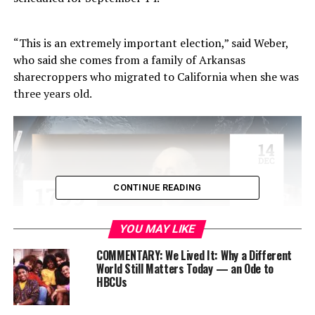
“This is an extremely important election,” said Weber,
who said she comes from a family of Arkansas
sharecroppers who migrated to California when she was
three years old.
CONTINUE READING
YOU MAY LIKE
COMMENTARY: We Lived It: Why a Different
World Still Matters Today — an Ode to
HBCUs
“My grandparents on my father’s side never had a
chance to vote because they died before 1965 when the