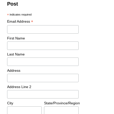
Post
*
indicates required
*
Email Address
First Name
Last Name
Address
Address Line 2
City
State/Province/Region