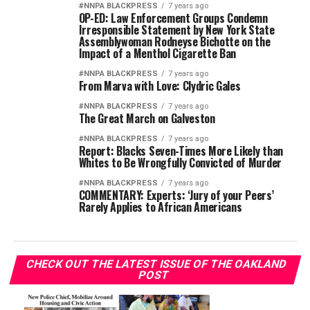
#NNPA BLACKPRESS
7 years ago
OP-ED: Law Enforcement Groups Condemn
Irresponsible Statement by New York State
Assemblywoman Rodneyse Bichotte on the
Impact of a Menthol Cigarette Ban
#NNPA BLACKPRESS
7 years ago
From Marva with Love: Clydric Gales
#NNPA BLACKPRESS
7 years ago
The Great March on Galveston
#NNPA BLACKPRESS
7 years ago
Report: Blacks Seven-Times More Likely than
Whites to Be Wrongfully Convicted of Murder
#NNPA BLACKPRESS
7 years ago
COMMENTARY: Experts: ‘Jury of your Peers’
Rarely Applies to African Americans
CHECK OUT THE LATEST ISSUE OF THE OAKLAND
POST