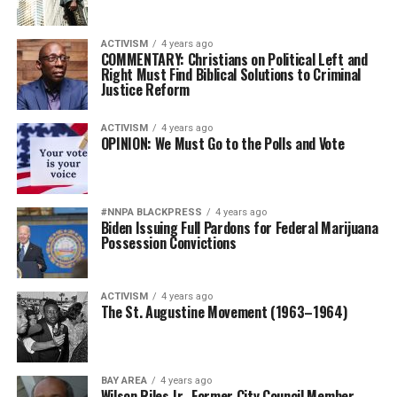
ACTIVISM
4 years ago
COMMENTARY: Christians on Political Left and
Right Must Find Biblical Solutions to Criminal
Justice Reform
ACTIVISM
4 years ago
OPINION: We Must Go to the Polls and Vote
#NNPA BLACKPRESS
4 years ago
Biden Issuing Full Pardons for Federal Marijuana
Possession Convictions
ACTIVISM
4 years ago
The St. Augustine Movement (1963–1964)
BAY AREA
4 years ago
Wilson Riles Jr., Former City Council Member,