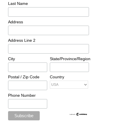
Last Name
Address
Address Line 2
City
State/Province/Region
Postal / Zip Code
Country
Phone Number