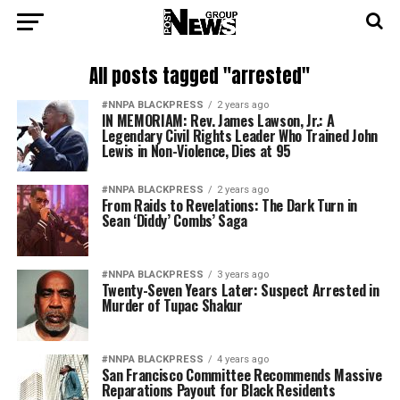
All posts tagged "arrested"
#NNPA BLACKPRESS
2 years ago
IN MEMORIAM: Rev. James Lawson, Jr.: A
Legendary Civil Rights Leader Who Trained John
Lewis in Non-Violence, Dies at 95
#NNPA BLACKPRESS
2 years ago
From Raids to Revelations: The Dark Turn in
Sean ‘Diddy’ Combs’ Saga
#NNPA BLACKPRESS
3 years ago
Twenty-Seven Years Later: Suspect Arrested in
Murder of Tupac Shakur
#NNPA BLACKPRESS
4 years ago
San Francisco Committee Recommends Massive
Reparations Payout for Black Residents