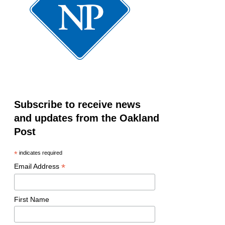
Subscribe to receive news
and updates from the Oakland
Post
*
indicates required
*
Email Address
First Name