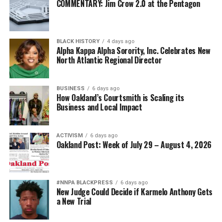
COMMENTARY: Jim Crow 2.0 at the Pentagon
BLACK HISTORY
4 days ago
Alpha Kappa Alpha Sorority, Inc. Celebrates New
North Atlantic Regional Director
BUSINESS
6 days ago
How Oakland’s Courtsmith is Scaling its
Business and Local Impact
ACTIVISM
6 days ago
Oakland Post: Week of July 29 – August 4, 2026
#NNPA BLACKPRESS
6 days ago
New Judge Could Decide if Karmelo Anthony Gets
a New Trial