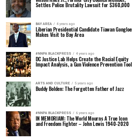
Settles Police Brutality Lawsuit for $360,000
BAY AREA
4 years ago
Liberian Presidential Candidate Tiawan Gongloe
Makes Visit to Bay Area
#NNPA BLACKPRESS
4 years ago
DC Justice Lab Helps Create the Racial Equity
Impact Analysis, a Gun Violence Prevention Tool
ARTS AND CULTURE
5 years ago
Buddy Bolden: The Forgotten Father of Jazz
#NNPA BLACKPRESS
6 years ago
IN MEMORIAM: The World Mourns A True Icon
and Freedom Fighter – John Lewis 1940-2020