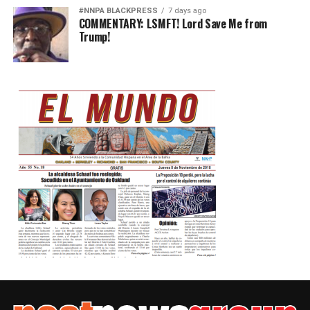
#NNPA BLACKPRESS
7 days ago
COMMENTARY: LSMFT! Lord Save Me from
Trump!