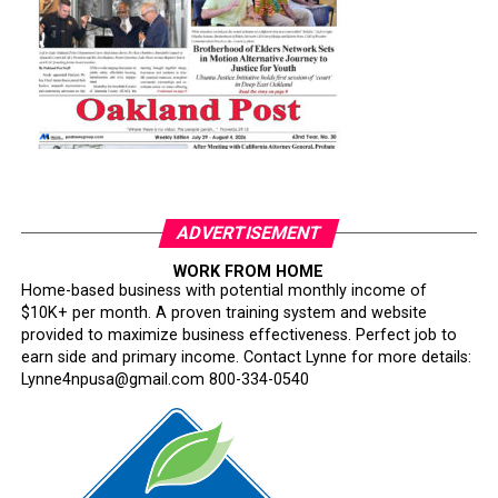
ADVERTISEMENT
WORK FROM HOME
Home-based business with potential monthly income of
$10K+ per month. A proven training system and website
provided to maximize business effectiveness. Perfect job to
earn side and primary income. Contact Lynne for more details:
Lynne4npusa@gmail.com 800-334-0540