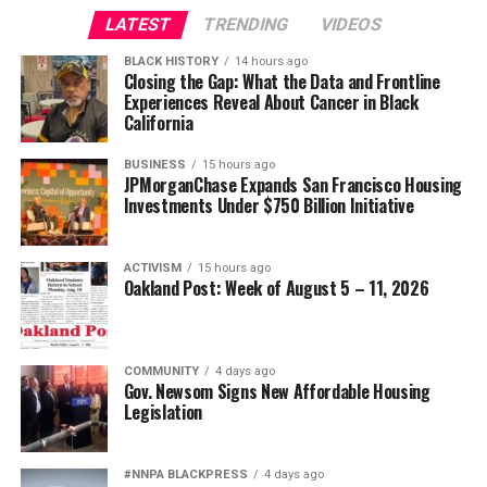
LATEST
TRENDING
VIDEOS
BLACK HISTORY
14 hours ago
Closing the Gap: What the Data and Frontline
Experiences Reveal About Cancer in Black
California
BUSINESS
15 hours ago
JPMorganChase Expands San Francisco Housing
Investments Under $750 Billion Initiative
ACTIVISM
15 hours ago
Oakland Post: Week of August 5 – 11, 2026
COMMUNITY
4 days ago
Gov. Newsom Signs New Affordable Housing
Legislation
#NNPA BLACKPRESS
4 days ago