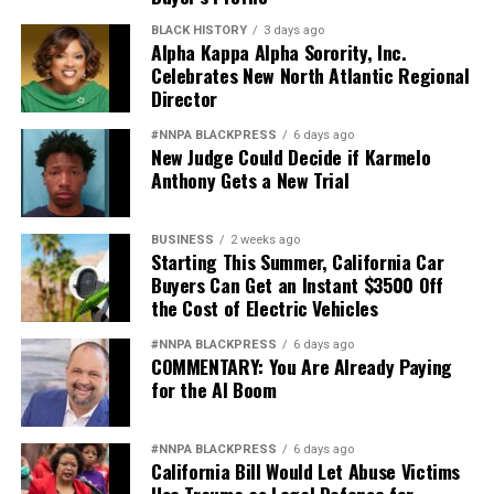
BLACK HISTORY
3 days ago
Alpha Kappa Alpha Sorority, Inc.
Celebrates New North Atlantic Regional
Director
#NNPA BLACKPRESS
6 days ago
New Judge Could Decide if Karmelo
Anthony Gets a New Trial
BUSINESS
2 weeks ago
Starting This Summer, California Car
Buyers Can Get an Instant $3500 Off
the Cost of Electric Vehicles
#NNPA BLACKPRESS
6 days ago
COMMENTARY: You Are Already Paying
for the AI Boom
#NNPA BLACKPRESS
6 days ago
California Bill Would Let Abuse Victims