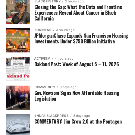
BLACK HISTORY
2 hours ago
Closing the Gap: What the Data and Frontline
Experiences Reveal About Cancer in Black
California
BUSINESS
3 hours ago
JPMorganChase Expands San Francisco Housing
Investments Under $750 Billion Initiative
ACTIVISM
4 hours ago
Oakland Post: Week of August 5 – 11, 2026
COMMUNITY
3 days ago
Gov. Newsom Signs New Affordable Housing
Legislation
#NNPA BLACKPRESS
3 days ago
COMMENTARY: Jim Crow 2.0 at the Pentagon