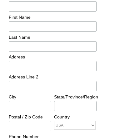
First Name
Last Name
Address
Address Line 2
City
State/Province/Region
Postal / Zip Code
Country
Phone Number