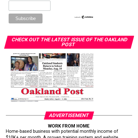
CHECK OUT THE LATEST ISSUE OF THE OAKLAND
POST
ADVERTISEMENT
WORK FROM HOME
Home-based business with potential monthly income of
$10K+ per month. A proven training system and website