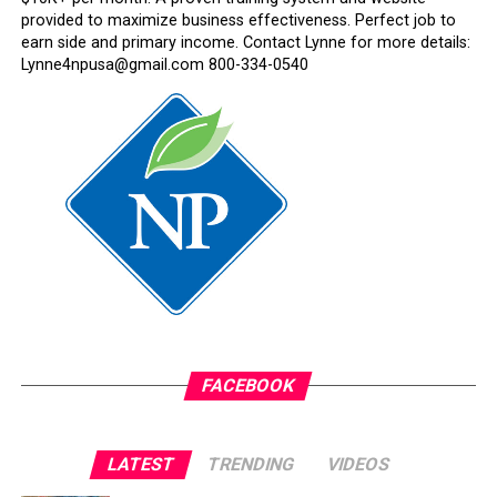
provided to maximize business effectiveness. Perfect job to
earn side and primary income. Contact Lynne for more details:
Lynne4npusa@gmail.com 800-334-0540
FACEBOOK
LATEST
TRENDING
VIDEOS