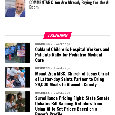
COMMENTARY: You Are Already Paying for the AI
Boom
TRENDING
BUSINESS
2 weeks ago
Oakland Children’s Hospital Workers and
Patients Rally for Pediatric Medical
Care
BUSINESS
2 weeks ago
Mount Zion MBC, Church of Jesus Christ
of Latter-day Saints Partner to Bring
29,000 Meals to Alameda County
BUSINESS
2 weeks ago
Surveillance Pricing Fight: State Senate
Debates Bill Banning Retailers from
Using AI to Set Prices Based on a
Buyer’s Profile