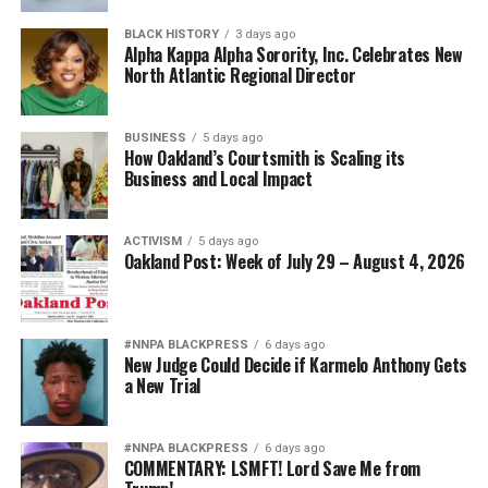
BLACK HISTORY
3 days ago
Alpha Kappa Alpha Sorority, Inc. Celebrates New
North Atlantic Regional Director
BUSINESS
5 days ago
How Oakland’s Courtsmith is Scaling its
Business and Local Impact
ACTIVISM
5 days ago
Oakland Post: Week of July 29 – August 4, 2026
#NNPA BLACKPRESS
6 days ago
New Judge Could Decide if Karmelo Anthony Gets
a New Trial
#NNPA BLACKPRESS
6 days ago
COMMENTARY: LSMFT! Lord Save Me from