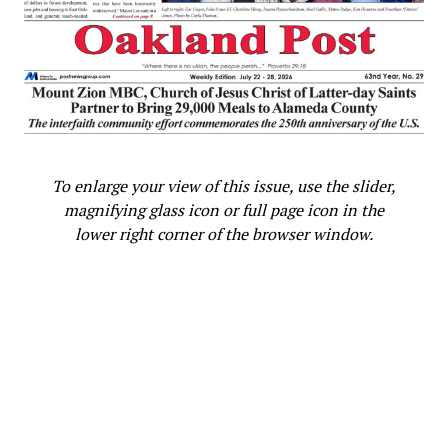
To enlarge your view of this issue, use the slider,
magnifying glass icon or full page icon in the
lower right corner of the browser window.