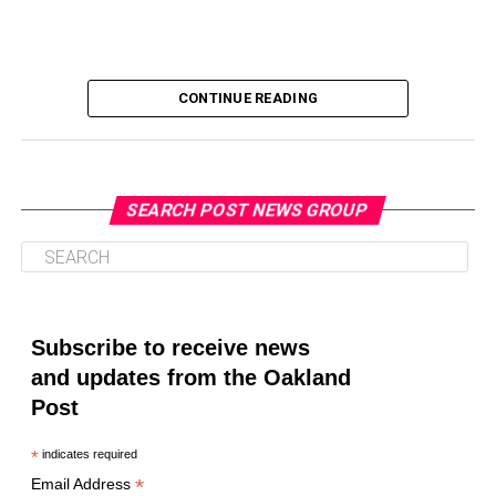
CONTINUE READING
SEARCH POST NEWS GROUP
Oakland Post
Posts by Oakland Post
Subscribe to receive news
and updates from the Oakland
Post
*
indicates required
*
Email Address