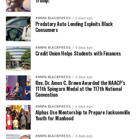
Trump!
#NNPA BLACKPRESS
6 days ago
Predatory Auto Lending Exploits Black
Consumers
#NNPA BLACKPRESS
6 days ago
Credit Union Helps Students with Finances
#NNPA BLACKPRESS
6 days ago
Rev. Dr. Amos C. Brown Awarded the NAACP’s
111th Spingarn Medal at the 117th National
Convention
#NNPA BLACKPRESS
6 days ago
Alphas Use Mentorship to Prepare Jacksonville
Youth for Manhood
#NNPA BLACKPRESS
6 days ago