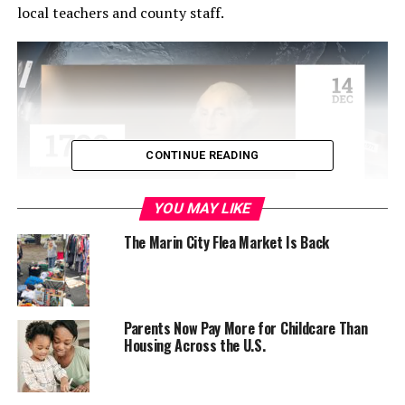
local teachers and county staff.
CONTINUE READING
YOU MAY LIKE
The Marin City Flea Market Is Back
So-called affordable “workforce housing” is an idea
Marin has been grappling with for a long time, but an
idea which supervisors say is now past due. The county is
having problems retaining and filling jobs in schools and
Parents Now Pay More for Childcare Than
Housing Across the U.S.
at the county level, according to Supervisor Damon
Connolly, who spoke about it at the meeting.