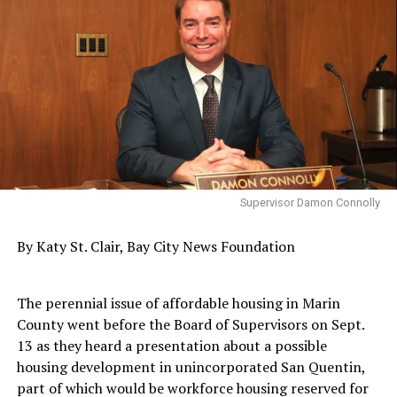
Supervisor Damon Connolly
By Katy St. Clair, Bay City News Foundation
The perennial issue of affordable housing in Marin
County went before the Board of Supervisors on Sept.
13 as they heard a presentation about a possible
housing development in unincorporated San Quentin,
part of which would be workforce housing reserved for