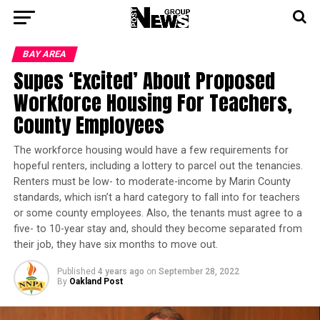
BAY AREA
Supes ‘Excited’ About Proposed
Workforce Housing For Teachers,
County Employees
The workforce housing would have a few requirements for
hopeful renters, including a lottery to parcel out the tenancies.
Renters must be low- to moderate-income by Marin County
standards, which isn’t a hard category to fall into for teachers
or some county employees. Also, the tenants must agree to a
five- to 10-year stay and, should they become separated from
their job, they have six months to move out.
Published
4 years ago
on
September 28, 2022
By
Oakland Post