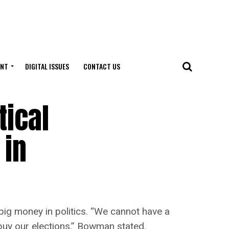
ENT
DIGITAL ISSUES
CONTACT US
tical
 in
g money in politics. “We cannot have a
 buy our elections,” Bowman stated.