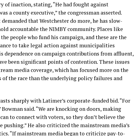
 of inaction, stating, “He had fought against
was a county executive,” the congressman asserted.
 demanded that Westchester do more, he has slow-
 hold accountable the NIMBY community. Places like
e the people who fund his campaign, and these are the
tance to take legal action against municipalities
his dependence on campaign contributions from affluent,
 been significant points of contention. These issues
stream media coverage, which has focused more on the
 of the race than the underlying policy failures and
asts sharply with Latimer’s corporate-funded bid. “For
s,” Bowman said. “We are knocking on doors, making
can to connect with voters, so they don’t believe the
re pushing.” He also criticized the mainstream media’s
tics. “If mainstream media began to criticize pay-to-