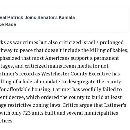
al Patrick Joins Senators Kamala
se Race
as war crimes but also criticized Israel’s prolonged
way to peace that doesn’t include the killing of babies,
mphasized that most Americans support a permanent
ostages, and criticized mainstream media for not
atimer’s record as Westchester County Executive has
ndling of a federal mandate to desegregate the county.
or affordable housing, Latimer has woefully failed to
nt decree, which ordered the county to build at least
ge restrictive zoning laws. Critics argue that Latimer’s
with only 723 units built and several municipalities
tices.