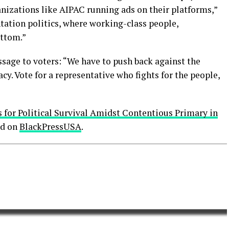
anizations like AIPAC running ads on their platforms,”
tation politics, where working-class people,
ottom.”
age to voters: “We have to push back against the
cy. Vote for a representative who fights for the people,
for Political Survival Amidst Contentious Primary in
ed on
BlackPressUSA
.