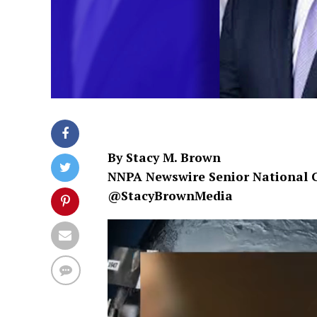
By Stacy M. Brown
NNPA Newswire Senior National 
@StacyBrownMedia