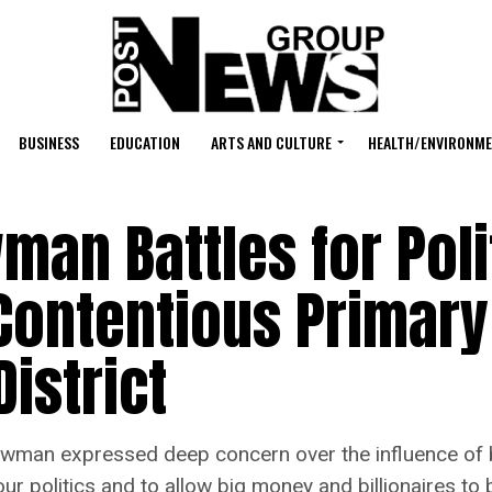
BUSINESS
EDUCATION
ARTS AND CULTURE
HEALTH/ENVIRONM
an Battles for Poli
Contentious Primary
istrict
an expressed deep concern over the influence of bi
r politics and to allow big money and billionaires to