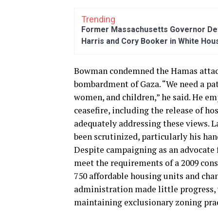
Trending
Former Massachusetts Governor Dev
Harris and Cory Booker in White Hou
Bowman condemned the Hamas attacks 
bombardment of Gaza. “We need a path
women, and children,” he said. He e
ceasefire, including the release of h
adequately addressing these views. L
been scrutinized, particularly his ha
Despite campaigning as an advocate f
meet the requirements of a 2009 conse
750 affordable housing units and chan
administration made little progress, 
maintaining exclusionary zoning prac