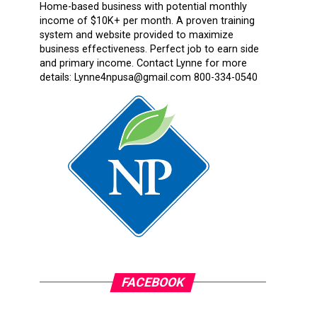
Home-based business with potential monthly
income of $10K+ per month. A proven training
system and website provided to maximize
business effectiveness. Perfect job to earn side
and primary income. Contact Lynne for more
details: Lynne4npusa@gmail.com 800-334-0540
FACEBOOK