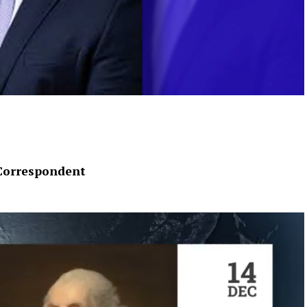
Correspondent