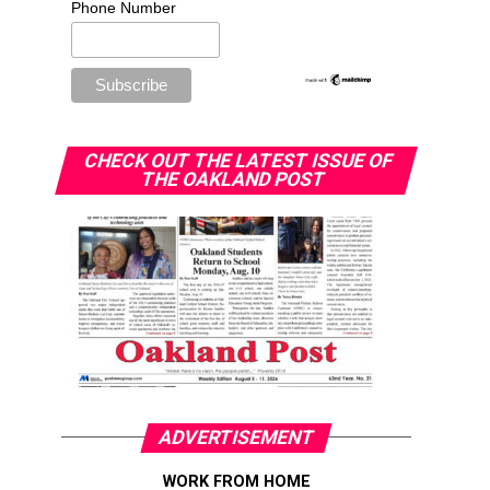
Phone Number
CHECK OUT THE LATEST ISSUE OF
THE OAKLAND POST
ADVERTISEMENT
WORK FROM HOME