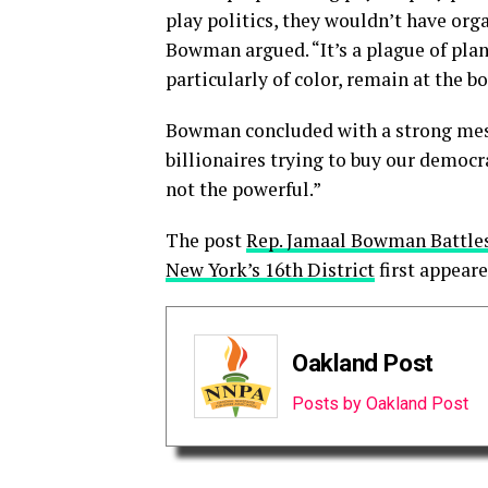
play politics, they wouldn’t have org
Bowman argued. “It’s a plague of plan
particularly of color, remain at the b
Bowman concluded with a strong mess
billionaires trying to buy our democra
not the powerful.”
The post
Rep. Jamaal Bowman Battles 
New York’s 16th District
first appear
Oakland Post
Posts by Oakland Post