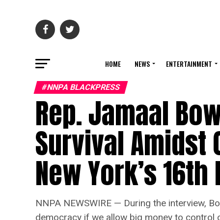
HOME
NEWS
ENTERTAINMENT
#NNPA BLACKPRESS
Rep. Jamaal Bowm
Survival Amidst 
New York’s 16th D
NNPA NEWSWIRE — During the interview, Bowm
democracy if we allow big money to control ou