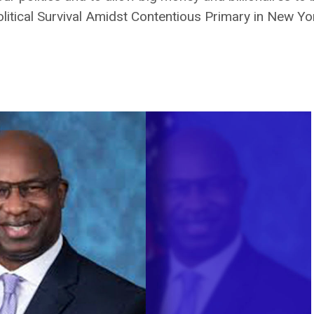
tical Survival Amidst Contentious Primary in New York