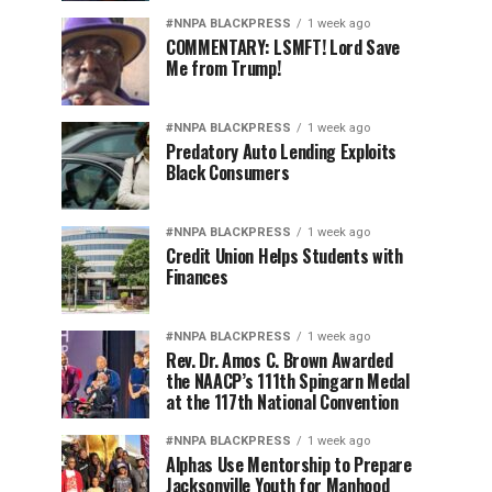
#NNPA BLACKPRESS
1 week ago
COMMENTARY: LSMFT! Lord Save
Me from Trump!
#NNPA BLACKPRESS
1 week ago
Predatory Auto Lending Exploits
Black Consumers
#NNPA BLACKPRESS
1 week ago
Credit Union Helps Students with
Finances
#NNPA BLACKPRESS
1 week ago
Rev. Dr. Amos C. Brown Awarded
the NAACP’s 111th Spingarn Medal
at the 117th National Convention
#NNPA BLACKPRESS
1 week ago
Alphas Use Mentorship to Prepare
Jacksonville Youth for Manhood