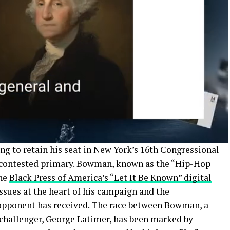
ng to retain his seat in New York’s 16th Congressional
ly contested primary. Bowman, known as the “Hip-Hop
the
Black Press of America’s “Let It Be Known” digital
 issues at the heart of his campaign and the
 opponent has received. The race between Bowman, a
 challenger, George Latimer, has been marked by