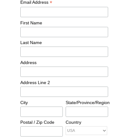
*
Email Address
First Name
Last Name
Address
Address Line 2
City
State/Province/Region
Postal / Zip Code
Country