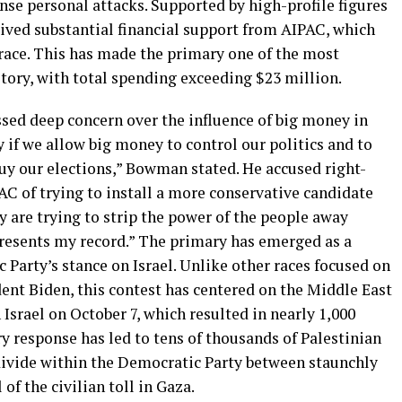
nse personal attacks. Supported by high-profile figures
eived substantial financial support from AIPAC, which
 race. This has made the primary one of the most
tory, with total spending exceeding $23 million.
ed deep concern over the influence of big money in
 if we allow big money to control our politics and to
uy our elections,” Bowman stated. He accused right-
AC of trying to install a more conservative candidate
y are trying to strip the power of the people away
resents my record.” The primary has emerged as a
c Party’s stance on Israel. Unlike other races focused on
ent Biden, this contest has centered on the Middle East
Israel on October 7, which resulted in nearly 1,000
ary response has led to tens of thousands of Palestinian
 divide within the Democratic Party between staunchly
of the civilian toll in Gaza.