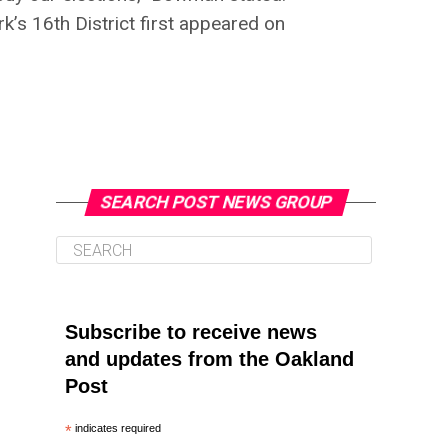
’s 16th District first appeared on
SEARCH POST NEWS GROUP
Subscribe to receive news
and updates from the Oakland
Post
*
indicates required