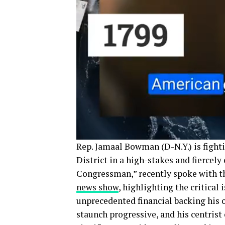
Rep. Jamaal Bowman (D-N.Y.) is fighti
District in a high-stakes and fierce
Congressman,” recently spoke with 
news show
, highlighting the critical
unprecedented financial backing his
staunch progressive, and his centrist