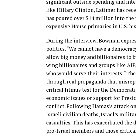
significant outside spending and inte
like Hillary Clinton, Latimer has rec
has poured over $14 million into the
expensive House primaries in U.S. his
During the interview, Bowman express
politics. “We cannot have a democracy
allow big money and billionaires to b
wing billionaires and groups like AIP
who would serve their interests. “The
through real propaganda that misrep
critical litmus test for the Democrati
economic issues or support for Presid
conflict. Following Hamas’s attack on 
Israeli civilian deaths, Israel’s milit
casualties. This has exacerbated the
pro-Israel members and those critical 