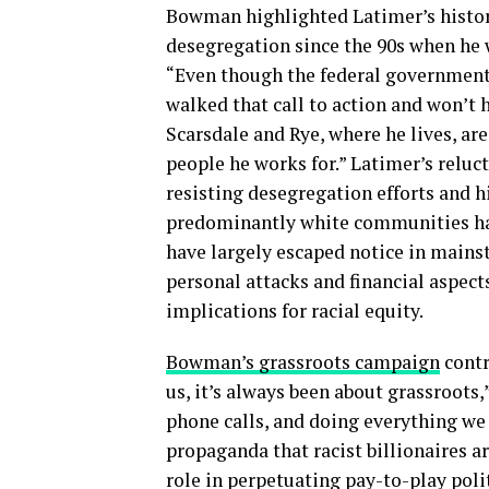
Bowman highlighted Latimer’s history
desegregation since the 90s when he 
“Even though the federal government
walked that call to action and won’t
Scarsdale and Rye, where he lives, ar
people he works for.” Latimer’s reluc
resisting desegregation efforts and 
predominantly white communities have
have largely escaped notice in main
personal attacks and financial aspects
implications for racial equity.
Bowman’s grassroots campaign
contr
us, it’s always been about grassroot
phone calls, and doing everything we 
propaganda that racist billionaires a
role in perpetuating pay-to-play poli