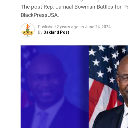
The post Rep. Jamaal Bowman Battles for Poli
BlackPressUSA.
Published
2 years ago
on
June 24, 2024
By
Oakland Post