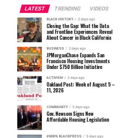
LATEST
TRENDING
VIDEOS
BLACK HISTORY
2 days ago
Closing the Gap: What the Data
and Frontline Experiences Reveal
About Cancer in Black California
BUSINESS
2 days ago
JPMorganChase Expands San
Francisco Housing Investments
Under $750 Billion Initiative
ACTIVISM
2 days ago
Oakland Post: Week of August 5 –
11, 2026
COMMUNITY
5 days ago
Gov. Newsom Signs New
Affordable Housing Legislation
#NNPA BLACKPRESS
5 days ago