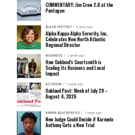
COMMENTARY: Jim Crow 2.0 at the
Pentagon
BLACK HISTORY
5 days ago
Alpha Kappa Alpha Sorority, Inc.
Celebrates New North Atlantic
Regional Director
BUSINESS
1 week ago
How Oakland’s Courtsmith is
Scaling its Business and Local
Impact
ACTIVISM
1 week ago
Oakland Post: Week of July 29 –
August 4, 2026
#NNPA BLACKPRESS
1 week ago
New Judge Could Decide if Karmelo
Anthony Gets a New Trial