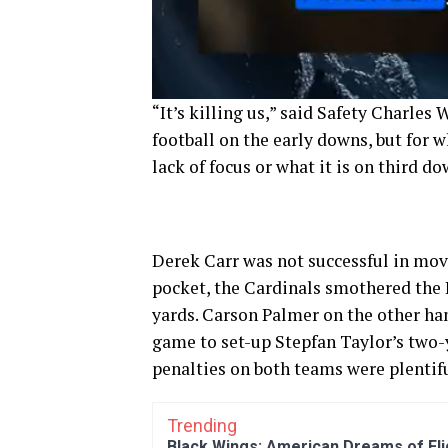
“It’s killing us,” said Safety Charles
football on the early downs, but for w
lack of focus or what it is on third do
Derek Carr was not successful in movi
pocket, the Cardinals smothered the R
yards. Carson Palmer on the other ha
game to set-up Stepfan Taylor’s two-
penalties on both teams were plentif
Trending
Black Wings: American Dreams of Fl