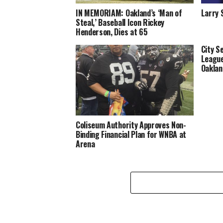
IN MEMORIAM: Oakland’s ‘Man of
Larry 
Steal,’ Baseball Icon Rickey
Henderson, Dies at 65
City S
League
Oaklan
Coliseum Authority Approves Non-
Binding Financial Plan for WNBA at
Arena