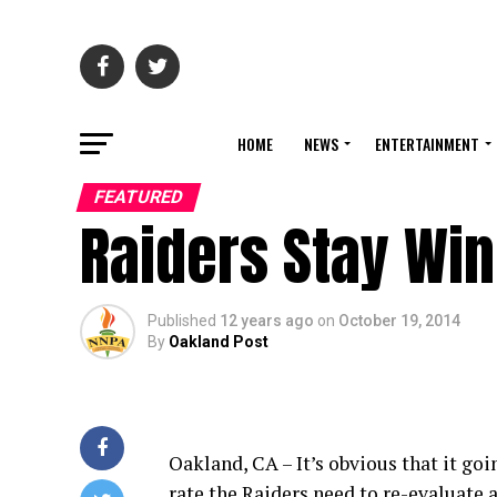
HOME
NEWS
ENTERTAINMENT
FEATURED
Raiders Stay Winl
Published
12 years ago
on
October 19, 2014
By
Oakland Post
Oakland, CA – It’s obvious that it goi
rate the Raiders need to re-evaluate a