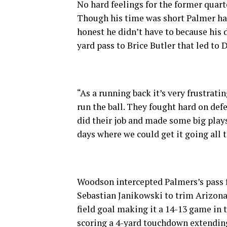
No hard feelings for the former quar
Though his time was short Palmer had
honest he didn’t have to because his 
yard pass to Brice Butler that led t
“As a running back it’s very frustrat
run the ball. They fought hard on def
did their job and made some big plays
days where we could get it going all 
Woodson intercepted Palmers’s pass for
Sebastian Janikowski to trim Arizona
field goal making it a 14-13 game in 
scoring a 4-yard touchdown extending