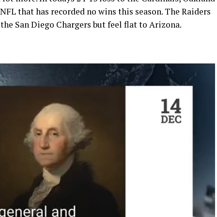
 NFL that has recorded no wins this season. The Raiders
 the San Diego Chargers but feel flat to Arizona.