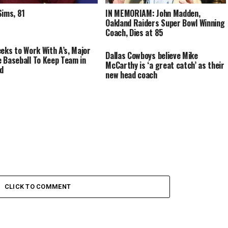
Sims, 81
IN MEMORIAM: John Madden,
Oakland Raiders Super Bowl Winning
Coach, Dies at 85
eeks to Work With A’s, Major
Dallas Cowboys believe Mike
 Baseball To Keep Team in
McCarthy is ‘a great catch’ as their
d
new head coach
CLICK TO COMMENT