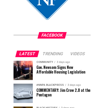
FACEBOOK
LATEST
TRENDING
VIDEOS
COMMUNITY
3 days ago
Gov. Newsom Signs New
Affordable Housing Legislation
#NNPA BLACKPRESS
3 days ago
COMMENTARY: Jim Crow 2.0 at the
Pentagon
BLACK HISTORY
3 days ago