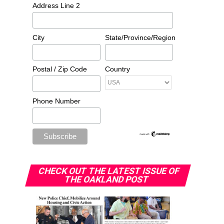
Address Line 2
City
State/Province/Region
Postal / Zip Code
Country
Phone Number
CHECK OUT THE LATEST ISSUE OF
THE OAKLAND POST