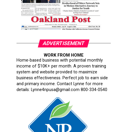
ADVERTISEMENT
WORK FROM HOME
Home-based business with potential monthly
income of $10K+ per month. A proven training
system and website provided to maximize
business effectiveness. Perfect job to earn side
and primary income. Contact Lynne for more
details: Lynne4npusa@gmail.com 800-334-0540