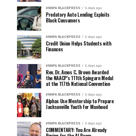
#NNPA BLACKPRESS
6 days ago
Predatory Auto Lending Exploits
Black Consumers
#NNPA BLACKPRESS
6 days ago
Credit Union Helps Students with
Finances
#NNPA BLACKPRESS
6 days ago
Rev. Dr. Amos C. Brown Awarded
the NAACP’s 111th Spingarn Medal
at the 117th National Convention
#NNPA BLACKPRESS
6 days ago
Alphas Use Mentorship to Prepare
Jacksonville Youth for Manhood
#NNPA BLACKPRESS
6 days ago
COMMENTARY: You Are Already
Paying for the AI Boom