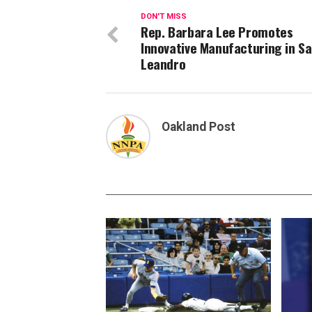
DON'T MISS
Rep. Barbara Lee Promotes
Innovative Manufacturing in S
Leandro
Oakland Post