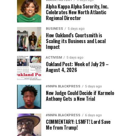
Alpha Kappa Alpha Sorority, Inc.
Celebrates New North Atlantic
Regional Director
BUSINESS
5 days ago
How Oakland’s Courtsmith is
Scaling its Business and Local
Impact
ACTIVISM
5 days ago
Oakland Post: Week of July 29 –
August 4, 2026
#NNPA BLACKPRESS
5 days ago
New Judge Could Decide if Karmelo
Anthony Gets a New Trial
#NNPA BLACKPRESS
6 days ago
COMMENTARY: LSMFT! Lord Save
Me from Trump!