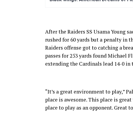
After the Raiders SS Usama Young sac
rushed for 60 yards but a penalty in t
Raiders offense got to catching a brea
passes for 253 yards found Michael F
extending the Cardinals lead 14-0 in 
“It’s a great environment to play,” P
place is awesome. This place is great 
place to play as an opponent. Great to