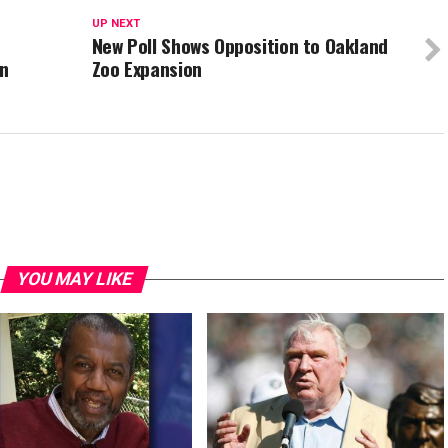
UP NEXT
New Poll Shows Opposition to Oakland
an
Zoo Expansion
YOU MAY LIKE