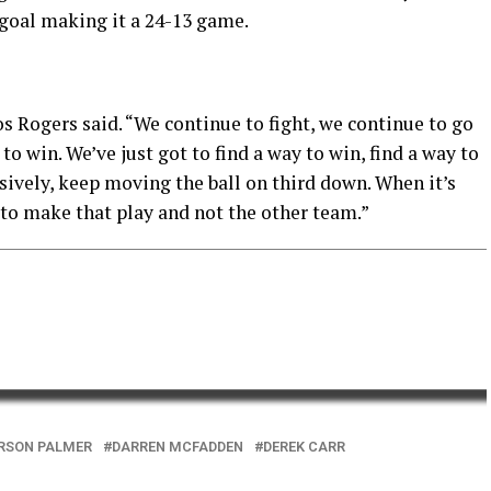
d goal making it a 24-13 game.
os Rogers said. “We continue to fight, we continue to go
to win. We’ve just got to find a way to win, find a way to
nsively, keep moving the ball on third down. When it’s
 to make that play and not the other team.”
RSON PALMER
DARREN MCFADDEN
DEREK CARR