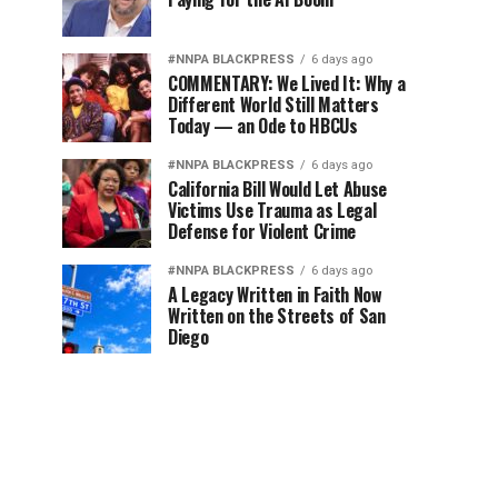
#NNPA BLACKPRESS
6 days ago
COMMENTARY: We Lived It: Why a
Different World Still Matters
Today — an Ode to HBCUs
#NNPA BLACKPRESS
6 days ago
California Bill Would Let Abuse
Victims Use Trauma as Legal
Defense for Violent Crime
#NNPA BLACKPRESS
6 days ago
A Legacy Written in Faith Now
Written on the Streets of San
Diego