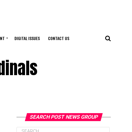
ENT
DIGITAL ISSUES
CONTACT US
dinals
SEARCH POST NEWS GROUP