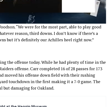
 Woodson. “We were for the most part, able to play good
hatever reason, third downs. I don’t know if there’s a
wns but it’s definitely our Achilles heel right now.”
ng the offense today. While he had plenty of time in the
aiders offense. Carr completed 16 of 28 passes for 173
nd moved his offense down field with their rushing
yard touchdown in the first making it a 7-0 game. The
ul but damaging for Oakland.
ight at the Haggin Museum