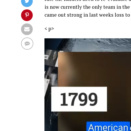
is now currently the only team in the
came out strong in last weeks loss to
<
p>