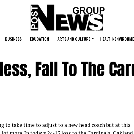
BUSINESS
EDUCATION
ARTS AND CULTURE
HEALTH/ENVIRONM
ess, Fall To The Car
ng to take time to adjust to a new head coach but at this
 lot more. In todays 24-13 loss to the Cardinals, Oakland