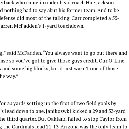
terback who came in under head coach Hue Jackson.
 nothing bad to say abut his former team. And to be
defense did most of the talking. Carr completed a 55-
o Darren McFadden’s 1-yard touchdown.
ing,” said McFadden. “You always want to go out there and
ense so you’ve got to give those guys credit. Our O-Line
 and some big blocks, but it just wasn’t one of those
the way.”
 30 yards setting up the first of two field goals by
’s lead down to one. Janikoswki kicked a 29 and 53-yard
the third quarter. But Oakland failed to stop Taylor from
 the Cardinals lead 21-13. Arizona was the only team to