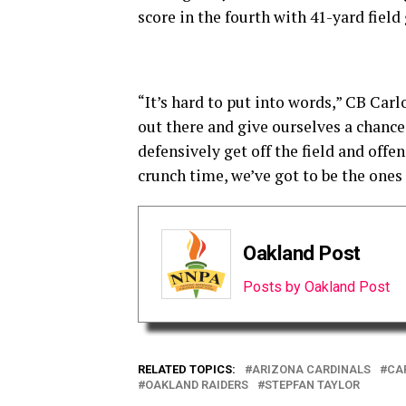
score in the fourth with 41-yard fiel
“It’s hard to put into words,” CB Carl
out there and give ourselves a chance 
defensively get off the field and offe
crunch time, we’ve got to be the ones
Oakland Post
Posts by Oakland Post
RELATED TOPICS:
ARIZONA CARDINALS
CA
OAKLAND RAIDERS
STEPFAN TAYLOR