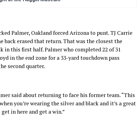
ked Palmer, Oakland forced Arizona to punt. TJ Carrie
he back erased that return. That was the closest the
k in this first half. Palmer who completed 22 of 31
loyd in the end zone for a 33-yard touchdown pass
the second quarter.
almer said about returning to face his former team. “This
when you’re wearing the silver and black and it’s a great
 get in here and get a win.”