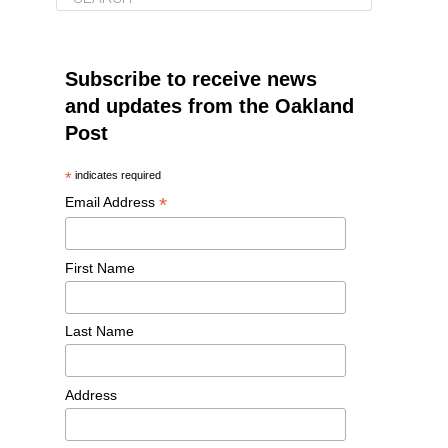
Subscribe to receive news
and updates from the Oakland
Post
*
indicates required
*
Email Address
First Name
Last Name
Address