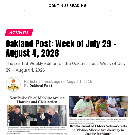
still feel like they’re after him. I still feel like they can
CONTINUE READING
kill him, possibly.”
The LAUSD and principal of Verdugo High School did
ACTIVISM
not respond to CBM’s requests for comment.
Oakland Post: Week of July 29 –
If you are – or someone you know is – has experienced a
Oakland Post
August 4, 2026
hate crime or hate incident, please visit CAvsHate.org for
Posts by Oakland Post
more information and to find out what you can do about
The printed Weekly Edition of the Oakland Post: Week of July
it.
29 – August 4, 2026
Published
1 week ago
on
August 1, 2026
By
Oakland Post
Oakland Post
Posts by Oakland Post
RELATED TOPICS:
ASSAULT WITH A DEADLY WEAPON