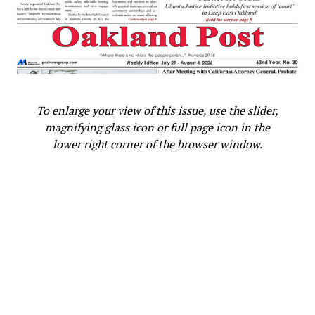
ATTACKS
BRADLEY C. GAGE
CALIFORNIA BLACK MEDIA
CAREE HARPER
CS DOE AFRICAN AMERICAN STUDENT
DECEMBER WINTER BREAK
DISTRICT ATTORNEY
FEATURED
LATINO STUDENTS
LAUSD
LOS ANGELES UNIFIED SCHOOL DISTRICT
NON-BLACK STUDENTS
RACIAL SLURS
SAFETY VEST
SOLOMON O. SMITH
VERDUGO HIGH SCHOOL
UP NEXT
To enlarge your view of this issue, use the slider,
PRESS ROOM: Media Personality Dr. Willie Jolley
magnifying glass icon or full page icon in the
Receives “Titans of Public Speaking” Award
lower right corner of the browser window.
DON'T MISS
2024 In Review: 7 Questions for the California
Association of Black School Educators
Oakland Post