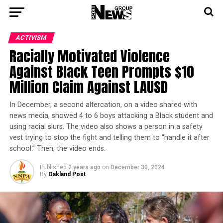
ACTIVISM
Racially Motivated Violence
Against Black Teen Prompts $10
Million Claim Against LAUSD
In December, a second altercation, on a video shared with
news media, showed 4 to 6 boys attacking a Black student and
using racial slurs. The video also shows a person in a safety
vest trying to stop the fight and telling them to “handle it after
school.” Then, the video ends.
Published
2 years ago
on
December 30, 2024
By
Oakland Post