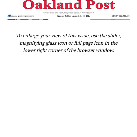
followed by a car, according to Gage. Several individuals
exited the vehicle, one with a “large butcher knife.” A
fight ensued and two people were stabbed. The Black
student was arrested for assault with a deadly weapon
but was later released into his mother’s custody.
To enlarge your view of this issue, use the slider,
magnifying glass icon or full page icon in the
The high school freshmen is scheduled to appear in
lower right corner of the browser window.
juvenile court on Feb. 1, but Harper says she will reach
out to the District Attorney and make the case against
charging the young man.
“His mama had to go find him because he was hiding and
fleeing for his very life,” said Harper.
According to the boy’s mother, the young student is still
traumatized and has not been able to return to the area
because it remains unsafe. Racial slurs have also been
spray painted on their home.
“I’m sad. I’m devastated, you know,” said the mother. “I