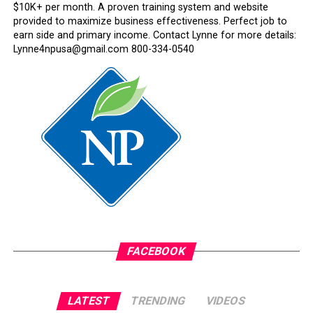
$10K+ per month. A proven training system and website
provided to maximize business effectiveness. Perfect job to
earn side and primary income. Contact Lynne for more details:
Lynne4npusa@gmail.com 800-334-0540
FACEBOOK
LATEST
TRENDING
VIDEOS