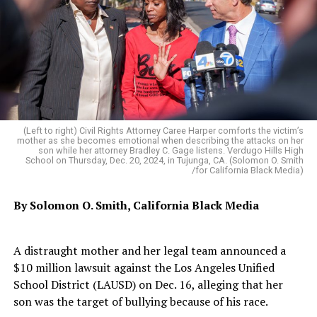
(Left to right) Civil Rights Attorney Caree Harper comforts the victim’s
mother as she becomes emotional when describing the attacks on her
son while her attorney Bradley C. Gage listens. Verdugo Hills High
School on Thursday, Dec. 20, 2024, in Tujunga, CA. (Solomon O. Smith
/for California Black Media)
By Solomon O. Smith, California Black Media
A distraught mother and her legal team announced a
$10 million lawsuit against the Los Angeles Unified
School District (LAUSD) on Dec. 16, alleging that her
son was the target of bullying because of his race.