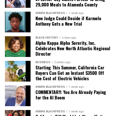
29,000 Meals to Alameda County
#NNPA BLACKPRESS
1 week ago
New Judge Could Decide if Karmelo
Anthony Gets a New Trial
BLACK HISTORY
6 days ago
Alpha Kappa Alpha Sorority, Inc.
Celebrates New North Atlantic Regional
Director
BUSINESS
2 weeks ago
Starting This Summer, California Car
Buyers Can Get an Instant $3500 Off
the Cost of Electric Vehicles
#NNPA BLACKPRESS
1 week ago
COMMENTARY: You Are Already Paying
for the AI Boom
#NNPA BLACKPRESS
1 week ago