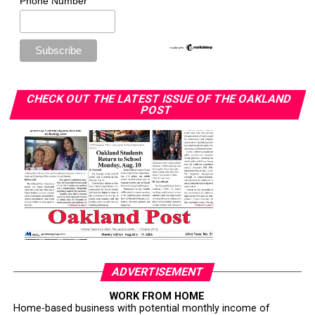
Phone Number
CHECK OUT THE LATEST ISSUE OF THE OAKLAND
POST
ADVERTISEMENT
WORK FROM HOME
Home-based business with potential monthly income of