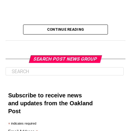
CONTINUE READING
SEARCH POST NEWS GROUP
Oakland Post
Posts by Oakland Post
Subscribe to receive news
and updates from the Oakland
Post
*
indicates required