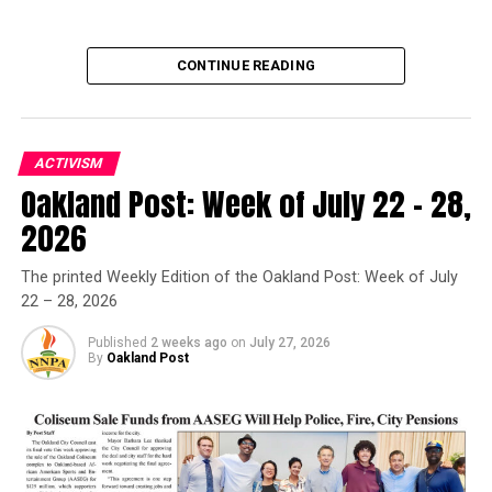
CONTINUE READING
ACTIVISM
Oakland Post: Week of July 22 – 28,
Oakland Post
2026
Posts by Oakland Post
The printed Weekly Edition of the Oakland Post: Week of July
22 – 28, 2026
Published
2 weeks ago
on
July 27, 2026
By
Oakland Post