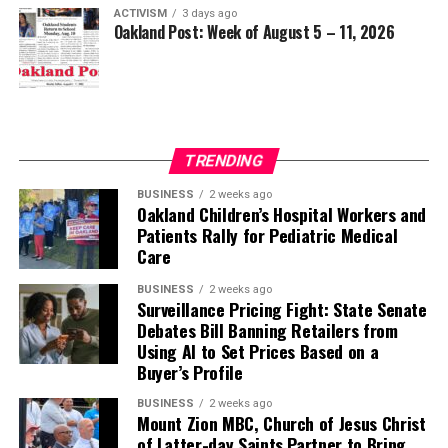
ACTIVISM
3 days ago
Oakland Post: Week of August 5 – 11, 2026
TRENDING
BUSINESS
2 weeks ago
Oakland Children’s Hospital Workers and
Patients Rally for Pediatric Medical
Care
BUSINESS
2 weeks ago
Surveillance Pricing Fight: State Senate
Debates Bill Banning Retailers from
Using AI to Set Prices Based on a
Buyer’s Profile
BUSINESS
2 weeks ago
Mount Zion MBC, Church of Jesus Christ
of Latter-day Saints Partner to Bring