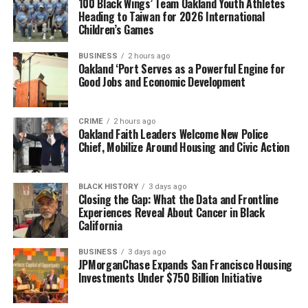
100 Black Wings’ Team Oakland Youth Athletes
Heading to Taiwan for 2026 International
Children’s Games
BUSINESS
2 hours ago
Oakland ‘Port Serves as a Powerful Engine for
Good Jobs and Economic Development
CRIME
2 hours ago
Oakland Faith Leaders Welcome New Police
Chief, Mobilize Around Housing and Civic Action
BLACK HISTORY
3 days ago
Closing the Gap: What the Data and Frontline
Experiences Reveal About Cancer in Black
California
BUSINESS
3 days ago
JPMorganChase Expands San Francisco Housing
Investments Under $750 Billion Initiative