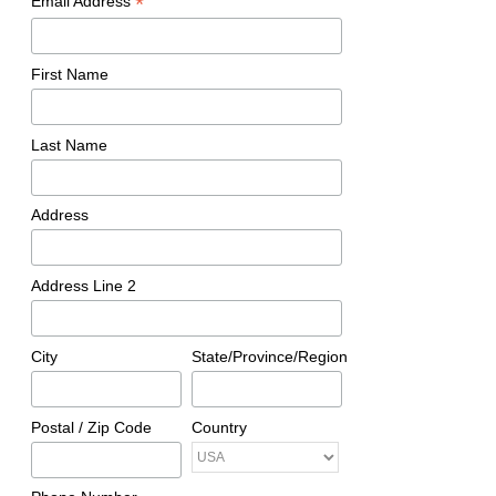
*
Email Address
First Name
Last Name
Address
Address Line 2
City
State/Province/Region
Postal / Zip Code
Country