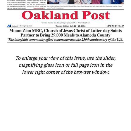
To enlarge your view of this issue, use the slider,
magnifying glass icon or full page icon in the
lower right corner of the browser window.