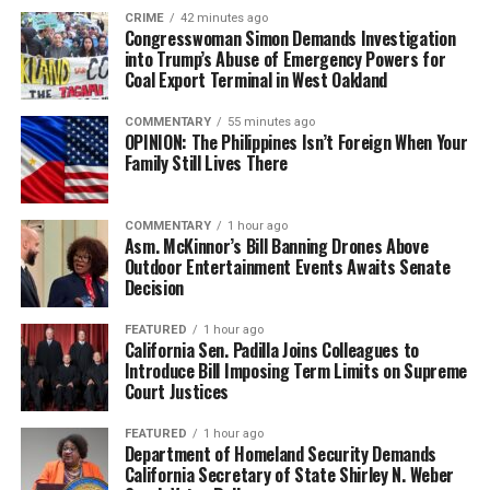
CRIME
42 minutes ago
Congresswoman Simon Demands Investigation
into Trump’s Abuse of Emergency Powers for
Coal Export Terminal in West Oakland
COMMENTARY
55 minutes ago
OPINION: The Philippines Isn’t Foreign When Your
Family Still Lives There
COMMENTARY
1 hour ago
Asm. McKinnor’s Bill Banning Drones Above
Outdoor Entertainment Events Awaits Senate
Decision
FEATURED
1 hour ago
California Sen. Padilla Joins Colleagues to
Introduce Bill Imposing Term Limits on Supreme
Court Justices
FEATURED
1 hour ago
Department of Homeland Security Demands
California Secretary of State Shirley N. Weber