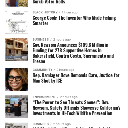
Scrub Voter Rolls
BLACK HISTORY
1 hour ago
George Cook: The Inventor Who Made Fishing
Smarter
BUSINESS
2 hours ago
Gov. Newsom Announces $109.6 Million in
Funding for 278 Supportive Homes in
Bakersfield, Contra Costa, Sacramento and
Fresno
COMMUNITY
2 hours ago
Rep. Kamlager Dove Demands Care, Justice for
Man Shot by ICE
ENVIRONMENT
2 hours ago
“The Power to See Threats Sooner”: Gov.
Newsom, Safety Officials Showcase California’s
Investments in Hi-Tech Wildfire Prevention
BUSINESS
2 hours ago