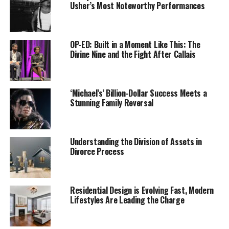
Usher’s Most Noteworthy Performances
OP-ED: Built in a Moment Like This: The
Divine Nine and the Fight After Callais
‘Michael’s’ Billion-Dollar Success Meets a
Stunning Family Reversal
Black girls who have been subject to punitive school
policies and practices are at an increased risk of coming
into contact with the juvenile and criminal courts and
Understanding the Division of Assets in
leaving school altogether, ultimately impeding their
Divorce Process
ability to achieve future success and lead successful and
healthy lives, according to a new documentary,
“Pushout: The Criminalization of Black Girls in Schools.”
Residential Design is Evolving Fast, Modern
Lifestyles Are Leading the Charge
The film presents a number of these stories in
heartbreaking detail and further explores a topic that