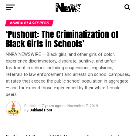
#NNPA BLACKPRESS
‘Pushout: The Criminalization of
Black Girls in Schools’
NNPA NEWSWIRE — Black girls, and other girls of color,
experience discriminatory, disparate, punitive, and unfair
treatment in school, including suspensions, expulsions,
referrals to law enforcement and arrests on school campuses,
at rates that exceed the public school population in aggregate
— and far exceed those experienced by their white female
peers.
Published
7 years ago
on
November 7, 2019
By
Oakland Post