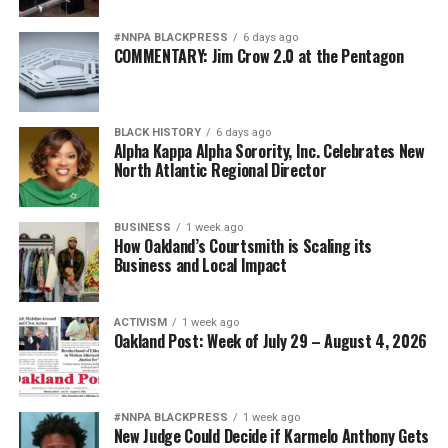
#NNPA BLACKPRESS
6 days ago
COMMENTARY: Jim Crow 2.0 at the Pentagon
BLACK HISTORY
6 days ago
Alpha Kappa Alpha Sorority, Inc. Celebrates New
North Atlantic Regional Director
BUSINESS
1 week ago
How Oakland’s Courtsmith is Scaling its
Business and Local Impact
ACTIVISM
1 week ago
Oakland Post: Week of July 29 – August 4, 2026
#NNPA BLACKPRESS
1 week ago
New Judge Could Decide if Karmelo Anthony Gets