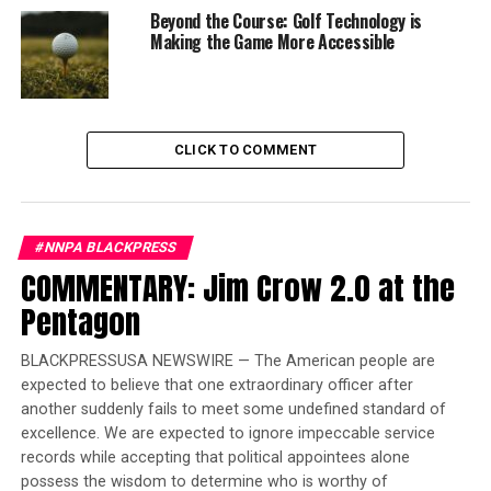
was originally presented in the 2016 book of the same
Beyond the Course: Golf Technology is
name by
Monique W. Morris
.
Making the Game More Accessible
“Why not go to heaven now? I don’t want to be here,”
Samaya, one of the girls featured in the film, says at one
point.
CLICK TO COMMENT
At 12, Samaya is now an honor student. It has taken
years of therapy and a change of school for her to
recover from the traumatic incident that led her to a
#NNPA BLACKPRESS
bridge above a highway contemplating suicide at the age
COMMENTARY: Jim Crow 2.0 at the
of 7.
Pentagon
The event: One of her teachers, Mr. Rodriquez, gave
Samaya a warning after a minor disagreement with
BLACKPRESSUSA NEWSWIRE — The American people are
another child.
expected to believe that one extraordinary officer after
another suddenly fails to meet some undefined standard of
Then, after Samaya accidentally knocked over a glass of
excellence. We are expected to ignore impeccable service
water, Rodriguez punished Samaya by dragging her and
records while accepting that political appointees alone
her chair outdoors “in a fit of frightening rage.”
possess the wisdom to determine who is worthy of