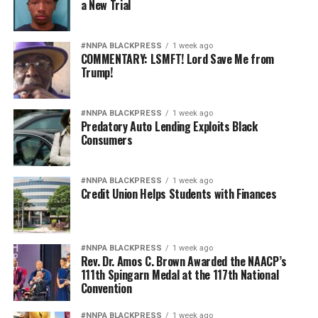
a New Trial
#NNPA BLACKPRESS
1 week ago
COMMENTARY: LSMFT! Lord Save Me from
Trump!
#NNPA BLACKPRESS
1 week ago
Predatory Auto Lending Exploits Black
Consumers
#NNPA BLACKPRESS
1 week ago
Credit Union Helps Students with Finances
#NNPA BLACKPRESS
1 week ago
Rev. Dr. Amos C. Brown Awarded the NAACP’s
111th Spingarn Medal at the 117th National
Convention
#NNPA BLACKPRESS
1 week ago