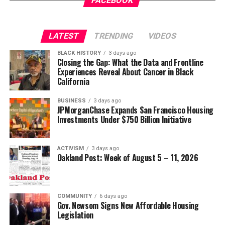
FACEBOOK
Wade Henderson
Strategic Advisor
Civil and Human Rights
LATEST
TRENDING
VIDEOS
Oakland Post
wade@wadejhenderson.com
BLACK HISTORY
3 days ago
Posts by Oakland Post
Closing the Gap: What the Data and Frontline
Experiences Reveal About Cancer in Black
bpusa-syndication
California
Posts by bpusa-syndication
BUSINESS
3 days ago
JPMorganChase Expands San Francisco Housing
Investments Under $750 Billion Initiative
ACTIVISM
3 days ago
Oakland Post: Week of August 5 – 11, 2026
COMMUNITY
6 days ago
Gov. Newsom Signs New Affordable Housing
Legislation