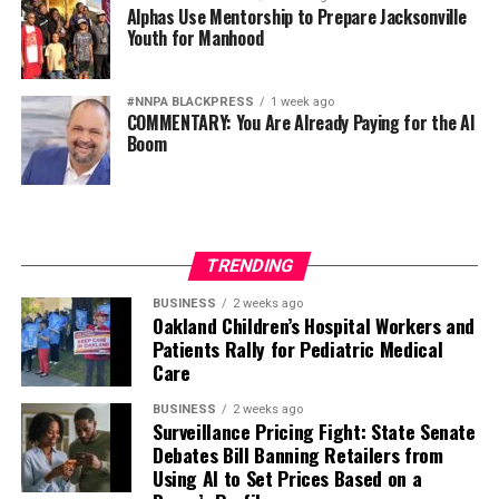
Alphas Use Mentorship to Prepare Jacksonville
Youth for Manhood
#NNPA BLACKPRESS
1 week ago
COMMENTARY: You Are Already Paying for the AI
Boom
TRENDING
BUSINESS
2 weeks ago
Oakland Children’s Hospital Workers and
Patients Rally for Pediatric Medical
Care
BUSINESS
2 weeks ago
Surveillance Pricing Fight: State Senate
Debates Bill Banning Retailers from
Using AI to Set Prices Based on a