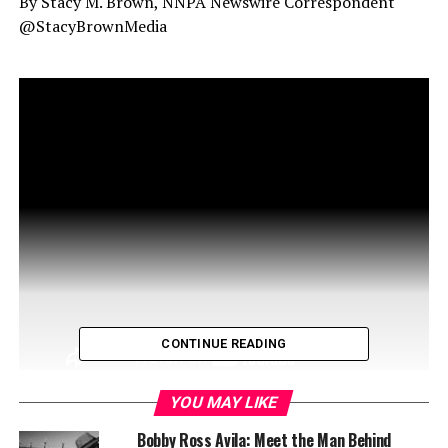
By Stacy M. Brown, NNPA Newswire Correspondent
@StacyBrownMedia
CONTINUE READING
YOU MAY LIKE
Bobby Ross Avila: Meet the Man Behind