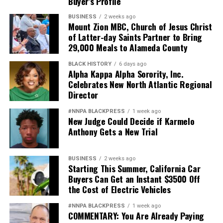
Buyer’s Profile
BUSINESS
2 weeks ago
Mount Zion MBC, Church of Jesus Christ
of Latter-day Saints Partner to Bring
29,000 Meals to Alameda County
BLACK HISTORY
6 days ago
Alpha Kappa Alpha Sorority, Inc.
Celebrates New North Atlantic Regional
Director
#NNPA BLACKPRESS
1 week ago
New Judge Could Decide if Karmelo
Anthony Gets a New Trial
BUSINESS
2 weeks ago
Starting This Summer, California Car
Buyers Can Get an Instant $3500 Off
the Cost of Electric Vehicles
#NNPA BLACKPRESS
1 week ago
COMMENTARY: You Are Already Paying