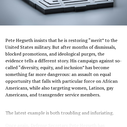
to be in those conditions where you can be displaced at
any moment.”
A former construction coordinator for the housing
bureau and for the Portland Development Commission,
McCoy said he had long noticed the economic
Pete Hegseth insists that he is restoring “merit” to the
opportunities in an industry that too often operated as
United States military. But after months of dismissals,
a “good ole boys club.”
blocked promotions, and ideological purges, the
Workers of color “often don’t get rained up to be
evidence tells a different story. His campaign against so-
superintendent or foreman, they get dedicated to labor
called “diversity, equity, and inclusion” has become
on-site,” McCoy said. “Construction has not done its
something far more dangerous: an assault on equal
best job in marketing itself as a career pathway for all
opportunity that falls with particular force on African
communities. We’ve coined it ‘the FBI,’ because the way
Americans, while also targeting women, Latinos, gay
to get into construction is through your father or
Americans, and transgender service members.
brother-in-law. Most of our businesses on the minority-
or majority-owned side have been family-owned
The latest example is both troubling and infuriating.
businesses. But I’m looking at affordable housing,
knowing a lot of minorities live in it. They should see
Once again, Defense Secretary Pete Hegseth has