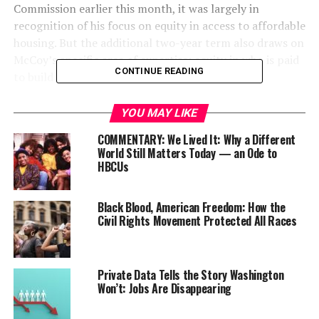
Commission earlier this month, it was largely in
recognition of his focus on equity in access to affordable
housing. But the additional two-year term also draws on
McCoy’s specific area of expertise: equity in who is paid
CONTINUE READING
to build that affordable housing stock.
YOU MAY LIKE
COMMENTARY: We Lived It: Why a Different
World Still Matters Today — an Ode to
HBCUs
Black Blood, American Freedom: How the
Civil Rights Movement Protected All Races
McCoy serves as executive director, operations manager
Private Data Tells the Story Washington
Won’t: Jobs Are Disappearing
and spokesperson for the Oregon chapter of the
National Association of Minority Contractors (NAMC-