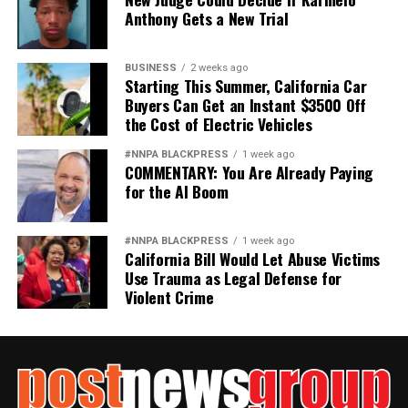
Anthony Gets a New Trial
BUSINESS
2 weeks ago
Starting This Summer, California Car
Buyers Can Get an Instant $3500 Off
the Cost of Electric Vehicles
#NNPA BLACKPRESS
1 week ago
COMMENTARY: You Are Already Paying
for the AI Boom
#NNPA BLACKPRESS
1 week ago
California Bill Would Let Abuse Victims
Use Trauma as Legal Defense for
Violent Crime