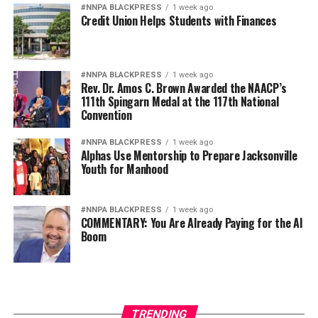
#NNPA BLACKPRESS
1 week ago
Credit Union Helps Students with Finances
#NNPA BLACKPRESS
1 week ago
Rev. Dr. Amos C. Brown Awarded the NAACP’s
111th Spingarn Medal at the 117th National
Convention
#NNPA BLACKPRESS
1 week ago
Alphas Use Mentorship to Prepare Jacksonville
Youth for Manhood
#NNPA BLACKPRESS
1 week ago
COMMENTARY: You Are Already Paying for the AI
Boom
TRENDING