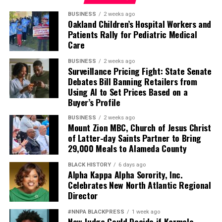
BUSINESS
2 weeks ago
Oakland Children’s Hospital Workers and
Patients Rally for Pediatric Medical
Care
BUSINESS
2 weeks ago
Surveillance Pricing Fight: State Senate
Debates Bill Banning Retailers from
Using AI to Set Prices Based on a
Buyer’s Profile
BUSINESS
2 weeks ago
Mount Zion MBC, Church of Jesus Christ
of Latter-day Saints Partner to Bring
29,000 Meals to Alameda County
BLACK HISTORY
6 days ago
Alpha Kappa Alpha Sorority, Inc.
Celebrates New North Atlantic Regional
Director
#NNPA BLACKPRESS
1 week ago
New Judge Could Decide if Karmelo