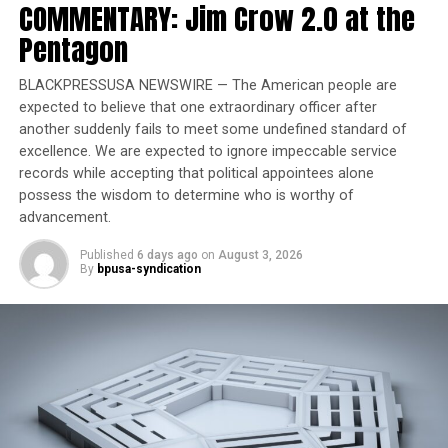
COMMENTARY: Jim Crow 2.0 at the
Former Massachusetts
Pentagon
Governor Deval Patrick
Joins Senators Kamala
BLACKPRESSUSA NEWSWIRE — The American people are
Harris and Cory Booker in
expected to believe that one extraordinary officer after
White House Race
another suddenly fails to meet some undefined standard of
excellence. We are expected to ignore impeccable service
The 12-member advisory commission is a public forum
records while accepting that political appointees alone
for housing policy in Portland, and includes community
possess the wisdom to determine who is worthy of
organizers, representatives from the real estate, legal,
advancement.
construction and banking sectors, as well as many who
Published
6 days ago
on
August 3, 2026
have worked in affordable housing. McCoy’s education in
By
bpusa-syndication
that field came early.
“I moved in seventh grade alone to three different
apartment buildings, all due to price increase in rent,”
McCoy, a Portland native, said. “That’s why I have a
passion for housing, but also the business and workforce
side. If you don’t have a good-paying job, you’re forced