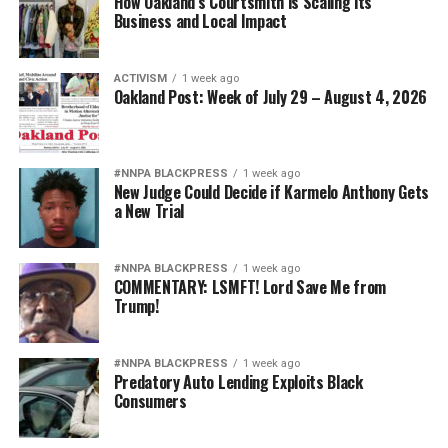
How Oakland’s Courtsmith is Scaling its
Business and Local Impact
ACTIVISM
1 week ago
Oakland Post: Week of July 29 – August 4, 2026
#NNPA BLACKPRESS
1 week ago
New Judge Could Decide if Karmelo Anthony Gets
a New Trial
#NNPA BLACKPRESS
1 week ago
COMMENTARY: LSMFT! Lord Save Me from
Trump!
#NNPA BLACKPRESS
1 week ago
Predatory Auto Lending Exploits Black
Consumers