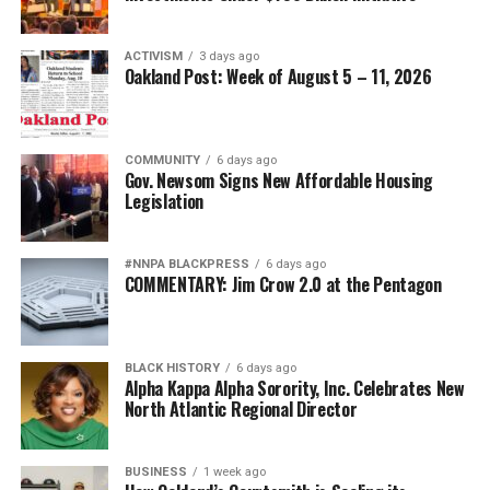
THE SKANNER NEWS
UP NEXT
ACTIVISM
3 days ago
Oakland Post: Week of August 5 – 11, 2026
Opinion: The Medicare for All Debate is Long Overdue
DON'T MISS
‘Pushout: The Criminalization of Black Girls in Schools’
COMMUNITY
6 days ago
Gov. Newsom Signs New Affordable Housing
Legislation
Oakland Post
#NNPA BLACKPRESS
6 days ago
COMMENTARY: Jim Crow 2.0 at the Pentagon
BLACK HISTORY
6 days ago
Alpha Kappa Alpha Sorority, Inc. Celebrates New
North Atlantic Regional Director
BUSINESS
1 week ago