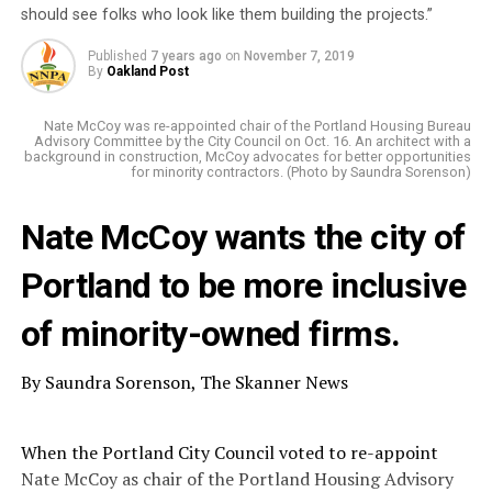
should see folks who look like them building the projects.”
Published
7 years ago
on
November 7, 2019
By
Oakland Post
Nate McCoy was re-appointed chair of the Portland Housing Bureau
Advisory Committee by the City Council on Oct. 16. An architect with a
background in construction, McCoy advocates for better opportunities
for minority contractors. (Photo by Saundra Sorenson)
Nate McCoy wants the city of
Portland to be more inclusive
of minority-owned firms.
By Saundra Sorenson, The Skanner News
When the Portland City Council voted to re-appoint
Nate McCoy as chair of the Portland Housing Advisory