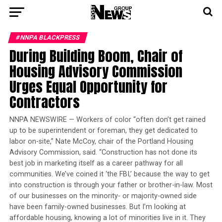
#NNPA BLACKPRESS
During Building Boom, Chair of
Housing Advisory Commission
Urges Equal Opportunity for
Contractors
NNPA NEWSWIRE — Workers of color “often don’t get rained
up to be superintendent or foreman, they get dedicated to
labor on-site,” Nate McCoy, chair of the Portland Housing
Advisory Commission, said. “Construction has not done its
best job in marketing itself as a career pathway for all
communities. We’ve coined it ‘the FBI,’ because the way to get
into construction is through your father or brother-in-law. Most
of our businesses on the minority- or majority-owned side
have been family-owned businesses. But I’m looking at
affordable housing, knowing a lot of minorities live in it. They