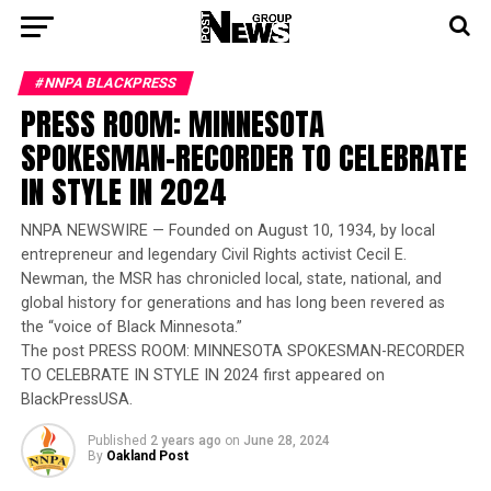
#NNPA BLACKPRESS
PRESS ROOM: MINNESOTA
SPOKESMAN-RECORDER TO CELEBRATE
IN STYLE IN 2024
NNPA NEWSWIRE — Founded on August 10, 1934, by local
entrepreneur and legendary Civil Rights activist Cecil E.
Newman, the MSR has chronicled local, state, national, and
global history for generations and has long been revered as
the “voice of Black Minnesota.”
The post PRESS ROOM: MINNESOTA SPOKESMAN-RECORDER
TO CELEBRATE IN STYLE IN 2024 first appeared on
BlackPressUSA.
Published
2 years ago
on
June 28, 2024
By
Oakland Post