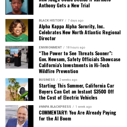
Anthony Gets a New Trial
BLACK HISTORY
7 days ago
Alpha Kappa Alpha Sorority, Inc.
Celebrates New North Atlantic Regional
Director
ENVIRONMENT
18 hours ago
“The Power to See Threats Sooner”:
Gov. Newsom, Safety Officials Showcase
California’s Investments in Hi-Tech
Wildfire Prevention
BUSINESS
2 weeks ago
Starting This Summer, California Car
Buyers Can Get an Instant $3500 Off
the Cost of Electric Vehicles
#NNPA BLACKPRESS
1 week ago
COMMENTARY: You Are Already Paying
for the AI Boom