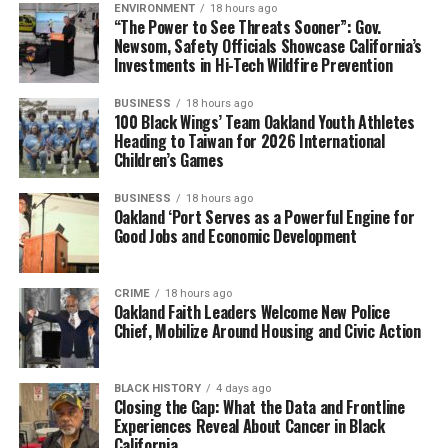
ENVIRONMENT
18 hours ago
“The Power to See Threats Sooner”: Gov.
Newsom, Safety Officials Showcase California’s
Investments in Hi-Tech Wildfire Prevention
BUSINESS
18 hours ago
100 Black Wings’ Team Oakland Youth Athletes
Heading to Taiwan for 2026 International
Children’s Games
BUSINESS
18 hours ago
Oakland ‘Port Serves as a Powerful Engine for
Good Jobs and Economic Development
CRIME
18 hours ago
Oakland Faith Leaders Welcome New Police
Chief, Mobilize Around Housing and Civic Action
BLACK HISTORY
4 days ago
Closing the Gap: What the Data and Frontline
Experiences Reveal About Cancer in Black
California