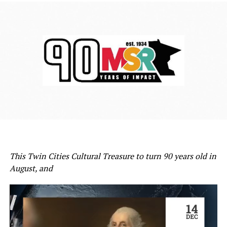
This Twin Cities Cultural Treasure to turn 90 years old in
August, and