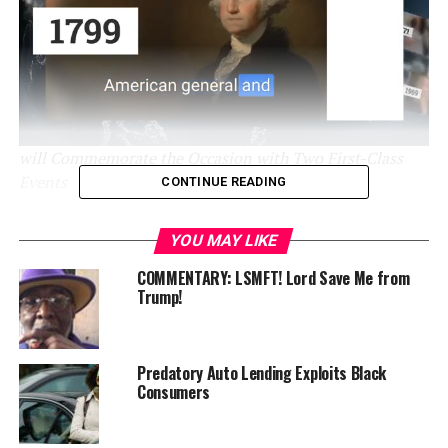
will Commemorate the Occasion with Two First-Class
Events
CONTINUE READING
Minneapolis, MN
– This August, the Minnesota
YOU MAY LIKE
Spokesman-Recorder (MSR), the North Star State’s
oldest African American newspaper, officially marks 90
COMMENTARY: LSMFT! Lord Save Me from
Trump!
years of impact in the Twin Cities and beyond. Founded
on August 10, 1934, by local entrepreneur and
legendary Civil Rights activist Cecil E. Newman, the MSR
has chronicled local, state, national, and global history
Predatory Auto Lending Exploits Black
Consumers
for generations and has long been revered as the “voice
of Black Minnesota.”