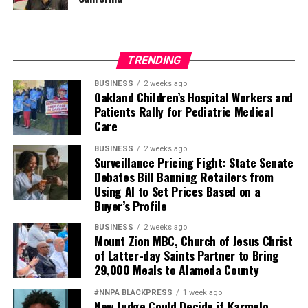
TRENDING
BUSINESS
2 weeks ago
Oakland Children’s Hospital Workers and
Patients Rally for Pediatric Medical
Care
BUSINESS
2 weeks ago
Surveillance Pricing Fight: State Senate
Debates Bill Banning Retailers from
Using AI to Set Prices Based on a
Buyer’s Profile
BUSINESS
2 weeks ago
Mount Zion MBC, Church of Jesus Christ
of Latter-day Saints Partner to Bring
29,000 Meals to Alameda County
#NNPA BLACKPRESS
1 week ago
New Judge Could Decide if Karmelo