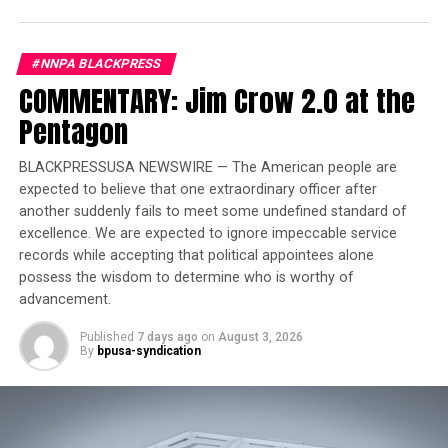
On the weekend of August 16 and 17, 2024, the MSR will
celebrate its extensive history and many
#NNPA BLACKPRESS
accomplishments by hosting unforgettable evenings.
COMMENTARY: Jim Crow 2.0 at the
The festivities kick off that Friday evening, August 16,
Pentagon
from 6:00 pm to 10:00 pm, with the MSR’s 90th
Anniversary Legacy Yacht Cruise. Guests will sail down
BLACKPRESSUSA NEWSWIRE — The American people are
the St. Croix River on the historic Majestic Star, where
expected to believe that one extraordinary officer after
they’ll experience live entertainment, an all-you-can-
another suddenly fails to meet some undefined standard of
eat buffet, and four floors of activities, games, and
excellence. We are expected to ignore impeccable service
prizes. For more information on the Legacy Yacht
records while accepting that political appointees alone
Cruise, including how to get your tickets, please visit
possess the wisdom to determine who is worthy of
https://tix.spokesman-recorder.com/e/legacy-yacht-
advancement.
cruise-on-the-majestic-star
. Then, on Saturday night,
Published
7 days ago
on
August 3, 2026
August 17, at 6:00 pm, the scene will shift to downtown
By
bpusa-syndication
Minneapolis for the MSR’s 90th Anniversary Gala. This
elegant affair will take place along the Mississippi River
at the iconic and newly renovated Renaissance