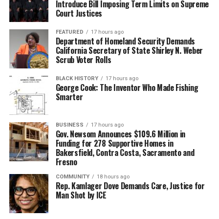
Introduce Bill Imposing Term Limits on Supreme
Court Justices
FEATURED
17 hours ago
Department of Homeland Security Demands
California Secretary of State Shirley N. Weber
Scrub Voter Rolls
BLACK HISTORY
17 hours ago
George Cook: The Inventor Who Made Fishing
Smarter
BUSINESS
17 hours ago
Gov. Newsom Announces $109.6 Million in
Funding for 278 Supportive Homes in
Bakersfield, Contra Costa, Sacramento and
Fresno
COMMUNITY
18 hours ago
Rep. Kamlager Dove Demands Care, Justice for
Man Shot by ICE