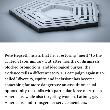
Minneapolis Hotel, The Depot. Tables and tickets for
the gala, including VIP options, are available now. MSR
also offers a “Community Supporter Package.” For more
details and how to secure your seats for this one-of-a-
kind event, visit our 90th Anniversary Gala webpage at
https://cbo.io/tickets/msr/tix
. A special group rate has
also been reserved for those who would like to stay at
the Renaissance Minneapolis Hotel for the gala, and
that link can be accessed here
Pete Hegseth insists that he is restoring “merit” to the
https://www.marriott.com/event-
United States military. But after months of dismissals,
reservations/reservation-link.mi?
blocked promotions, and ideological purges, the
id=1702333862939&key=GRP&app=resvlink
.
evidence tells a different story. His campaign against so-
called “diversity, equity, and inclusion” has become
90 Years of Impact at the Minnesota Spokesman-
something far more dangerous: an assault on equal
Recorder
opportunity that falls with particular force on African
The MSR’s influence has also spread well beyond the
Americans, while also targeting women, Latinos, gay
Twin Cities and the borders of the North Star State.
Americans, and transgender service members.
Hubert H. Humphrey famously credited Newman with