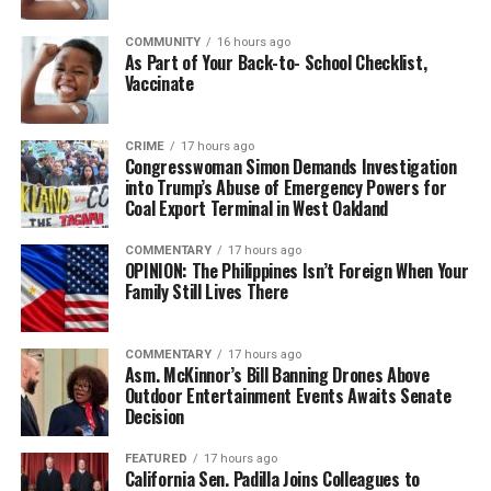
COMMUNITY
16 hours ago
bpusa-syndication
As Part of Your Back-to- School Checklist,
Vaccinate
Posts by bpusa-syndication
CRIME
17 hours ago
Congresswoman Simon Demands Investigation
into Trump’s Abuse of Emergency Powers for
Coal Export Terminal in West Oakland
COMMENTARY
17 hours ago
OPINION: The Philippines Isn’t Foreign When Your
Family Still Lives There
COMMENTARY
17 hours ago
Asm. McKinnor’s Bill Banning Drones Above
Outdoor Entertainment Events Awaits Senate
Decision
FEATURED
17 hours ago
California Sen. Padilla Joins Colleagues to