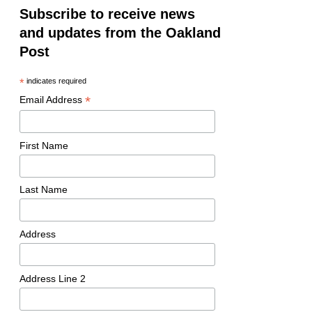
Subscribe to receive news
and updates from the Oakland
Post
*
indicates required
*
Email Address
First Name
Last Name
Address
Address Line 2