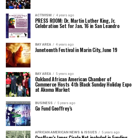
ACTIVISM
4 years ago
PRESS ROOM: Dr. Martin Luther King, Jr.
Celebration Set for Jan. 16 in San Leandro
BAY AREA
4 years ago
Juneteenth Festival in Marin City, June 19
BAY AREA
5 years ago
Oakland African American Chamber of
Commerce Hosts 4th Black Sunday Holiday Expo
at Akoma Market
BUSINESS
5 years ago
Go Fund Geoffrey’s
AFRICAN AMERICAN NEWS & ISSUES
5 years ago
Geoffrey’s Inner Circle Not included in Funding