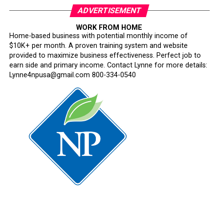
ADVERTISEMENT
WORK FROM HOME
Home-based business with potential monthly income of
$10K+ per month. A proven training system and website
provided to maximize business effectiveness. Perfect job to
earn side and primary income. Contact Lynne for more details:
Lynne4npusa@gmail.com 800-334-0540