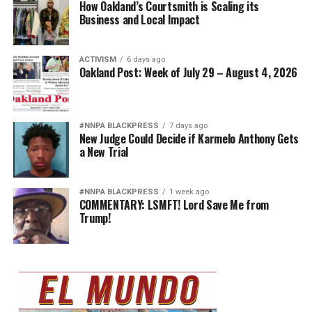
How Oakland’s Courtsmith is Scaling its
Business and Local Impact
ACTIVISM
6 days ago
Oakland Post: Week of July 29 – August 4, 2026
#NNPA BLACKPRESS
7 days ago
New Judge Could Decide if Karmelo Anthony Gets
a New Trial
#NNPA BLACKPRESS
1 week ago
COMMENTARY: LSMFT! Lord Save Me from
Trump!