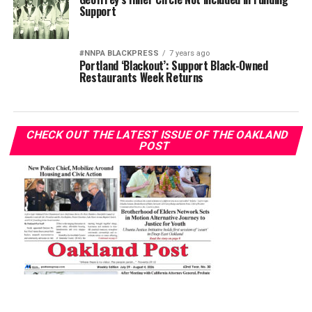
Support
#NNPA BLACKPRESS
7 years ago
Portland ‘Blackout’: Support Black-Owned
Restaurants Week Returns
CHECK OUT THE LATEST ISSUE OF THE OAKLAND
POST