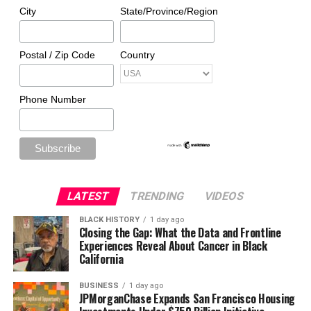
City
State/Province/Region
Postal / Zip Code
Country
Phone Number
LATEST
TRENDING
VIDEOS
BLACK HISTORY
1 day ago
Closing the Gap: What the Data and Frontline
Experiences Reveal About Cancer in Black
California
BUSINESS
1 day ago
JPMorganChase Expands San Francisco Housing