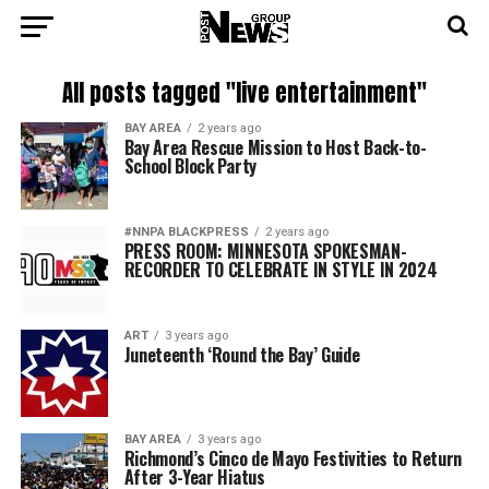
All posts tagged "live entertainment"
BAY AREA
2 years ago
Bay Area Rescue Mission to Host Back-to-
School Block Party
#NNPA BLACKPRESS
2 years ago
PRESS ROOM: MINNESOTA SPOKESMAN-
RECORDER TO CELEBRATE IN STYLE IN 2024
ART
3 years ago
Juneteenth ‘Round the Bay’ Guide
BAY AREA
3 years ago
Richmond’s Cinco de Mayo Festivities to Return
After 3-Year Hiatus