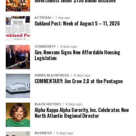
Investments Under $750 Billion Initiative
ACTIVISM
1 day ago
Oakland Post: Week of August 5 – 11, 2026
COMMUNITY
4 days ago
Gov. Newsom Signs New Affordable Housing
Legislation
#NNPA BLACKPRESS
4 days ago
COMMENTARY: Jim Crow 2.0 at the Pentagon
BLACK HISTORY
4 days ago
Alpha Kappa Alpha Sorority, Inc. Celebrates New
North Atlantic Regional Director
BUSINESS
6 days ago