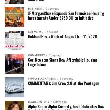
BUSINESS
2 days ago
JPMorganChase Expands San Francisco Housing
Investments Under $750 Billion Initiative
ACTIVISM
2 days ago
Oakland Post: Week of August 5 – 11, 2026
COMMUNITY
5 days ago
Gov. Newsom Signs New Affordable Housing
Legislation
#NNPA BLACKPRESS
5 days ago
COMMENTARY: Jim Crow 2.0 at the Pentagon
BLACK HISTORY
5 days ago
Alpha Kappa Alpha Sorority, Inc. Celebrates New