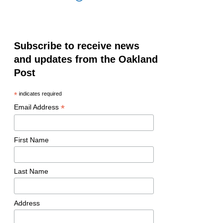
Subscribe to receive news
and updates from the Oakland
Post
*
indicates required
*
Email Address
First Name
Last Name
Address