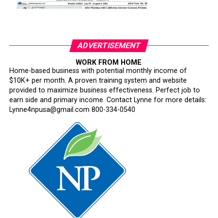
ADVERTISEMENT
WORK FROM HOME
Home-based business with potential monthly income of
$10K+ per month. A proven training system and website
provided to maximize business effectiveness. Perfect job to
earn side and primary income. Contact Lynne for more details:
Lynne4npusa@gmail.com 800-334-0540