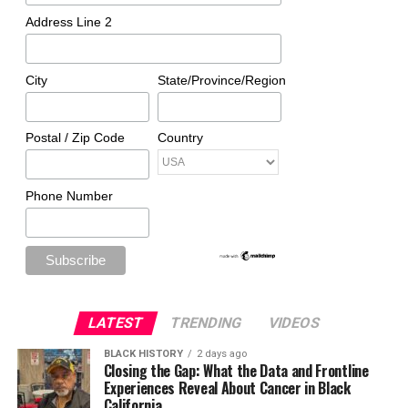
Address Line 2
City
State/Province/Region
Postal / Zip Code
Country
Phone Number
LATEST
TRENDING
VIDEOS
BLACK HISTORY
2 days ago
Closing the Gap: What the Data and Frontline
Experiences Reveal About Cancer in Black
California