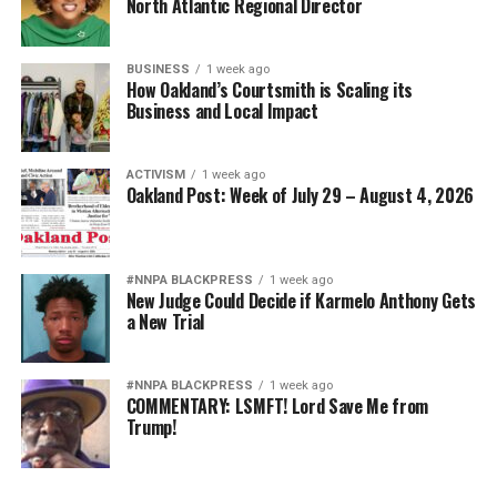
North Atlantic Regional Director
BUSINESS
1 week ago
How Oakland’s Courtsmith is Scaling its
Business and Local Impact
ACTIVISM
1 week ago
Oakland Post: Week of July 29 – August 4, 2026
#NNPA BLACKPRESS
1 week ago
New Judge Could Decide if Karmelo Anthony Gets
a New Trial
#NNPA BLACKPRESS
1 week ago
COMMENTARY: LSMFT! Lord Save Me from
Trump!