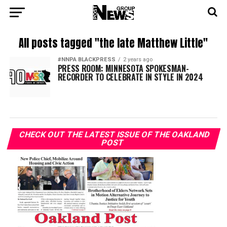
All posts tagged "the late Matthew Little"
#NNPA BLACKPRESS
2 years ago
PRESS ROOM: MINNESOTA SPOKESMAN-
RECORDER TO CELEBRATE IN STYLE IN 2024
CHECK OUT THE LATEST ISSUE OF THE OAKLAND
POST