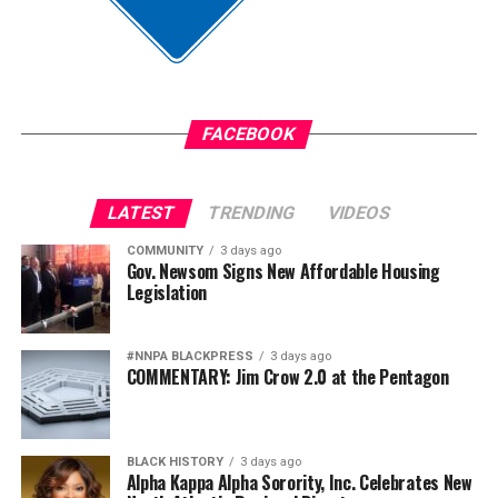
Assemblymember Lori Wilson (D-Suisun City) supported
and voted for the bill in the Assembly on May 27, but she
still has questions about a “litigation risk” that could be
costly.
FACEBOOK
“Every business or retailer that is spending their time
battling courts is spending resources, which drives the
LATEST
TRENDING
VIDEOS
cost up for everyone,” said Wilson, a member of the
California Legislative Black Caucus (CLBC).
COMMUNITY
3 days ago
Gov. Newsom Signs New Affordable Housing
Legislation
bpusa-syndication
#NNPA BLACKPRESS
3 days ago
Posts by bpusa-syndication
COMMENTARY: Jim Crow 2.0 at the Pentagon
BLACK HISTORY
3 days ago
Alpha Kappa Alpha Sorority, Inc. Celebrates New