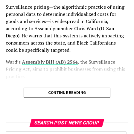
revenue and smog-abatement fees while maintaining a
Surveillance pricing—the algorithmic practice of using
balanced state budget.
personal data to determine individualized costs for
California continues to expand its zero-emission
goods and services—is widespread in California,
transportation network. The state surpassed 2.5 million
according to Assemblymember Chris Ward (D-San
cumulative zero-emission vehicle sales earlier this year,
Diego). He warns that this system is actively impacting
exceeding its original goal of 1.5 million sales by 2025.
consumers across the state, and Black Californians
Officials also reported that California has more than
could be specifically targeted.
200,000 public and shared electric vehicle charging
Ward’s
Assembly Bill (AB) 2564
, the Surveillance
plugs statewide, in addition to an estimated 800,000
Pricing Act, aims to prohibit businesses from using this
home charging stations.
practice.
“Surveillance pricing is a growing phenomenon that a
bpusa-syndication
CONTINUE READING
lot of people don’t realize is already happening,” Ward
told California Black Media (CBM) at the State Capitol
Posts by bpusa-syndication
on June 29.
On June 22, the bill passed out of the Senate Privacy,
SEARCH POST NEWS GROUP
Digital Technologies, and Consumer Protection