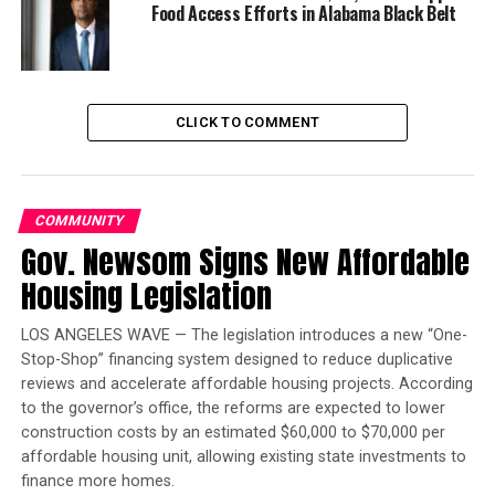
past year, but the important thing for consumers to
Food Access Efforts in Alabama Black Belt
know is that Covered California’s open enrollment will
go through Jan. 15,” Executive Director Peter V. Lee said.
“You still have time to sign up and get quality and
affordable health coverage throughout 2019.”
CLICK TO COMMENT
Trending
Largest Black-owned bank
COMMUNITY
launches visa debit card in
Gov. Newsom Signs New Affordable
honor of Black women
Housing Legislation
If you’ve previously checked whether you qualified for
LOS ANGELES WAVE — The legislation introduces a new “One-
Covered California’s financial help, check again. It only
Stop-Shop” financing system designed to reduce duplicative
takes a few minutes, and you could end up discovering
reviews and accelerate affordable housing projects. According
that you qualify for financial help assisting consumers
to the governor’s office, the reforms are expected to lower
in saving an average of 80 percent off their monthly
construction costs by an estimated $60,000 to $70,000 per
health care costs. This health coverage has helped save
affordable housing unit, allowing existing state investments to
people’s lives and protected consumers from financial
finance more homes.