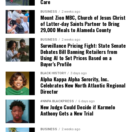
Care
BUSINESS
2 weeks ago
Mount Zion MBC, Church of Jesus Christ
of Latter-day Saints Partner to Bring
29,000 Meals to Alameda County
BUSINESS
2 weeks ago
Surveillance Pricing Fight: State Senate
Debates Bill Banning Retailers from
Using AI to Set Prices Based on a
Buyer’s Profile
BLACK HISTORY
3 days ago
Alpha Kappa Alpha Sorority, Inc.
Celebrates New North Atlantic Regional
Director
#NNPA BLACKPRESS
6 days ago
New Judge Could Decide if Karmelo
Anthony Gets a New Trial
BUSINESS
2 weeks ago