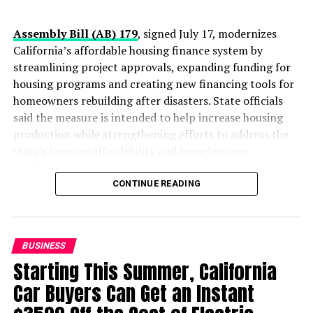
Oakland Post
Assembly Bill (AB) 179
, signed July 17, modernizes
Posts by Oakland Post
California’s affordable housing finance system by
streamlining project approvals, expanding funding for
housing programs and creating new financing tools for
homeowners rebuilding after disasters. State officials
RELATED TOPICS:
AFFORDABLE CARE ACT
CALIFORNIA
CALIFORNIA’S HEALTH INSURANCE MARKETPLACE
said the measure is intended to help increase housing
COVERED CALIFORNIA
FINANCIAL HELP
HEALTH
production while strengthening efforts to address the
HEALTH CARE
HEALTH INSURANCE
INSURANCE
state’s housing affordability and homelessness
LOS ÁNGELES SENTINEL
MULTIPLE LANGUAGES
NATIONAL PATIENT PROTECTION
OBAMACARE
PETER V. LEE
challenges.
PRESS ROOM
CONTINUE READING
The legislation introduces a new “One-Stop-Shop”
UP NEXT
SNAP program helps recipients double their food dollars
financing system designed to reduce duplicative reviews
and accelerate affordable housing projects. According
DON'T MISS
BUSINESS
Diving into the Genetics of Sickle Cell Disease
to the governor’s office, the reforms are expected to
Starting This Summer, California
lower construction costs by an estimated $60,000 to
$70,000 per affordable housing unit, allowing existing
Car Buyers Can Get an Instant
state investments to finance more homes.
Oakland Post