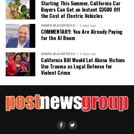
Starting This Summer, California Car
Buyers Can Get an Instant $3500 Off
the Cost of Electric Vehicles
#NNPA BLACKPRESS
6 days ago
COMMENTARY: You Are Already Paying
for the AI Boom
#NNPA BLACKPRESS
6 days ago
California Bill Would Let Abuse Victims
Use Trauma as Legal Defense for
Violent Crime