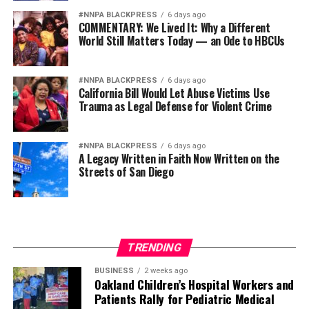
#NNPA BLACKPRESS
6 days ago
COMMENTARY: We Lived It: Why a Different
World Still Matters Today — an Ode to HBCUs
#NNPA BLACKPRESS
6 days ago
California Bill Would Let Abuse Victims Use
Trauma as Legal Defense for Violent Crime
#NNPA BLACKPRESS
6 days ago
A Legacy Written in Faith Now Written on the
Streets of San Diego
TRENDING
BUSINESS
2 weeks ago
Oakland Children’s Hospital Workers and
Patients Rally for Pediatric Medical