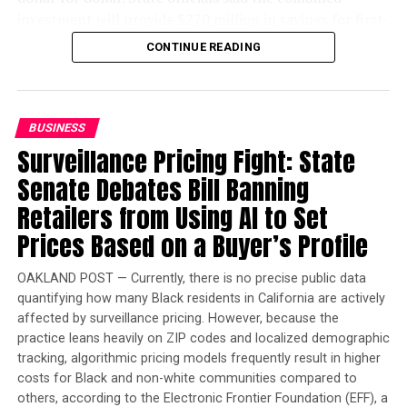
than 682,000 homes have been built statewide during
investment will provide $270 million in savings for first-
that period and that the average time from
time electric vehicle buyers.
CONTINUE READING
development application to entitlement has dropped
Beginning later this summer, eligible Californians can
from 160 days to 68 days.
receive a $3,500 rebate on new zero-emission vehicles
State officials also highlighted recent declines in
with a manufacturer’s suggested retail price of up to
BUSINESS
homelessness, including what they described as the
$50,000. Buyers purchasing qualifying used electric
Surveillance Pricing Fight: State
state’s largest reduction in unsheltered homelessness in
vehicles priced at up to $25,000 can receive a $1,750
Senate Debates Bill Banning
16 years.
rebate. The rebate will be applied directly at
participating dealerships, allowing buyers to receive the
Retailers from Using AI to Set
discount immediately instead of waiting for
Prices Based on a Buyer’s Profile
reimbursement.
OAKLAND POST — Currently, there is no precise public data
“With our new instant rebate program for electric
quantifying how many Black residents in California are actively
vehicles, we’re making it easier for families to drive
bpusa-syndication
affected by surveillance pricing. However, because the
clean, breathe clean, and keep more money in their
practice leans heavily on ZIP codes and localized demographic
Posts by bpusa-syndication
pockets,” Newsom said in a statement.
tracking, algorithmic pricing models frequently result in higher
costs for Black and non-white communities compared to
others, according to the Electronic Frontier Foundation (EFF), a
Trending