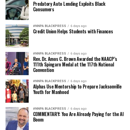
Predatory Auto Lending Exploits Black
Consumers
#NNPA BLACKPRESS
6 days ago
Credit Union Helps Students with Finances
#NNPA BLACKPRESS
6 days ago
Rev. Dr. Amos C. Brown Awarded the NAACP’s
111th Spingarn Medal at the 117th National
Convention
#NNPA BLACKPRESS
6 days ago
Alphas Use Mentorship to Prepare Jacksonville
Youth for Manhood
#NNPA BLACKPRESS
6 days ago
COMMENTARY: You Are Already Paying for the AI
Boom