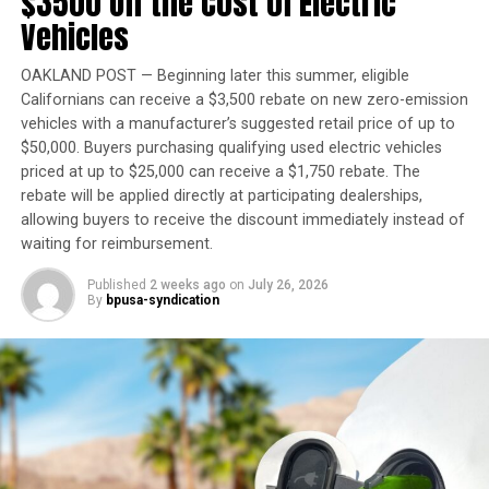
$3500 Off the Cost of Electric
Vehicles
“When I took office in 2019, my goal was clear: to
reverse decades of inaction on housing and
homelessness and ensure there was enough housing and
OAKLAND POST — Beginning later this summer, eligible
Californians can receive a $3,500 rebate on new zero-emission
care for people to leave the streets,” Newsom said in a
vehicles with a manufacturer’s suggested retail price of up to
statement. “I’m grateful for the Legislature’s
$50,000. Buyers purchasing qualifying used electric vehicles
partnership, as together we add to this proven
priced at up to $25,000 can receive a $1,750 rebate. The
foundation with new laws that cut red tape, expand
rebate will be applied directly at participating dealerships,
financing opportunities, and help communities build
allowing buyers to receive the discount immediately instead of
housing faster.”
waiting for reimbursement.
Published
2 weeks ago
on
July 26, 2026
By
bpusa-syndication
Trending
Evan B. Forde, Versatile
Pioneer in Ocean Research