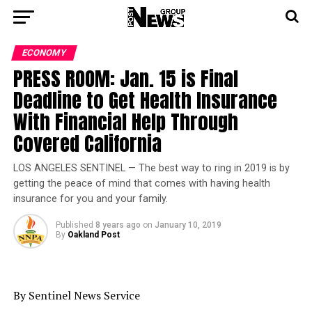
ECONOMY
PRESS ROOM: Jan. 15 is Final
Deadline to Get Health Insurance
With Financial Help Through
Covered California
LOS ANGELES SENTINEL — The best way to ring in 2019 is by
getting the peace of mind that comes with having health
insurance for you and your family.
Published
8 years ago
on
January 10, 2019
By
Oakland Post
By Sentinel News Service