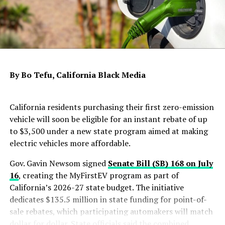
The measure also establishes a $100 million Disaster
Rebuilding Fund to help homeowners repair or
reconstruct homes damaged by disasters. In addition,
the budget includes $900 million for another round of
Housing, Homelessness Assistance and Prevention
grants while adding new accountability requirements
By Bo Tefu, California Black Media
for certain cities and counties receiving state funding.
To support affordable housing development, the budget
California residents purchasing their first zero-emission
provides $500 million in enhanced state low-income
vehicle will soon be eligible for an instant rebate of up
housing tax credits and $200 million for the Multifamily
to $3,500 under a new state program aimed at making
Housing Program to build and preserve affordable
electric vehicles more affordable.
rental housing for low-income Californians.
Gov. Gavin Newsom signed
Senate Bill (SB) 168 on July
According to the governor’s office, California has made
16
, creating the MyFirstEV program as part of
progress in increasing housing production since 2019.
California’s 2026-27 state budget. The initiative
Annual residential construction has risen by 59%, from
dedicates $135.5 million in state funding for point-of-
about 70,000 homes in 2018 to approximately 111,000
sale rebates, which participating automakers will match
in 2024. The administration also reported that more
dollar for dollar. State officials said the combined