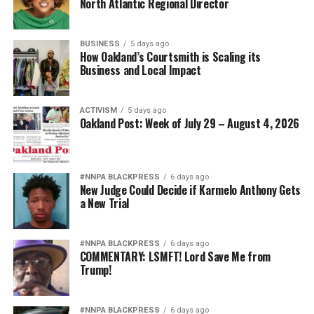
North Atlantic Regional Director
BUSINESS
5 days ago
How Oakland’s Courtsmith is Scaling its
Business and Local Impact
ACTIVISM
5 days ago
Oakland Post: Week of July 29 – August 4, 2026
#NNPA BLACKPRESS
6 days ago
New Judge Could Decide if Karmelo Anthony Gets
a New Trial
#NNPA BLACKPRESS
6 days ago
COMMENTARY: LSMFT! Lord Save Me from
Trump!
#NNPA BLACKPRESS
6 days ago