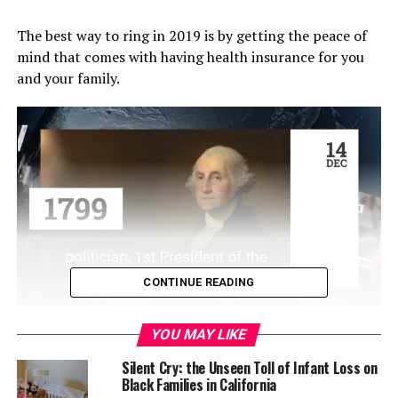
The best way to ring in 2019 is by getting the peace of
mind that comes with having health insurance for you
and your family.
CONTINUE READING
Open enrollment for Covered California runs through
YOU MAY LIKE
Jan. 15, for coverage that begins on Feb. 1. As
California’s health insurance marketplace, Covered
Silent Cry: the Unseen Toll of Infant Loss on
Black Families in California
California continues to deliver on the promises of the