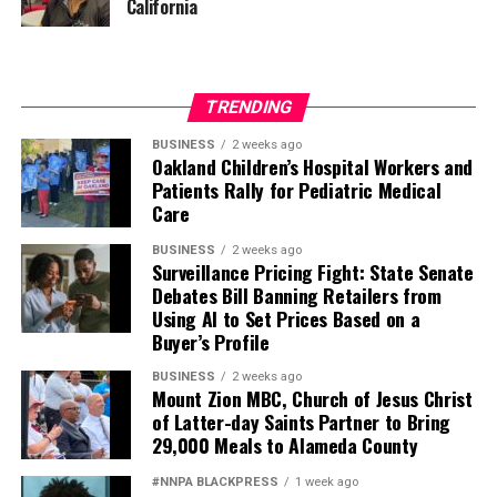
California
TRENDING
BUSINESS
2 weeks ago
Oakland Children’s Hospital Workers and
Patients Rally for Pediatric Medical
Care
BUSINESS
2 weeks ago
Surveillance Pricing Fight: State Senate
Debates Bill Banning Retailers from
Using AI to Set Prices Based on a
Buyer’s Profile
BUSINESS
2 weeks ago
Mount Zion MBC, Church of Jesus Christ
of Latter-day Saints Partner to Bring
29,000 Meals to Alameda County
#NNPA BLACKPRESS
1 week ago