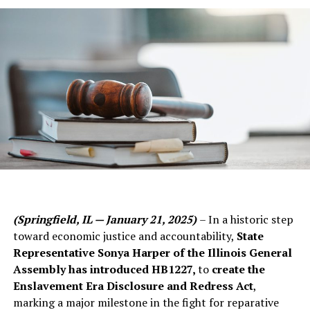
(Springfield, IL — January 21, 2025)
– In a historic step
toward economic justice and accountability,
State
Representative Sonya Harper of the Illinois General
Assembly has introduced HB1227,
to
create the
Enslavement Era Disclosure and Redress Act
,
marking a major milestone in the fight for reparative