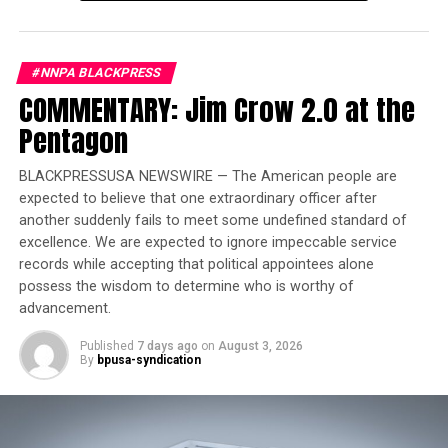
accountability. This legislation ensures that Illinois
takes a stand in requiring corporate responsibility and
economic redress for the communities still impacted by
#NNPA BLACKPRESS
these injustices today.”
COMMENTARY: Jim Crow 2.0 at the
Pentagon
Trending
Court Temporarily Blocks
BLACKPRESSUSA NEWSWIRE — The American people are
Release of ‘Angola 3’ Inmate
expected to believe that one extraordinary officer after
another suddenly fails to meet some undefined standard of
“Corporate, institutional, and individual complicity to
excellence. We are expected to ignore impeccable service
the crimes of the transatlantic slave trade and
records while accepting that political appointees alone
possess the wisdom to determine who is worthy of
enslavement was very broad in the US. Many of these
advancement.
actors are still benefiting from and building on the
stolen wealth. HB 1227 mandates a different form of
Published
7 days ago
on
August 3, 2026
complicity – complicity in the redress of those crimes.
By
bpusa-syndication
They must join in this effort to repair the harms
inherited by the descendants of those they originally
harmed.” Kamm Howard, lead advocate of the legislation