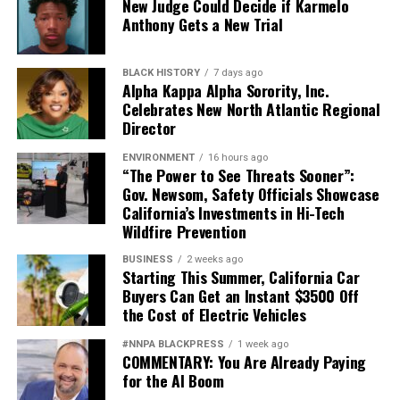
New Judge Could Decide if Karmelo
Anthony Gets a New Trial
BLACK HISTORY
7 days ago
Alpha Kappa Alpha Sorority, Inc.
Celebrates New North Atlantic Regional
Director
ENVIRONMENT
16 hours ago
“The Power to See Threats Sooner”:
Gov. Newsom, Safety Officials Showcase
California’s Investments in Hi-Tech
Wildfire Prevention
BUSINESS
2 weeks ago
Starting This Summer, California Car
Buyers Can Get an Instant $3500 Off
the Cost of Electric Vehicles
#NNPA BLACKPRESS
1 week ago
COMMENTARY: You Are Already Paying
for the AI Boom