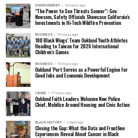
ENVIRONMENT
16 hours ago
“The Power to See Threats Sooner”: Gov.
Newsom, Safety Officials Showcase California’s
Investments in Hi-Tech Wildfire Prevention
BUSINESS
16 hours ago
100 Black Wings’ Team Oakland Youth Athletes
Heading to Taiwan for 2026 International
Children’s Games
BUSINESS
16 hours ago
Oakland ‘Port Serves as a Powerful Engine for
Good Jobs and Economic Development
CRIME
17 hours ago
Oakland Faith Leaders Welcome New Police
Chief, Mobilize Around Housing and Civic Action
BLACK HISTORY
3 days ago
Closing the Gap: What the Data and Frontline
Experiences Reveal About Cancer in Black