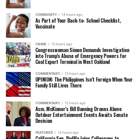
COMMUNITY
14 hours ago
bpusa-syndication
As Part of Your Back-to- School Checklist,
Vaccinate
Posts by bpusa-syndication
CRIME
15 hours ago
Congresswoman Simon Demands Investigation
into Trump’s Abuse of Emergency Powers for
Coal Export Terminal in West Oakland
COMMENTARY
15 hours ago
OPINION: The Philippines Isn’t Foreign When Your
Family Still Lives There
COMMENTARY
15 hours ago
Asm. McKinnor’s Bill Banning Drones Above
Outdoor Entertainment Events Awaits Senate
Decision
FEATURED
16 hours ago
California Sen. Padilla Joins Colleagues to