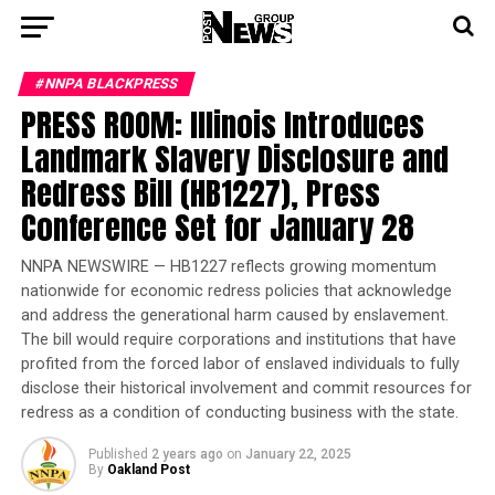
#NNPA BLACKPRESS
PRESS ROOM: Illinois Introduces
Landmark Slavery Disclosure and
Redress Bill (HB1227), Press
Conference Set for January 28
NNPA NEWSWIRE — HB1227 reflects growing momentum
nationwide for economic redress policies that acknowledge
and address the generational harm caused by enslavement.
The bill would require corporations and institutions that have
profited from the forced labor of enslaved individuals to fully
disclose their historical involvement and commit resources for
redress as a condition of conducting business with the state.
Published
2 years ago
on
January 22, 2025
By
Oakland Post