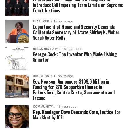
Introduce Bill Imposing Term Limits on Supreme
Court Justices
FEATURED
16 hours ago
Department of Homeland Security Demands
California Secretary of State Shirley N. Weber
Scrub Voter Rolls
BLACK HISTORY
16 hours ago
George Cook: The Inventor Who Made Fishing
Smarter
BUSINESS
16 hours ago
Gov. Newsom Announces $109.6 Million in
Funding for 278 Supportive Homes in
Bakersfield, Contra Costa, Sacramento and
Fresno
COMMUNITY
16 hours ago
Rep. Kamlager Dove Demands Care, Justice for
Man Shot by ICE