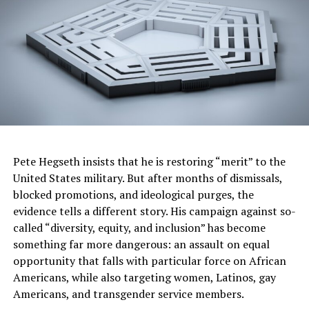
and Executive Director of Reparations United.
Call for National Action and Support
The introduction of HB1227 is part of a broader
national effort to hold corporations accountable for
their role in systemic economic disparities affecting
Black Americans. Advocates stress that Illinois is setting
a precedent for other states to follow. “The slavery
disclosure and redress legislation proposed by
Pete Hegseth insists that he is restoring “merit” to the
Reparations United under the leadership of Kamm
United States military. But after months of dismissals,
Howard has the potential for being a milestone in
blocked promotions, and ideological purges, the
holding Corporations and institutions accountable for
evidence tells a different story. His campaign against so-
benefiting from enslavement, which will open up a
called “diversity, equity, and inclusion” has become
whole new dimension within the US reparations
something far more dangerous: an assault on equal
movement.” Dr. Ron Daniels, convenor of the National
opportunity that falls with particular force on African
African American Reparations Commission.
Americans, while also targeting women, Latinos, gay
Americans, and transgender service members.
Robin Rue Simmons, Executive Director of FirstRepair