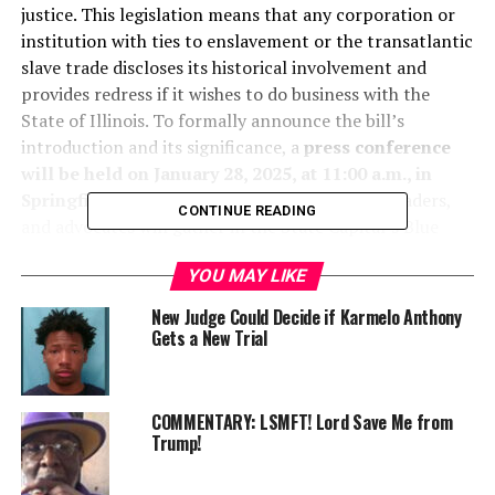
justice. This legislation means that any corporation or
institution with ties to enslavement or the transatlantic
slave trade discloses its historical involvement and
provides redress if it wishes to do business with the
State of Illinois. To formally announce the bill’s
introduction and its significance, a
press conference
will be held on January 28, 2025, at 11:00 a.m., in
Springfield, Illinois
. Legislators, community leaders,
CONTINUE READING
and advocates will gather in the State Capital’s Blue
Room to discuss the urgency of addressing historical
YOU MAY LIKE
injustices and the path forward toward corporate
accountability and economic repair.
New Judge Could Decide if Karmelo Anthony
Gets a New Trial
COMMENTARY: LSMFT! Lord Save Me from
Trump!