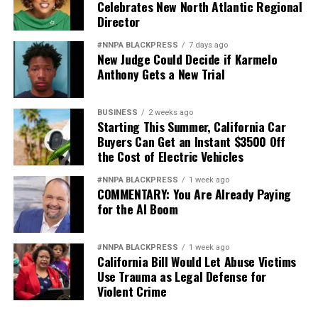
Celebrates New North Atlantic Regional
Director
#NNPA BLACKPRESS
7 days ago
New Judge Could Decide if Karmelo
Anthony Gets a New Trial
BUSINESS
2 weeks ago
Starting This Summer, California Car
Buyers Can Get an Instant $3500 Off
the Cost of Electric Vehicles
#NNPA BLACKPRESS
1 week ago
COMMENTARY: You Are Already Paying
for the AI Boom
#NNPA BLACKPRESS
1 week ago
California Bill Would Let Abuse Victims
Use Trauma as Legal Defense for
Violent Crime