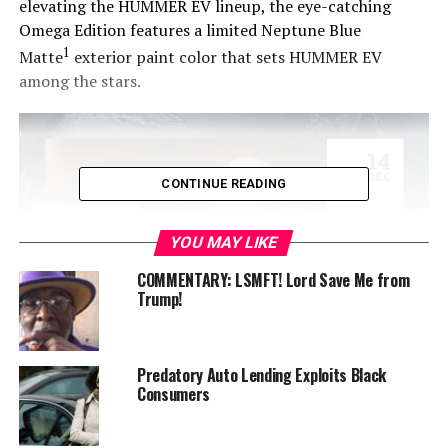
elevating the HUMMER EV lineup, the eye-catching
Omega Edition features a limited Neptune Blue
1
Matte
exterior paint color that sets HUMMER EV
among the stars.
CONTINUE READING
YOU MAY LIKE
COMMENTARY: LSMFT! Lord Save Me from
Trump!
“The HUMMER EV is one of the hottest vehicles on the
Predatory Auto Lending Exploits Black
market today, and it just got even more desirable with
Consumers
the striking and strictly limited Omega Edition,” said
Duncan Aldred, global vice president, Buick-GMC. “With