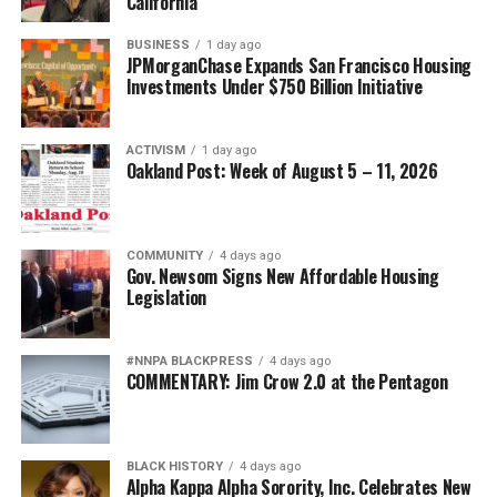
bpusa-syndication
California
Posts by bpusa-syndication
BUSINESS
1 day ago
JPMorganChase Expands San Francisco Housing
Investments Under $750 Billion Initiative
ACTIVISM
1 day ago
Oakland Post: Week of August 5 – 11, 2026
COMMUNITY
4 days ago
Gov. Newsom Signs New Affordable Housing
Legislation
#NNPA BLACKPRESS
4 days ago
COMMENTARY: Jim Crow 2.0 at the Pentagon
BLACK HISTORY
4 days ago
Alpha Kappa Alpha Sorority, Inc. Celebrates New