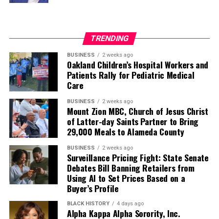
TRENDING
BUSINESS
2 weeks ago
Oakland Children’s Hospital Workers and
Patients Rally for Pediatric Medical
Care
BUSINESS
2 weeks ago
Mount Zion MBC, Church of Jesus Christ
of Latter-day Saints Partner to Bring
29,000 Meals to Alameda County
BUSINESS
2 weeks ago
Surveillance Pricing Fight: State Senate
Debates Bill Banning Retailers from
Using AI to Set Prices Based on a
Buyer’s Profile
BLACK HISTORY
4 days ago
Alpha Kappa Alpha Sorority, Inc.