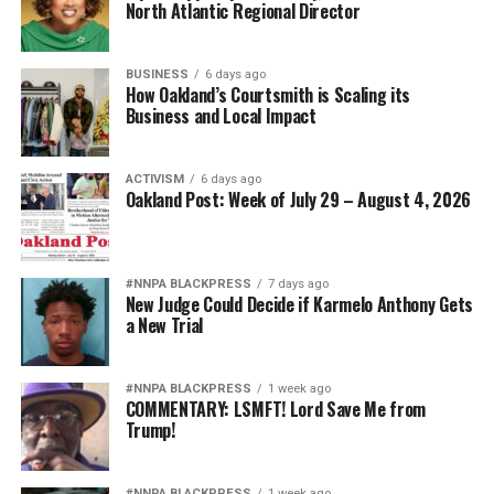
North Atlantic Regional Director
BUSINESS
6 days ago
How Oakland’s Courtsmith is Scaling its
Business and Local Impact
ACTIVISM
6 days ago
Oakland Post: Week of July 29 – August 4, 2026
#NNPA BLACKPRESS
7 days ago
New Judge Could Decide if Karmelo Anthony Gets
a New Trial
#NNPA BLACKPRESS
1 week ago
COMMENTARY: LSMFT! Lord Save Me from
Trump!
#NNPA BLACKPRESS
1 week ago