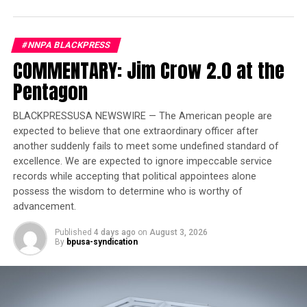
wheels with Carbon Flash trim ring
Exclusive high lux carpet flooring insert
#NNPA BLACKPRESS
MultiPro tailgate audio speaker system by Kicker
COMMENTARY: Jim Crow 2.0 at the
(Pickup only)
Pentagon
Black beadlock mounted spare wheel (SUV only)
1
Exclusive Neptune Blue Matte
spare tire cover
BLACKPRESSUSA NEWSWIRE — The American people are
expected to believe that one extraordinary officer after
(SUV only)
another suddenly fails to meet some undefined standard of
The Omega Edition evolves the HUMMER EV story and
excellence. We are expected to ignore impeccable service
its space-themed inspiration. A theme that influenced
records while accepting that political appointees alone
the HUMMER EV’s design and engineering teams from
possess the wisdom to determine who is worthy of
advancement.
inception to production as they created this ‘moonshot’
vehicle, with the endless expanses of space reflecting
Published
4 days ago
on
August 3, 2026
the boundless inspiration for what was possible with the
By
bpusa-syndication
world’s first electric supertruck. Now with Omega
Edition, designers took inspiration from deep into the
solar system; the Blue Planet, to create the stunning
1