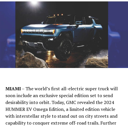
MIAMI
– The world’s first all-electric super truck will
soon include an exclusive special edition set to send
desirability into orbit. Today, GMC revealed the 2024
HUMMER EV Omega Edition, a limited edition vehicle
with interstellar style to stand out on city streets and
capability to conquer extreme off-road trails. Further