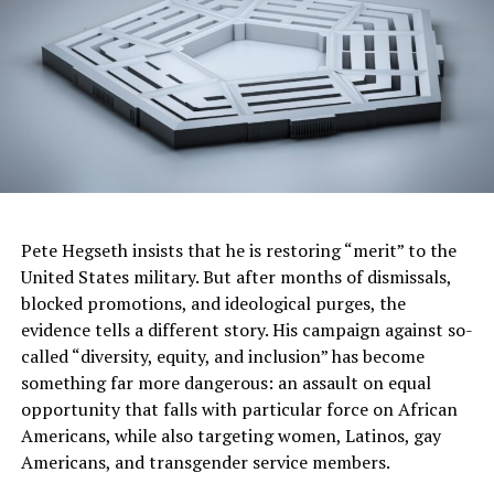
and unique Neptune Blue Matte
paint that sets this
latest HUMMER EV apart.
Trending
Former Massachusetts
Governor Deval Patrick
Joins Senators Kamala
Harris and Cory Booker in
White House Race
Pete Hegseth insists that he is restoring “merit” to the
United States military. But after months of dismissals,
In terms of hardware, the Extreme Off-Road Package for
blocked promotions, and ideological purges, the
both the HUMMER EV Pickup and SUV includes
evidence tells a different story. His campaign against so-
2
UltraVision with underbody camera views
, additional
called “diversity, equity, and inclusion” has become
skid plates and rocker protection with built-in assist
something far more dangerous: an assault on equal
steps, 18-inch wheels and 35-inch Mud Terrain tires.
opportunity that falls with particular force on African
Americans, while also targeting women, Latinos, gay
The SUV will be offered with a standard 20-module
Americans, and transgender service members.
battery. The Pickup will be offered with a 24-module