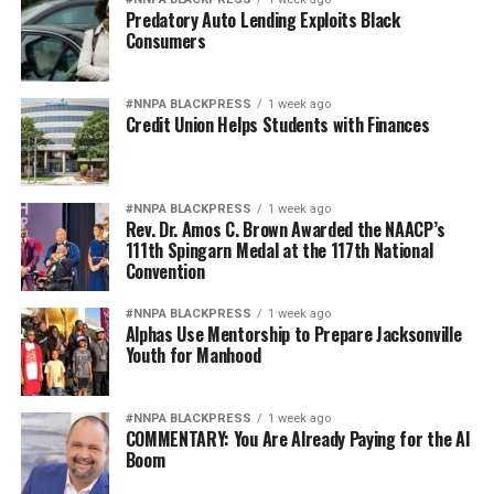
Predatory Auto Lending Exploits Black
Consumers
#NNPA BLACKPRESS
1 week ago
Credit Union Helps Students with Finances
#NNPA BLACKPRESS
1 week ago
Rev. Dr. Amos C. Brown Awarded the NAACP’s
111th Spingarn Medal at the 117th National
Convention
#NNPA BLACKPRESS
1 week ago
Alphas Use Mentorship to Prepare Jacksonville
Youth for Manhood
#NNPA BLACKPRESS
1 week ago
COMMENTARY: You Are Already Paying for the AI
Boom