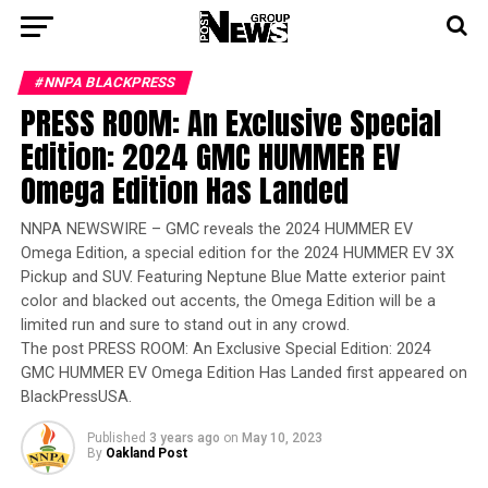
#NNPA BLACKPRESS
PRESS ROOM: An Exclusive Special
Edition: 2024 GMC HUMMER EV
Omega Edition Has Landed
NNPA NEWSWIRE – GMC reveals the 2024 HUMMER EV
Omega Edition, a special edition for the 2024 HUMMER EV 3X
Pickup and SUV. Featuring Neptune Blue Matte exterior paint
color and blacked out accents, the Omega Edition will be a
limited run and sure to stand out in any crowd.
The post PRESS ROOM: An Exclusive Special Edition: 2024
GMC HUMMER EV Omega Edition Has Landed first appeared on
BlackPressUSA.
Published
3 years ago
on
May 10, 2023
By
Oakland Post