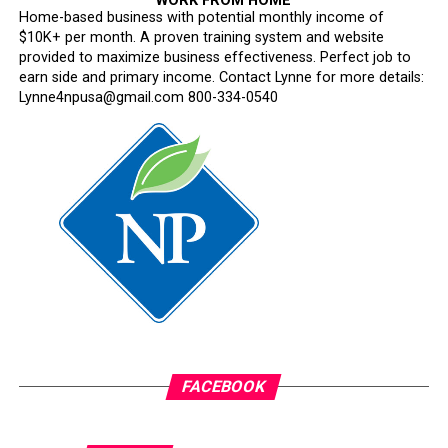
WORK FROM HOME
Home-based business with potential monthly income of
$10K+ per month. A proven training system and website
provided to maximize business effectiveness. Perfect job to
earn side and primary income. Contact Lynne for more details:
Lynne4npusa@gmail.com 800-334-0540
FACEBOOK