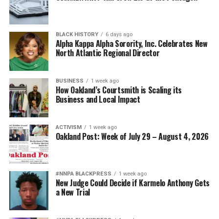
BLACK HISTORY
6 days ago
Alpha Kappa Alpha Sorority, Inc. Celebrates New
North Atlantic Regional Director
BUSINESS
1 week ago
How Oakland’s Courtsmith is Scaling its
Business and Local Impact
ACTIVISM
1 week ago
Oakland Post: Week of July 29 – August 4, 2026
#NNPA BLACKPRESS
1 week ago
New Judge Could Decide if Karmelo Anthony Gets
a New Trial