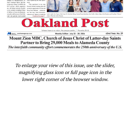
To enlarge your view of this issue, use the slider,
magnifying glass icon or full page icon in the
lower right corner of the browser window.