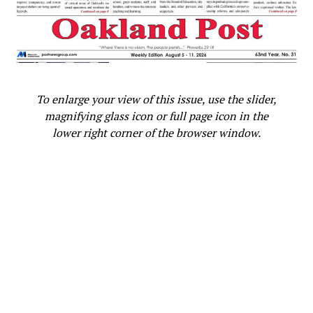
To enlarge your view of this issue, use the slider,
magnifying glass icon or full page icon in the
lower right corner of the browser window.