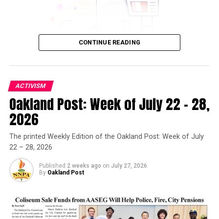
CONTINUE READING
ACTIVISM
Oakland Post: Week of July 22 – 28,
Oakland Post
2026
Posts by Oakland Post
The printed Weekly Edition of the Oakland Post: Week of July
22 – 28, 2026
Published
2 weeks ago
on
July 27, 2026
By
Oakland Post