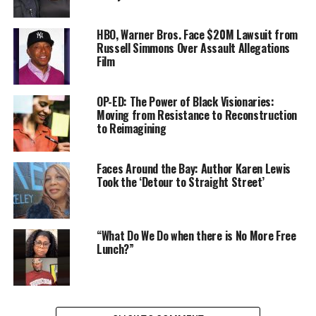
This expansive story of the Panthers as documented
from 1966 to 1973, was a task years in the making for
HBO, Warner Bros. Face $20M Lawsuit from
Nelson, “with the weight of the African American upon
Russell Simmons Over Assault Allegations
Film
you,” he said.
With the film premiere at Sundance Film Festival this
OP-ED: The Power of Black Visionaries:
weekend, Nelson becomes the director with most doc
Moving from Resistance to Reconstruction
to Reimagining
feature premieres of any other filmmaker at this
renowned event. In a way, Nelson’s achievement is what
the Panthers stood for – “power to determine the
Faces Around the Bay: Author Karen Lewis
destiny of our black community” – and respect.
Took the ‘Detour to Straight Street’
READ MORE
“What Do We Do when there is No More Free
###
Lunch?”
Oakland Post