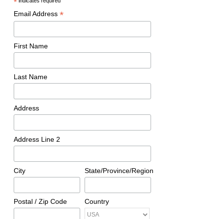
*
indicates required
*
Email Address
First Name
Last Name
Address
Address Line 2
City
State/Province/Region
Postal / Zip Code
Country