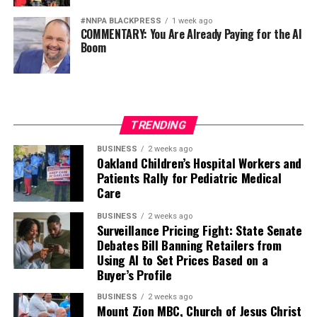
#NNPA BLACKPRESS
1 week ago
COMMENTARY: You Are Already Paying for the AI
Boom
TRENDING
BUSINESS
2 weeks ago
Oakland Children’s Hospital Workers and
Patients Rally for Pediatric Medical
Care
BUSINESS
2 weeks ago
Surveillance Pricing Fight: State Senate
Debates Bill Banning Retailers from
Using AI to Set Prices Based on a
Buyer’s Profile
BUSINESS
2 weeks ago
Mount Zion MBC, Church of Jesus Christ