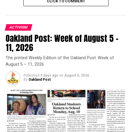
CLICK TO COMMENT
Posts by Oakland Post
ACTIVISM
RELATED TOPICS:
BLACK NATIONALIST MOVEMENT
Oakland Post: Week of August 5 –
BLACK PANTHER PARTY
BLACK PANTHERS
BLACK POWER
DOCUMENTARIES
INDEPENDENT FILMS
11, 2026
SUNDANCE FILM FESTIVAL
The printed Weekly Edition of the Oakland Post: Week of
UP NEXT
Viola Davis & Uzo Aduba Make SAG History: Both Lead
August 5 – 11, 2026
Actress Titles Won By Black Women
Published
3 days ago
on
August 6, 2026
DON'T MISS
By
Oakland Post
Power to The People: Black Panther Documentary
Sundance Premiere
Oakland Post