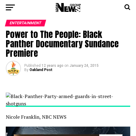
ENTERTAINMENT
Power to The People: Black
Panther Documentary Sundance
Premiere
Published
12 years ago
on
January 24, 2015
By
Oakland Post
Nicole Franklin, NBC NEWS