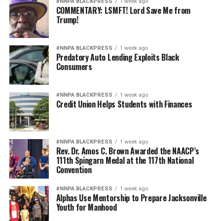
#NNPA BLACKPRESS
1 week ago
COMMENTARY: LSMFT! Lord Save Me from
Trump!
#NNPA BLACKPRESS
1 week ago
Predatory Auto Lending Exploits Black
Consumers
#NNPA BLACKPRESS
1 week ago
Credit Union Helps Students with Finances
#NNPA BLACKPRESS
1 week ago
Rev. Dr. Amos C. Brown Awarded the NAACP’s
111th Spingarn Medal at the 117th National
Convention
#NNPA BLACKPRESS
1 week ago
Alphas Use Mentorship to Prepare Jacksonville
Youth for Manhood