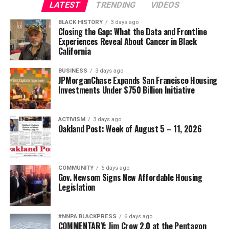
LATEST
TRENDING
VIDEOS
BLACK HISTORY
3 days ago
Closing the Gap: What the Data and Frontline
Experiences Reveal About Cancer in Black
California
BUSINESS
3 days ago
JPMorganChase Expands San Francisco Housing
Investments Under $750 Billion Initiative
ACTIVISM
3 days ago
Oakland Post: Week of August 5 – 11, 2026
COMMUNITY
6 days ago
Gov. Newsom Signs New Affordable Housing
Legislation
#NNPA BLACKPRESS
6 days ago
COMMENTARY: Jim Crow 2.0 at the Pentagon