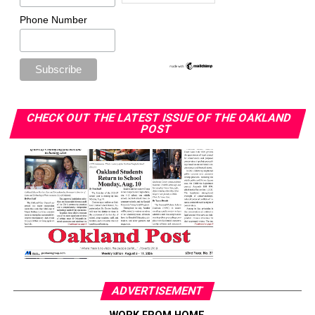
Phone Number
CHECK OUT THE LATEST ISSUE OF THE OAKLAND
POST
ADVERTISEMENT