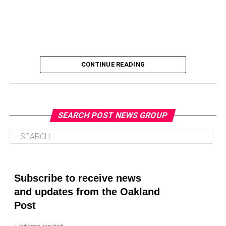
CONTINUE READING
SEARCH POST NEWS GROUP
Oakland Post
Posts by Oakland Post
Subscribe to receive news
and updates from the Oakland
Post