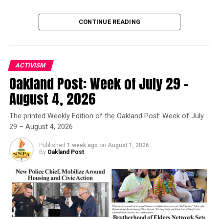
CONTINUE READING
ACTIVISM
Oakland Post: Week of July 29 –
Oakland Post
August 4, 2026
Posts by Oakland Post
The printed Weekly Edition of the Oakland Post: Week of July
29 – August 4, 2026
Published
1 week ago
on
August 1, 2026
By
Oakland Post