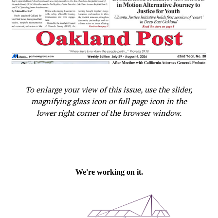
To enlarge your view of this issue, use the slider,
magnifying glass icon or full page icon in the
lower right corner of the browser window.