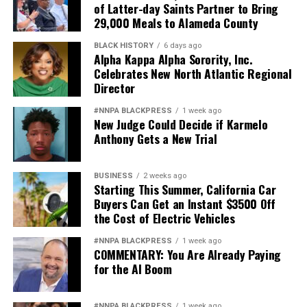
of Latter-day Saints Partner to Bring
29,000 Meals to Alameda County
BLACK HISTORY
6 days ago
Alpha Kappa Alpha Sorority, Inc.
Celebrates New North Atlantic Regional
Director
#NNPA BLACKPRESS
1 week ago
New Judge Could Decide if Karmelo
Anthony Gets a New Trial
BUSINESS
2 weeks ago
Starting This Summer, California Car
Buyers Can Get an Instant $3500 Off
the Cost of Electric Vehicles
#NNPA BLACKPRESS
1 week ago
COMMENTARY: You Are Already Paying
for the AI Boom
#NNPA BLACKPRESS
1 week ago