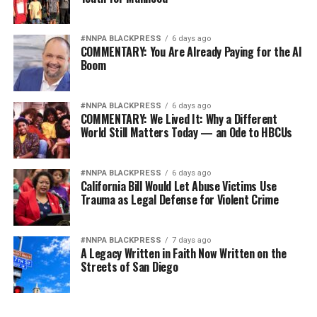
#NNPA BLACKPRESS
6 days ago
COMMENTARY: You Are Already Paying for the AI
Boom
#NNPA BLACKPRESS
6 days ago
COMMENTARY: We Lived It: Why a Different
World Still Matters Today — an Ode to HBCUs
#NNPA BLACKPRESS
6 days ago
California Bill Would Let Abuse Victims Use
Trauma as Legal Defense for Violent Crime
#NNPA BLACKPRESS
7 days ago
A Legacy Written in Faith Now Written on the
Streets of San Diego