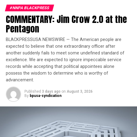
2 Minute Warning – Black History Month Kickoff – A
#NNPA BLACKPRESS
Conversation with Al Calloway
COMMENTARY: Jim Crow 2.0 at the
DON'T MISS
Emcee Kurtis Blow on Love.
Pentagon
BLACKPRESSUSA NEWSWIRE — The American people are
expected to believe that one extraordinary officer after
Oakland Post
another suddenly fails to meet some undefined standard of
excellence. We are expected to ignore impeccable service
records while accepting that political appointees alone
possess the wisdom to determine who is worthy of
advancement.
Published
3 days ago
on
August 3, 2026
By
bpusa-syndication