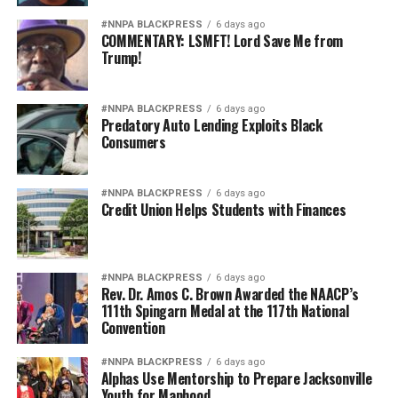
#NNPA BLACKPRESS
6 days ago
COMMENTARY: LSMFT! Lord Save Me from
Trump!
#NNPA BLACKPRESS
6 days ago
Predatory Auto Lending Exploits Black
Consumers
#NNPA BLACKPRESS
6 days ago
Credit Union Helps Students with Finances
#NNPA BLACKPRESS
6 days ago
Rev. Dr. Amos C. Brown Awarded the NAACP’s
111th Spingarn Medal at the 117th National
Convention
#NNPA BLACKPRESS
6 days ago
Alphas Use Mentorship to Prepare Jacksonville
Youth for Manhood