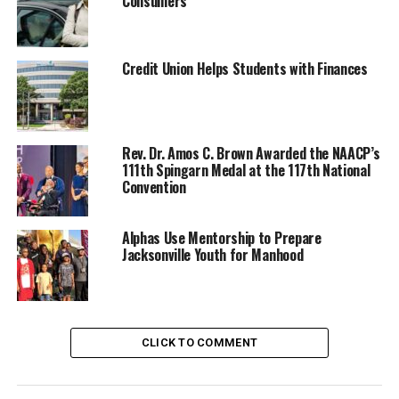
Consumers
Credit Union Helps Students with Finances
Rev. Dr. Amos C. Brown Awarded the NAACP’s
111th Spingarn Medal at the 117th National
Convention
Oakland Post
Posts by Oakland Post
Alphas Use Mentorship to Prepare
Jacksonville Youth for Manhood
RELATED TOPICS:
BLACKPRESSUSA
COMMENTARY
COMMUNITY
FEATURED
NATIONAL
NEWS
NNPA
NNPA NEWSWIRE
NNPA PODCAST - MEET THE BLACK PRESS
CLICK TO COMMENT
VIDEO
WASHINGTON INFORMER
UP NEXT