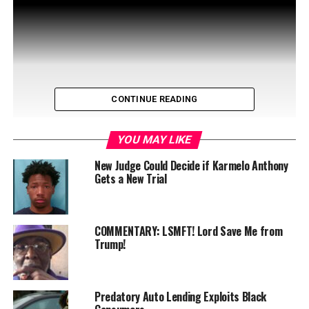
CONTINUE READING
YOU MAY LIKE
New Judge Could Decide if Karmelo Anthony
Gets a New Trial
Tune in to Let’s Talk on WIN-TV Friday, December 20 at
noon for a special interview you won’t want to miss!
COMMENTARY: LSMFT! Lord Save Me from
Host and publisher of …
Trump!
Predatory Auto Lending Exploits Black