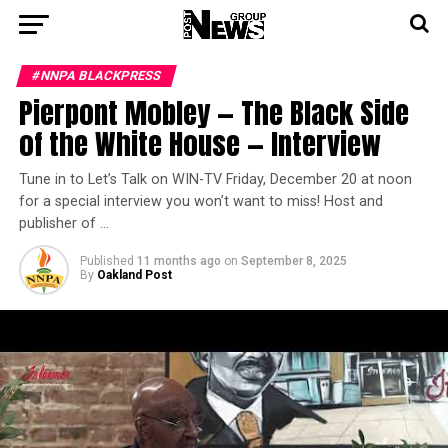
#NNPA BLACKPRESS
Pierpont Mobley — The Black Side
of the White House — Interview
Tune in to Let’s Talk on WIN-TV Friday, December 20 at noon
for a special interview you won’t want to miss! Host and
publisher of …
Published
11 months ago
on
September 8, 2025
By
Oakland Post