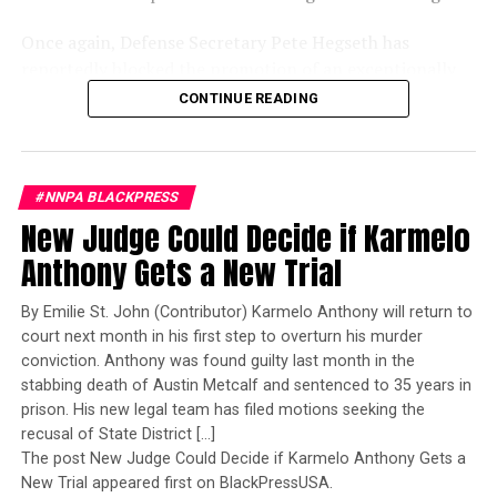
Once again, Defense Secretary Pete Hegseth has
reportedly blocked the promotion of an exceptionally
qualified woman—Rear Admiral Amy Bauernschmidt.
CONTINUE READING
Bauernschmidt is no ordinary officer. She became the
Navy’s first woman to command a nuclear-powered
aircraft carrier, one of the most demanding leadership
#NNPA BLACKPRESS
assignments in the world. Her career reflects decades of
New Judge Could Decide if Karmelo
exemplary performance, operational excellence, and
leadership under extraordinary pressure.
Anthony Gets a New Trial
Yet once again, a distinguished military career appears
By Emilie St. John (Contributor) Karmelo Anthony will return to
to have been subordinated to an ideological agenda
court next month in his first step to overturn his murder
masquerading as “merit.”
conviction. Anthony was found guilty last month in the
stabbing death of Austin Metcalf and sentenced to 35 years in
I call BS!
prison. His new legal team has filed motions seeking the
recusal of State District […]
The American people are expected to believe that one
The post New Judge Could Decide if Karmelo Anthony Gets a
extraordinary officer after another suddenly fails to
New Trial appeared first on BlackPressUSA.