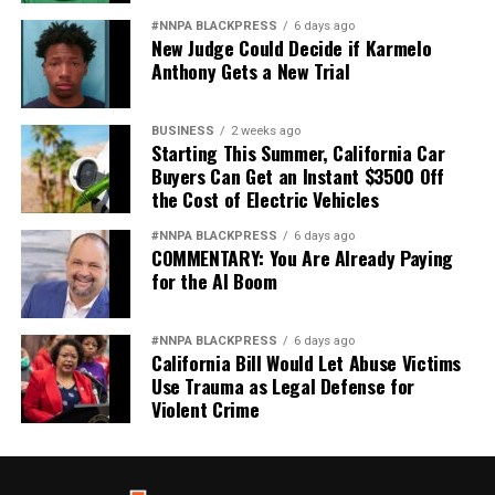
#NNPA BLACKPRESS
6 days ago
New Judge Could Decide if Karmelo
Anthony Gets a New Trial
BUSINESS
2 weeks ago
Starting This Summer, California Car
Buyers Can Get an Instant $3500 Off
the Cost of Electric Vehicles
#NNPA BLACKPRESS
6 days ago
COMMENTARY: You Are Already Paying
for the AI Boom
#NNPA BLACKPRESS
6 days ago
California Bill Would Let Abuse Victims
Use Trauma as Legal Defense for
Violent Crime