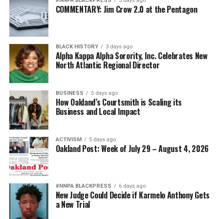
#NNPA BLACKPRESS
3 days ago
Posts by bpusa-syndication
COMMENTARY: Jim Crow 2.0 at the Pentagon
BLACK HISTORY
3 days ago
Alpha Kappa Alpha Sorority, Inc. Celebrates New
North Atlantic Regional Director
BUSINESS
5 days ago
How Oakland’s Courtsmith is Scaling its
Business and Local Impact
ACTIVISM
5 days ago
Oakland Post: Week of July 29 – August 4, 2026
#NNPA BLACKPRESS
6 days ago
New Judge Could Decide if Karmelo Anthony Gets
a New Trial