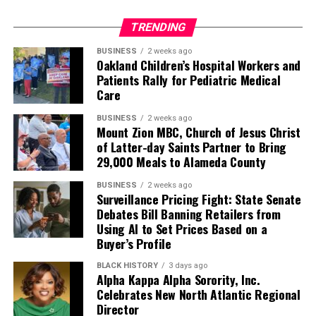
TRENDING
BUSINESS
2 weeks ago
Oakland Children’s Hospital Workers and
Patients Rally for Pediatric Medical
Care
BUSINESS
2 weeks ago
Mount Zion MBC, Church of Jesus Christ
of Latter-day Saints Partner to Bring
29,000 Meals to Alameda County
BUSINESS
2 weeks ago
Surveillance Pricing Fight: State Senate
Debates Bill Banning Retailers from
Using AI to Set Prices Based on a
Buyer’s Profile
BLACK HISTORY
3 days ago
Alpha Kappa Alpha Sorority, Inc.
Celebrates New North Atlantic Regional
Director