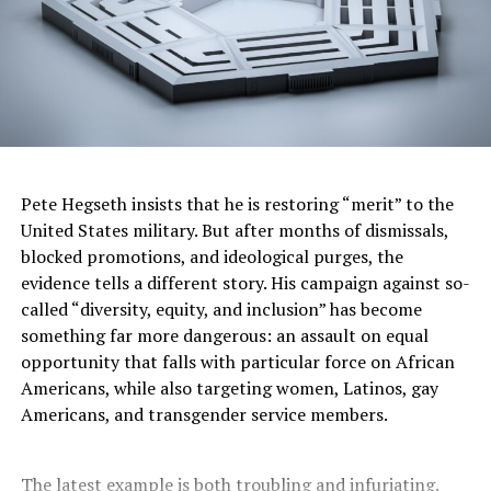
Pete Hegseth insists that he is restoring “merit” to the
United States military. But after months of dismissals,
blocked promotions, and ideological purges, the
evidence tells a different story. His campaign against so-
called “diversity, equity, and inclusion” has become
something far more dangerous: an assault on equal
opportunity that falls with particular force on African
Americans, while also targeting women, Latinos, gay
Americans, and transgender service members.
The latest example is both troubling and infuriating.