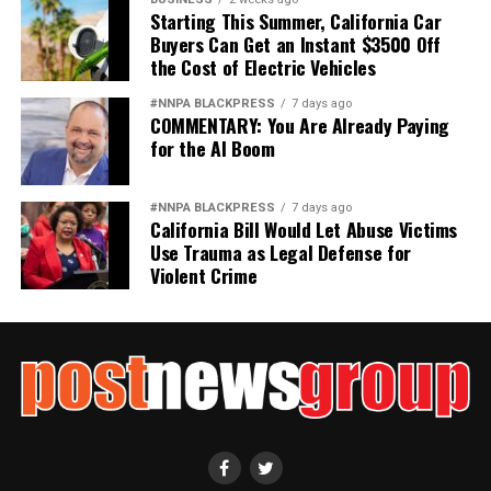
Starting This Summer, California Car
Wade Henderson
Buyers Can Get an Instant $3500 Off
the Cost of Electric Vehicles
Strategic Advisor
Civil and Human Rights
#NNPA BLACKPRESS
7 days ago
wade@wadejhenderson.com
COMMENTARY: You Are Already Paying
for the AI Boom
bpusa-syndication
#NNPA BLACKPRESS
7 days ago
California Bill Would Let Abuse Victims
Posts by bpusa-syndication
Use Trauma as Legal Defense for
Violent Crime