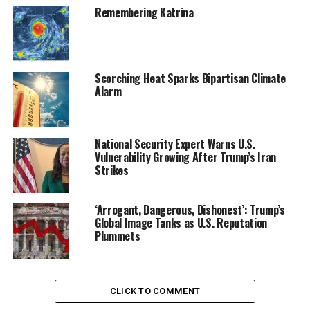
Auto Show
Remembering Katrina
Scorching Heat Sparks Bipartisan Climate
Alarm
National Security Expert Warns U.S.
Vulnerability Growing After Trump’s Iran
Strikes
‘Arrogant, Dangerous, Dishonest’: Trump’s
Warning of the perils to the planet has gotten the
Global Image Tanks as U.S. Reputation
president only so far; polls consistently show the public
Plummets
is skeptical that the steps Obama has taken to curb
pollution are worth the cost to the economy. So Obama
is aiming to put a spotlight on ways that climate change
CLICK TO COMMENT
will have real impacts on the body, like more asthma