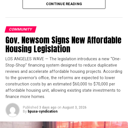
CONTINUE READING
treaty that he and other world leaders expect to finalize
in December.
___
COMMUNITY
Gov. Newsom Signs New Affordable
Reach Josh Lederman on Twitter at
http://twitter.com/joshledermanAP
Oakland Post
Housing Legislation
Posts by Oakland Post
Copyright 2015 The Associated Press. All rights reserved.
LOS ANGELES WAVE — The legislation introduces a new “One-
This material may not be published, broadcast, rewritten
Stop-Shop” financing system designed to reduce duplicative
or redistributed.
reviews and accelerate affordable housing projects. According
to the governor’s office, the reforms are expected to lower
construction costs by an estimated $60,000 to $70,000 per
affordable housing unit, allowing existing state investments to
Oakland Post
finance more homes.
Posts by Oakland Post
Published
3 days ago
on
August 3, 2026
By
bpusa-syndication