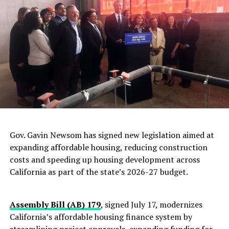
RELATED TOPICS:
AIR QUALITY
CLIMATE CHANGE
EMISSIONS
GLOBAL WARMING
UP NEXT
Jamaica’s Prime Minister May Request Exoneration of
Garvey When She Meets President Obama in Kingston
DON'T MISS
High Court Rejects Appeal from Subcontractor Freed
from Cuba
Oakland Post
Gov. Gavin Newsom has signed new legislation aimed at
expanding affordable housing, reducing construction
costs and speeding up housing development across
California as part of the state’s 2026-27 budget.
Assembly Bill (AB) 179
, signed July 17, modernizes
California’s affordable housing finance system by
streamlining project approvals, expanding funding for