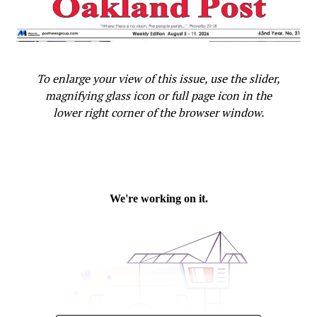
maps and early warnings for things like wildfires and oil
flares using the Google Earth Engine platform, the
White House said. Google’s camera cars that gather
photos for its “Street View” function will start
To enlarge your view of this issue, use the slider,
measuring methane emissions and natural gas leaks in
magnifying glass icon or full page icon in the
some cities this year.
lower right corner of the browser window.
The Obama administration was also to announce a
series of modest steps it will take to boost
preparedness, such as expanding access to data to
predict and minimize the health effects from climate
change.
Obama’s effort to link climate change to health comes
as he works to build support for steps he’s taken to curb
U.S. emissions that are opposed by business and
industry, including strict limits on vehicles and power
plants. The president is relying on those emissions cuts
to make up the U.S. contribution to a global climate