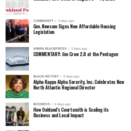
For generations, Black Americans fought in segregated
units, earned decorations while denied equal treatment,
COMMUNITY
3 days ago
and repeatedly demonstrated loyalty to a nation that
Gov. Newsom Signs New Affordable Housing
Legislation
often failed to extend them full citizenship. They broke
barriers not because standards were lowered but
because excellence finally overcame institutional
#NNPA BLACKPRESS
3 days ago
discrimination.
COMMENTARY: Jim Crow 2.0 at the Pentagon
Today’s campaign against “diversity” threatens to revive
old assumptions under new slogans.
BLACK HISTORY
4 days ago
Alpha Kappa Alpha Sorority, Inc. Celebrates New
The implication that Black generals and admirals
North Atlantic Regional Director
somehow owe their success to affirmative action rather
than extraordinary performance echoes some of the
BUSINESS
6 days ago
ugliest stereotypes of the Jim Crow era. Yesterday’s
How Oakland’s Courtsmith is Scaling its
segregationists claimed Black Americans were
Business and Local Impact
inherently less qualified. Today’s culture warriors simply
employ more politically acceptable language while