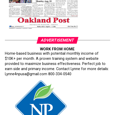
careers have been derailed for reasons that have never
been persuasively explained.
Where is Congress?
Its silence has become deafening.
ADVERTISEMENT
Congress has an independent constitutional
WORK FROM HOME
responsibility to oversee the armed forces. Instead, too
Home-based business with potential monthly income of
many lawmakers have watched silently while one of the
$10K+ per month. A proven training system and website
nation’s most respected institutions is subjected to
provided to maximize business effectiveness. Perfect job to
ideological litmus tests and political interference.
earn side and primary income. Contact Lynne for more details:
Lynne4npusa@gmail.com 800-334-0540
This is not military reform. It is testosterone-fueled
performative masculinity disguised as a philosophy of
military excellence.
The irony is impossible to miss. Hegseth repeatedly
invokes “merit,” yet his rhetoric begins with the