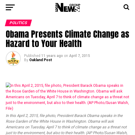
POLITICS
Obama Presents Climate Change as
Hazard to Your Health
Published
11 years ago
on
April 7, 2015
By
Oakland Post
In this April 2, 2015, file photo, President Barack Obama speaks in the
Rose Garden of the White House in Washington. Obama will ask
Americans on Tuesday, April 7 to think of climate change as a threat not
just to the environment, but also to their health. (AP Photo/Susan Walsh,