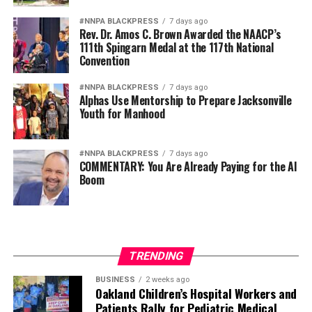
Diversity is not a concession. It is a strategic advantage.
#NNPA BLACKPRESS
7 days ago
Rev. Dr. Amos C. Brown Awarded the NAACP’s
111th Spingarn Medal at the 117th National
The nation’s adversaries do not fear an American
Convention
military because it is racially homogeneous. They fear it
because it draws upon the talents of more than 340
#NNPA BLACKPRESS
7 days ago
Alphas Use Mentorship to Prepare Jacksonville
million Americans whose diverse experiences,
Youth for Manhood
perspectives, and abilities make our armed forces
unmatched anywhere in the world.
#NNPA BLACKPRESS
7 days ago
COMMENTARY: You Are Already Paying for the AI
Every politically motivated dismissal of a distinguished
Boom
officer sends a chilling message throughout the ranks:
excellence alone may no longer be enough if you belong
to the wrong demographic group.
That weakens morale. It weakens recruitment. It
TRENDING
weakens retention.
BUSINESS
2 weeks ago
Oakland Children’s Hospital Workers and
And ultimately, it weakens national security.
Patients Rally for Pediatric Medical