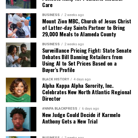
Care
Pete Hegseth has every right to pursue military
readiness. He has no right to redefine merit in ways that
BUSINESS
2 weeks ago
Mount Zion MBC, Church of Jesus Christ
repeatedly cast suspicion upon the accomplishments of
of Latter-day Saints Partner to Bring
Black officers, women, and others who have devoted
29,000 Meals to Alameda County
their lives to defending this nation.
BUSINESS
2 weeks ago
America deserves better. The men and women who
Surveillance Pricing Fight: State Senate
Debates Bill Banning Retailers from
wear the uniform deserve better. The Constitution
Using AI to Set Prices Based on a
deserves better.
Buyer’s Profile
And unless Congress finds the courage to exercise
BLACK HISTORY
4 days ago
Alpha Kappa Alpha Sorority, Inc.
meaningful oversight, history may well remember this
Celebrates New North Atlantic Regional
period not as a restoration of military excellence, but as
Director
the moment political ideology attempted to resurrect,
in modern form, the old poison of exclusion.
#NNPA BLACKPRESS
6 days ago
New Judge Could Decide if Karmelo
Anthony Gets a New Trial
Jim Crow did not strengthen America. Jim Crow 2.0 will
not strengthen America’s military. It will only diminish
it
BUSINESS
2 weeks ago