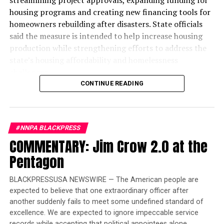
housing programs and creating new financing tools for
homeowners rebuilding after disasters. State officials
said the measure is intended to help increase housing
production while strengthening efforts to address the
state’s housing affordability and homelessness
challenges.
CONTINUE READING
The legislation introduces a new “One-Stop-Shop”
financing system designed to reduce duplicative reviews
and accelerate affordable housing projects. According
#NNPA BLACKPRESS
to the governor’s office, the reforms are expected to
COMMENTARY: Jim Crow 2.0 at the
lower construction costs by an estimated $60,000 to
$70,000 per affordable housing unit, allowing existing
Pentagon
state investments to finance more homes.
BLACKPRESSUSA NEWSWIRE — The American people are
“When I took office in 2019, my goal was clear: to
expected to believe that one extraordinary officer after
reverse decades of inaction on housing and
another suddenly fails to meet some undefined standard of
homelessness and ensure there was enough housing and
excellence. We are expected to ignore impeccable service
care for people to leave the streets,” Newsom said in a
records while accepting that political appointees alone