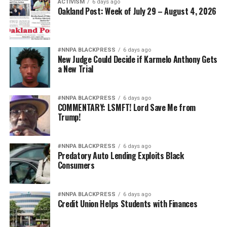
ACTIVISM
6 days ago
inviting the same suspicion about Black achievement.
Oakland Post: Week of July 29 – August 4, 2026
That is why Hegseth’s campaign increasingly resembles
Jim Crow 2.0.
#NNPA BLACKPRESS
6 days ago
New Judge Could Decide if Karmelo Anthony Gets
The targets may now wear stars on their shoulders
a New Trial
instead of military patches on segregated uniforms, but
the underlying message is hauntingly familiar: Black
#NNPA BLACKPRESS
6 days ago
excellence is presumed suspect, while white excellence
COMMENTARY: LSMFT! Lord Save Me from
is presumed earned.
Trump!
America’s military became the finest fighting force in
history because it opened its doors to talent wherever it
#NNPA BLACKPRESS
6 days ago
Predatory Auto Lending Exploits Black
could be found. It grew stronger after President
Consumers
Truman desegregated the armed forces. It became
stronger when women assumed greater command
responsibilities. It became stronger when every qualified
#NNPA BLACKPRESS
6 days ago
Credit Union Helps Students with Finances
American was given the opportunity to serve to the
fullest extent of their abilities.