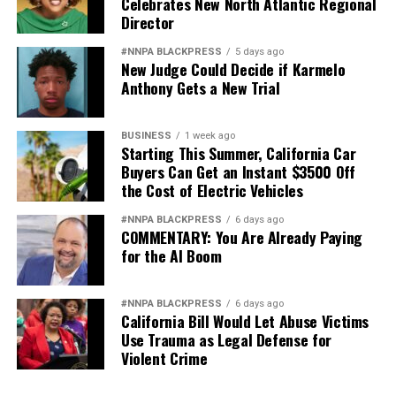
Celebrates New North Atlantic Regional
Director
#NNPA BLACKPRESS
5 days ago
New Judge Could Decide if Karmelo
Anthony Gets a New Trial
BUSINESS
1 week ago
Starting This Summer, California Car
Buyers Can Get an Instant $3500 Off
the Cost of Electric Vehicles
#NNPA BLACKPRESS
6 days ago
COMMENTARY: You Are Already Paying
for the AI Boom
#NNPA BLACKPRESS
6 days ago
California Bill Would Let Abuse Victims
Use Trauma as Legal Defense for
Violent Crime