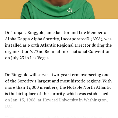
on Middle School Campus
The pattern has become impossible to ignore.
General Charles Q. Brown Jr., only the second African
Dr. Tonja L. Ringgold, an educator and Life Member of
American to serve as Chairman of the Joint Chiefs of
Alpha Kappa Alpha Sorority, Incorporated® (AKA), was
Staff, was dismissed despite a career that placed him
installed as North Atlantic Regional Director during the
among the most accomplished military leaders of his
organization’s 72nd Biennial International Convention
generation.
on July 23 in Las Vegas.
Admiral Lisa Franchetti, the first woman ever to serve
as Chief of Naval Operations, was removed despite
Dr. Ringgold will serve a two-year term overseeing one
decades of distinguished command experience.
of the Sorority’s largest and most historic regions. With
more than 17,000 members, the Notable North Atlantic
Reports have documented interventions that blocked or
is the birthplace of the sorority, which was established
delayed the promotions of Black officers and women
on Jan. 15, 1908, at Howard University in Washington,
selected through the military’s rigorous promotion
D.C.
system.
“I am excited and humbled by the faith placed in me to