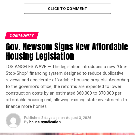
jail.”
CLICK TO COMMENT
Trending
Black Wings: American
Dreams of Flight at the
COMMUNITY
Haggin Museum
Gov. Newsom Signs New Affordable
Housing Legislation
By the age of 23, Frazier had a family of his own to
support. He had filled out paperwork for the Air Force
LOS ANGELES WAVE — The legislation introduces a new “One-
when a local nonprofit offered him the chance to attend
Stop-Shop” financing system designed to reduce duplicative
college at William Penn University in Iowa, where he
reviews and accelerate affordable housing projects. According
studied English and Sociology.
to the governor’s office, the reforms are expected to lower
construction costs by an estimated $60,000 to $70,000 per
Upon graduation and after his time in Arizona, Frazier
affordable housing unit, allowing existing state investments to
became certified as a counselor. Frazier arrived in San
finance more homes.
Francisco in 1999, and served as the chief development
Published
3 days ago
on
August 3, 2026
officer of Walden House, now known as
By
bpusa-syndication
HealthRIGHT360, where he worked on the African