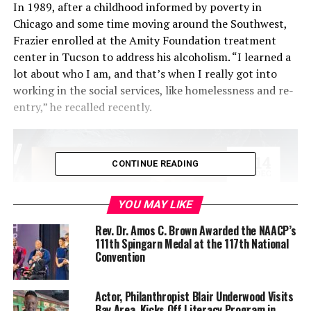
In 1989, after a childhood informed by poverty in
Chicago and some time moving around the Southwest,
Frazier enrolled at the Amity Foundation treatment
center in Tucson to address his alcoholism. “I learned a
lot about who I am, and that’s when I really got into
working in the social services, like homelessness and re-
entry,” he recalled recently.
CONTINUE READING
YOU MAY LIKE
Rev. Dr. Amos C. Brown Awarded the NAACP’s
111th Spingarn Medal at the 117th National
Convention
Actor, Philanthropist Blair Underwood Visits
For the past seven years, Frazier has served as the
Bay Area, Kicks Off Literacy Program in