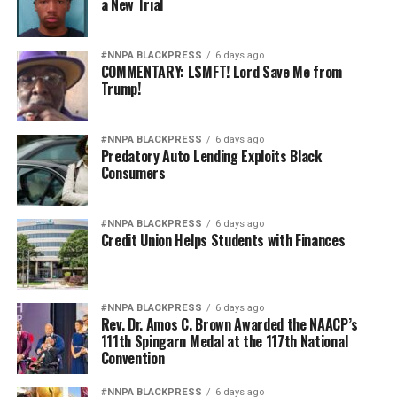
a New Trial
And ultimately, it weakens national security.
Pete Hegseth has every right to pursue military
#NNPA BLACKPRESS
6 days ago
COMMENTARY: LSMFT! Lord Save Me from
readiness. He has no right to redefine merit in ways that
Trump!
repeatedly cast suspicion upon the accomplishments of
Black officers, women, and others who have devoted
their lives to defending this nation.
#NNPA BLACKPRESS
6 days ago
Predatory Auto Lending Exploits Black
Consumers
America deserves better. The men and women who
wear the uniform deserve better. The Constitution
deserves better.
#NNPA BLACKPRESS
6 days ago
Credit Union Helps Students with Finances
And unless Congress finds the courage to exercise
meaningful oversight, history may well remember this
period not as a restoration of military excellence, but as
#NNPA BLACKPRESS
6 days ago
the moment political ideology attempted to resurrect,
Rev. Dr. Amos C. Brown Awarded the NAACP’s
111th Spingarn Medal at the 117th National
in modern form, the old poison of exclusion.
Convention
Jim Crow did not strengthen America. Jim Crow 2.0 will
#NNPA BLACKPRESS
6 days ago