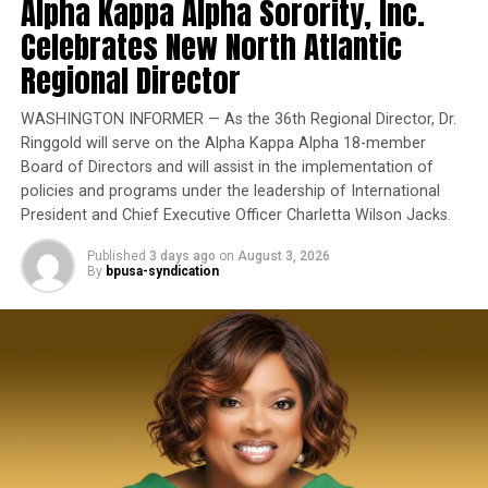
Alpha Kappa Alpha Sorority, Inc.
exemplary performance, operational excellence, and
Stars to Hold Virtual 30th Anniversary Program on Dec.
12
leadership under extraordinary pressure.
Celebrates New North Atlantic
State officials also highlighted recent declines in
homelessness, including what they described as the
Regional Director
Yet once again, a distinguished military career appears
state’s largest reduction in unsheltered homelessness in
to have been subordinated to an ideological agenda
Kiki
16 years.
WASHINGTON INFORMER — As the 36th Regional Director, Dr.
masquerading as “merit.”
Ringgold will serve on the Alpha Kappa Alpha 18-member
Board of Directors and will assist in the implementation of
I call BS!
policies and programs under the leadership of International
President and Chief Executive Officer Charletta Wilson Jacks.
The American people are expected to believe that one
extraordinary officer after another suddenly fails to
Published
3 days ago
on
August 3, 2026
By
bpusa-syndication
bpusa-syndication
meet some undefined standard of excellence. We are
expected to ignore impeccable service records while
Posts by bpusa-syndication
accepting that political appointees alone possess the
wisdom to determine who is worthy of advancement.
Trending
Board Members Balk at
Placing Charter High School