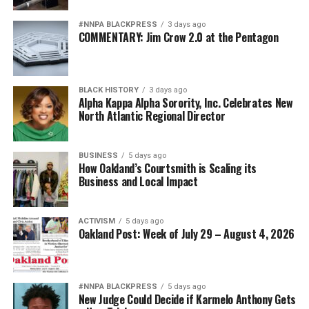
American was given the opportunity to serve to the
fullest extent of their abilities.
#NNPA BLACKPRESS
3 days ago
COMMENTARY: Jim Crow 2.0 at the Pentagon
Diversity is not a concession. It is a strategic advantage.
The nation’s adversaries do not fear an American
BLACK HISTORY
3 days ago
military because it is racially homogeneous. They fear it
Alpha Kappa Alpha Sorority, Inc. Celebrates New
because it draws upon the talents of more than 340
North Atlantic Regional Director
million Americans whose diverse experiences,
perspectives, and abilities make our armed forces
BUSINESS
5 days ago
unmatched anywhere in the world.
How Oakland’s Courtsmith is Scaling its
Business and Local Impact
Every politically motivated dismissal of a distinguished
officer sends a chilling message throughout the ranks:
ACTIVISM
5 days ago
excellence alone may no longer be enough if you belong
Oakland Post: Week of July 29 – August 4, 2026
to the wrong demographic group.
That weakens morale. It weakens recruitment. It
weakens retention.
#NNPA BLACKPRESS
5 days ago
New Judge Could Decide if Karmelo Anthony Gets