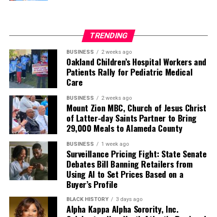
TRENDING
BUSINESS
2 weeks ago
Oakland Children’s Hospital Workers and
Patients Rally for Pediatric Medical
Care
BUSINESS
2 weeks ago
Mount Zion MBC, Church of Jesus Christ
of Latter-day Saints Partner to Bring
29,000 Meals to Alameda County
BUSINESS
1 week ago
Surveillance Pricing Fight: State Senate
Debates Bill Banning Retailers from
Using AI to Set Prices Based on a
Buyer’s Profile
BLACK HISTORY
3 days ago
Alpha Kappa Alpha Sorority, Inc.