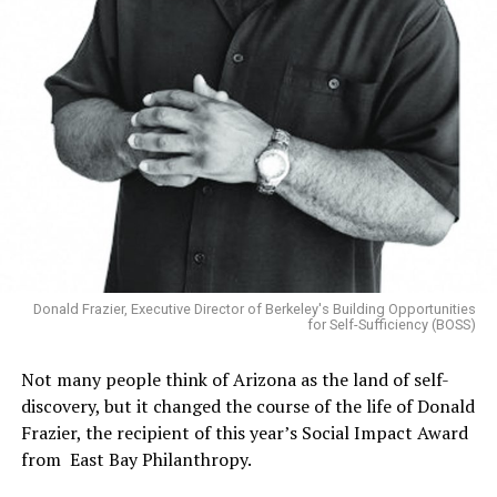
Donald Frazier, Executive Director of Berkeley's Building Opportunities
for Self-Sufficiency (BOSS)
Not many people think of Arizona as the land of self-
discovery, but it changed the course of the life of Donald
Frazier, the recipient of this year’s Social Impact Award
from East Bay Philanthropy.