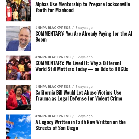
not strengthen America’s military. It will only diminish
Alphas Use Mentorship to Prepare Jacksonville
it
Youth for Manhood
Wade Henderson
#NNPA BLACKPRESS
6 days ago
Strategic Advisor
COMMENTARY: You Are Already Paying for the AI
Civil and Human Rights
Boom
wade@wadejhenderson.com
#NNPA BLACKPRESS
6 days ago
COMMENTARY: We Lived It: Why a Different
World Still Matters Today — an Ode to HBCUs
bpusa-syndication
Posts by bpusa-syndication
#NNPA BLACKPRESS
6 days ago
California Bill Would Let Abuse Victims Use
Trauma as Legal Defense for Violent Crime
#NNPA BLACKPRESS
6 days ago
A Legacy Written in Faith Now Written on the
Streets of San Diego