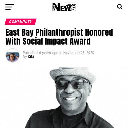
COMMUNITY
East Bay Philanthropist Honored
With Social Impact Award
Published
6 years ago
on
November 25, 2020
By
Kiki