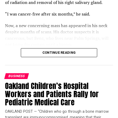
of radiation and removal of his right salivary gland.
“I was cancer-free after six months,” he said.
Now, a new concerning mass has appeared in his neck
despite months of scans. His doctor suspects it is
cancerous, but Benz, who lives near Palm Springs, will
not know for certain until a biopsy.
CONTINUE READING
Compounding that uncertainty is a gap in his coverage.
Benz is two work credits short of qualifying for
Medicare, but returning to work could jeopardize his
Department of Veterans Affairs (VA) disability status
BUSINESS
and funding. Buying Medicare Part A would cost $568 a
Oakland Children’s Hospital
month, leaving him “winging it.”
Workers and Patients Rally for
Benz is also frustrated that the VA will not schedule his
Pediatric Medical Care
scan and biopsy before his consultation, which will
require another round of appointments afterward.
OAKLAND POST — “Children who go through a bone marrow
transplant are immunocompromised, meaning that their