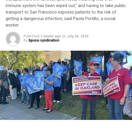
“It’s about money,” he said. “Doctor’s appointments,
immune system has been wiped out,” and having to take public
transport to San Francisco exposes patients to the risk of
they get the money. There’s no preventive medicine
getting a dangerous infection, said Paola Portillo, a social
here anymore.”
worker.
Although he calls the VA “a great organization,” he
Published
2 weeks ago
on
July 26, 2026
believes it is hampered by bureaucracy. For now, he
By
bpusa-syndication
remains “in limbo” waiting to complete his
appointments.
Trending
AUTO REVIEW: 2019
Mitsubishi Eclipse Cross
His experience reflects one of the most persistent
health equity challenges facing Black communities:
access to care.
According to a UC Davis study,
“The Burden of Cancer