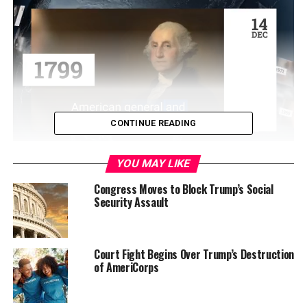
CONTINUE READING
YOU MAY LIKE
WASHINGTON (USA Today)–Nearly a third of the
Congress Moves to Block Trump’s Social
Security Assault
nation’s nursing homes are getting lower scores on the
government’s five-star quality scale, a reflection of
tougher standards for ratings used by nearly 1.5 million
consumers to assess care at more than 15,000 facilities.
Court Fight Begins Over Trump’s Destruction
of AmeriCorps
The new ratings, posted Friday on the government’s
Nursing Home Compare website and in USA TODAY, are