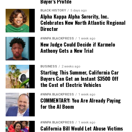
Buyer’s Profile
BLACK HISTORY
5 days ago
Alpha Kappa Alpha Sorority, Inc.
Celebrates New North Atlantic Regional
Director
#NNPA BLACKPRESS
1 week ago
New Judge Could Decide if Karmelo
Anthony Gets a New Trial
BUSINESS
2 weeks ago
Starting This Summer, California Car
Buyers Can Get an Instant $3500 Off
the Cost of Electric Vehicles
#NNPA BLACKPRESS
1 week ago
COMMENTARY: You Are Already Paying
for the AI Boom
#NNPA BLACKPRESS
1 week ago
California Bill Would Let Abuse Victims