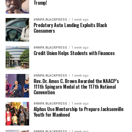
Trump!
#NNPA BLACKPRESS
1 week ago
Predatory Auto Lending Exploits Black
Consumers
#NNPA BLACKPRESS
1 week ago
Credit Union Helps Students with Finances
#NNPA BLACKPRESS
1 week ago
Rev. Dr. Amos C. Brown Awarded the NAACP’s
111th Spingarn Medal at the 117th National
Convention
#NNPA BLACKPRESS
1 week ago
Alphas Use Mentorship to Prepare Jacksonville
Youth for Manhood
#NNPA BLACKPRESS
1 week ago