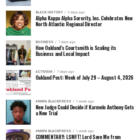
nationwide.
BLACK HISTORY
5 days ago
Bernard Black’s experience echoes hundreds of similar
Alpha Kappa Alpha Sorority, Inc. Celebrates New
North Atlantic Regional Director
stories documented by probate reform advocates
throughout the nation. His message to the Attorney
General is both simple and sobering:
BUSINESS
7 days ago
How Oakland’s Courtsmith is Scaling its
“If this can happen to one of America’s most respected
Business and Local Impact
law professors, it can happen to anyone.”
ACTIVISM
7 days ago
Oakland Post: Week of July 29 – August 4, 2026
bpusa-syndication
Posts by bpusa-syndication
#NNPA BLACKPRESS
1 week ago
New Judge Could Decide if Karmelo Anthony Gets
a New Trial
#NNPA BLACKPRESS
1 week ago
COMMENTARY: LSMFT! Lord Save Me from