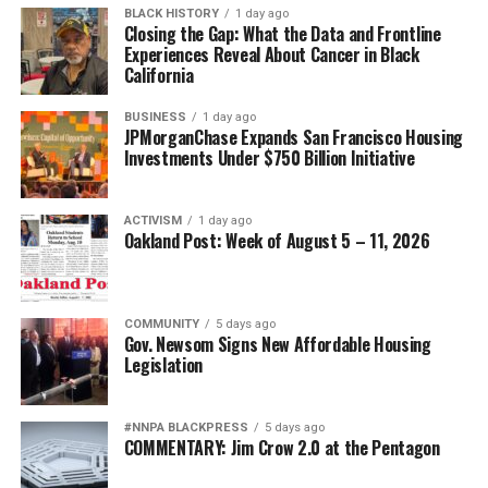
Victims’ Bill of Rights for individuals and families
BLACK HISTORY
1 day ago
Closing the Gap: What the Data and Frontline
involved in probate and guardianship proceedings.
Experiences Reveal About Cancer in Black
California
Together with the NPRC, they will urge the Attorney
General’s Office to investigate fraud, financial
BUSINESS
1 day ago
exploitation, and predatory practices while aggressively
JPMorganChase Expands San Francisco Housing
enforcing existing laws that protect elders, disabled
Investments Under $750 Billion Initiative
adults, and vulnerable families.
NPRC asserts California’s Attorney General, as the
ACTIVISM
1 day ago
Oakland Post: Week of August 5 – 11, 2026
state’s chief law enforcement officer, has both the
authority and responsibility to investigate fraud, public
corruption, and financial exploitation occurring within
COMMUNITY
5 days ago
probate courts.
Gov. Newsom Signs New Affordable Housing
Legislation
The Coalition also hopes California will lead a national
initiative by working with attorneys general across the
country to develop coordinated enforcement strategies
#NNPA BLACKPRESS
5 days ago
COMMENTARY: Jim Crow 2.0 at the Pentagon
and meaningful reforms that restore integrity,
transparency, and accountability to probate courts