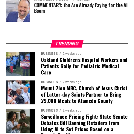
COMMENTARY: You Are Already Paying for the AI
Boom
TRENDING
BUSINESS
2 weeks ago
Oakland Children’s Hospital Workers and
Patients Rally for Pediatric Medical
Care
BUSINESS
2 weeks ago
Mount Zion MBC, Church of Jesus Christ
of Latter-day Saints Partner to Bring
29,000 Meals to Alameda County
BUSINESS
2 weeks ago
Surveillance Pricing Fight: State Senate
Debates Bill Banning Retailers from
Using AI to Set Prices Based on a