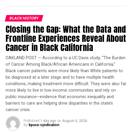
Governor Deval Patrick
Joins Senators Kamala
BLACK HISTORY
Harris and Cory Booker in
Closing the Gap: What the Data and
White House Race
Frontline Experiences Reveal About
Cancer in Black California
READ MORE
###
OAKLAND POST — According to a UC Davis study, “The Burden
of Cancer Among Black/African Americans in California,”
Black cancer patients were more likely than White patients to
be diagnosed at a later stage and to have multiple health
Reporter II
conditions, making treatment more difficult. They were also far
more likely to live in low-income communities and rely on
Posts by Reporter II
public insurance—evidence that economic inequality and
barriers to care are helping drive disparities in the state’s
cancer crisis.
RELATED TOPICS:
AGING POPULATION
ELDERLY
Published
1 day ago
on
August 6, 2026
By
bpusa-syndication
UP NEXT