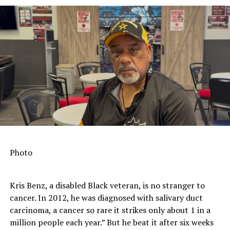
It’s Official: Americans Should Drink More Coffee
DON'T MISS
HIV Awareness Day in Marin City
Reporter II
Photo
Kris Benz, a disabled Black veteran, is no stranger to
cancer. In 2012, he was diagnosed with salivary duct
carcinoma, a cancer so rare it strikes only about 1 in a
million people each year.” But he beat it after six weeks