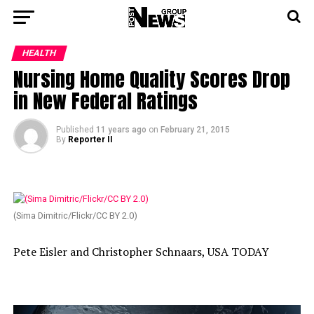
HEALTH
Nursing Home Quality Scores Drop
in New Federal Ratings
Published
11 years ago
on
February 21, 2015
By
Reporter II
(Sima Dimitric/Flickr/CC BY 2.0)
Pete Eisler and Christopher Schnaars, USA TODAY