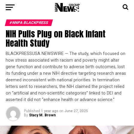
#NNPA BLACKPRESS
NIH Pulls Plug on Black Infant
Health Study
BLACKPRESSUSA NEWSWIRE — The study, which focused on
how stress associated with racism and poverty might alter
gene function and contribute to adverse birth outcomes, lost
its funding under a new NIH directive targeting research areas
deemed inconsistent with national priorities. In termination
letters sent to researchers, the NIH claimed the project relied
on “artificial and non-scientific categories” linked to DEI and
asserted it did not “enhance health or advance science.”
Published
1 year ago
on
June 27, 2025
By
Stacy M. Brown