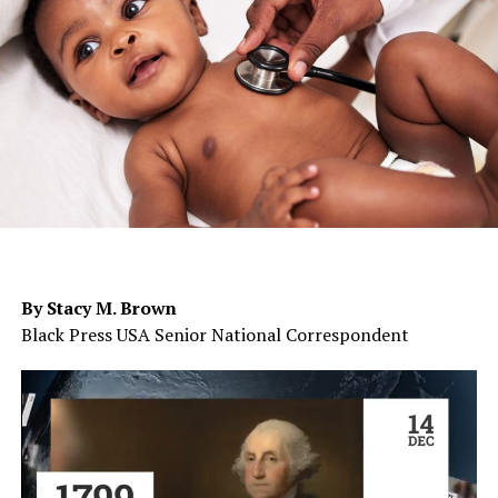
By Stacy M. Brown
Black Press USA Senior National Correspondent