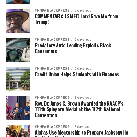
#NNPA BLACKPRESS
6 days ago
COMMENTARY: LSMFT! Lord Save Me from
Trump!
#NNPA BLACKPRESS
6 days ago
Predatory Auto Lending Exploits Black
Consumers
#NNPA BLACKPRESS
6 days ago
Credit Union Helps Students with Finances
#NNPA BLACKPRESS
6 days ago
Rev. Dr. Amos C. Brown Awarded the NAACP’s
111th Spingarn Medal at the 117th National
Convention
#NNPA BLACKPRESS
6 days ago
Alphas Use Mentorship to Prepare Jacksonville