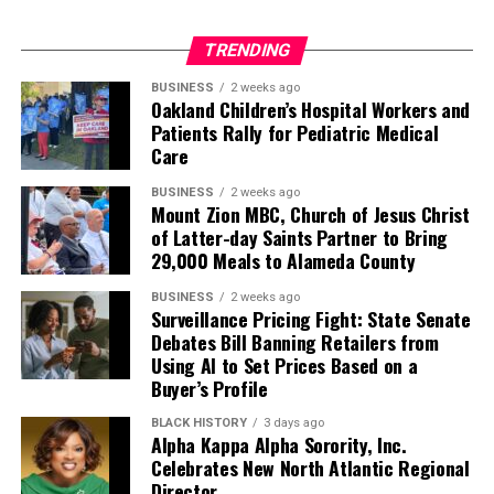
TRENDING
BUSINESS
2 weeks ago
Oakland Children’s Hospital Workers and
Patients Rally for Pediatric Medical
Care
BUSINESS
2 weeks ago
Mount Zion MBC, Church of Jesus Christ
of Latter-day Saints Partner to Bring
29,000 Meals to Alameda County
BUSINESS
2 weeks ago
Surveillance Pricing Fight: State Senate
Debates Bill Banning Retailers from
Using AI to Set Prices Based on a
Buyer’s Profile
BLACK HISTORY
3 days ago
Alpha Kappa Alpha Sorority, Inc.
Celebrates New North Atlantic Regional
Director