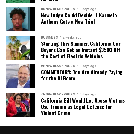
#NNPA BLACKPRESS
6 days ago
New Judge Could Decide if Karmelo
Anthony Gets a New Trial
BUSINESS
2 weeks ago
Starting This Summer, California Car
Buyers Can Get an Instant $3500 Off
the Cost of Electric Vehicles
#NNPA BLACKPRESS
6 days ago
COMMENTARY: You Are Already Paying
for the AI Boom
#NNPA BLACKPRESS
6 days ago
California Bill Would Let Abuse Victims
Use Trauma as Legal Defense for
Violent Crime