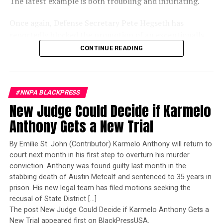
The latest example is both troubling and infuriating.
Despite the NIH’s actions, a federal judge recently ruled
that the agency’s cuts to minority health research were
Once again, Defense Secretary Pete Hegseth has
illegal. That ruling could face appeal, and its outcome
reportedly blocked the promotion of an exceptionally
may determine whether similar projects can be
qualified woman—Rear Admiral Amy Bauernschmidt.
reinstated.
CONTINUE READING
Bauernschmidt is no ordinary officer. She became the
Navy’s first woman to command a nuclear-powered
In the meantime, the research team in Detroit is
aircraft carrier, one of the most demanding leadership
scrambling to secure private funding to continue its
#NNPA BLACKPRESS
assignments in the world. Her career reflects decades of
work, even as the NIH stated in its termination notices
New Judge Could Decide if Karmelo
exemplary performance, operational excellence, and
that its decision is final unless formally appealed within
leadership under extraordinary pressure.
30 days.
Anthony Gets a New Trial
Yet once again, a distinguished military career appears
By Emilie St. John (Contributor) Karmelo Anthony will return to
to have been subordinated to an ideological agenda
court next month in his first step to overturn his murder
Stacy M. Brown
masquerading as “merit.”
conviction. Anthony was found guilty last month in the
stabbing death of Austin Metcalf and sentenced to 35 years in
Posts by Stacy M. Brown
I call BS!
prison. His new legal team has filed motions seeking the
recusal of State District […]
The American people are expected to believe that one
The post New Judge Could Decide if Karmelo Anthony Gets a
extraordinary officer after another suddenly fails to
New Trial appeared first on BlackPressUSA.