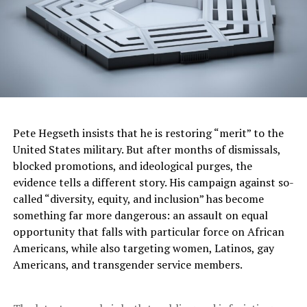
concern among medical professionals and community
health leaders. Dr. Alex Peahl, an OB-GYN at the
University of Michigan and co-director of the
Partnering for the Future Clinic—which serves pregnant
patients dealing with opioid and other substance use—
warned of the far-reaching impact.
“Health-related social needs are health care,” Peahl told
Pete Hegseth insists that he is restoring “merit” to the
NPR. “And if we want to improve the health of pregnant
United States military. But after months of dismissals,
people and their families, we have to care for every part
blocked promotions, and ideological purges, the
of their lives, not just the clinical pieces.”
evidence tells a different story. His campaign against so-
Peahl noted that access to prenatal care is deeply tied
called “diversity, equity, and inclusion” has become
to social determinants like transportation and food
something far more dangerous: an assault on equal
security—stressors the defunded study was directly
opportunity that falls with particular force on African
examining. “It is really hard to come to your prenatal
Americans, while also targeting women, Latinos, gay
visit if you don’t have a car, or to take a medication if
Americans, and transgender service members.
you don’t have food on the table,” she added.