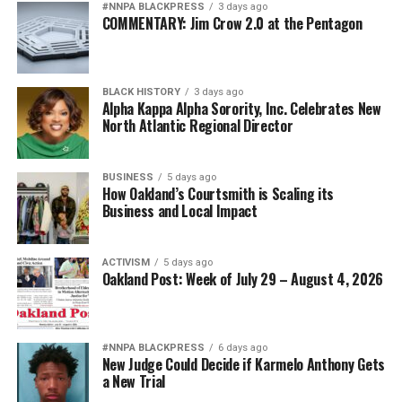
#NNPA BLACKPRESS
3 days ago
COMMENTARY: Jim Crow 2.0 at the Pentagon
bpusa-syndication
Posts by bpusa-syndication
BLACK HISTORY
3 days ago
Alpha Kappa Alpha Sorority, Inc. Celebrates New
North Atlantic Regional Director
BUSINESS
5 days ago
How Oakland’s Courtsmith is Scaling its
Business and Local Impact
ACTIVISM
5 days ago
Oakland Post: Week of July 29 – August 4, 2026
#NNPA BLACKPRESS
6 days ago
New Judge Could Decide if Karmelo Anthony Gets
a New Trial