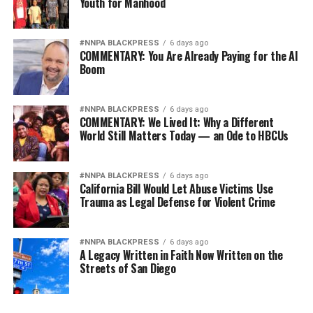
Youth for Manhood
#NNPA BLACKPRESS
6 days ago
COMMENTARY: You Are Already Paying for the AI
Boom
#NNPA BLACKPRESS
6 days ago
COMMENTARY: We Lived It: Why a Different
World Still Matters Today — an Ode to HBCUs
#NNPA BLACKPRESS
6 days ago
California Bill Would Let Abuse Victims Use
Trauma as Legal Defense for Violent Crime
#NNPA BLACKPRESS
6 days ago
A Legacy Written in Faith Now Written on the
Streets of San Diego