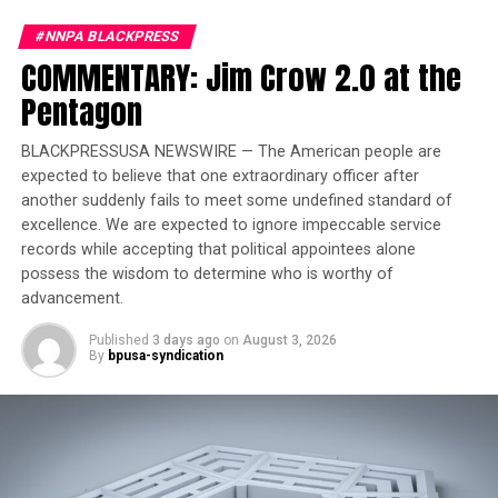
clear that “hard funds restrictions” would be applied
and future years of funding eliminated.
#NNPA BLACKPRESS
COMMENTARY: Jim Crow 2.0 at the
Pentagon
Trending
Largest Black-owned bank
launches visa debit card in
BLACKPRESSUSA NEWSWIRE — The American people are
expected to believe that one extraordinary officer after
honor of Black women
another suddenly fails to meet some undefined standard of
excellence. We are expected to ignore impeccable service
Among the targeted research areas were studies focused
records while accepting that political appointees alone
on DEI, gender identity, vaccine hesitancy, and those
possess the wisdom to determine who is worthy of
affiliated with Chinese institutions. According to NIH
advancement.
guidance, DEI-based research “provides low returns on
Published
3 days ago
on
August 3, 2026
investment” and may support “unlawful discrimination.”
By
bpusa-syndication
Gender identity studies were called “unscientific,” while
research into vaccine hesitancy was dismissed as not
benefiting “the American people.”
The Detroit-based study’s termination has sparked