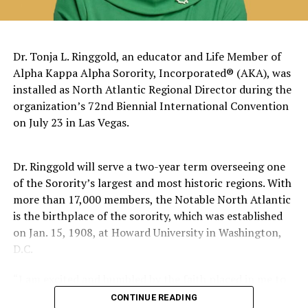
The pattern has become impossible to ignore.
General Charles Q. Brown Jr., only the second African
Dr. Tonja L. Ringgold, an educator and Life Member of
American to serve as Chairman of the Joint Chiefs of
Alpha Kappa Alpha Sorority, Incorporated® (AKA), was
Staff, was dismissed despite a career that placed him
installed as North Atlantic Regional Director during the
among the most accomplished military leaders of his
organization’s 72nd Biennial International Convention
generation.
on July 23 in Las Vegas.
Admiral Lisa Franchetti, the first woman ever to serve
as Chief of Naval Operations, was removed despite
Dr. Ringgold will serve a two-year term overseeing one
decades of distinguished command experience.
of the Sorority’s largest and most historic regions. With
more than 17,000 members, the Notable North Atlantic
Reports have documented interventions that blocked or
is the birthplace of the sorority, which was established
delayed the promotions of Black officers and women
on Jan. 15, 1908, at Howard University in Washington,
selected through the military’s rigorous promotion
D.C.
system.
“I am excited and humbled by the faith placed in me to
Now Rear Admiral Amy Bauernschmidt joins the
lead,” said Dr. Ringgold. “I welcome the opportunity to
CONTINUE READING
growing list of highly accomplished officers whose