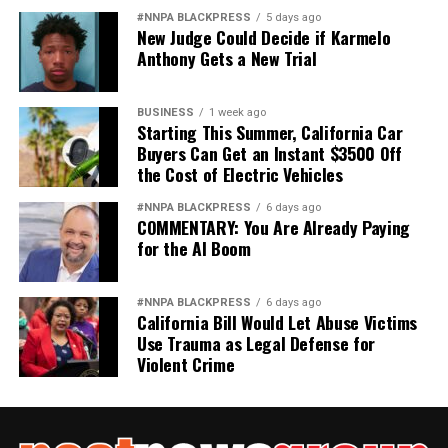
#NNPA BLACKPRESS
5 days ago
New Judge Could Decide if Karmelo
Anthony Gets a New Trial
BUSINESS
1 week ago
Starting This Summer, California Car
Buyers Can Get an Instant $3500 Off
the Cost of Electric Vehicles
#NNPA BLACKPRESS
6 days ago
COMMENTARY: You Are Already Paying
for the AI Boom
#NNPA BLACKPRESS
6 days ago
California Bill Would Let Abuse Victims
Use Trauma as Legal Defense for
Violent Crime