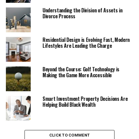
false electors, and private discussions with his vice
president, Mike Pence.
Understanding the Division of Assets in
Divorce Process
The filing reveals the extent of Trump’s interactions
with figures such as attorney Rudy Giuliani and other
senior officials, some of whose names were withheld.
Residential Design is Evolving Fast, Modern
Lifestyles Are Leading the Charge
Trump persisted with a plan to undercut Joe Biden’s
victory despite numerous warnings from people in his
circle that his claims of a stolen election were untrue.
Beyond the Course: Golf Technology is
Smith’s brief is part of a broader strategy to prove that
Making the Game More Accessible
Trump can face trial for his actions, even after a
Supreme Court ruling granted him immunity for official
acts as president. The special counsel argues that
Smart Investment Property Decisions Are
Trump’s efforts to enlist Pence in blocking Congress’s
Helping Build Black Wealth
certification of the election results were part of a
private, illegal campaign to retain power, not part of his
official duties.
CLICK TO COMMENT