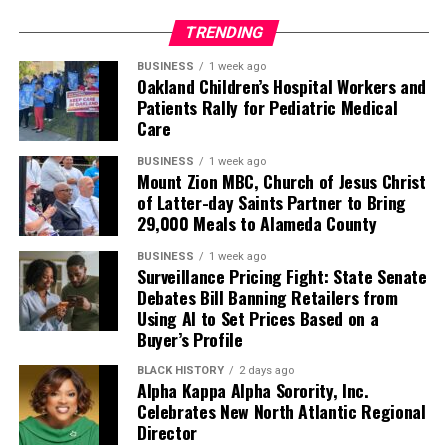
TRENDING
BUSINESS
1 week ago
Oakland Children’s Hospital Workers and
Patients Rally for Pediatric Medical
Care
BUSINESS
1 week ago
Mount Zion MBC, Church of Jesus Christ
of Latter-day Saints Partner to Bring
29,000 Meals to Alameda County
BUSINESS
1 week ago
Surveillance Pricing Fight: State Senate
Debates Bill Banning Retailers from
Using AI to Set Prices Based on a
Buyer’s Profile
BLACK HISTORY
2 days ago
Alpha Kappa Alpha Sorority, Inc.
Celebrates New North Atlantic Regional
Director