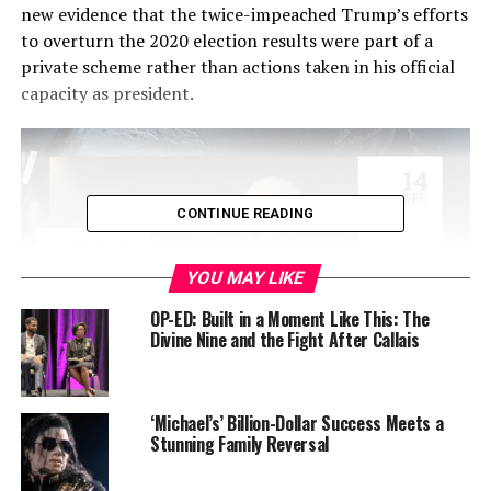
new evidence that the twice-impeached Trump’s efforts
to overturn the 2020 election results were part of a
private scheme rather than actions taken in his official
capacity as president.
CONTINUE READING
YOU MAY LIKE
OP-ED: Built in a Moment Like This: The
Divine Nine and the Fight After Callais
In a
165-page legal brief
unsealed Wednesday, Smith
provided new details about Trump’s behind-the-scenes
‘Michael’s’ Billion-Dollar Success Meets a
Stunning Family Reversal
maneuvers to subvert the election, including pressure
campaigns targeting key officials, attempts to create