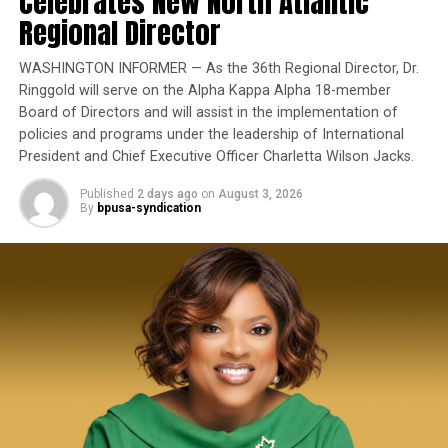
Celebrates New North Atlantic
State officials also highlighted recent declines in
Oakland Post
Regional Director
Yet once again, a distinguished military career appears
homelessness, including what they described as the
to have been subordinated to an ideological agenda
state’s largest reduction in unsheltered homelessness in
WASHINGTON INFORMER — As the 36th Regional Director, Dr.
masquerading as “merit.”
16 years.
Ringgold will serve on the Alpha Kappa Alpha 18-member
Board of Directors and will assist in the implementation of
I call BS!
policies and programs under the leadership of International
President and Chief Executive Officer Charletta Wilson Jacks.
The American people are expected to believe that one
extraordinary officer after another suddenly fails to
Published
2 days ago
on
August 3, 2026
By
bpusa-syndication
meet some undefined standard of excellence. We are
bpusa-syndication
expected to ignore impeccable service records while
Posts by bpusa-syndication
accepting that political appointees alone possess the
wisdom to determine who is worthy of advancement.
Trending
Black Wings: American
Dreams of Flight at the
Haggin Museum