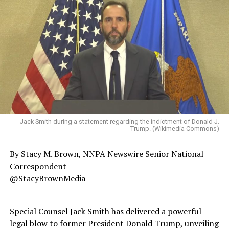
Jack Smith during a statement regarding the indictment of Donald J.
Trump. (Wikimedia Commons)
By Stacy M. Brown, NNPA Newswire Senior National
Correspondent
@StacyBrownMedia
Special Counsel Jack Smith has delivered a powerful
legal blow to former President Donald Trump, unveiling