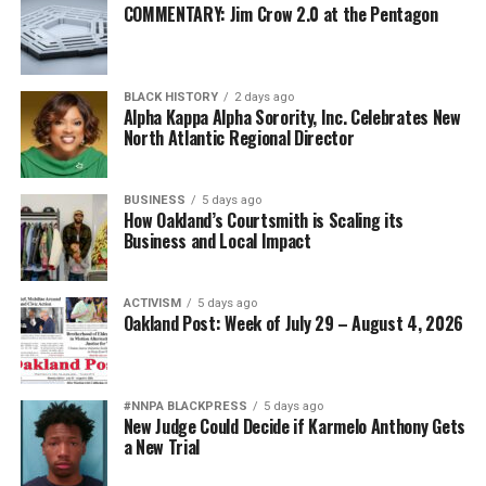
COMMENTARY: Jim Crow 2.0 at the Pentagon
Diversity is not a concession. It is a strategic advantage.
The nation’s adversaries do not fear an American
BLACK HISTORY
2 days ago
military because it is racially homogeneous. They fear it
Alpha Kappa Alpha Sorority, Inc. Celebrates New
because it draws upon the talents of more than 340
North Atlantic Regional Director
million Americans whose diverse experiences,
perspectives, and abilities make our armed forces
BUSINESS
5 days ago
unmatched anywhere in the world.
How Oakland’s Courtsmith is Scaling its
Business and Local Impact
Every politically motivated dismissal of a distinguished
officer sends a chilling message throughout the ranks:
ACTIVISM
5 days ago
excellence alone may no longer be enough if you belong
Oakland Post: Week of July 29 – August 4, 2026
to the wrong demographic group.
That weakens morale. It weakens recruitment. It
weakens retention.
#NNPA BLACKPRESS
5 days ago
New Judge Could Decide if Karmelo Anthony Gets
a New Trial
And ultimately, it weakens national security.