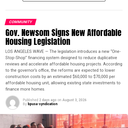
Trending
Largest Black-owned bank
launches visa debit card in
COMMUNITY
honor of Black women
Gov. Newsom Signs New Affordable
Housing Legislation
“At its core, the defendant’s scheme was a private
criminal effort,” Smith wrote in the filing. “In his
LOS ANGELES WAVE — The legislation introduces a new “One-
capacity as a candidate, he used deceit to target every
Stop-Shop” financing system designed to reduce duplicative
stage of the electoral process.”
reviews and accelerate affordable housing projects. According
to the governor’s office, the reforms are expected to lower
The document provides new evidence of Trump’s
construction costs by an estimated $60,000 to $70,000 per
attempts to sway election officials in critical swing
affordable housing unit, allowing existing state investments to
states to alter the results in his favor. The brief quotes a
finance more homes.
lawyer advising Trump, who gave an “honest
Published
2 days ago
on
August 3, 2026
assessment” that his claims of widespread fraud would
By
bpusa-syndication
not withstand scrutiny in court. Yet, Trump dismissed
the warning. “The details don’t matter,” Trump said,
according to the filing.