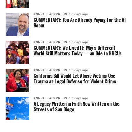
Wade Henderson
#NNPA BLACKPRESS
6 days ago
Strategic Advisor
COMMENTARY: You Are Already Paying for the AI
Civil and Human Rights
Boom
wade@wadejhenderson.com
#NNPA BLACKPRESS
6 days ago
COMMENTARY: We Lived It: Why a Different
World Still Matters Today — an Ode to HBCUs
bpusa-syndication
Posts by bpusa-syndication
#NNPA BLACKPRESS
6 days ago
California Bill Would Let Abuse Victims Use
Trauma as Legal Defense for Violent Crime
#NNPA BLACKPRESS
6 days ago
A Legacy Written in Faith Now Written on the
Streets of San Diego