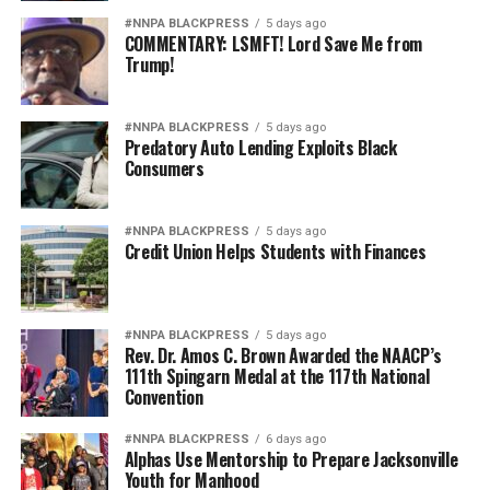
Pete Hegseth has every right to pursue military
#NNPA BLACKPRESS
5 days ago
COMMENTARY: LSMFT! Lord Save Me from
readiness. He has no right to redefine merit in ways that
Trump!
repeatedly cast suspicion upon the accomplishments of
Black officers, women, and others who have devoted
their lives to defending this nation.
#NNPA BLACKPRESS
5 days ago
Predatory Auto Lending Exploits Black
Consumers
America deserves better. The men and women who
wear the uniform deserve better. The Constitution
deserves better.
#NNPA BLACKPRESS
5 days ago
Credit Union Helps Students with Finances
And unless Congress finds the courage to exercise
meaningful oversight, history may well remember this
period not as a restoration of military excellence, but as
#NNPA BLACKPRESS
5 days ago
the moment political ideology attempted to resurrect,
Rev. Dr. Amos C. Brown Awarded the NAACP’s
111th Spingarn Medal at the 117th National
in modern form, the old poison of exclusion.
Convention
Jim Crow did not strengthen America. Jim Crow 2.0 will
#NNPA BLACKPRESS
6 days ago
not strengthen America’s military. It will only diminish
Alphas Use Mentorship to Prepare Jacksonville
it
Youth for Manhood