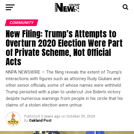
COMMUNITY
New Filing: Trump’s Attempts to
Overturn 2020 Election Were Part
of Private Scheme, Not Official
Acts
NNPA NEWSWIRE — The filing reveals the extent of Trump’s
interactions with figures such as attorney Rudy Giuliani and
other senior officials, some of whose names were withheld.
Trump persisted with a plan to undercut Joe Biden’s victory
despite numerous warnings from people in his circle that his
claims of a stolen election were untrue.
Published
2 years ago
on
October 29, 2024
By
Oakland Post