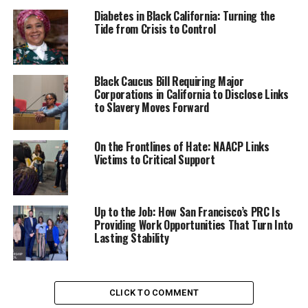
extreme weather when we can take steps to protect
Diabetes in Black California: Turning the
them by preparing statewide plans to minimize
Tide from Crisis to Control
exposure to the most harmful elements of exposure,”
Sen. Hurtado stated last Spring. “I commend the family
of Yahushua Robinson, the twelve-year student who lost
Black Caucus Bill Requiring Major
Corporations in California to Disclose Links
his life due to heat related illness during on-campus
to Slavery Moves Forward
physical education, for lending their emotional strength
and compassion for others in order to help ensure that
no other student loses their life this way.”
On the Frontlines of Hate: NAACP Links
Victims to Critical Support
Supporters of the legislation say the lack of uniform
guidelines and protocols across schools and school
districts in California intensifies the issue, creating an
Up to the Job: How San Francisco’s PRC Is
urgent need for safeguards to ensure student safety
Providing Work Opportunities That Turn Into
Lasting Stability
during extreme weather conditions.
Trending
Former Massachusetts
CLICK TO COMMENT