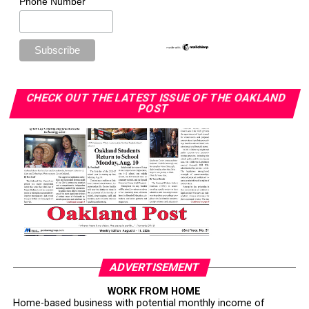
Phone Number
CHECK OUT THE LATEST ISSUE OF THE OAKLAND
POST
ADVERTISEMENT
WORK FROM HOME
Home-based business with potential monthly income of