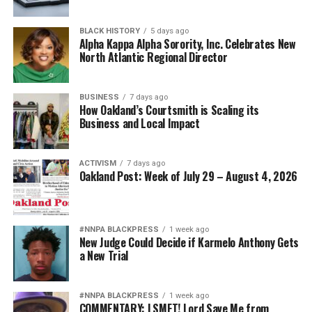
BLACK HISTORY
5 days ago
Alpha Kappa Alpha Sorority, Inc. Celebrates New
North Atlantic Regional Director
BUSINESS
7 days ago
How Oakland’s Courtsmith is Scaling its
Business and Local Impact
ACTIVISM
7 days ago
Oakland Post: Week of July 29 – August 4, 2026
#NNPA BLACKPRESS
1 week ago
New Judge Could Decide if Karmelo Anthony Gets
a New Trial
#NNPA BLACKPRESS
1 week ago
COMMENTARY: LSMFT! Lord Save Me from