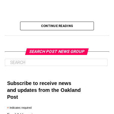
CONTINUE READING
SEARCH POST NEWS GROUP
Oakland Post
Posts by Oakland Post
Subscribe to receive news
and updates from the Oakland
Post
*
indicates required