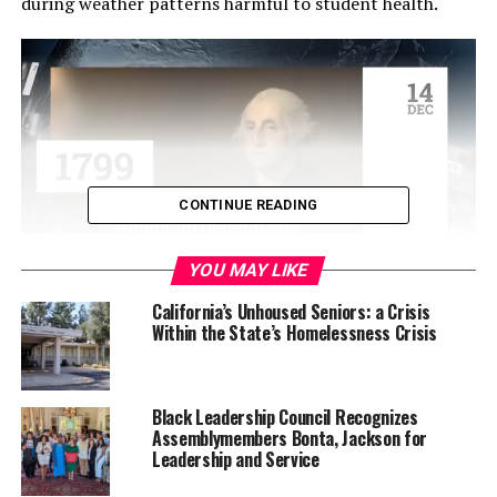
during weather patterns harmful to student health.
CONTINUE READING
YOU MAY LIKE
Authored by Sen. Melissa Hurtado (D-Sanger),
California’s Unhoused Seniors: a Crisis
Within the State’s Homelessness Crisis
“Yahushua’s Law” or Senate Bill 1248 addresses an
extreme heat-related fatality in Lake Elsinore. During
the summer of 2023, a student died after participating
in physical education suffered extreme heat-related
Black Leadership Council Recognizes
Assemblymembers Bonta, Jackson for
illness.
Leadership and Service
“No student should ever lose their life on campus to