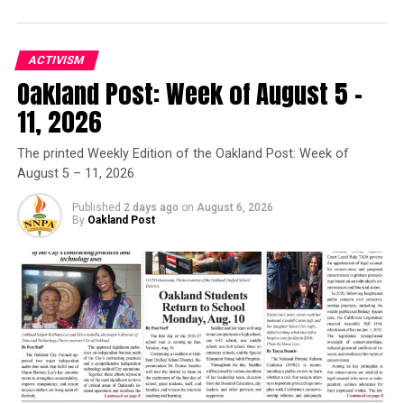
Governor Deval Patrick
Joins Senators Kamala
Harris and Cory Booker in
ACTIVISM
White House Race
Oakland Post: Week of August 5 –
11, 2026
Oakland Post
The printed Weekly Edition of the Oakland Post: Week of
August 5 – 11, 2026
Posts by Oakland Post
Published
2 days ago
on
August 6, 2026
By
Oakland Post
RELATED TOPICS:
” SENATE BILL 1248
BO TEFU
CALIFORNIA BLACK MEDIA
EXTREME WEATHER CONDITIONS
FAMILY OF YAHUSHUA ROBINSON
FEATURED
GOV. GAVIN NEWSOM
HEAT RELATED ILLNESS
LAKE ELSINORE
PHYSICAL EDUCATION
SCHOOL DISTRICTS IN CALIFORNIA
SCHOOLS
SEN. MELISSA HURTADO (D-SANGER)
STUDENT
STUDENTS
THE CALIFORNIA DEPARTMENT OF EDUCATION
YAHUSHUA’S LAW