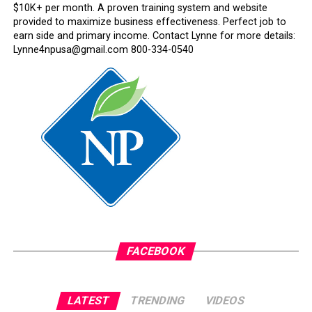
$10K+ per month. A proven training system and website
provided to maximize business effectiveness. Perfect job to
earn side and primary income. Contact Lynne for more details:
Lynne4npusa@gmail.com 800-334-0540
FACEBOOK
LATEST
TRENDING
VIDEOS