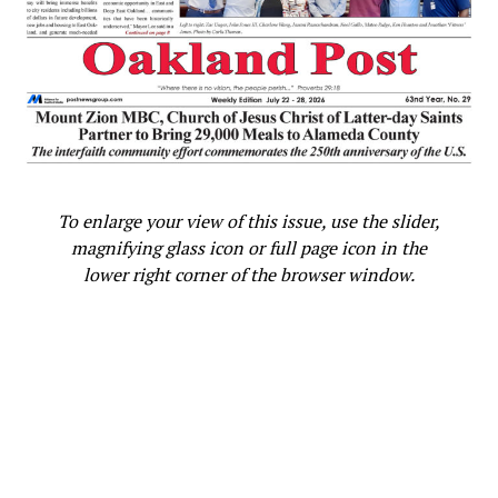
To enlarge your view of this issue, use the slider,
magnifying glass icon or full page icon in the
lower right corner of the browser window.