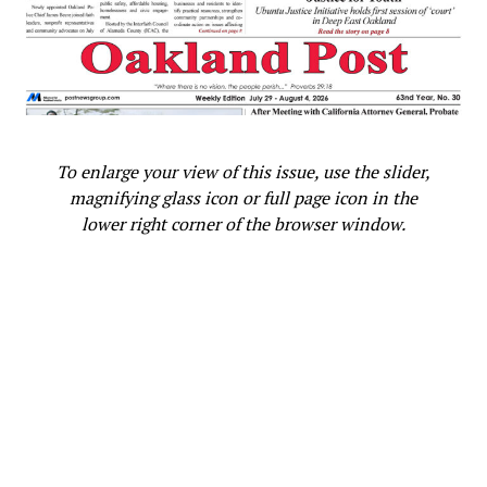
To enlarge your view of this issue, use the slider,
magnifying glass icon or full page icon in the
lower right corner of the browser window.