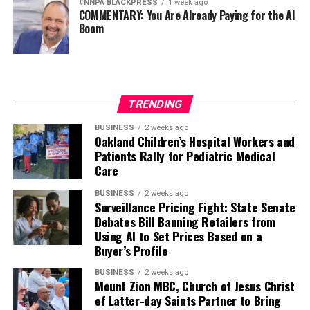
#NNPA BLACKPRESS
1 week ago
COMMENTARY: You Are Already Paying for the AI
Boom
TRENDING
BUSINESS
2 weeks ago
Oakland Children’s Hospital Workers and
Patients Rally for Pediatric Medical
Care
BUSINESS
2 weeks ago
Surveillance Pricing Fight: State Senate
Debates Bill Banning Retailers from
Using AI to Set Prices Based on a
Buyer’s Profile
BUSINESS
2 weeks ago
Mount Zion MBC, Church of Jesus Christ
of Latter-day Saints Partner to Bring