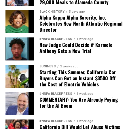
29,000 Meals to Alameda County
BLACK HISTORY
5 days ago
Alpha Kappa Alpha Sorority, Inc.
Celebrates New North Atlantic Regional
Director
#NNPA BLACKPRESS
1 week ago
New Judge Could Decide if Karmelo
Anthony Gets a New Trial
BUSINESS
2 weeks ago
Starting This Summer, California Car
Buyers Can Get an Instant $3500 Off
the Cost of Electric Vehicles
#NNPA BLACKPRESS
1 week ago
COMMENTARY: You Are Already Paying
for the AI Boom
#NNPA BLACKPRESS
1 week ago
California Bill Would Let Abuse Victims