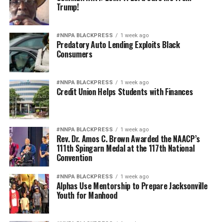
Trump!
#NNPA BLACKPRESS
1 week ago
Predatory Auto Lending Exploits Black
Consumers
#NNPA BLACKPRESS
1 week ago
Credit Union Helps Students with Finances
#NNPA BLACKPRESS
1 week ago
Rev. Dr. Amos C. Brown Awarded the NAACP’s
111th Spingarn Medal at the 117th National
Convention
#NNPA BLACKPRESS
1 week ago
Alphas Use Mentorship to Prepare Jacksonville
Youth for Manhood