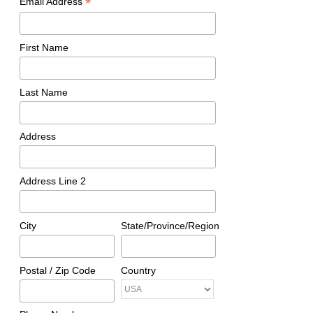
*
Email Address
First Name
Last Name
Address
Address Line 2
City
State/Province/Region
Postal / Zip Code
Country