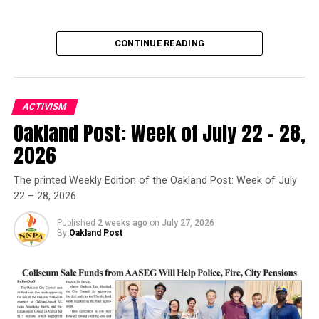
CONTINUE READING
ACTIVISM
Oakland Post: Week of July 22 – 28,
Oakland Post
2026
Posts by Oakland Post
The printed Weekly Edition of the Oakland Post: Week of July
22 – 28, 2026
Published
2 weeks ago
on
July 27, 2026
By
Oakland Post