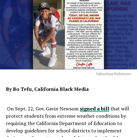
Yahushua Robinson
By Bo Tefu, California Black Media
On Sept. 22, Gov. Gavin Newsom
signed a bill
that will
protect students from extreme weather conditions by
requiring the California Department of Education to
develop guidelines for school districts to implement