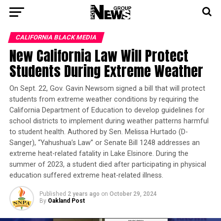
CALIFORNIA BLACK MEDIA
New California Law Will Protect
Students During Extreme Weather
On Sept. 22, Gov. Gavin Newsom signed a bill that will protect
students from extreme weather conditions by requiring the
California Department of Education to develop guidelines for
school districts to implement during weather patterns harmful
to student health. Authored by Sen. Melissa Hurtado (D-
Sanger), “Yahushua’s Law” or Senate Bill 1248 addresses an
extreme heat-related fatality in Lake Elsinore. During the
summer of 2023, a student died after participating in physical
education suffered extreme heat-related illness.
Published
2 years ago
on
October 29, 2024
By
Oakland Post