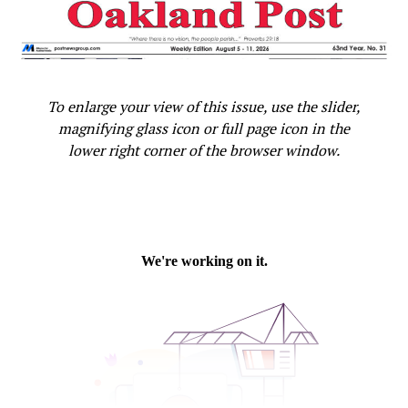
UP NEXT
Not So Sweet: California State Health Campaign
Highlights Dangers of Sugary Drinks
DON'T MISS
To enlarge your view of this issue, use the slider,
More Than 1.2 Million Youth Pre-Registered to Vote,
Secretary of State Weber Announced
magnifying glass icon or full page icon in the
lower right corner of the browser window.
Oakland Post