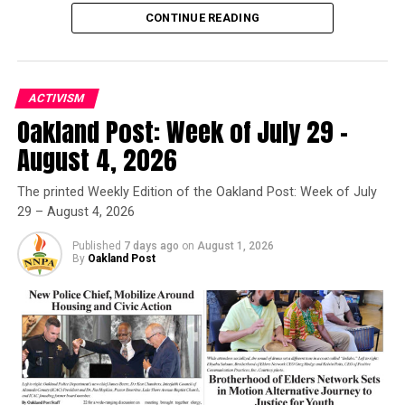
CONTINUE READING
ACTIVISM
Oakland Post: Week of July 29 –
Oakland Post
August 4, 2026
Posts by Oakland Post
The printed Weekly Edition of the Oakland Post: Week of July
29 – August 4, 2026
Published
7 days ago
on
August 1, 2026
By
Oakland Post