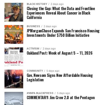
BLACK HISTORY
2 days ago
Closing the Gap: What the Data and Frontline
Experiences Reveal About Cancer in Black
California
BUSINESS
2 days ago
JPMorganChase Expands San Francisco Housing
Investments Under $750 Billion Initiative
ACTIVISM
2 days ago
Oakland Post: Week of August 5 – 11, 2026
COMMUNITY
5 days ago
Gov. Newsom Signs New Affordable Housing
Legislation
#NNPA BLACKPRESS
5 days ago
COMMENTARY: Jim Crow 2.0 at the Pentagon