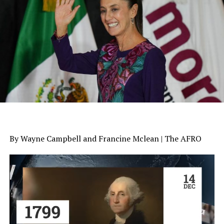
By Wayne Campbell and Francine Mclean | The AFRO