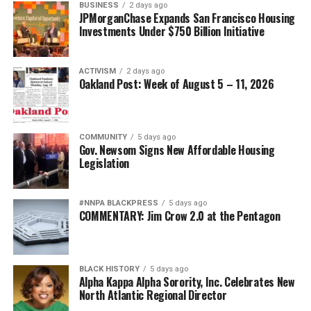
BUSINESS
2 days ago
JPMorganChase Expands San Francisco Housing
Investments Under $750 Billion Initiative
ACTIVISM
2 days ago
Oakland Post: Week of August 5 – 11, 2026
COMMUNITY
5 days ago
Gov. Newsom Signs New Affordable Housing
Legislation
#NNPA BLACKPRESS
5 days ago
COMMENTARY: Jim Crow 2.0 at the Pentagon
BLACK HISTORY
5 days ago
Alpha Kappa Alpha Sorority, Inc. Celebrates New
North Atlantic Regional Director