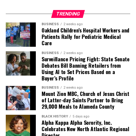
TRENDING
BUSINESS
2 weeks ago
Oakland Children’s Hospital Workers and
Patients Rally for Pediatric Medical
Care
BUSINESS
2 weeks ago
Surveillance Pricing Fight: State Senate
Debates Bill Banning Retailers from
Using AI to Set Prices Based on a
Buyer’s Profile
BUSINESS
2 weeks ago
Mount Zion MBC, Church of Jesus Christ
of Latter-day Saints Partner to Bring
29,000 Meals to Alameda County
BLACK HISTORY
5 days ago
Alpha Kappa Alpha Sorority, Inc.
Celebrates New North Atlantic Regional
Director