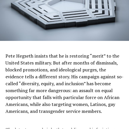
president.
Nearly 100 million people were registered to vote in the
election, but turnout appeared to be slightly lower than
in past elections. Voters were also electing governors in
nine of the country’s 32 states, and choosing candidates
for both houses of Congress, thousands of head of
government positions and other local posts, in the
Pete Hegseth insists that he is restoring “merit” to the
biggest elections the nation has seen.
United States military. But after months of dismissals,
Jewish ancestry
blocked promotions, and ideological purges, the
evidence tells a different story. His campaign against so-
Sheinbaum, whose Jewish maternal grandparents
called “diversity, equity, and inclusion” has become
immigrated to Mexico from Bulgaria fleeing the Nazis,
something far more dangerous: an assault on equal
had an illustrious career as a scientist before delving
opportunity that falls with particular force on African
into politics. Her paternal grandparents hailed from
Americans, while also targeting women, Latinos, gay
Lithuania. An estimated 50,000 Jewish people live in
Americans, and transgender service members.
Mexico. The majority are settled in Mexico City and its
surroundings, with small communities in the cities of