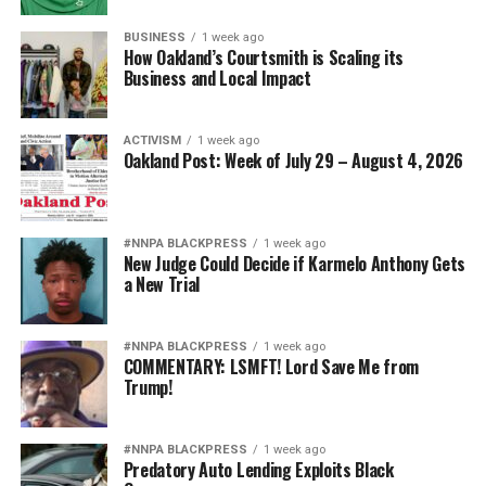
BUSINESS
1 week ago
How Oakland’s Courtsmith is Scaling its
Business and Local Impact
ACTIVISM
1 week ago
Oakland Post: Week of July 29 – August 4, 2026
#NNPA BLACKPRESS
1 week ago
New Judge Could Decide if Karmelo Anthony Gets
a New Trial
#NNPA BLACKPRESS
1 week ago
COMMENTARY: LSMFT! Lord Save Me from
Trump!
#NNPA BLACKPRESS
1 week ago
Predatory Auto Lending Exploits Black