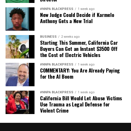
#NNPA BLACKPRESS
1 week ago
New Judge Could Decide if Karmelo
Anthony Gets a New Trial
BUSINESS
2 weeks ago
Starting This Summer, California Car
Buyers Can Get an Instant $3500 Off
the Cost of Electric Vehicles
#NNPA BLACKPRESS
1 week ago
COMMENTARY: You Are Already Paying
for the AI Boom
#NNPA BLACKPRESS
1 week ago
California Bill Would Let Abuse Victims
Use Trauma as Legal Defense for
Violent Crime