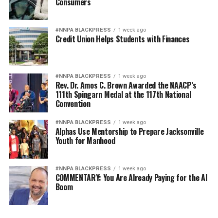
Consumers
#NNPA BLACKPRESS
1 week ago
Credit Union Helps Students with Finances
#NNPA BLACKPRESS
1 week ago
Rev. Dr. Amos C. Brown Awarded the NAACP’s
111th Spingarn Medal at the 117th National
Convention
#NNPA BLACKPRESS
1 week ago
Alphas Use Mentorship to Prepare Jacksonville
Youth for Manhood
#NNPA BLACKPRESS
1 week ago
COMMENTARY: You Are Already Paying for the AI
Boom