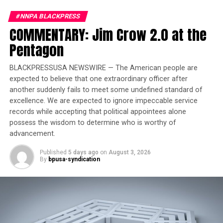
Joins Senators Kamala
#NNPA BLACKPRESS
Harris and Cory Booker in
COMMENTARY: Jim Crow 2.0 at the
White House Race
Pentagon
Sheinbaum’s election will see a Jewish leader at the helm
BLACKPRESSUSA NEWSWIRE — The American people are
of one of the world’s largest predominantly Catholic
expected to believe that one extraordinary officer after
countries. Mexico has a population of over 129 million
another suddenly fails to meet some undefined standard of
people. In a country with one of the highest rates
excellence. We are expected to ignore impeccable service
of murder against women in the world, Sheinbaum’s
records while accepting that political appointees alone
victory underscores the advances women have made in
possess the wisdom to determine who is worthy of
the political sphere.
advancement.
Published
5 days ago
on
August 3, 2026
Both of her parents were scientists. Sheinbaum studied
By
bpusa-syndication
physics before going on to receive a doctorate in energy
engineering. Sheinbaum is accustomed to breaking the
proverbial glass ceiling. In 2018 she became the first
female head of government of Mexico City, a post she
held until 2023, when she stepped down to run for