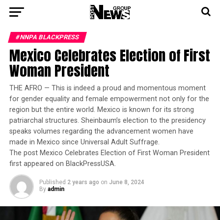
#NNPA BLACKPRESS
Mexico Celebrates Election of First
Woman President
THE AFRO — This is indeed a proud and momentous moment
for gender equality and female empowerment not only for the
region but the entire world. Mexico is known for its strong
patriarchal structures. Sheinbaum’s election to the presidency
speaks volumes regarding the advancement women have
made in Mexico since Universal Adult Suffrage.
The post Mexico Celebrates Election of First Woman President
first appeared on BlackPressUSA.
Published
2 years ago
on
June 8, 2024
By
admin